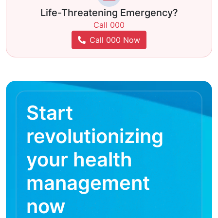
Life-Threatening Emergency?
Call 000
Call 000 Now
Start
revolutionizing
your health
management
now