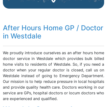
After Hours Home GP / Doctor
in Westdale
We proudly introduce ourselves as an after hours home
doctor service in Westdale which provides bulk billed
home visits to residents of Westdale. So, if you need a
doctor when your regular doctor is closed, call us on
Westdale instead of going to Emergency Department.
Our mission is to help reduce pressure in local hospitals
and provide quality health care. Doctors working in our
service are GPs, hospital doctors or locum doctors who
are experienced and qualified.