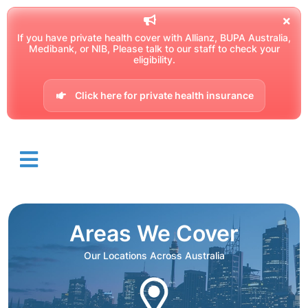
If you have private health cover with Allianz, BUPA Australia,
Medibank, or NIB, Please talk to our staff to check your
eligibility.
Click here for private health insurance
Areas We Cover
Our Locations Across Australia