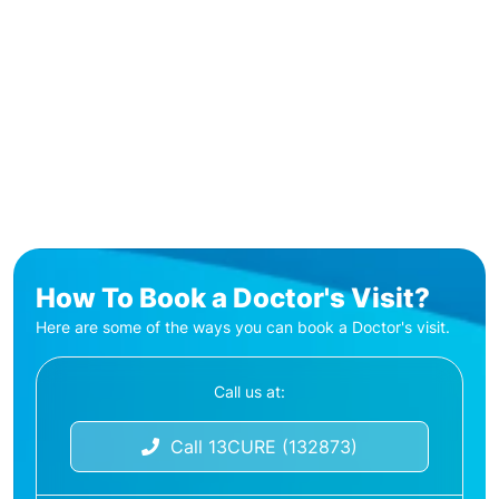
How To Book a Doctor's Visit?
Here are some of the ways you can book a Doctor's visit.
Call us at:
Call 13CURE (132873)