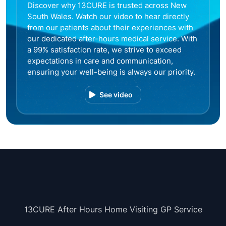
Discover why 13CURE is trusted across New
South Wales. Watch our video to hear directly
from our patients about their experiences with
our dedicated after-hours medical service. With
a 99% satisfaction rate, we strive to exceed
expectations in care and communication,
ensuring your well-being is always our priority.
See video
13CURE After Hours Home Visiting GP Service