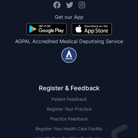
Get our App
AGPAL Accredited Medical Deputising Service
Register & Feedback
Patient Feedback
Register Your Practice
Practice Feedback
Register Your Health Care Facility