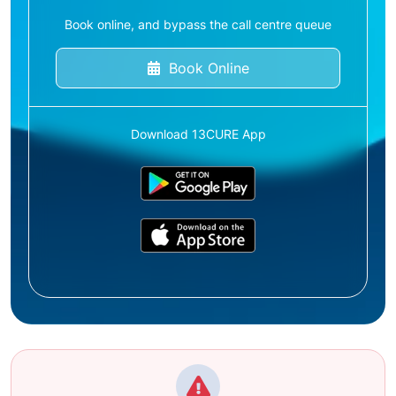
Book online, and bypass the call centre queue
Book Online
Download 13CURE App