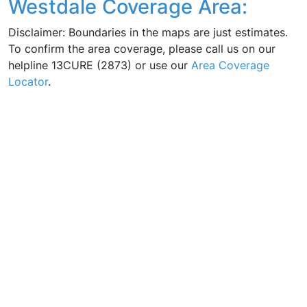
Westdale Coverage Area:
Disclaimer: Boundaries in the maps are just estimates.
To confirm the area coverage, please call us on our
helpline 13CURE (2873) or use our
Area Coverage
Locator
.