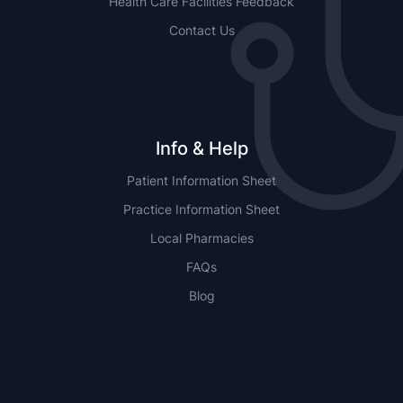
Health Care Facilities Feedback
Contact Us
Info & Help
Patient Information Sheet
Practice Information Sheet
Local Pharmacies
FAQs
Blog
NSW
QLD