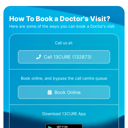
How To Book a Doctor's Visit?
Here are some of the ways you can book a Doctor's visit.
Call us at:
Call 13CURE (132873)
Book online, and bypass the call centre queue
Book Online
Download 13CURE App