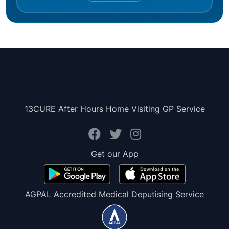
13CURE After Hours Home Visiting GP Service
Get our App
AGPAL Accredited Medical Deputising Service