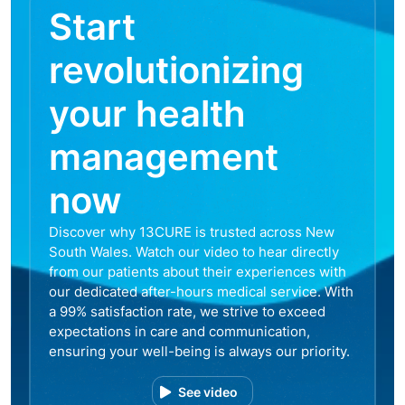
Start
revolutionizing
your health
management
now
Discover why 13CURE is trusted across New
South Wales. Watch our video to hear directly
from our patients about their experiences with
our dedicated after-hours medical service. With
a 99% satisfaction rate, we strive to exceed
expectations in care and communication,
ensuring your well-being is always our priority.
See video