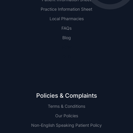
Practice Information Sheet
Local Pharmacies
FAQs
Blog
NSW
QLD
Policies & Complaints
Terms & Conditions
Our Policies
Non-English Speaking Patient Policy