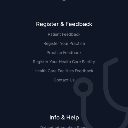
Register & Feedback
Patient Feedback
Register Your Practice
Practice Feedback
Register Your Health Care Facility
Health Care Facilities Feedback
Contact Us
Info & Help
Patient Information Sheet