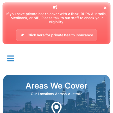
If you have private health cover with Allianz, BUPA Australia,
Medibank, or NIB, Please talk to our staff to check your
eligibility.
Click here for private health insurance
Areas We Cover
Our Locations Across Australia