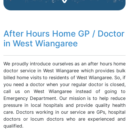
After Hours Home GP / Doctor
in West Wiangaree
We proudly introduce ourselves as an after hours home
doctor service in West Wiangaree which provides bulk
billed home visits to residents of West Wiangaree. So, if
you need a doctor when your regular doctor is closed,
call us on West Wiangaree instead of going to
Emergency Department. Our mission is to help reduce
pressure in local hospitals and provide quality health
care. Doctors working in our service are GPs, hospital
doctors or locum doctors who are experienced and
qualified.