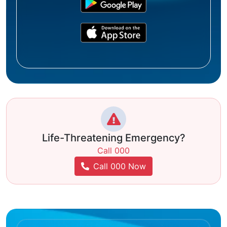
Life-Threatening Emergency?
Call 000
Call 000 Now