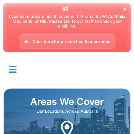
If you have private health cover with Allianz, BUPA Australia,
Medibank, or NIB, Please talk to our staff to check your
eligibility.
Click here for private health insurance
Areas We Cover
Our Locations Across Australia