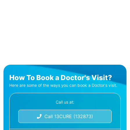
How To Book a Doctor's Visit?
Here are some of the ways you can book a Doctor's visit.
Call us at:
Call 13CURE (132873)