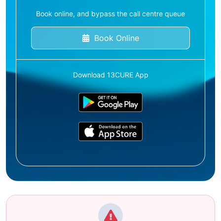
Book online, and bypass the call centre queue
Book Online
Download 13CURE App