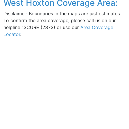
West Hoxton Coverage Area:
Disclaimer: Boundaries in the maps are just estimates.
To confirm the area coverage, please call us on our
helpline 13CURE (2873) or use our
Area Coverage
Locator
.