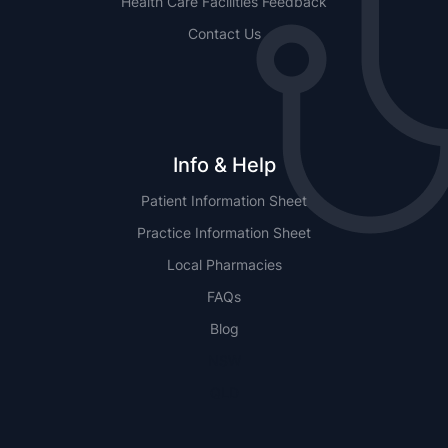
Health Care Facilities Feedback
Contact Us
Info & Help
Patient Information Sheet
Practice Information Sheet
Local Pharmacies
FAQs
Blog
NSW
QLD