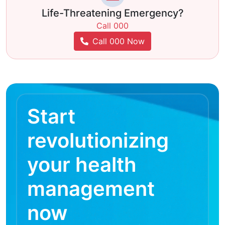
Life-Threatening Emergency?
Call 000
Call 000 Now
Start
revolutionizing
your health
management
now