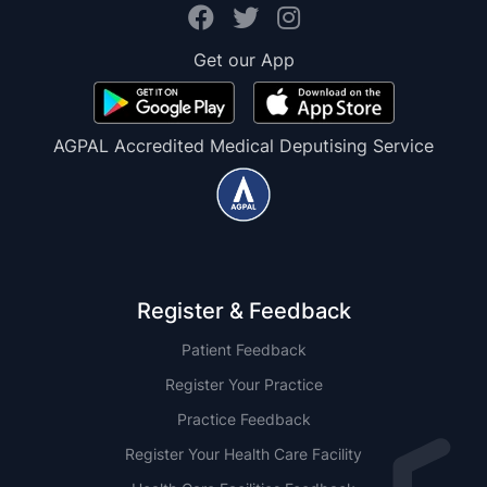
Get our App
AGPAL Accredited Medical Deputising Service
Register & Feedback
Patient Feedback
Register Your Practice
Practice Feedback
Register Your Health Care Facility