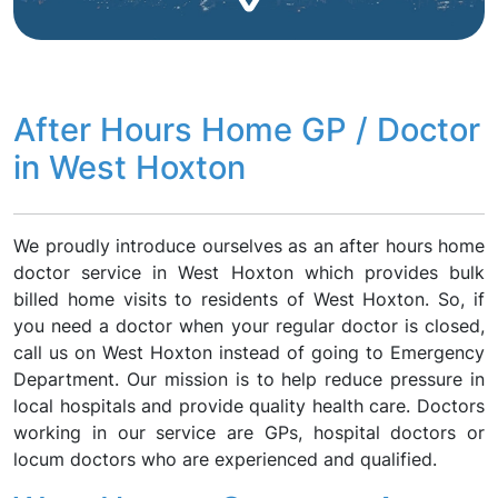
After Hours Home GP / Doctor
in West Hoxton
We proudly introduce ourselves as an after hours home
doctor service in West Hoxton which provides bulk
billed home visits to residents of West Hoxton. So, if
you need a doctor when your regular doctor is closed,
call us on West Hoxton instead of going to Emergency
Department. Our mission is to help reduce pressure in
local hospitals and provide quality health care. Doctors
working in our service are GPs, hospital doctors or
locum doctors who are experienced and qualified.