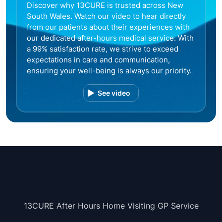
Discover why 13CURE is trusted across New
South Wales. Watch our video to hear directly
from our patients about their experiences with
our dedicated after-hours medical service. With
a 99% satisfaction rate, we strive to exceed
expectations in care and communication,
ensuring your well-being is always our priority.
See video
13CURE After Hours Home Visiting GP Service