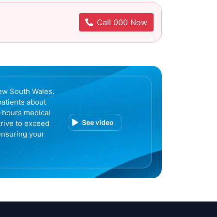
Call 000 Now
ew South Wales.
patients about
r-hours medical
See video
trive to exceed
ensuring your