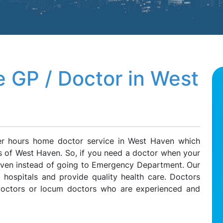
 GP / Doctor in West
ter hours home doctor service in West Haven which
ts of West Haven. So, if you need a doctor when your
Haven instead of going to Emergency Department. Our
l hospitals and provide quality health care. Doctors
 doctors or locum doctors who are experienced and