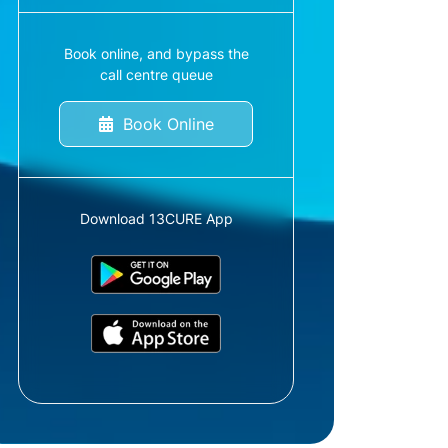
Book online, and bypass the
call centre queue
Book Online
Download 13CURE App