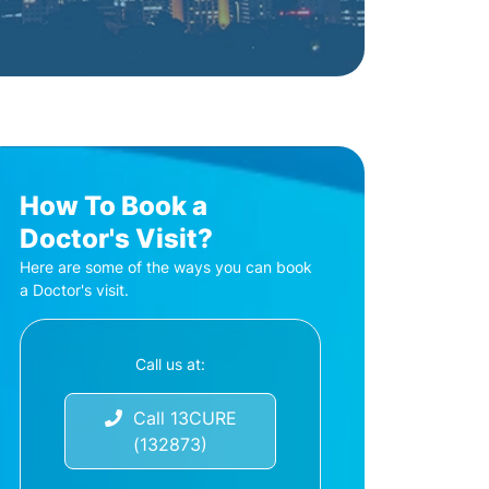
How To Book a
Doctor's Visit?
Here are some of the ways you can book
a Doctor's visit.
Call us at:
Call 13CURE
(132873)