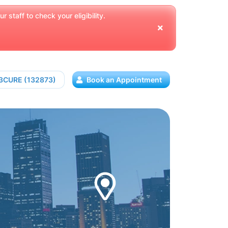
 staff to check your eligibility.
13CURE (132873)
Book an Appointment