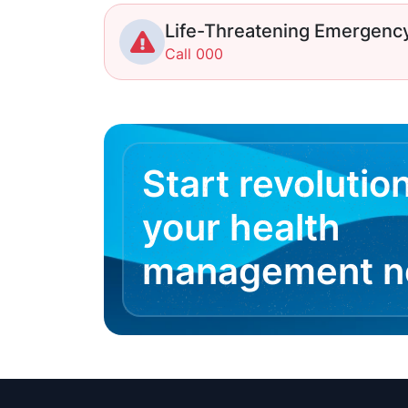
Life-Threatening Emergenc
Call 000
Start revolutio
your health
management 