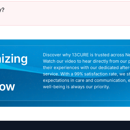
y?
nizing
Discover why 13CURE is trusted across N
Watch our video to hear directly from our 
their experiences with our dedicated afte
service. With a 99% satisfaction rate, we s
expectations in care and communication, 
now
well-being is always our priority.