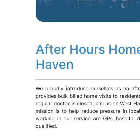
After Hours Home
Haven
We proudly introduce ourselves as an af
provides bulk billed home visits to residen
regular doctor is closed, call us on West 
mission is to help reduce pressure in loca
working in our service are GPs, hospital
qualified.