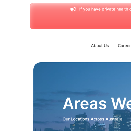
If you have private health c
About Us
Career
Areas W
Our Locations Across Australia