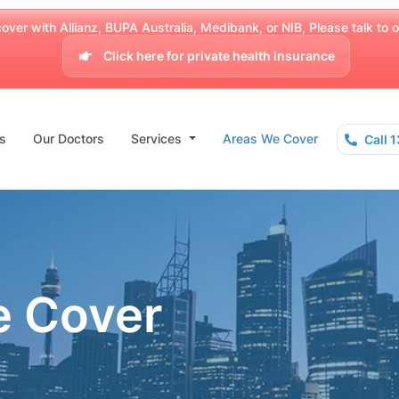
over with Allianz, BUPA Australia, Medibank, or NIB, Please talk to our
Click here for private health insurance
s
Our Doctors
Services
Areas We Cover
Call 
e Cover