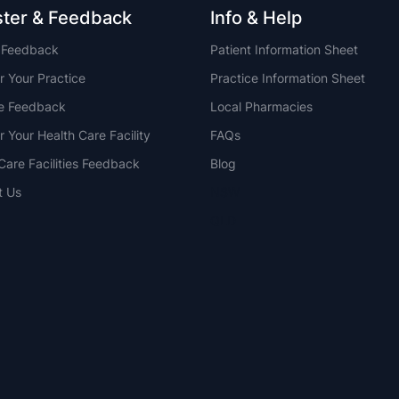
ster & Feedback
Info & Help
t Feedback
Patient Information Sheet
r Your Practice
Practice Information Sheet
ce Feedback
Local Pharmacies
r Your Health Care Facility
FAQs
Care Facilities Feedback
Blog
t Us
NSW
QLD