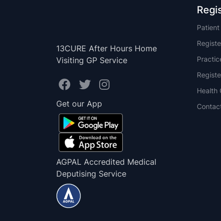
Regi
Patien
Registe
13CURE After Hours Home
Practi
Visiting GP Service
Registe
Health 
Get our App
Contac
AGPAL Accredited Medical
Deputising Service