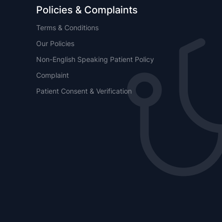
Policies & Complaints
Terms & Conditions
Our Policies
Non-English Speaking Patient Policy
Complaint
Patient Consent & Verification