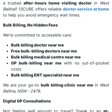
a trusted
after-hours home visiting doctor
in
West
Ballina
? 13CURE offers reliable
doctor service at home
to help you avoid emergency wait times.
Bulk Billing, No Hidden Fees
We’re committed to accessible care:
Bulk billing doctor near me
Free bulk-billing doctors near me
Bulk billing medical centre near me
GP bulk-billing near me
with no out-of-pocket
costs
Bulk billing ENT specialist near me
We are your go-to
bulk billing clinic near me
in
West
Ballina, NSW - 2478
.
Digital GP Consultations
Not feeling well enough to travel? Speak to an
at-