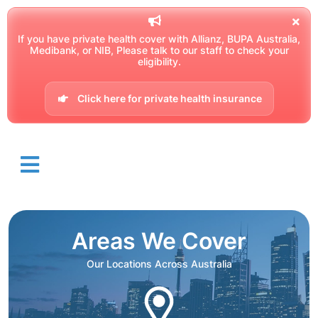
If you have private health cover with Allianz, BUPA Australia,
Medibank, or NIB, Please talk to our staff to check your
eligibility.
Click here for private health insurance
Areas We Cover
Our Locations Across Australia