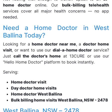
home doctor
online. Our
bulk-billing telehealth
services cover all major health concerns — no app
needed.
Need a Home Doctor in West
Ballina Today?
Looking for a
home doctor near me
, a
doctor home
visit
, or want to use our
dial-a-home doctor
service?
Just
call the doctor's home
at 13CURE or use our
"Hello Home Doctor" platform to book instantly.
Serving:
Home doctor visit
Day doctor home visits
Home doctor West Ballina
Bulk billing home visits West Ballina, NSW - 2478
West Ballina, NSW – 2478