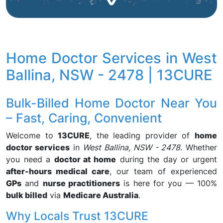
Home Doctor Services in West
Ballina, NSW - 2478 | 13CURE
Bulk-Billed Home Doctor Near You
– Fast, Caring, Convenient
Welcome to
13CURE
, the leading provider of
home
doctor services
in
West Ballina, NSW - 2478
. Whether
you need a
doctor at home
during the day or urgent
after-hours medical care
, our team of experienced
GPs
and
nurse practitioners
is here for you — 100%
bulk billed
via
Medicare Australia
.
Why Locals Trust 13CURE