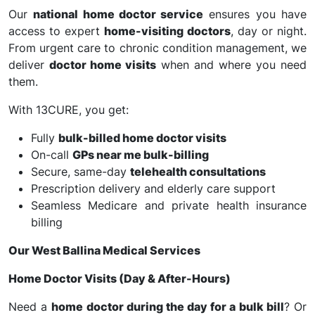
Our
national home doctor service
ensures you have
access to expert
home-visiting doctors
, day or night.
From urgent care to chronic condition management, we
deliver
doctor home visits
when and where you need
them.
With 13CURE, you get:
Fully
bulk-billed home doctor visits
On-call
GPs near me bulk-billing
Secure, same-day
telehealth consultations
Prescription delivery and elderly care support
Seamless Medicare and private health insurance
billing
Our West Ballina Medical Services
Home Doctor Visits (Day & After-Hours)
Need a
home doctor during the day for a bulk bill
? Or