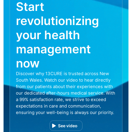
Start
revolutionizing
your health
management
now
Discover why 13CURE is trusted across New
South Wales. Watch our video to hear directly
from our patients about their experiences with
our dedicated after-hours medical service. With
a 99% satisfaction rate, we strive to exceed
expectations in care and communication,
ensuring your well-being is always our priority.
See video