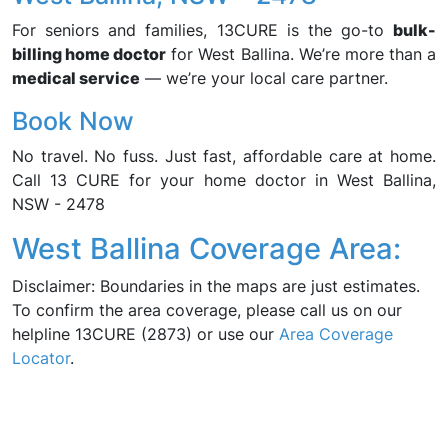
For seniors and families, 13CURE is the go-to
bulk-
billing home doctor
for West Ballina. We’re more than a
medical service
— we’re your local care partner.
Book Now
No travel. No fuss. Just fast, affordable care at home.
Call 13 CURE for your home doctor in West Ballina,
NSW - 2478
West Ballina Coverage Area:
Disclaimer: Boundaries in the maps are just estimates.
To confirm the area coverage, please call us on our
helpline 13CURE (2873) or use our
Area Coverage
Locator
.