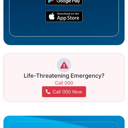
Life-Threatening Emergency?
Call 000
Call 000 Now