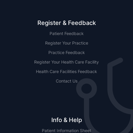
Register & Feedback
Patient Feedback
Register Your Practice
Practice Feedback
Register Your Health Care Facility
Health Care Facilities Feedback
Contact Us
Info & Help
Patient Information Sheet