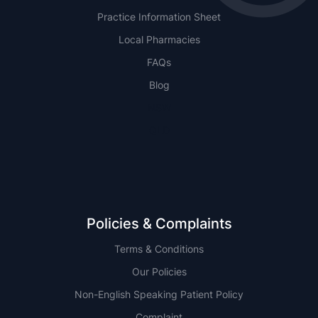
Practice Information Sheet
Local Pharmacies
FAQs
Blog
NSW
QLD
Policies & Complaints
Terms & Conditions
Our Policies
Non-English Speaking Patient Policy
Complaint