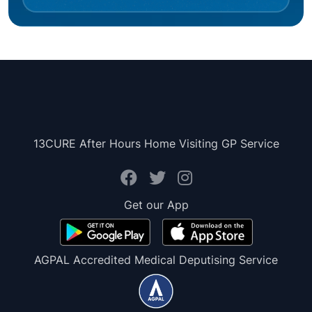
13CURE After Hours Home Visiting GP Service
Get our App
AGPAL Accredited Medical Deputising Service