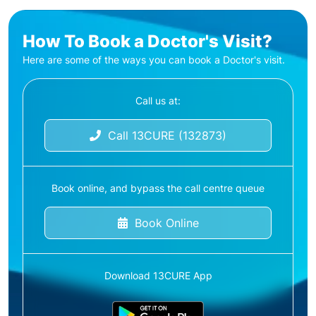
How To Book a Doctor's Visit?
Here are some of the ways you can book a Doctor's visit.
Call us at:
Call 13CURE (132873)
Book online, and bypass the call centre queue
Book Online
Download 13CURE App