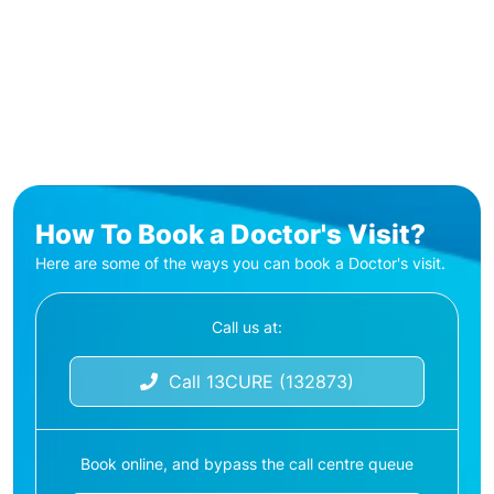
How To Book a Doctor's Visit?
Here are some of the ways you can book a Doctor's visit.
Call us at:
Call 13CURE (132873)
Book online, and bypass the call centre queue