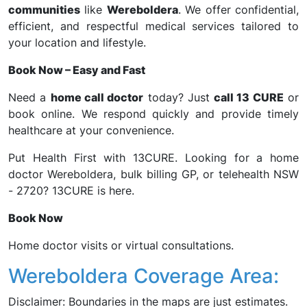
communities
like
Wereboldera
. We offer confidential,
efficient, and respectful medical services tailored to
your location and lifestyle.
Book Now – Easy and Fast
Need a
home call doctor
today? Just
call 13 CURE
or
book online. We respond quickly and provide timely
healthcare at your convenience.
Put Health First with 13CURE. Looking for a home
doctor Wereboldera, bulk billing GP, or telehealth NSW
- 2720? 13CURE is here.
Book Now
Home doctor visits or virtual consultations.
Wereboldera Coverage Area:
Disclaimer: Boundaries in the maps are just estimates.