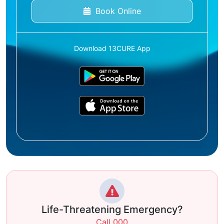
Book Online
Download 13CURE App
Life-Threatening Emergency?
Call 000