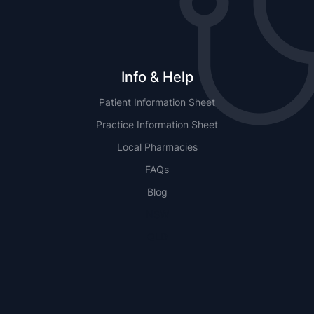
Info & Help
Patient Information Sheet
Practice Information Sheet
Local Pharmacies
FAQs
Blog
NSW
QLD