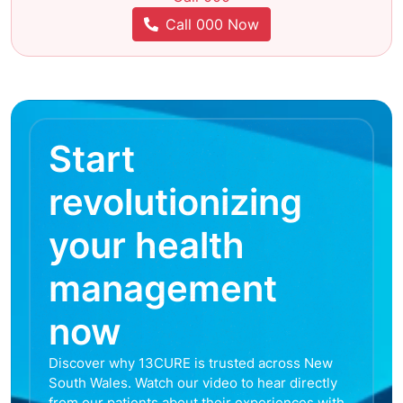
Call 000 Now
Start
revolutionizing
your health
management
now
Discover why 13CURE is trusted across New
South Wales. Watch our video to hear directly
from our patients about their experiences with