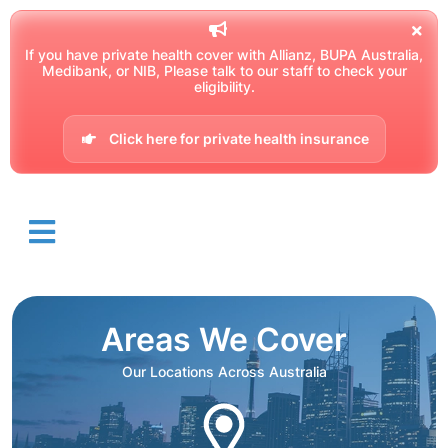
If you have private health cover with Allianz, BUPA Australia,
Medibank, or NIB, Please talk to our staff to check your
eligibility.
Click here for private health insurance
Areas We Cover
Our Locations Across Australia