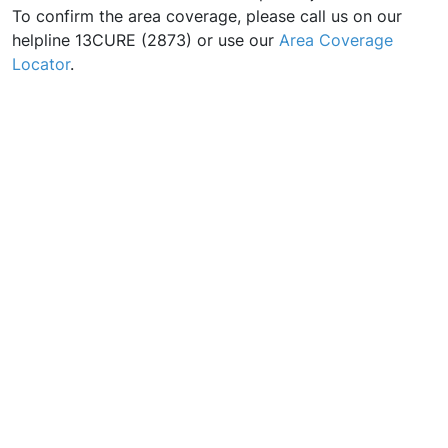
To confirm the area coverage, please call us on our
helpline 13CURE (2873) or use our
Area Coverage
Locator
.