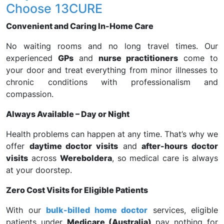
Choose 13CURE
Convenient and Caring In-Home Care
No waiting rooms and no long travel times. Our
experienced
GPs
and
nurse practitioners
come to
your door and treat everything from minor illnesses to
chronic conditions with professionalism and
compassion.
Always Available – Day or Night
Health problems can happen at any time. That’s why we
offer
daytime doctor visits
and
after-hours doctor
visits
across
Wereboldera
, so medical care is always
at your doorstep.
Zero Cost Visits for Eligible Patients
With our
bulk-billed home doctor
services, eligible
patients under
Medicare (Australia)
pay nothing for