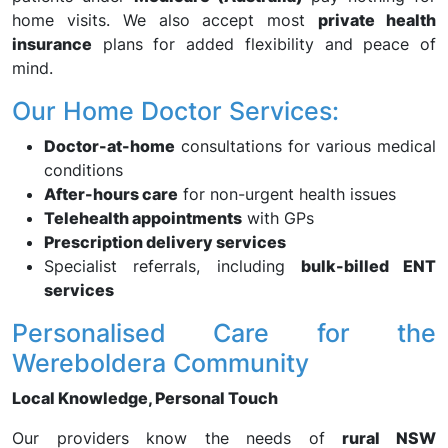
home visits. We also accept most
private health
insurance
plans for added flexibility and peace of
mind.
Our Home Doctor Services:
Doctor-at-home
consultations for various medical
conditions
After-hours care
for non-urgent health issues
Telehealth appointments
with GPs
Prescription delivery services
Specialist referrals, including
bulk-billed ENT
services
Personalised Care for the
Wereboldera Community
Local Knowledge, Personal Touch
Our providers know the needs of
rural NSW