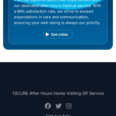
our dedicated after-hours medical service. With
a 99% satisfaction rate, we strive to exceed
expectations in care and communication,
ensuring your well-being is always our priority.
See video
13CURE After Hours Home Visiting GP Service