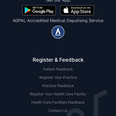
Get our App
AGPAL Accredited Medical Deputising Service
Register & Feedback
Patient Feedback
Register Your Practice
Practice Feedback
Register Your Health Care Facility
Health Care Facilities Feedback
Contact Us