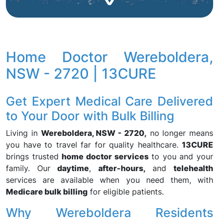
Home Doctor Wereboldera,
NSW - 2720 | 13CURE
Get Expert Medical Care Delivered
to Your Door with Bulk Billing
Living in
Wereboldera, NSW - 2720,
no longer means
you have to travel far for quality healthcare.
13CURE
brings trusted
home doctor services
to you and your
family. Our
daytime
,
after-hours,
and
telehealth
services are available when you need them, with
Medicare bulk billing
for eligible patients.
Why Wereboldera Residents