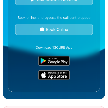
Book online, and bypass the call centre queue
Book Online
Download 13CURE App