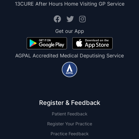
13CURE After Hours Home Visiting GP Service
Get our App
AGPAL Accredited Medical Deputising Service
Register & Feedback
Patient Feedback
Register Your Practice
Practice Feedback