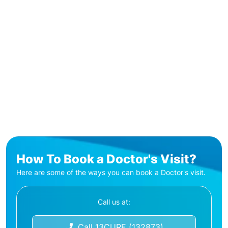
How To Book a Doctor's Visit?
Here are some of the ways you can book a Doctor's visit.
Call us at:
Call 13CURE (132873)