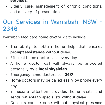
services
.
Elderly care, management of chronic conditions,
and delivery of prescriptions.
Our Services in Warrabah, NSW -
2346
Warrabah Medicare home doctor visits include:
The ability to obtain home help that ensures
prompt assistance
without delay.
Efficient home doctor calls every day.
A home doctor call will always be answered
personally by a
local physician
.
Emergency home doctors call
24/7
.
Home doctors may be called easily by phone every
day.
Immediate attention provides home visits and
sends patients to specialists without delay.
Consults can be done without physical presence