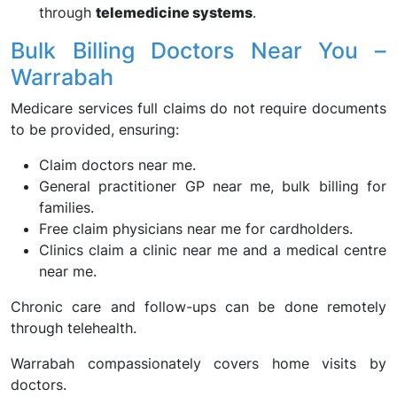
through
telemedicine systems
.
Bulk Billing Doctors Near You –
Warrabah
Medicare services full claims do not require documents
to be provided, ensuring:
Claim doctors near me.
General practitioner GP near me, bulk billing for
families.
Free claim physicians near me for cardholders.
Clinics claim a clinic near me and a medical centre
near me.
Chronic care and follow-ups can be done remotely
through telehealth.
Warrabah compassionately covers home visits by
doctors.