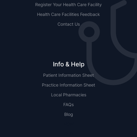
Register Your Health Care Facility
Health Care Facilities Feedback
Contact Us
Info & Help
Patient Information Sheet
Practice Information Sheet
Local Pharmacies
FAQs
Blog
NSW
QLD