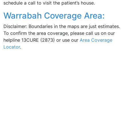
schedule a call to visit the patient’s house.
Warrabah Coverage Area:
Disclaimer: Boundaries in the maps are just estimates.
To confirm the area coverage, please call us on our
helpline 13CURE (2873) or use our
Area Coverage
Locator
.