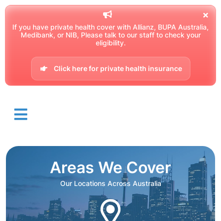
If you have private health cover with Allianz, BUPA Australia,
Medibank, or NIB, Please talk to our staff to check your
eligibility.
Click here for private health insurance
Areas We Cover
Our Locations Across Australia