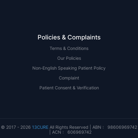
Policies & Complaints
Terms & Conditions
Our Policies
Non-English Speaking Patient Policy
Complaint
Patient Consent & Verification
© 2017 - 2026
13CURE
All Rights Reserved | ABN : 98606969742
| ACN : 606969742