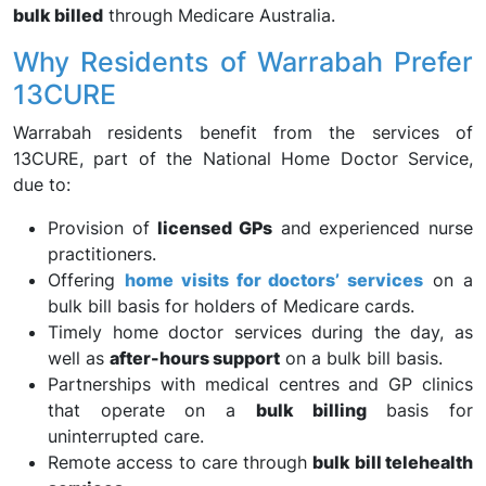
bulk billed
through Medicare Australia.
Why Residents of Warrabah Prefer
13CURE
Warrabah residents benefit from the services of
13CURE, part of the National Home Doctor Service,
due to:
Provision of
licensed GPs
and experienced nurse
practitioners.
Offering
home visits for doctors’ services
on a
bulk bill basis for holders of Medicare cards.
Timely home doctor services during the day, as
well as
after-hours support
on a bulk bill basis.
Partnerships with medical centres and GP clinics
that operate on a
bulk billing
basis for
uninterrupted care.
Remote access to care through
bulk bill telehealth