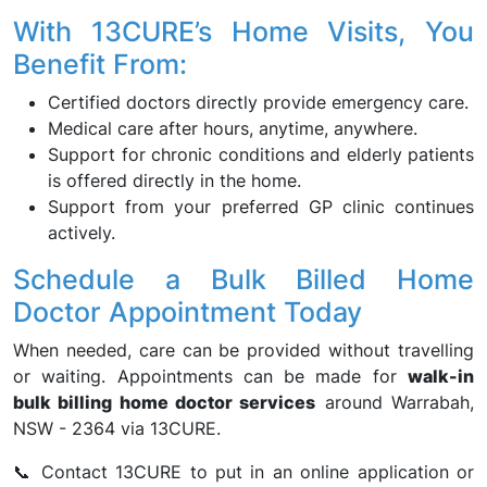
With 13CURE’s Home Visits, You
Benefit From:
Certified doctors directly provide emergency care.
Medical care after hours, anytime, anywhere.
Support for chronic conditions and elderly patients
is offered directly in the home.
Support from your preferred GP clinic continues
actively.
Schedule a Bulk Billed Home
Doctor Appointment Today
When needed, care can be provided without travelling
or waiting. Appointments can be made for
walk-in
bulk billing home doctor services
around Warrabah,
NSW - 2364 via 13CURE.
📞 Contact 13CURE to put in an online application or