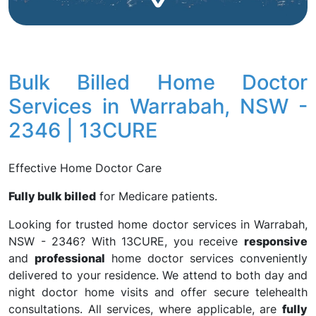
Bulk Billed Home Doctor
Services in Warrabah, NSW -
2346 | 13CURE
Effective Home Doctor Care
Fully bulk billed
for Medicare patients.
Looking for trusted home doctor services in Warrabah,
NSW - 2346? With 13CURE, you receive
responsive
and
professional
home doctor services conveniently
delivered to your residence. We attend to both day and
night doctor home visits and offer secure telehealth
consultations. All services, where applicable, are
fully