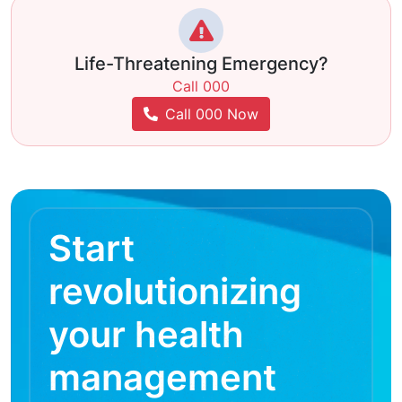
Life-Threatening Emergency?
Call 000
Call 000 Now
Start
revolutionizing
your health
management