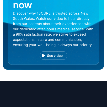
now
Discover why 13CURE is trusted across New
South Wales. Watch our video to hear directly
from our patients about their experiences with
our dedicated after-hours medical service. With
a 99% satisfaction rate, we strive to exceed
expectations in care and communication,
ensuring your well-being is always our priority.
See video