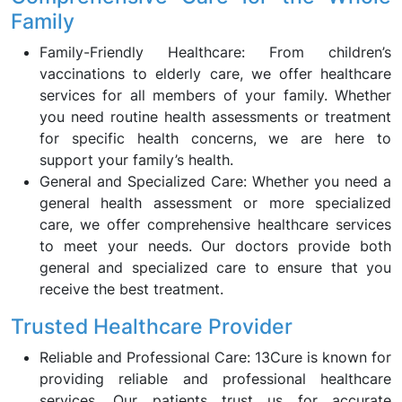
Family
Family-Friendly Healthcare: From children’s
vaccinations to elderly care, we offer healthcare
services for all members of your family. Whether
you need routine health assessments or treatment
for specific health concerns, we are here to
support your family’s health.
General and Specialized Care: Whether you need a
general health assessment or more specialized
care, we offer comprehensive healthcare services
to meet your needs. Our doctors provide both
general and specialized care to ensure that you
receive the best treatment.
Trusted Healthcare Provider
Reliable and Professional Care: 13Cure is known for
providing reliable and professional healthcare
services. Our patients trust us for accurate