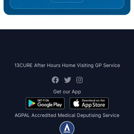
13CURE After Hours Home Visiting GP Service
Get our App
AGPAL Accredited Medical Deputising Service