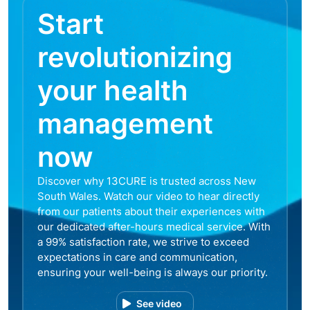
Start
revolutionizing
your health
management
now
Discover why 13CURE is trusted across New
South Wales. Watch our video to hear directly
from our patients about their experiences with
our dedicated after-hours medical service. With
a 99% satisfaction rate, we strive to exceed
expectations in care and communication,
ensuring your well-being is always our priority.
See video