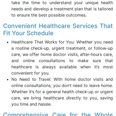
take the time to understand your unique health
needs and develop a treatment plan that is tailored
to ensure the best possible outcomes.
Convenient Healthcare Services That
Fit Your Schedule
Healthcare That Works for You: Whether you need
a routine check-up, urgent treatment, or follow-up
care, we offer home doctor visits, after-hours care,
and online consultations to make sure that
healthcare is always available when it’s most
convenient for you.
No Need to Travel: With home doctor visits and
online consultations, you don’t need to leave home.
Whether it’s for a general health check-up or urgent
care, we bring healthcare directly to you, saving
you time and hassle.
Comprehensive Care for the Whole