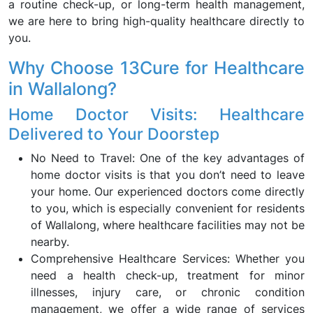
a routine check-up, or long-term health management,
we are here to bring high-quality healthcare directly to
you.
Why Choose 13Cure for Healthcare
in Wallalong?
Home Doctor Visits: Healthcare
Delivered to Your Doorstep
No Need to Travel: One of the key advantages of
home doctor visits is that you don’t need to leave
your home. Our experienced doctors come directly
to you, which is especially convenient for residents
of Wallalong, where healthcare facilities may not be
nearby.
Comprehensive Healthcare Services: Whether you
need a health check-up, treatment for minor
illnesses, injury care, or chronic condition
management, we offer a wide range of services