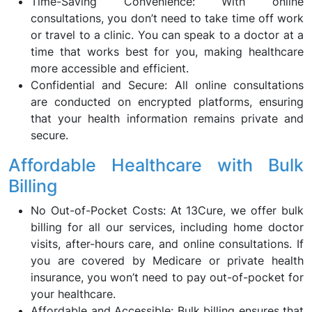
Time-Saving Convenience: With online
consultations, you don’t need to take time off work
or travel to a clinic. You can speak to a doctor at a
time that works best for you, making healthcare
more accessible and efficient.
Confidential and Secure: All online consultations
are conducted on encrypted platforms, ensuring
that your health information remains private and
secure.
Affordable Healthcare with Bulk
Billing
No Out-of-Pocket Costs: At 13Cure, we offer bulk
billing for all our services, including home doctor
visits, after-hours care, and online consultations. If
you are covered by Medicare or private health
insurance, you won’t need to pay out-of-pocket for
your healthcare.
Affordable and Accessible: Bulk billing ensures that