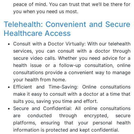
peace of mind. You can trust that we’ll be there for
you when you need us most.
Telehealth: Convenient and Secure
Healthcare Access
Consult with a Doctor Virtually: With our telehealth
services, you can consult with a doctor through
secure video calls. Whether you need advice for a
health issue or a follow-up consultation, online
consultations provide a convenient way to manage
your health from home.
Efficient and Time-Saving: Online consultations
make it easy to consult with a doctor at a time that
suits you, saving you time and effort.
Secure and Confidential: All online consultations
are conducted through encrypted, secure
platforms, ensuring that your personal health
information is protected and kept confidential.