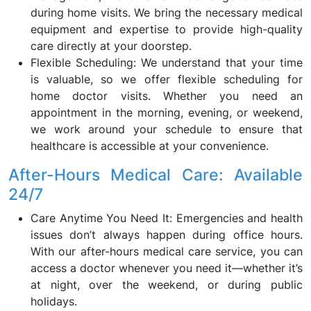
during home visits. We bring the necessary medical
equipment and expertise to provide high-quality
care directly at your doorstep.
Flexible Scheduling: We understand that your time
is valuable, so we offer flexible scheduling for
home doctor visits. Whether you need an
appointment in the morning, evening, or weekend,
we work around your schedule to ensure that
healthcare is accessible at your convenience.
After-Hours Medical Care: Available
24/7
Care Anytime You Need It: Emergencies and health
issues don’t always happen during office hours.
With our after-hours medical care service, you can
access a doctor whenever you need it—whether it’s
at night, over the weekend, or during public
holidays.