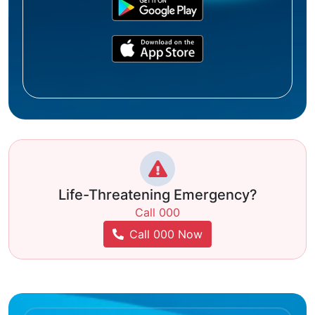
Life-Threatening Emergency?
Call 000
Call 000 Now