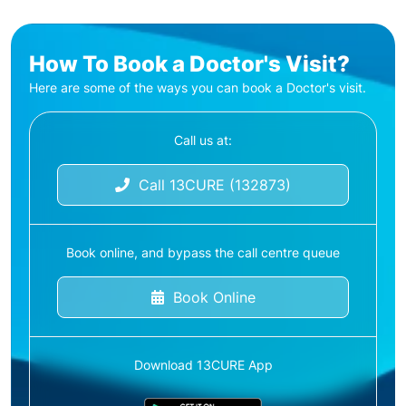
How To Book a Doctor's Visit?
Here are some of the ways you can book a Doctor's visit.
Call us at:
Call 13CURE (132873)
Book online, and bypass the call centre queue
Book Online
Download 13CURE App