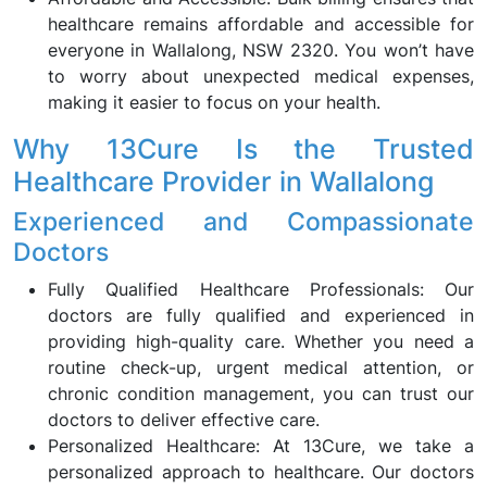
healthcare remains affordable and accessible for
everyone in Wallalong, NSW 2320. You won’t have
to worry about unexpected medical expenses,
making it easier to focus on your health.
Why 13Cure Is the Trusted
Healthcare Provider in Wallalong
Experienced and Compassionate
Doctors
Fully Qualified Healthcare Professionals: Our
doctors are fully qualified and experienced in
providing high-quality care. Whether you need a
routine check-up, urgent medical attention, or
chronic condition management, you can trust our
doctors to deliver effective care.
Personalized Healthcare: At 13Cure, we take a
personalized approach to healthcare. Our doctors