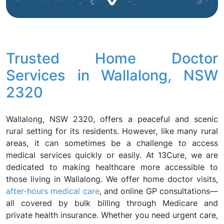
Trusted Home Doctor
Services in Wallalong, NSW
2320
Wallalong, NSW 2320, offers a peaceful and scenic
rural setting for its residents. However, like many rural
areas, it can sometimes be a challenge to access
medical services quickly or easily. At 13Cure, we are
dedicated to making healthcare more accessible to
those living in Wallalong. We offer home doctor visits,
after-hours medical care
, and online GP consultations—
all covered by bulk billing through Medicare and
private health insurance. Whether you need urgent care,