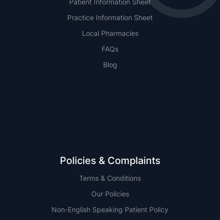
Patient Information Sheet
Practice Information Sheet
Local Pharmacies
FAQs
Blog
NSW
QLD
Policies & Complaints
Terms & Conditions
Our Policies
Non-English Speaking Patient Policy