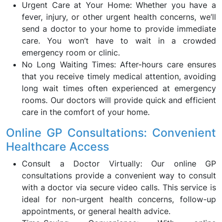
Urgent Care at Your Home: Whether you have a
fever, injury, or other urgent health concerns, we’ll
send a doctor to your home to provide immediate
care. You won’t have to wait in a crowded
emergency room or clinic.
No Long Waiting Times: After-hours care ensures
that you receive timely medical attention, avoiding
long wait times often experienced at emergency
rooms. Our doctors will provide quick and efficient
care in the comfort of your home.
Online GP Consultations: Convenient
Healthcare Access
Consult a Doctor Virtually: Our online GP
consultations provide a convenient way to consult
with a doctor via secure video calls. This service is
ideal for non-urgent health concerns, follow-up
appointments, or general health advice.