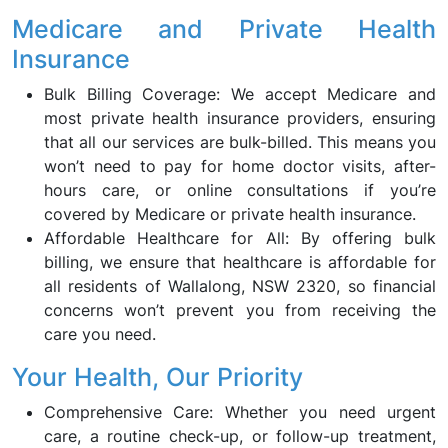
Medicare and Private Health
Insurance
Bulk Billing Coverage: We accept Medicare and
most private health insurance providers, ensuring
that all our services are bulk-billed. This means you
won’t need to pay for home doctor visits, after-
hours care, or online consultations if you’re
covered by Medicare or private health insurance.
Affordable Healthcare for All: By offering bulk
billing, we ensure that healthcare is affordable for
all residents of Wallalong, NSW 2320, so financial
concerns won’t prevent you from receiving the
care you need.
Your Health, Our Priority
Comprehensive Care: Whether you need urgent
care, a routine check-up, or follow-up treatment,