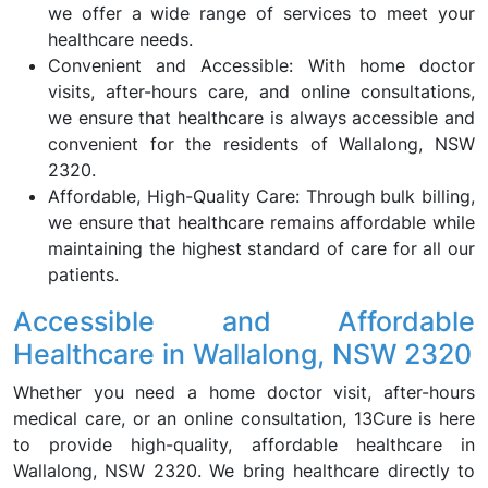
we offer a wide range of services to meet your
healthcare needs.
Convenient and Accessible: With home doctor
visits, after-hours care, and online consultations,
we ensure that healthcare is always accessible and
convenient for the residents of Wallalong, NSW
2320.
Affordable, High-Quality Care: Through bulk billing,
we ensure that healthcare remains affordable while
maintaining the highest standard of care for all our
patients.
Accessible and Affordable
Healthcare in Wallalong, NSW 2320
Whether you need a home doctor visit, after-hours
medical care, or an online consultation, 13Cure is here
to provide high-quality, affordable healthcare in
Wallalong, NSW 2320. We bring healthcare directly to