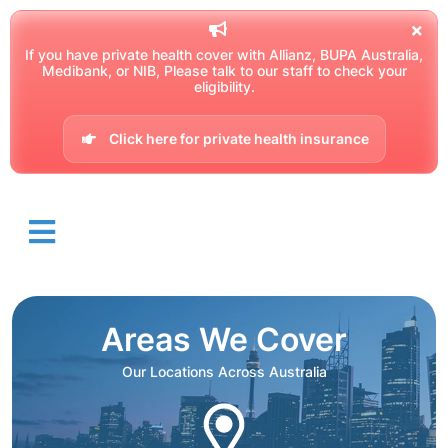
If you have private health cover with Allianz, BUPA Australia,
Medibank, or NIB, Please talk to our staff to check your
eligibility.
Click here for private health insurance
Areas We Cover
Our Locations Across Australia