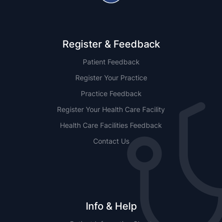
Register & Feedback
Patient Feedback
Register Your Practice
Practice Feedback
Register Your Health Care Facility
Health Care Facilities Feedback
Contact Us
Info & Help