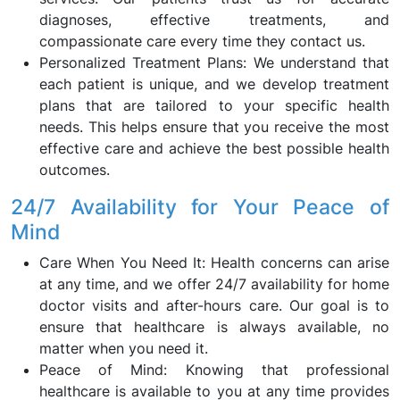
diagnoses, effective treatments, and
compassionate care every time they contact us.
Personalized Treatment Plans: We understand that
each patient is unique, and we develop treatment
plans that are tailored to your specific health
needs. This helps ensure that you receive the most
effective care and achieve the best possible health
outcomes.
24/7 Availability for Your Peace of
Mind
Care When You Need It: Health concerns can arise
at any time, and we offer 24/7 availability for home
doctor visits and after-hours care. Our goal is to
ensure that healthcare is always available, no
matter when you need it.
Peace of Mind: Knowing that professional
healthcare is available to you at any time provides