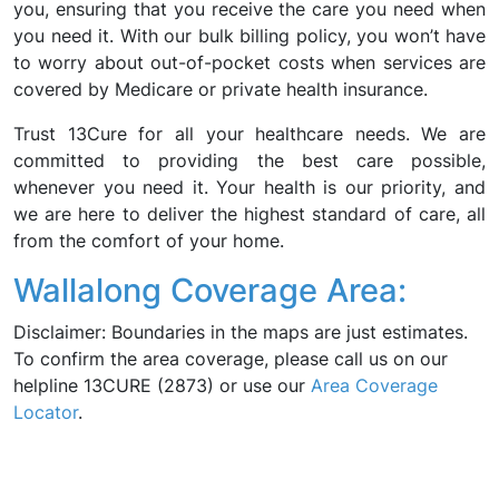
you, ensuring that you receive the care you need when
you need it. With our bulk billing policy, you won’t have
to worry about out-of-pocket costs when services are
covered by Medicare or private health insurance.
Trust 13Cure for all your healthcare needs. We are
committed to providing the best care possible,
whenever you need it. Your health is our priority, and
we are here to deliver the highest standard of care, all
from the comfort of your home.
Wallalong Coverage Area:
Disclaimer: Boundaries in the maps are just estimates.
To confirm the area coverage, please call us on our
helpline 13CURE (2873) or use our
Area Coverage
Locator
.