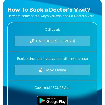
How To Book a Doctor's Visit?
Here are some of the ways you can book a Doctor's visit.
Call us at:
Call 13CURE (132873)
Book online, and bypass the call centre queue
Book Online
Download 13CURE App