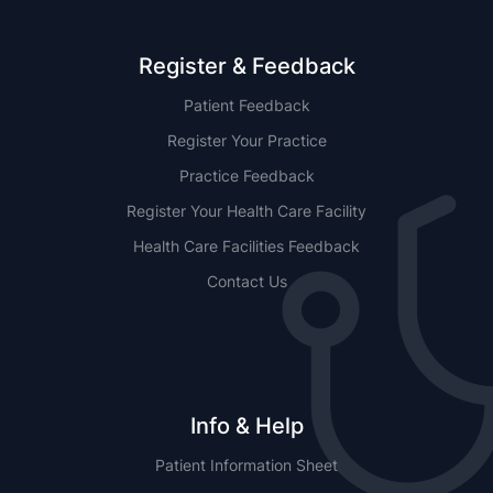
Register & Feedback
Patient Feedback
Register Your Practice
Practice Feedback
Register Your Health Care Facility
Health Care Facilities Feedback
Contact Us
Info & Help
Patient Information Sheet