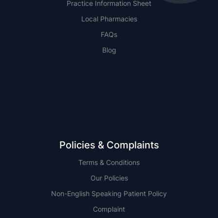
Practice Information Sheet
Local Pharmacies
FAQs
Blog
NSW
QLD
Policies & Complaints
Terms & Conditions
Our Policies
Non-English Speaking Patient Policy
Complaint