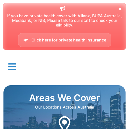
If you have private health cover with Allianz, BUPA Australia,
Medibank, or NIB, Please talk to our staff to check your
eligibility.
Click here for private health insurance
Areas We Cover
Our Locations Across Australia