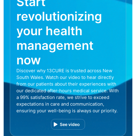
Start
revolutionizing
your health
management
now
Discover why 13CURE is trusted across New
South Wales. Watch our video to hear directly
from our patients about their experiences with
our dedicated after-hours medical service. With
a 99% satisfaction rate, we strive to exceed
expectations in care and communication,
ensuring your well-being is always our priority.
See video