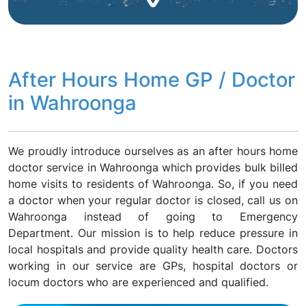
After Hours Home GP / Doctor
in Wahroonga
We proudly introduce ourselves as an after hours home
doctor service in Wahroonga which provides bulk billed
home visits to residents of Wahroonga. So, if you need
a doctor when your regular doctor is closed, call us on
Wahroonga instead of going to Emergency
Department. Our mission is to help reduce pressure in
local hospitals and provide quality health care. Doctors
working in our service are GPs, hospital doctors or
locum doctors who are experienced and qualified.