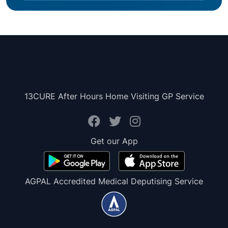
13CURE After Hours Home Visiting GP Service
Get our App
AGPAL Accredited Medical Deputising Service