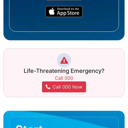
Life-Threatening Emergency?
Call 000
Call 000 Now