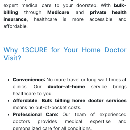
expert medical care to your doorstep. With
bulk-
billing
through
Medicare
and
private health
insurance
, healthcare is more accessible and
affordable.
Why 13CURE for Your Home Doctor
Visit?
Convenience
: No more travel or long wait times at
clinics. Our
doctor-at-home
service brings
healthcare to you.
Affordable
:
Bulk billing home doctor services
means no out-of-pocket costs.
Professional Care
: Our team of experienced
doctors provides medical expertise and
personalized care for all conditions.