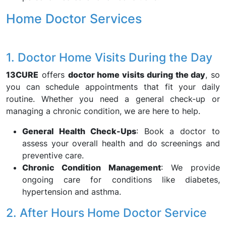
Home Doctor Services
1. Doctor Home Visits During the Day
13CURE
offers
doctor home visits during the day
, so
you can schedule appointments that fit your daily
routine. Whether you need a general check-up or
managing a chronic condition, we are here to help.
General Health Check-Ups
: Book a doctor to
assess your overall health and do screenings and
preventive care.
Chronic Condition Management
: We provide
ongoing care for conditions like diabetes,
hypertension and asthma.
2. After Hours Home Doctor Service