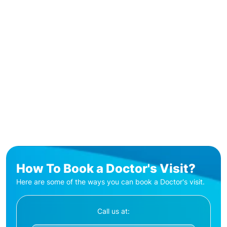
How To Book a Doctor's Visit?
Here are some of the ways you can book a Doctor's visit.
Call us at: