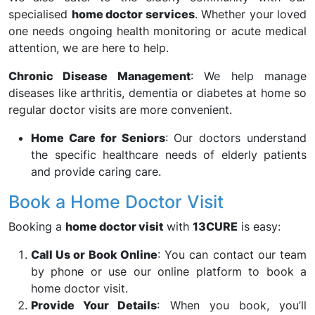
specialised
home doctor services
. Whether your loved
one needs ongoing health monitoring or acute medical
attention, we are here to help.
Chronic Disease Management
: We help manage
diseases like arthritis, dementia or diabetes at home so
regular doctor visits are more convenient.
Home Care for Seniors
: Our doctors understand
the specific healthcare needs of elderly patients
and provide caring care.
Book a Home Doctor Visit
Booking a
home doctor visit
with
13CURE
is easy:
Call Us or Book Online
: You can contact our team
by phone or use our online platform to book a
home doctor visit.
Provide Your Details
: When you book, you’ll