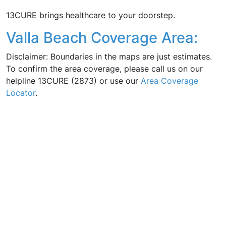
13CURE brings healthcare to your doorstep.
Valla Beach Coverage Area:
Disclaimer: Boundaries in the maps are just estimates.
To confirm the area coverage, please call us on our
helpline 13CURE (2873) or use our
Area Coverage
Locator
.