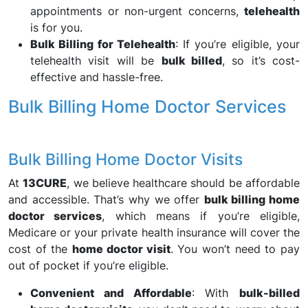
appointments or non-urgent concerns,
telehealth
is for you.
Bulk Billing for Telehealth
: If you’re eligible, your
telehealth visit will be
bulk billed
, so it’s cost-
effective and hassle-free.
Bulk Billing Home Doctor Services
Bulk Billing Home Doctor Visits
At
13CURE
, we believe healthcare should be affordable
and accessible. That’s why we offer
bulk billing home
doctor services
, which means if you’re eligible,
Medicare or your private health insurance will cover the
cost of the
home doctor visit
. You won’t need to pay
out of pocket if you’re eligible.
Convenient and Affordable
: With
bulk-billed