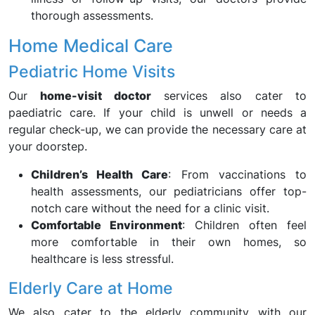
thorough assessments.
Home Medical Care
Pediatric Home Visits
Our
home-visit doctor
services also cater to
paediatric care. If your child is unwell or needs a
regular check-up, we can provide the necessary care at
your doorstep.
Children’s Health Care
: From vaccinations to
health assessments, our pediatricians offer top-
notch care without the need for a clinic visit.
Comfortable Environment
: Children often feel
more comfortable in their own homes, so
healthcare is less stressful.
Elderly Care at Home
We also cater to the elderly community with our