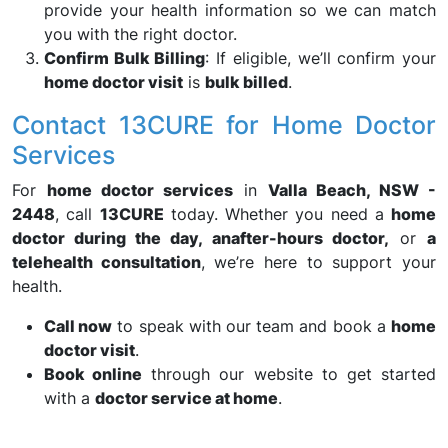
provide your health information so we can match
you with the right doctor.
Confirm Bulk Billing
: If eligible, we’ll confirm your
home doctor visit
is
bulk billed
.
Contact 13CURE for Home Doctor
Services
For
home doctor services
in
Valla Beach, NSW -
2448
, call
13CURE
today. Whether you need a
home
doctor during the day, an
after-hours doctor,
or
a
telehealth consultation
, we’re here to support your
health.
Call now
to speak with our team and book a
home
doctor visit
.
Book online
through our website to get started
with a
doctor service at home
.