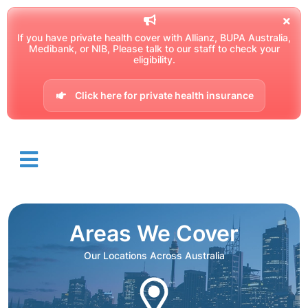
If you have private health cover with Allianz, BUPA Australia,
Medibank, or NIB, Please talk to our staff to check your
eligibility.
Click here for private health insurance
Areas We Cover
Our Locations Across Australia