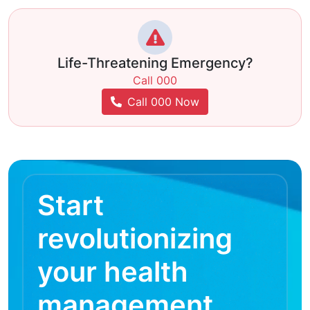
Life-Threatening Emergency?
Call 000
Call 000 Now
Start
revolutionizing
your health
management