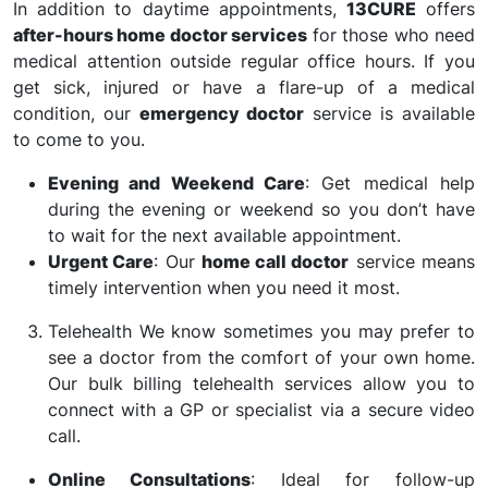
In addition to daytime appointments,
13CURE
offers
after-hours home doctor services
for those who need
medical attention outside regular office hours. If you
get sick, injured or have a flare-up of a medical
condition, our
emergency doctor
service is available
to come to you.
Evening and Weekend Care
: Get medical help
during the evening or weekend so you don’t have
to wait for the next available appointment.
Urgent Care
: Our
home call doctor
service means
timely intervention when you need it most.
Telehealth We know sometimes you may prefer to
see a doctor from the comfort of your own home.
Our bulk billing telehealth services allow you to
connect with a GP or specialist via a secure video
call.
Online Consultations
: Ideal for follow-up