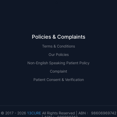
QLD
Policies & Complaints
Terms & Conditions
Our Policies
Non-English Speaking Patient Policy
Complaint
Patient Consent & Verification
© 2017 - 2026
13CURE
All Rights Reserved | ABN : 98606969742