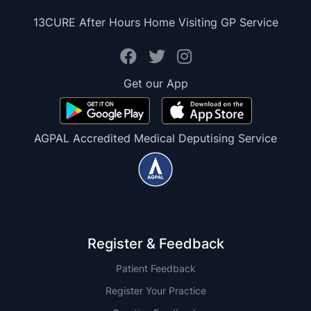
13CURE After Hours Home Visiting GP Service
Get our App
AGPAL Accredited Medical Deputising Service
Register & Feedback
Patient Feedback
Register Your Practice