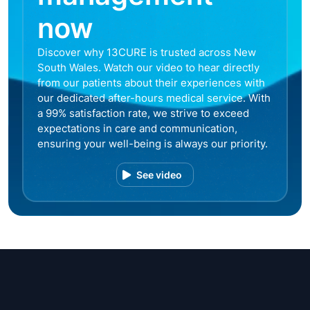
now
Discover why 13CURE is trusted across New
South Wales. Watch our video to hear directly
from our patients about their experiences with
our dedicated after-hours medical service. With
a 99% satisfaction rate, we strive to exceed
expectations in care and communication,
ensuring your well-being is always our priority.
See video