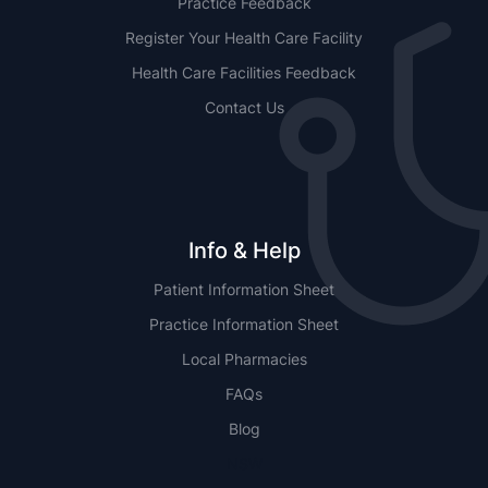
Practice Feedback
Register Your Health Care Facility
Health Care Facilities Feedback
Contact Us
Info & Help
Patient Information Sheet
Practice Information Sheet
Local Pharmacies
FAQs
Blog
NSW