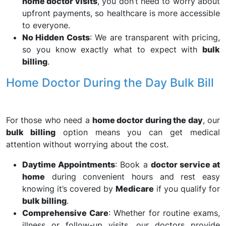
home doctor visits
, you don’t need to worry about
upfront payments, so healthcare is more accessible
to everyone.
No Hidden Costs
: We are transparent with pricing,
so you know exactly what to expect with
bulk
billing
.
Home Doctor During the Day Bulk Bill
For those who need a
home doctor during the day
, our
bulk billing
option means you can get medical
attention without worrying about the cost.
Daytime Appointments
: Book a
doctor service at
home
during convenient hours and rest easy
knowing it’s covered by
Medicare
if you qualify for
bulk billing
.
Comprehensive Care
: Whether for routine exams,
illness or follow-up visits, our doctors provide