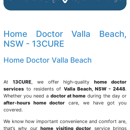
Home Doctor Valla Beach,
NSW - 13CURE
Home Doctor Valla Beach
At
13CURE
, we offer high-quality
home doctor
services
to residents of
Valla Beach, NSW - 2448
.
Whether you need a
doctor at home
during the day or
after-hours home doctor
care, we have got you
covered.
We know how important convenience and comfort are,
that’s why our
home visiting doctor
service brings