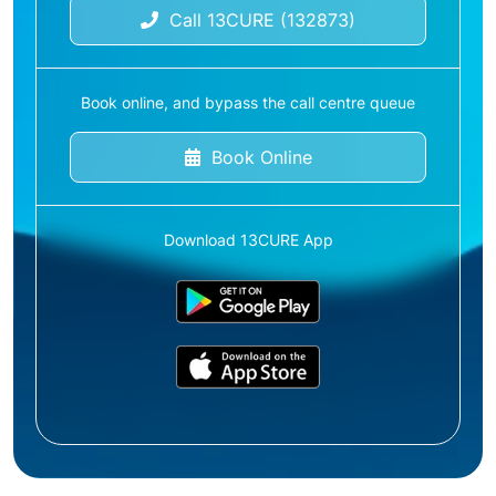
Call 13CURE (132873)
Book online, and bypass the call centre queue
Book Online
Download 13CURE App