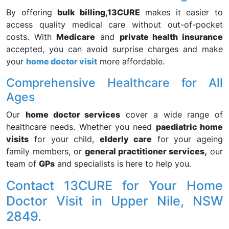
By offering
bulk billing,
13CURE
makes it easier to
access quality medical care without out-of-pocket
costs. With
Medicare
and
private health insurance
accepted, you can avoid surprise charges and make
your
home doctor visit
more affordable.
Comprehensive Healthcare for All
Ages
Our
home doctor services
cover a wide range of
healthcare needs. Whether you need
paediatric home
visits
for your child,
elderly care
for your ageing
family members, or
general practitioner services,
our
team of
GPs
and specialists is here to help you.
Contact 13CURE for Your Home
Doctor Visit in Upper Nile, NSW
2849.