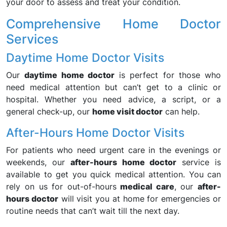
your door to assess and treat your condition.
Comprehensive Home Doctor
Services
Daytime Home Doctor Visits
Our
daytime home doctor
is perfect for those who
need medical attention but can’t get to a clinic or
hospital. Whether you need advice, a script, or a
general check-up, our
home visit doctor
can help.
After-Hours Home Doctor Visits
For patients who need urgent care in the evenings or
weekends, our
after-hours home doctor
service is
available to get you quick medical attention. You can
rely on us for out-of-hours
medical care
, our
after-
hours doctor
will visit you at home for emergencies or
routine needs that can’t wait till the next day.