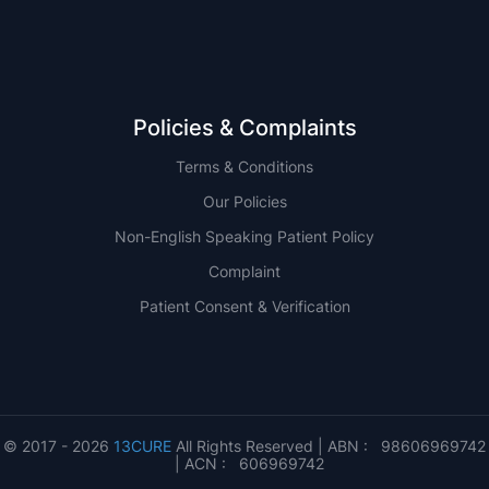
Policies & Complaints
Terms & Conditions
Our Policies
Non-English Speaking Patient Policy
Complaint
Patient Consent & Verification
© 2017 - 2026
13CURE
All Rights Reserved | ABN : 98606969742
| ACN : 606969742