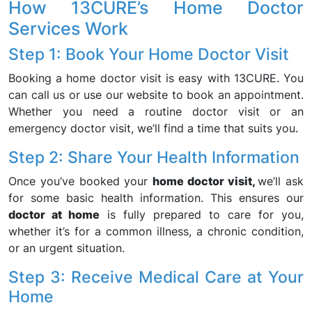
How 13CURE’s Home Doctor
Services Work
Step 1: Book Your Home Doctor Visit
Booking a home doctor visit is easy with 13CURE. You
can call us or use our website to book an appointment.
Whether you need a routine doctor visit or an
emergency doctor visit, we’ll find a time that suits you.
Step 2: Share Your Health Information
Once you’ve booked your
home doctor visit,
we’ll ask
for some basic health information. This ensures our
doctor at home
is fully prepared to care for you,
whether it’s for a common illness, a chronic condition,
or an urgent situation.
Step 3: Receive Medical Care at Your
Home