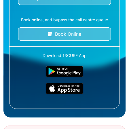
Book online, and bypass the call centre queue
Book Online
Download 13CURE App