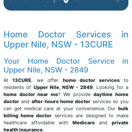
Home Doctor Services in
Upper Nile, NSW - 13CURE
Your Home Doctor Service in
Upper Nile, NSW - 2849
At
13CURE
, we offer
home doctor services
to
residents of
Upper Nile, NSW - 2849
. Looking for a
home doctor near me
? We provide
daytime home
doctor
and
after-hours home doctor
services so you
can get medical care at your convenience. Our
bulk
billing home doctor
services are designed to make
healthcare affordable with
Medicare
and
private
health insurance
.