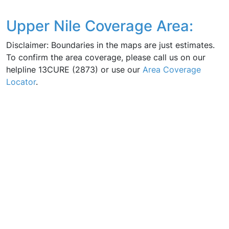
Upper Nile Coverage Area:
Disclaimer: Boundaries in the maps are just estimates.
To confirm the area coverage, please call us on our
helpline 13CURE (2873) or use our
Area Coverage
Locator
.