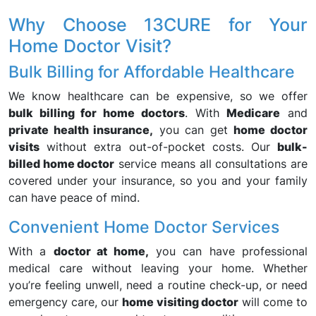
Why Choose 13CURE for Your
Home Doctor Visit?
Bulk Billing for Affordable Healthcare
We know healthcare can be expensive, so we offer
bulk billing for home doctors
. With
Medicare
and
private health insurance,
you can get
home doctor
visits
without extra out-of-pocket costs. Our
bulk-
billed home doctor
service means all consultations are
covered under your insurance, so you and your family
can have peace of mind.
Convenient Home Doctor Services
With a
doctor at home,
you can have professional
medical care without leaving your home. Whether
you’re feeling unwell, need a routine check-up, or need
emergency care, our
home visiting doctor
will come to