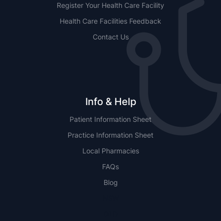
Register Your Health Care Facility
Health Care Facilities Feedback
Contact Us
Info & Help
Patient Information Sheet
Practice Information Sheet
Local Pharmacies
FAQs
Blog
NSW
QLD