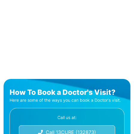
How To Book a Doctor's Visit?
Here are some of the ways you can book a Doctor's visit.
Call us at:
Call 13CURE (132873)