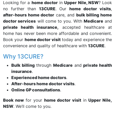
Looking for a
home doctor
in
Upper Nile, NSW
? Look
no further than
13CURE
. Our
home doctor visits
,
after-hours home doctor
care, and
bulk billing home
doctor services
will come to you. With
Medicare
and
private health insurance,
accepted healthcare at
home has never been more affordable and convenient.
Book your
home doctor visit
today and experience the
convenience and quality of healthcare with
13CURE
.
Why 13CURE?
Bulk billing
through
Medicare
and
private health
insurance
.
Experienced home doctors
.
After-hours home doctor visits
.
Online GP consultations
.
Book now
for your
home doctor visit
in
Upper Nile,
NSW
. We’ll come to you.