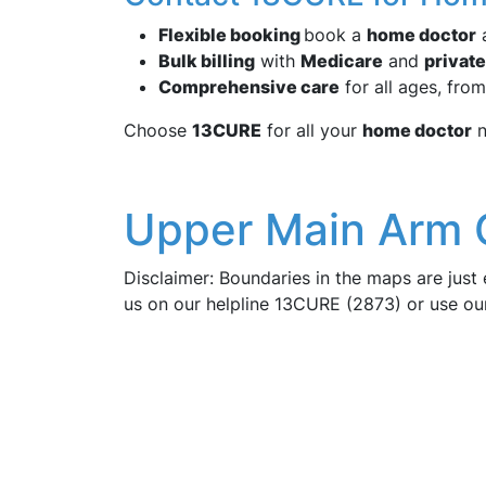
Flexible booking
book a
home doctor
a
Bulk billing
with
Medicare
and
private
Comprehensive care
for all ages, from
Choose
13CURE
for all your
home doctor
n
Upper Main Arm 
Disclaimer: Boundaries in the maps are just 
us on our helpline 13CURE (2873) or use o