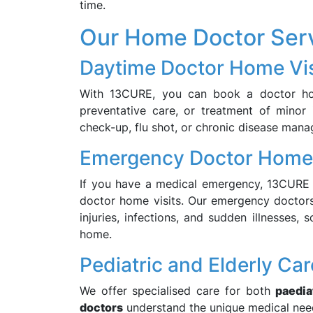
time.
Our Home Doctor Ser
Daytime Doctor Home Vis
With 13CURE, you can book a doctor home
preventative care, or treatment of minor i
check-up, flu shot, or chronic disease mana
Emergency Doctor Home 
If you have a medical emergency, 13CURE 
doctor home visits. Our emergency doctors 
injuries, infections, and sudden illnesses
home.
Pediatric and Elderly Car
We offer specialised care for both
paedia
doctors
understand the unique medical need