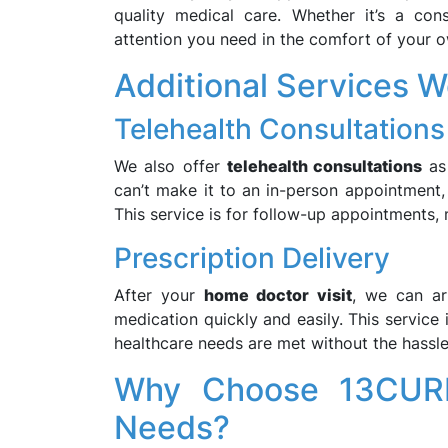
quality medical care. Whether it’s a cons
attention you need in the comfort of your 
Additional Services W
Telehealth Consultations
We also offer
telehealth consultations
as 
can’t make it to an in-person appointment
This service is for follow-up appointments, 
Prescription Delivery
After your
home doctor visit
, we can a
medication quickly and easily. This service i
healthcare needs are met without the hassle
Why Choose 13CURE
Needs?