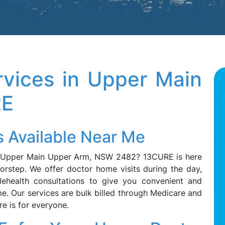
vices in Upper Main
RE
 Available Near Me
n Upper Main Upper Arm, NSW 2482? 13CURE is here
orstep. We offer doctor home visits during the day,
lehealth consultations to give you convenient and
me. Our services are bulk billed through Medicare and
re is for everyone.