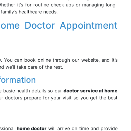
ether it’s for routine check-ups or managing long-
family’s healthcare needs.
ome Doctor Appointment
. You can book online through our website, and it’s
d we’ll take care of the rest.
nformation
 basic health details so our
doctor service at home
ur doctors prepare for your visit so you get the best
ssional
home doctor
will arrive on time and provide