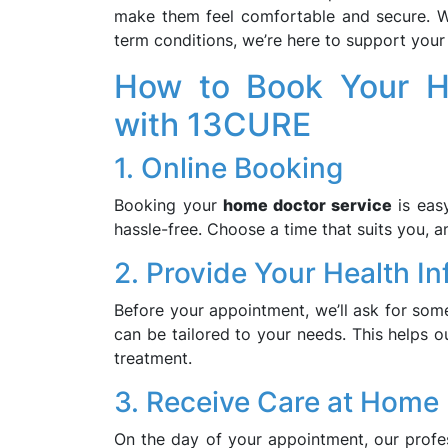
make them feel comfortable and secure. Wh
term conditions, we’re here to support your 
How to Book Your H
with 13CURE
1. Online Booking
Booking your
home doctor service
is easy
hassle-free. Choose a time that suits you, an
2. Provide Your Health I
Before your appointment, we’ll ask for some
can be tailored to your needs. This helps o
treatment.
3. Receive Care at Home
On the day of your appointment, our profe