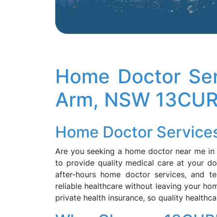
Home Doctor Ser
Arm, NSW 13CU
Home Doctor Services
Are you seeking a home doctor near me i
to provide quality medical care at your do
after-hours home doctor services, and te
reliable healthcare without leaving your ho
private health insurance, so quality healthca