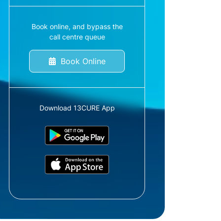
Book online, and bypass the
call centre queue
Book Online
Download 13CURE App