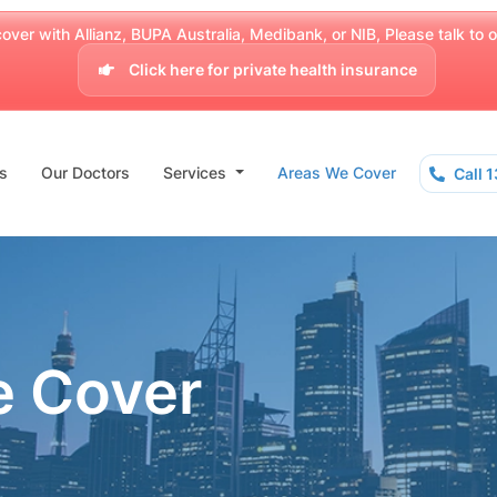
over with Allianz, BUPA Australia, Medibank, or NIB, Please talk to our
Click here for private health insurance
s
Our Doctors
Services
Areas We Cover
Call 
e Cover