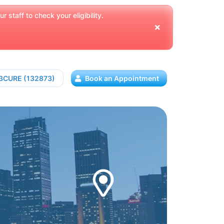
 staff to check your eligibility.
13CURE (132873)
Book an Appointment