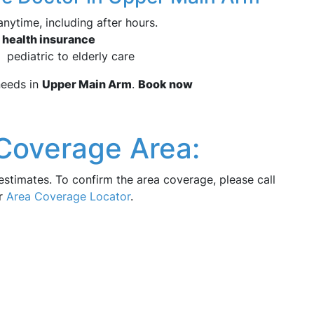
nytime, including after hours.
 health insurance
 pediatric to elderly care
eeds in
Upper Main Arm
.
Book now
Coverage Area:
estimates. To confirm the area coverage, please call
ur
Area Coverage Locator
.