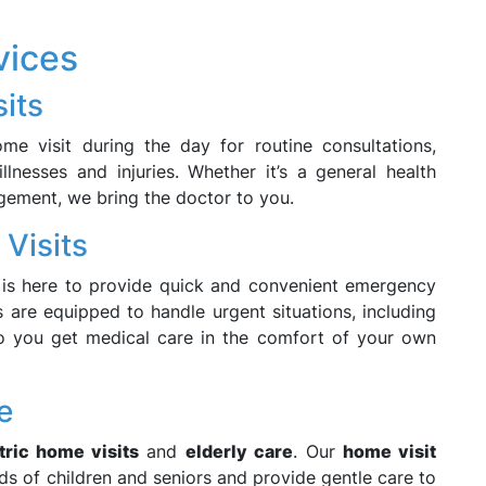
vices
its
 visit during the day for routine consultations,
llnesses and injuries. Whether it’s a general health
gement, we bring the doctor to you.
Visits
is here to provide quick and convenient emergency
are equipped to handle urgent situations, including
, so you get medical care in the comfort of your own
e
tric home visits
and
elderly care
. Our
home visit
s of children and seniors and provide gentle care to