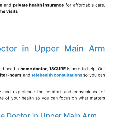
e
and
private health insurance
for affordable care.
me visits
ctor in Upper Main Arm
nd need a
home doctor
,
13CURE
is here to help. Our
fter-hours
and
telehealth consultations
so you can
r
and experience the comfort and convenience of
are of your health so you can focus on what matters
e Doctor in Upper Main Arm