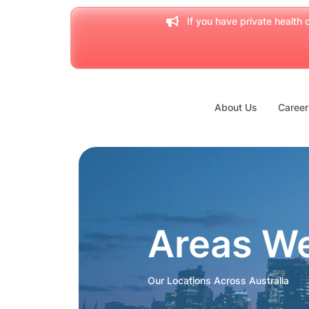
If you have private health c
About Us
Career
Areas W
Our Locations Across Australia