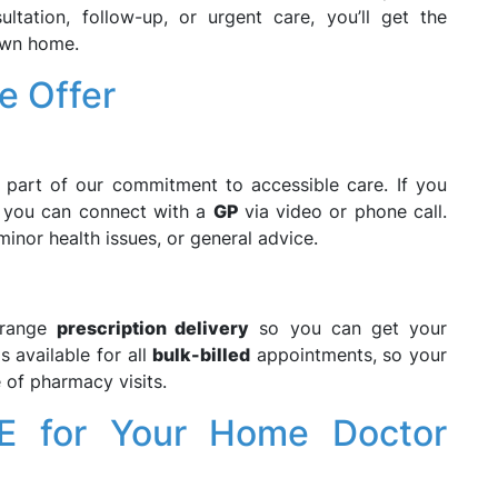
ultation, follow-up, or urgent care, you’ll get the
own home.
e Offer
part of our commitment to accessible care. If you
, you can connect with a
GP
via video or phone call.
minor health issues, or general advice.
rrange
prescription delivery
so you can get your
s available for all
bulk-billed
appointments, so your
 of pharmacy visits.
 for Your Home Doctor