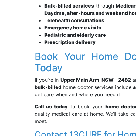
Bulk-billed services
through
Medicar
Daytime, after-hours and weekend ho
Telehealth consultations
Emergency home visits
Pediatric and elderly care
Prescription delivery
Book Your Home Do
Today
If you’re in
Upper Main Arm, NSW - 2482
a
bulk-billed
home doctor services include
a
get care when and where you need it.
Call us today
to book your
home docto
quality medical care at home. We’ll take c
most.
Contact 13CURE for Hom