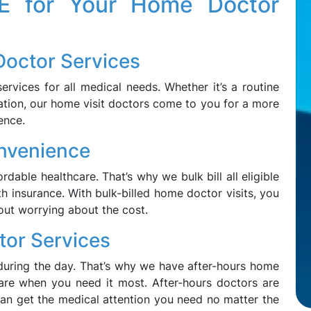
 for Your Home Doctor
Doctor Services
rvices for all medical needs. Whether it’s a routine
ation, our home visit doctors come to you for a more
ence.
onvenience
dable healthcare. That’s why we bulk bill all eligible
h insurance. With bulk-billed home doctor visits, you
out worrying about the cost.
tor Services
uring the day. That’s why we have after-hours home
care when you need it most. After-hours doctors are
can get the medical attention you need no matter the