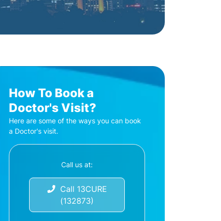
How To Book a
Doctor's Visit?
Here are some of the ways you can book
a Doctor's visit.
Call us at:
Call 13CURE
(132873)