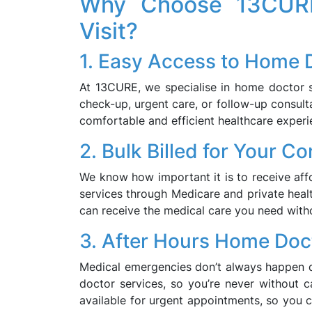
Why Choose 13CURE
Visit?
1. Easy Access to Home 
At 13CURE, we specialise in home doctor se
check-up, urgent care, or follow-up consult
comfortable and efficient healthcare experi
2. Bulk Billed for Your C
We know how important it is to receive affor
services through Medicare and private healt
can receive the medical care you need with
3. After Hours Home Doc
Medical emergencies don’t always happen d
doctor services, so you’re never without 
available for urgent appointments, so you 