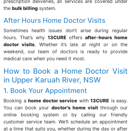
prescription deliveries, all services are covered under
the
bulk billing
system.
After Hours Home Doctor Visits
Sometimes health issues don’t arise during regular
hours. That’s why
13CURE
offers
after-hours home
doctor visits
. Whether it’s late at night or on the
weekend, our team of doctors is ready to provide
medical care when you need it most.
How to Book a Home Doctor Visit
in Upper Karuah River, NSW
1. Book Your Appointment
Booking a
home doctor service
with
13CURE
is easy.
You can book your
doctor's home visit
through our
online booking system or by calling our friendly
customer service team. We’ll schedule an appointment
at a time that suits you, whether during the day or after