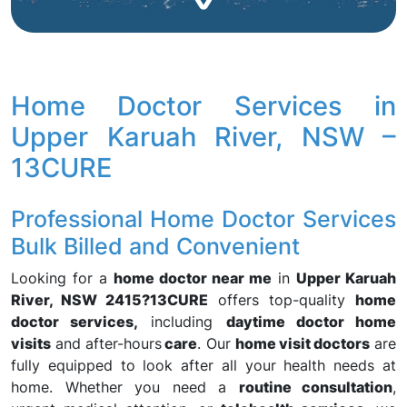
Home Doctor Services in
Upper Karuah River, NSW –
13CURE
Professional Home Doctor Services
Bulk Billed and Convenient
Looking for a
home doctor near me
in
Upper Karuah
River, NSW 2415?
13CURE
offers top-quality
home
doctor services,
including
daytime doctor home
visits
and after-hours
care
. Our
home visit doctors
are
fully equipped to look after all your health needs at
home. Whether you need a
routine consultation
,