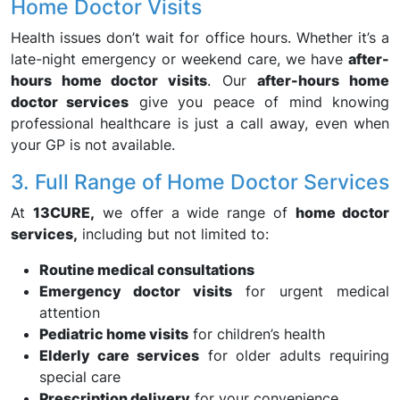
Home Doctor Visits
Health issues don’t wait for office hours. Whether it’s a
late-night emergency or weekend care, we have
after-
hours home doctor visits
. Our
after-hours home
doctor services
give you peace of mind knowing
professional healthcare is just a call away, even when
your GP is not available.
3. Full Range of Home Doctor Services
At
13CURE,
we offer a wide range of
home doctor
services,
including but not limited to:
Routine medical consultations
Emergency doctor visits
for urgent medical
attention
Pediatric home visits
for children’s health
Elderly care services
for older adults requiring
special care
Prescription delivery
for your convenience