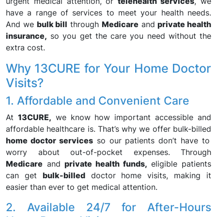
urgent medical attention, or
telehealth services
, we
have a range of services to meet your health needs.
And we
bulk bill
through
Medicare
and
private health
insurance,
so you get the care you need without the
extra cost.
Why 13CURE for Your Home Doctor
Visits?
1. Affordable and Convenient Care
At
13CURE,
we know how important accessible and
affordable healthcare is. That’s why we offer bulk-billed
home doctor services
so our patients don’t have to
worry about out-of-pocket expenses. Through
Medicare
and
private health funds,
eligible patients
can get
bulk-billed
doctor home visits, making it
easier than ever to get medical attention.
2. Available 24/7 for After-Hours