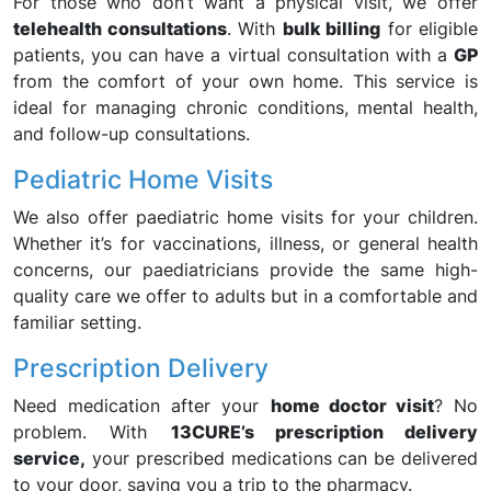
For those who don’t want a physical visit, we offer
telehealth consultations
. With
bulk billing
for eligible
patients, you can have a virtual consultation with a
GP
from the comfort of your own home. This service is
ideal for managing chronic conditions, mental health,
and follow-up consultations.
Pediatric Home Visits
We also offer paediatric home visits for your children.
Whether it’s for vaccinations, illness, or general health
concerns, our paediatricians provide the same high-
quality care we offer to adults but in a comfortable and
familiar setting.
Prescription Delivery
Need medication after your
home doctor visit
? No
problem. With
13CURE’s prescription delivery
service,
your prescribed medications can be delivered
to your door, saving you a trip to the pharmacy.