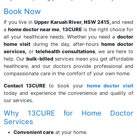
Book Now
If you live in
Upper Karuah River, NSW 2415,
and need
a
home doctor near me
,
13CURE
is the right choice for
all your healthcare needs. Whether you need a
doctor
home visit
during the day, after-hours
home doctor
services,
or
telehealth consultations
, we are here to
help. Our
bulk-billed
services mean you get affordable
healthcare, and our doctors provide professional and
compassionate care in the comfort of your own home.
Contact 13CURE
to book your
home doctor visit
today and experience the convenience and quality of
our services.
Why 13CURE for Home Doctor
Services
Convenient care
at your home.