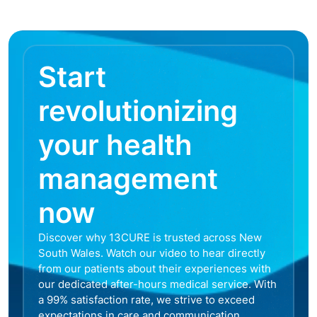
Start
revolutionizing
your health
management
now
Discover why 13CURE is trusted across New
South Wales. Watch our video to hear directly
from our patients about their experiences with
our dedicated after-hours medical service. With
a 99% satisfaction rate, we strive to exceed
expectations in care and communication,