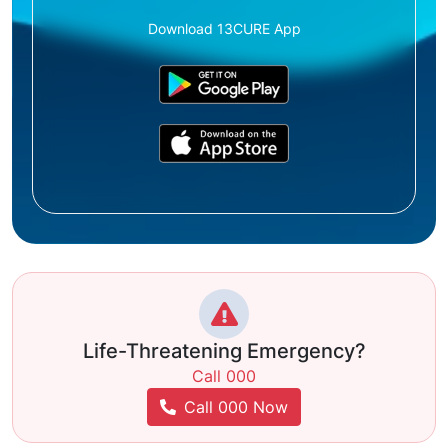
Download 13CURE App
Life-Threatening Emergency?
Call 000
Call 000 Now