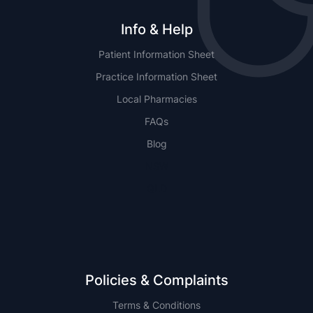
Info & Help
Patient Information Sheet
Practice Information Sheet
Local Pharmacies
FAQs
Blog
NSW
QLD
Policies & Complaints
Terms & Conditions