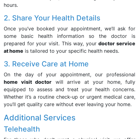
hours.
2. Share Your Health Details
Once you’ve booked your appointment, we’ll ask for
some basic health information so the doctor is
prepared for your visit. This way, your
doctor service
at home
is tailored to your specific health needs.
3. Receive Care at Home
On the day of your appointment, our professional
home visit doctor
will arrive at your home, fully
equipped to assess and treat your health concerns.
Whether it’s a routine check-up or urgent medical care,
you’ll get quality care without ever leaving your home.
Additional Services
Telehealth