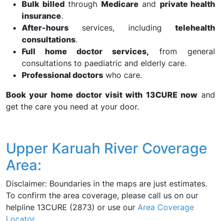
Bulk billed
through
Medicare
and
private health
insurance
.
After-hours
services, including
telehealth
consultations
.
Full home doctor services,
from general
consultations to paediatric and elderly care.
Professional doctors
who care.
Book your home doctor visit with 13CURE now
and
get the care you need at your door.
Upper Karuah River Coverage
Area:
Disclaimer: Boundaries in the maps are just estimates.
To confirm the area coverage, please call us on our
helpline 13CURE (2873) or use our
Area Coverage
Locator
.