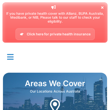
If you have private health cover with Allianz, BUPA Australia,
Medibank, or NIB, Please talk to our staff to check your
eligibility.
Click here for private health insurance
Areas We Cover
Our Locations Across Australia