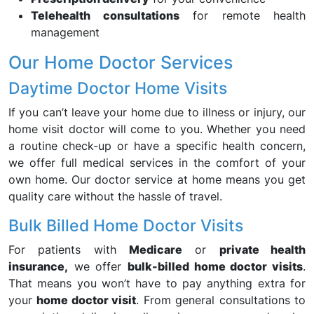
Telehealth consultations
for remote health
management
Our Home Doctor Services
Daytime Doctor Home Visits
If you can’t leave your home due to illness or injury, our
home visit doctor will come to you. Whether you need
a routine check-up or have a specific health concern,
we offer full medical services in the comfort of your
own home. Our doctor service at home means you get
quality care without the hassle of travel.
Bulk Billed Home Doctor Visits
For patients with
Medicare
or
private health
insurance,
we offer
bulk-billed home doctor visits
.
That means you won’t have to pay anything extra for
your
home doctor visit
. From general consultations to