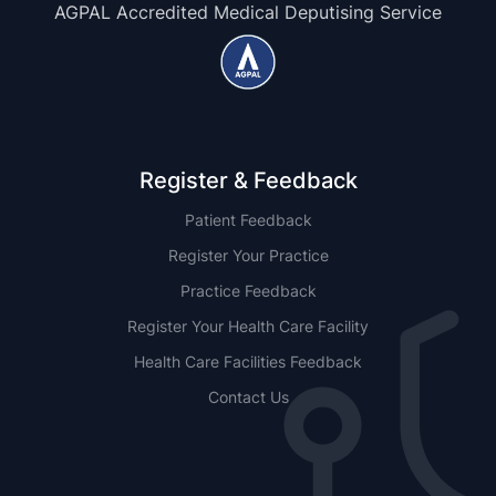
AGPAL Accredited Medical Deputising Service
Register & Feedback
Patient Feedback
Register Your Practice
Practice Feedback
Register Your Health Care Facility
Health Care Facilities Feedback
Contact Us