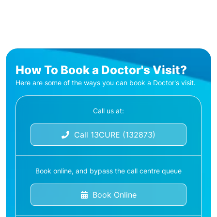
How To Book a Doctor's Visit?
Here are some of the ways you can book a Doctor's visit.
Call us at:
Call 13CURE (132873)
Book online, and bypass the call centre queue
Book Online