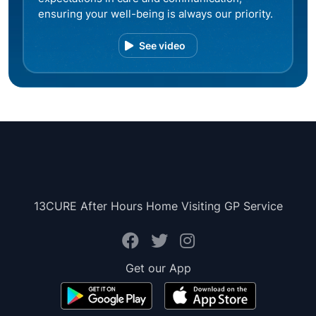
ensuring your well-being is always our priority.
See video
13CURE After Hours Home Visiting GP Service
Get our App