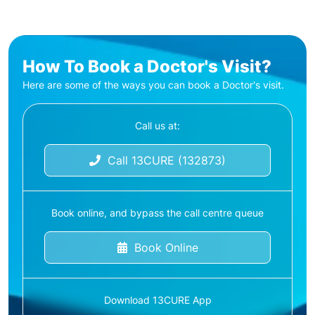
How To Book a Doctor's Visit?
Here are some of the ways you can book a Doctor's visit.
Call us at:
Call 13CURE (132873)
Book online, and bypass the call centre queue
Book Online
Download 13CURE App