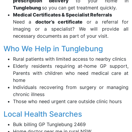
prescription delivery
to your home in
Tunglebung
so you can get treatment quickly.
Medical Certificates & Specialist Referrals
Need a
doctor’s certificate
or a referral for
imaging or a specialist? We will provide all
necessary documents as part of your visit.
Who We Help in Tunglebung
Rural patients with limited access to nearby clinics
Elderly residents requiring at-home GP support,
Parents with children who need medical care at
home
Individuals recovering from surgery or managing
chronic illness
Those who need urgent care outside clinic hours
Local Health Searches
Bulk billing GP Tunglebung 2469
Home doctor near me in rural NSW