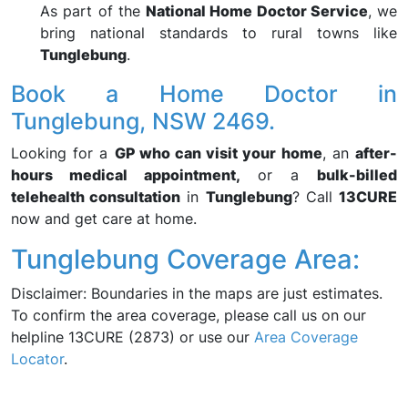
As part of the
National Home Doctor Service
, we
bring national standards to rural towns like
Tunglebung
.
Book a Home Doctor in
Tunglebung, NSW 2469.
Looking for a
GP who can visit your home
, an
after-
hours medical appointment,
or a
bulk-billed
telehealth consultation
in
Tunglebung
? Call
13CURE
now and get care at home.
Tunglebung Coverage Area:
Disclaimer: Boundaries in the maps are just estimates.
To confirm the area coverage, please call us on our
helpline 13CURE (2873) or use our
Area Coverage
Locator
.