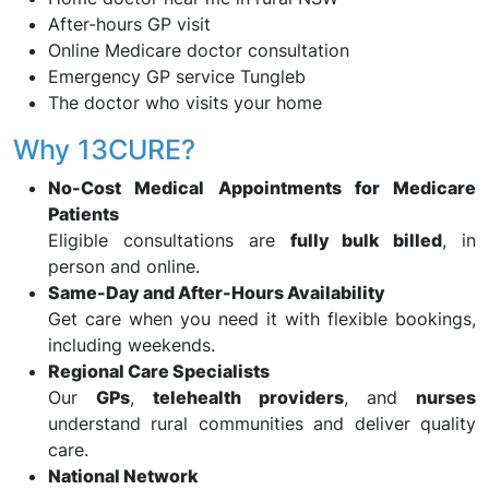
After-hours GP visit
Online Medicare doctor consultation
Emergency GP service Tungleb
The doctor who visits your home
Why 13CURE?
No-Cost Medical Appointments for Medicare
Patients
Eligible consultations are
fully bulk billed
, in
person and online.
Same-Day and After-Hours Availability
Get care when you need it with flexible bookings,
including weekends.
Regional Care Specialists
Our
GPs
,
telehealth providers
, and
nurses
understand rural communities and deliver quality
care.
National Network