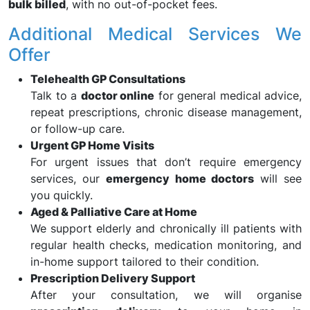
bulk billed
, with no out-of-pocket fees.
Additional Medical Services We
Offer
Telehealth GP Consultations
Talk to a
doctor online
for general medical advice,
repeat prescriptions, chronic disease management,
or follow-up care.
Urgent GP Home Visits
For urgent issues that don’t require emergency
services, our
emergency home doctors
will see
you quickly.
Aged & Palliative Care at Home
We support elderly and chronically ill patients with
regular health checks, medication monitoring, and
in-home support tailored to their condition.
Prescription Delivery Support
After your consultation, we will organise