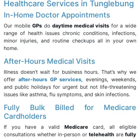
Healthcare Services in Tunglebung
In-Home Doctor Appointments
Our mobile
GPs
do
daytime medical visits
for a wide
range of health issues chronic conditions, infections,
minor injuries, and routine checkups all in your own
home.
After-Hours Medical Visits
Illness doesn’t wait for business hours. That’s why we
offer
after-hours GP services
, evenings, weekends,
and public holidays for urgent but not life-threatening
issues like asthma, flu symptoms, and skin infections.
Fully Bulk Billed for Medicare
Cardholders
If you have a valid
Medicare
card, all eligible
consultations whether in-person or
telehealth
are
fully