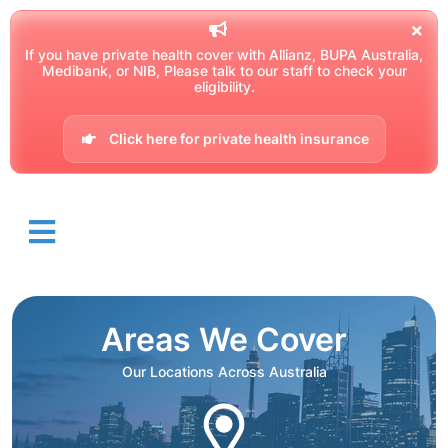
If you have private health cover with Allianz, BUPA Australia,
Medibank, or NIB, Please talk to our staff to check your
eligibility.
Click here for private health insurance
Areas We Cover
Our Locations Across Australia