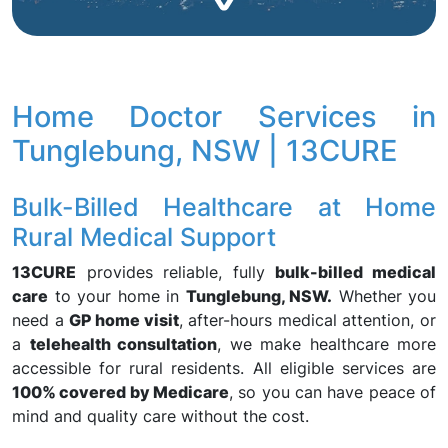
Home Doctor Services in
Tunglebung, NSW | 13CURE
Bulk-Billed Healthcare at Home
Rural Medical Support
13CURE
provides reliable, fully
bulk-billed medical
care
to your home in
Tunglebung, NSW.
Whether you
need a
GP home visit
, after-hours medical attention, or
a
telehealth consultation
, we make healthcare more
accessible for rural residents. All eligible services are
100% covered by Medicare
, so you can have peace of
mind and quality care without the cost.