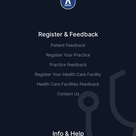
Register & Feedback
Patient Feedback
Register Your Practice
Practice Feedback
Register Your Health Care Facility
Health Care Facilities Feedback
Contact Us
Info & Help