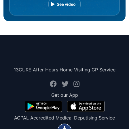
See video
13CURE After Hours Home Visiting GP Service
Get our App
AGPAL Accredited Medical Deputising Service