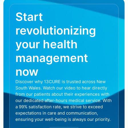
Start
revolutionizing
your health
management
now
Discover why 13CURE is trusted across New
South Wales. Watch our video to hear directly
from our patients about their experiences with
our dedicated after-hours medical service. With
a 99% satisfaction rate, we strive to exceed
expectations in care and communication,
ensuring your well-being is always our priority.