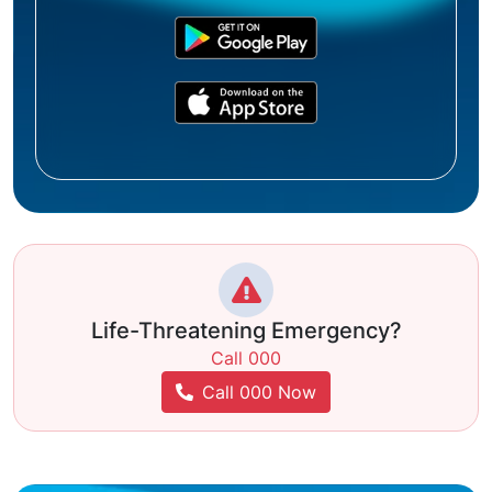
Life-Threatening Emergency?
Call 000
Call 000 Now