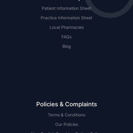
Patient Information Sheet
Practice Information Sheet
Local Pharmacies
FAQs
Blog
NSW
QLD
Policies & Complaints
Terms & Conditions
Our Policies