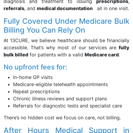
diagnosis and treatment to issuing
prescriptions
,
referrals
, and
medical documentation
all in one visit.
Fully Covered Under Medicare Bulk
Billing You Can Rely On
At 13CURE, we believe healthcare should be financially
accessible. That’s why most of our services are
fully
bulk billed
for patients with a valid
Medicare card
.
No upfront fees for:
In-home GP visits
Medicare-eligible telehealth appointments
Repeat prescriptions
Chronic illness reviews and support plans
Referrals for diagnostic tests and specialist care
There’s no hidden cost we focus on care, not billing.
After Hours Medical Support in