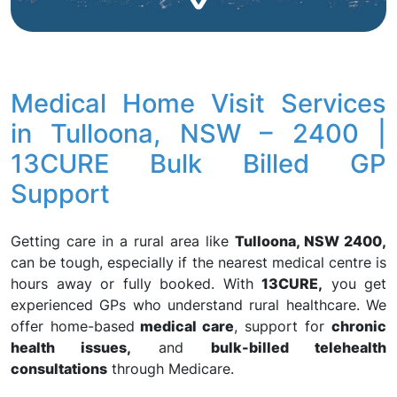
Medical Home Visit Services
in Tulloona, NSW – 2400 |
13CURE Bulk Billed GP
Support
Getting care in a rural area like
Tulloona, NSW 2400,
can be tough, especially if the nearest medical centre is
hours away or fully booked. With
13CURE,
you get
experienced GPs who understand rural healthcare. We
offer home-based
medical care
, support for
chronic
health issues,
and
bulk-billed telehealth
consultations
through Medicare.