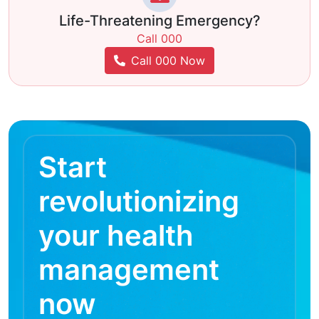
Life-Threatening Emergency?
Call 000
Call 000 Now
Start
revolutionizing
your health
management
now