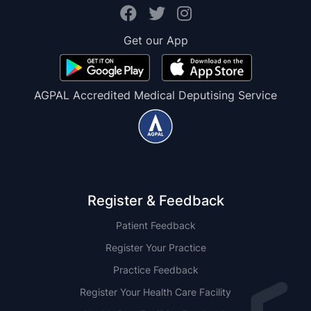
Get our App
AGPAL Accredited Medical Deputising Service
Register & Feedback
Patient Feedback
Register Your Practice
Practice Feedback
Register Your Health Care Facility