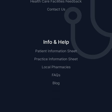
Health Care Facilities Feedback
Contact Us
Info & Help
Patient Information Sheet
Practice Information Sheet
Local Pharmacies
FAQs
Blog
NSW
QLD