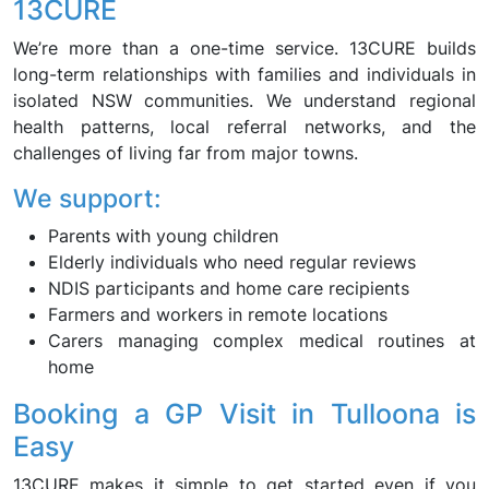
13CURE
We’re more than a one-time service. 13CURE builds
long-term relationships with families and individuals in
isolated NSW communities. We understand regional
health patterns, local referral networks, and the
challenges of living far from major towns.
We support:
Parents with young children
Elderly individuals who need regular reviews
NDIS participants and home care recipients
Farmers and workers in remote locations
Carers managing complex medical routines at
home
Booking a GP Visit in Tulloona is
Easy
13CURE makes it simple to get started even if you