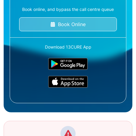
Book online, and bypass the call centre queue
Book Online
Download 13CURE App