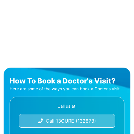
How To Book a Doctor's Visit?
Here are some of the ways you can book a Doctor's visit.
Call us at:
Call 13CURE (132873)