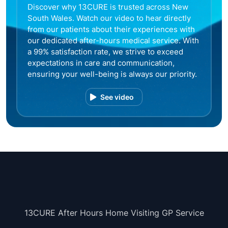
Discover why 13CURE is trusted across New
South Wales. Watch our video to hear directly
from our patients about their experiences with
our dedicated after-hours medical service. With
a 99% satisfaction rate, we strive to exceed
expectations in care and communication,
ensuring your well-being is always our priority.
See video
13CURE After Hours Home Visiting GP Service