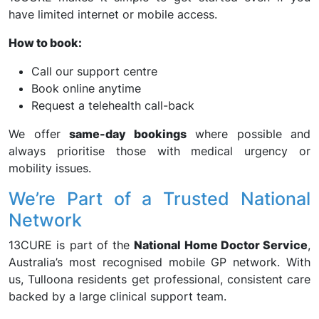
have limited internet or mobile access.
How to book:
Call our support centre
Book online anytime
Request a telehealth call-back
We offer
same-day bookings
where possible and
always prioritise those with medical urgency or
mobility issues.
We’re Part of a Trusted National
Network
13CURE is part of the
National Home Doctor Service
,
Australia’s most recognised mobile GP network. With
us, Tulloona residents get professional, consistent care
backed by a large clinical support team.