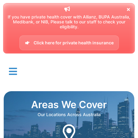
If you have private health cover with Allianz, BUPA Australia,
Medibank, or NIB, Please talk to our staff to check your
eligibility.
Click here for private health insurance
Areas We Cover
Our Locations Across Australia