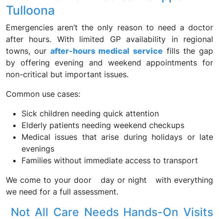
Tulloona
Emergencies aren’t the only reason to need a doctor
after hours. With limited GP availability in regional
towns, our
after-hours medical service
fills the gap
by offering evening and weekend appointments for
non-critical but important issues.
Common use cases:
Sick children needing quick attention
Elderly patients needing weekend checkups
Medical issues that arise during holidays or late
evenings
Families without immediate access to transport
We come to your door day or night with everything
we need for a full assessment.
Not All Care Needs Hands-On Visits