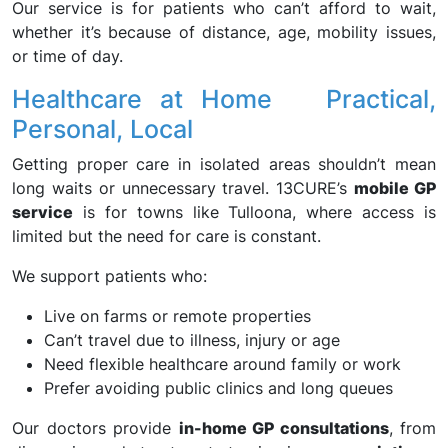
Our service is for patients who can’t afford to wait,
whether it’s because of distance, age, mobility issues,
or time of day.
Healthcare at Home Practical,
Personal, Local
Getting proper care in isolated areas shouldn’t mean
long waits or unnecessary travel. 13CURE’s
mobile GP
service
is for towns like Tulloona, where access is
limited but the need for care is constant.
We support patients who:
Live on farms or remote properties
Can’t travel due to illness, injury or age
Need flexible healthcare around family or work
Prefer avoiding public clinics and long queues
Our doctors provide
in-home GP consultations
, from