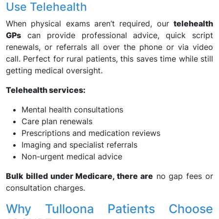
Use Telehealth
When physical exams aren’t required, our
telehealth
GPs
can provide professional advice, quick script
renewals, or referrals all over the phone or via video
call. Perfect for rural patients, this saves time while still
getting medical oversight.
Telehealth services:
Mental health consultations
Care plan renewals
Prescriptions and medication reviews
Imaging and specialist referrals
Non-urgent medical advice
Bulk billed under Medicare, there are
no gap fees or
consultation charges.
Why Tulloona Patients Choose