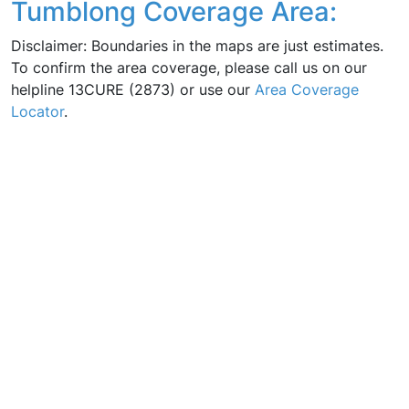
Tumblong Coverage Area:
Disclaimer: Boundaries in the maps are just estimates.
To confirm the area coverage, please call us on our
helpline 13CURE (2873) or use our
Area Coverage
Locator
.