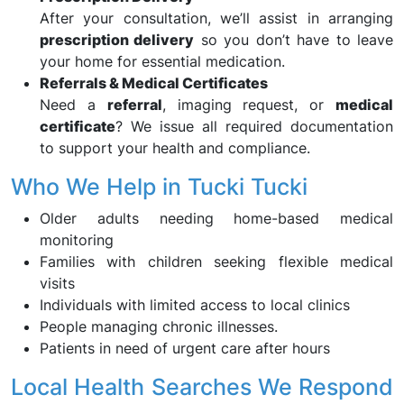
After your consultation, we’ll assist in arranging
prescription delivery
so you don’t have to leave
your home for essential medication.
Referrals & Medical Certificates
Need a
referral
, imaging request, or
medical
certificate
? We issue all required documentation
to support your health and compliance.
Who We Help in Tucki Tucki
Older adults needing home-based medical
monitoring
Families with children seeking flexible medical
visits
Individuals with limited access to local clinics
People managing chronic illnesses.
Patients in need of urgent care after hours
Local Health Searches We Respond