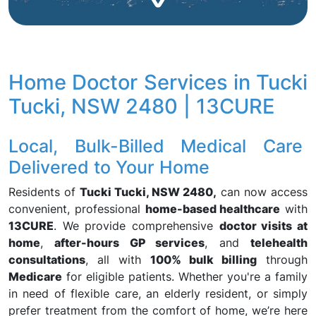
Home Doctor Services in Tucki
Tucki, NSW 2480 | 13CURE
Local, Bulk-Billed Medical Care
Delivered to Your Home
Residents of
Tucki Tucki, NSW 2480,
can now access
convenient, professional
home-based healthcare
with
13CURE
. We provide comprehensive
doctor visits at
home
,
after-hours GP services
, and
telehealth
consultations
, all with
100% bulk billing
through
Medicare
for eligible patients. Whether you're a family
in need of flexible care, an elderly resident, or simply
prefer treatment from the comfort of home, we’re here