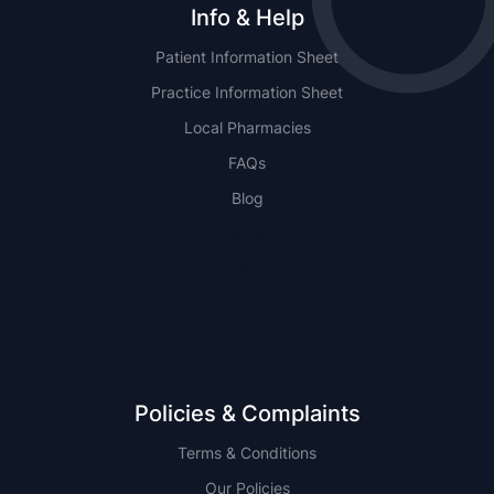
Info & Help
Patient Information Sheet
Practice Information Sheet
Local Pharmacies
FAQs
Blog
NSW
QLD
Policies & Complaints
Terms & Conditions
Our Policies