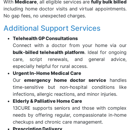
With
Medicare
, all eligible services are
fully bulk billed
including home doctor visits and virtual appointments.
No gap fees, no unexpected charges.
Additional Support Services
Telehealth GP Consultations
Connect with a doctor from your home via our
bulk-billed telehealth platform
. Ideal for ongoing
care, script renewals, and general advice,
especially helpful for rural access.
Urgent In-Home Medical Care
Our
emergency home doctor service
handles
time-sensitive but non-hospital conditions like
infections, allergic reactions, and minor injuries.
Elderly & Palliative Home Care
13CURE supports seniors and those with complex
needs by offering regular, compassionate in-home
checkups and chronic care management.
Prescription Delivery