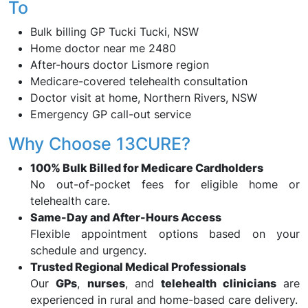
To
Bulk billing GP Tucki Tucki, NSW
Home doctor near me 2480
After-hours doctor Lismore region
Medicare-covered telehealth consultation
Doctor visit at home, Northern Rivers, NSW
Emergency GP call-out service
Why Choose 13CURE?
100% Bulk Billed for Medicare Cardholders
No out-of-pocket fees for eligible home or
telehealth care.
Same-Day and After-Hours Access
Flexible appointment options based on your
schedule and urgency.
Trusted Regional Medical Professionals
Our
GPs
,
nurses
, and
telehealth clinicians
are
experienced in rural and home-based care delivery.