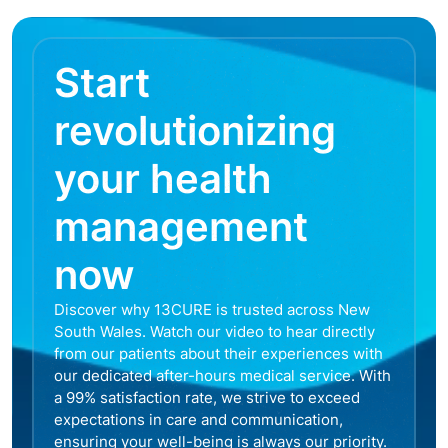
Start
revolutionizing
your health
management
now
Discover why 13CURE is trusted across New
South Wales. Watch our video to hear directly
from our patients about their experiences with
our dedicated after-hours medical service. With
a 99% satisfaction rate, we strive to exceed
expectations in care and communication,
ensuring your well-being is always our priority.