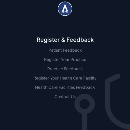
Register & Feedback
Patient Feedback
Register Your Practice
Practice Feedback
Register Your Health Care Facility
Health Care Facilities Feedback
Contact Us