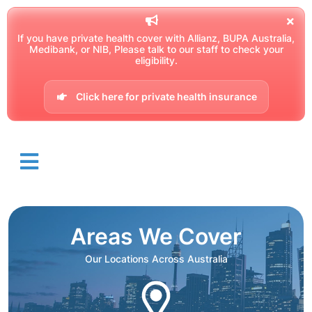
If you have private health cover with Allianz, BUPA Australia,
Medibank, or NIB, Please talk to our staff to check your
eligibility.
Click here for private health insurance
Areas We Cover
Our Locations Across Australia