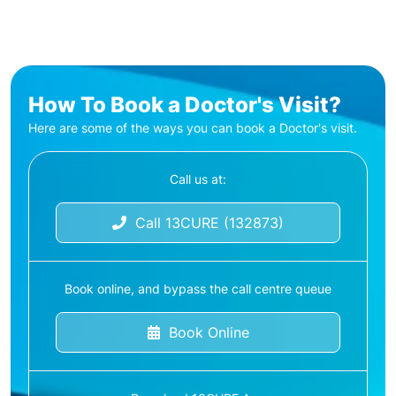
How To Book a Doctor's Visit?
Here are some of the ways you can book a Doctor's visit.
Call us at:
Call 13CURE (132873)
Book online, and bypass the call centre queue
Book Online