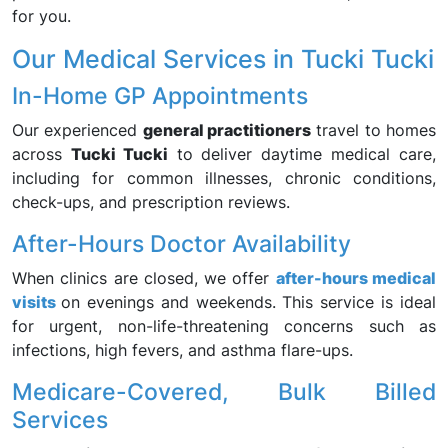
for you.
Our Medical Services in Tucki Tucki
In-Home GP Appointments
Our experienced
general practitioners
travel to homes
across
Tucki Tucki
to deliver daytime medical care,
including for common illnesses, chronic conditions,
check-ups, and prescription reviews.
After-Hours Doctor Availability
When clinics are closed, we offer
after-hours medical
visits
on evenings and weekends. This service is ideal
for urgent, non-life-threatening concerns such as
infections, high fevers, and asthma flare-ups.
Medicare-Covered, Bulk Billed
Services