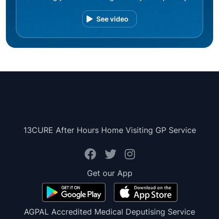
See video
13CURE After Hours Home Visiting GP Service
Get our App
AGPAL Accredited Medical Deputising Service