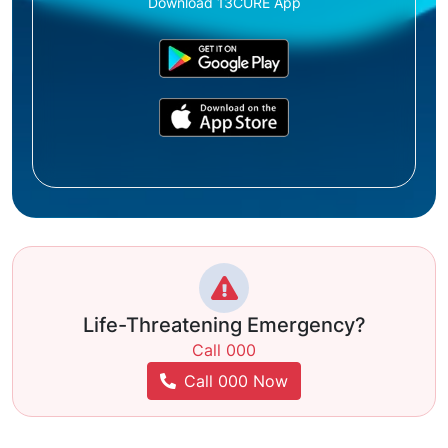
Download 13CURE App
Life-Threatening Emergency?
Call 000
Call 000 Now