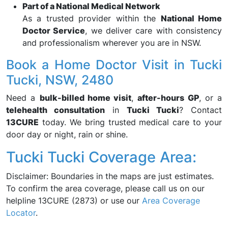
Part of a National Medical Network
As a trusted provider within the
National Home
Doctor Service
, we deliver care with consistency
and professionalism wherever you are in NSW.
Book a Home Doctor Visit in Tucki
Tucki, NSW, 2480
Need a
bulk-billed home visit
,
after-hours GP
, or a
telehealth consultation
in
Tucki Tucki
? Contact
13CURE
today. We bring trusted medical care to your
door day or night, rain or shine.
Tucki Tucki Coverage Area:
Disclaimer: Boundaries in the maps are just estimates.
To confirm the area coverage, please call us on our
helpline 13CURE (2873) or use our
Area Coverage
Locator
.