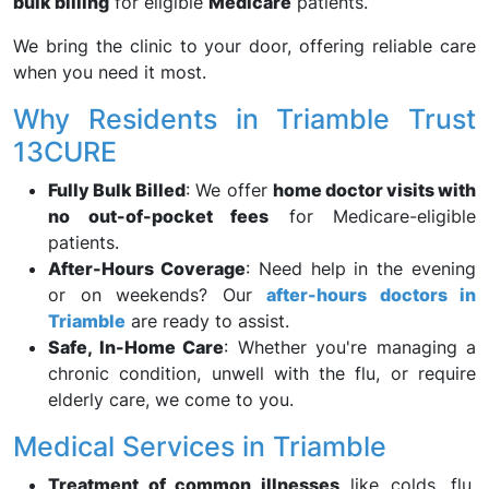
bulk billing
for eligible
Medicare
patients.
We bring the clinic to your door, offering reliable care
when you need it most.
Why Residents in Triamble Trust
13CURE
Fully Bulk Billed
: We offer
home doctor visits with
no out-of-pocket fees
for Medicare-eligible
patients.
After-Hours Coverage
: Need help in the evening
or on weekends? Our
after-hours doctors in
Triamble
are ready to assist.
Safe, In-Home Care
: Whether you're managing a
chronic condition, unwell with the flu, or require
elderly care, we come to you.
Medical Services in Triamble
Treatment of common illnesses
like colds, flu,