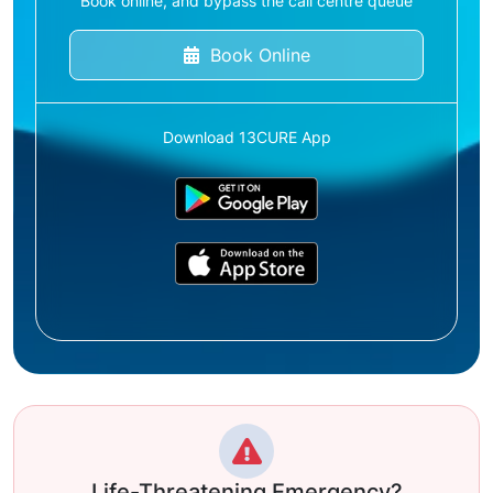
Book online, and bypass the call centre queue
Book Online
Download 13CURE App
Life-Threatening Emergency?