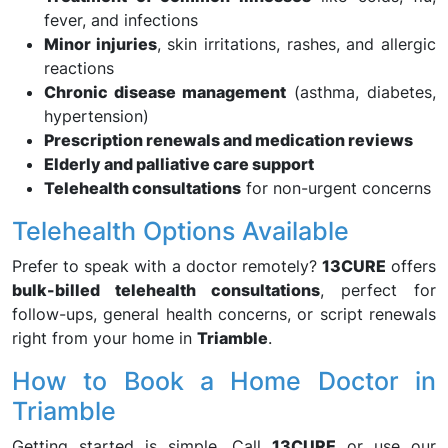
fever, and infections
Minor injuries
, skin irritations, rashes, and allergic
reactions
Chronic disease management
(asthma, diabetes,
hypertension)
Prescription renewals and medication reviews
Elderly and palliative care support
Telehealth consultations
for non-urgent concerns
Telehealth Options Available
Prefer to speak with a doctor remotely?
13CURE
offers
bulk-billed telehealth consultations
, perfect for
follow-ups, general health concerns, or script renewals
right from your home in
Triamble
.
How to Book a Home Doctor in
Triamble
Getting started is simple. Call
13CURE
or use our