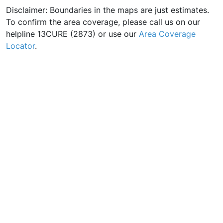
Disclaimer: Boundaries in the maps are just estimates.
To confirm the area coverage, please call us on our
helpline 13CURE (2873) or use our
Area Coverage
Locator
.