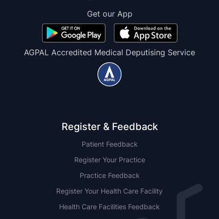
Get our App
AGPAL Accredited Medical Deputising Service
Register & Feedback
Patient Feedback
Register Your Practice
Practice Feedback
Register Your Health Care Facility
Health Care Facilities Feedback