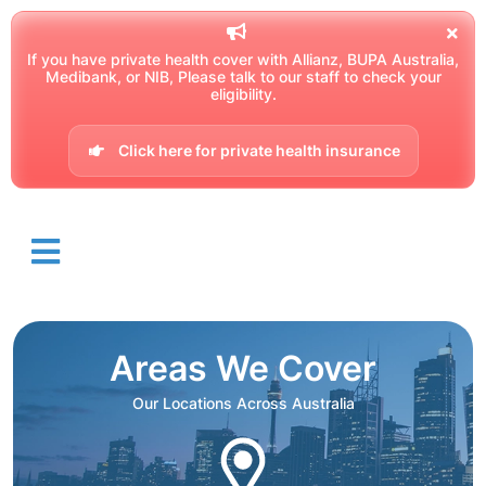
If you have private health cover with Allianz, BUPA Australia,
Medibank, or NIB, Please talk to our staff to check your
eligibility.
Click here for private health insurance
Areas We Cover
Our Locations Across Australia