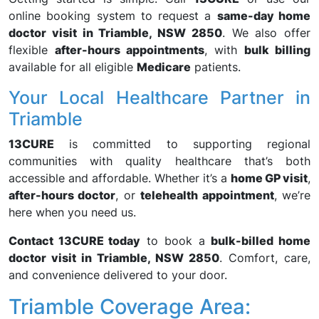
online booking system to request a
same-day home
doctor visit in Triamble, NSW 2850
. We also offer
flexible
after-hours appointments
, with
bulk billing
available for all eligible
Medicare
patients.
Your Local Healthcare Partner in
Triamble
13CURE
is committed to supporting regional
communities with quality healthcare that’s both
accessible and affordable. Whether it’s a
home GP visit
,
after-hours doctor
, or
telehealth appointment
, we’re
here when you need us.
Contact 13CURE today
to book a
bulk-billed home
doctor visit in Triamble, NSW 2850
. Comfort, care,
and convenience delivered to your door.
Triamble Coverage Area: