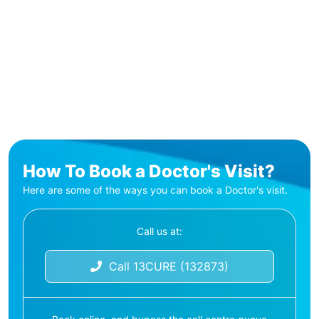
How To Book a Doctor's Visit?
Here are some of the ways you can book a Doctor's visit.
Call us at:
Call 13CURE (132873)