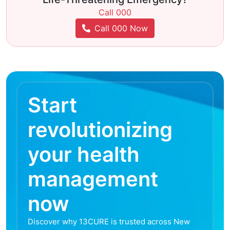
Call 000
Call 000 Now
Start
revolutionizing
your health
management
now
Discover why 13CURE is trusted across New