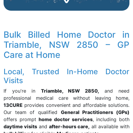
Bulk Billed Home Doctor in
Triamble, NSW 2850 – GP
Care at Home
Local, Trusted In-Home Doctor
Visits
If you're in
Triamble, NSW 2850,
and need
professional medical care without leaving home,
13CURE
provides convenient and affordable solutions.
Our team of qualified
General Practitioners (GPs)
offers prompt
home doctor services
, including both
daytime visits
and
after-hours care,
all available with