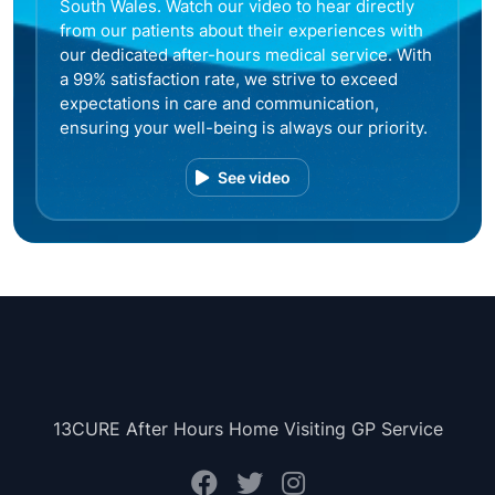
South Wales. Watch our video to hear directly
from our patients about their experiences with
our dedicated after-hours medical service. With
a 99% satisfaction rate, we strive to exceed
expectations in care and communication,
ensuring your well-being is always our priority.
See video
13CURE After Hours Home Visiting GP Service