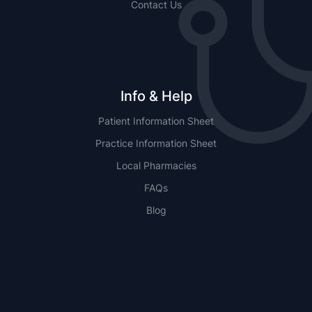
Contact Us
Info & Help
Patient Information Sheet
Practice Information Sheet
Local Pharmacies
FAQs
Blog
NSW
QLD