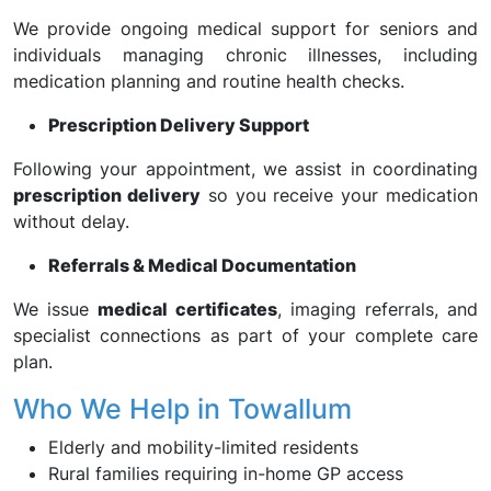
We provide ongoing medical support for seniors and
individuals managing chronic illnesses, including
medication planning and routine health checks.
Prescription Delivery Support
Following your appointment, we assist in coordinating
prescription delivery
so you receive your medication
without delay.
Referrals & Medical Documentation
We issue
medical certificates
, imaging referrals, and
specialist connections as part of your complete care
plan.
Who We Help in Towallum
Elderly and mobility-limited residents
Rural families requiring in-home GP access