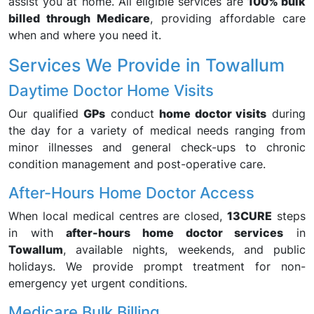
assist you at home. All eligible services are
100% bulk
billed through Medicare
, providing affordable care
when and where you need it.
Services We Provide in Towallum
Daytime Doctor Home Visits
Our qualified
GPs
conduct
home doctor visits
during
the day for a variety of medical needs ranging from
minor illnesses and general check-ups to chronic
condition management and post-operative care.
After-Hours Home Doctor Access
When local medical centres are closed,
13CURE
steps
in with
after-hours home doctor services
in
Towallum
, available nights, weekends, and public
holidays. We provide prompt treatment for non-
emergency yet urgent conditions.
Medicare Bulk Billing