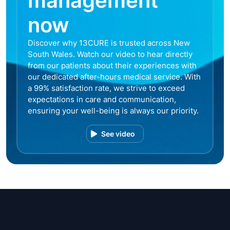
management
now
Discover why 13CURE is trusted across New
South Wales. Watch our video to hear directly
from our patients about their experiences with
our dedicated after-hours medical service. With
a 99% satisfaction rate, we strive to exceed
expectations in care and communication,
ensuring your well-being is always our priority.
See video