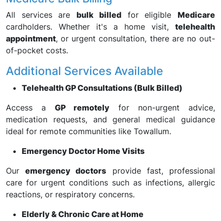
All services are
bulk billed
for eligible
Medicare
cardholders. Whether it's a home visit,
telehealth
appointment
, or urgent consultation, there are no out-
of-pocket costs.
Additional Services Available
Telehealth GP Consultations (Bulk Billed)
Access a
GP remotely
for non-urgent advice,
medication requests, and general medical guidance
ideal for remote communities like Towallum.
Emergency Doctor Home Visits
Our
emergency doctors
provide fast, professional
care for urgent conditions such as infections, allergic
reactions, or respiratory concerns.
Elderly & Chronic Care at Home