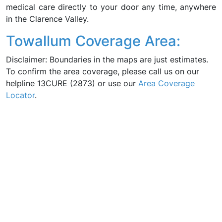
medical care directly to your door any time, anywhere
in the Clarence Valley.
Towallum Coverage Area:
Disclaimer: Boundaries in the maps are just estimates.
To confirm the area coverage, please call us on our
helpline 13CURE (2873) or use our
Area Coverage
Locator
.