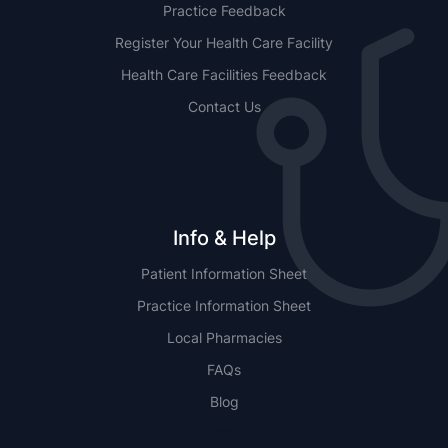
Practice Feedback
Register Your Health Care Facility
Health Care Facilities Feedback
Contact Us
Info & Help
Patient Information Sheet
Practice Information Sheet
Local Pharmacies
FAQs
Blog
NSW