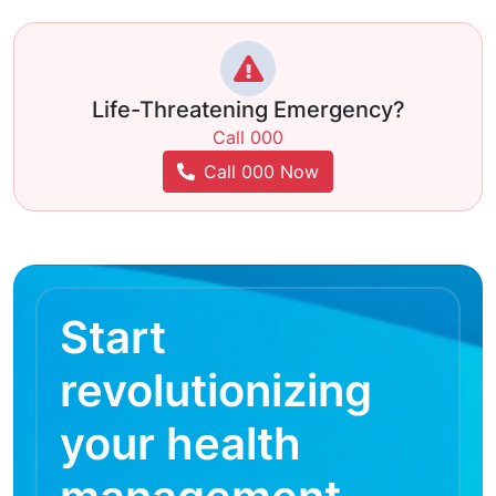
Life-Threatening Emergency?
Call 000
Call 000 Now
Start
revolutionizing
your health