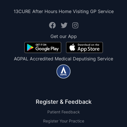
13CURE After Hours Home Visiting GP Service
Get our App
AGPAL Accredited Medical Deputising Service
Register & Feedback
Patient Feedback
Register Your Practice