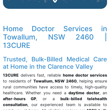
Home Doctor Services in
Towallum, NSW 2460 |
13CURE
Trusted, Bulk-Billed Medical Care
at Home in the Clarence Valley
13CURE
delivers fast, reliable
home doctor services
to residents of
Towallum, NSW 2460
, helping ensure
rural communities have access to timely, high-quality
healthcare. Whether you need a
daytime doctor
, an
after-hours GP
, or a
bulk-billed telehealth
consultation
, our experienced team is available to