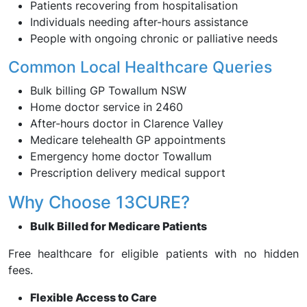
Patients recovering from hospitalisation
Individuals needing after-hours assistance
People with ongoing chronic or palliative needs
Common Local Healthcare Queries
Bulk billing GP Towallum NSW
Home doctor service in 2460
After-hours doctor in Clarence Valley
Medicare telehealth GP appointments
Emergency home doctor Towallum
Prescription delivery medical support
Why Choose 13CURE?
Bulk Billed for Medicare Patients
Free healthcare for eligible patients with no hidden
fees.
Flexible Access to Care