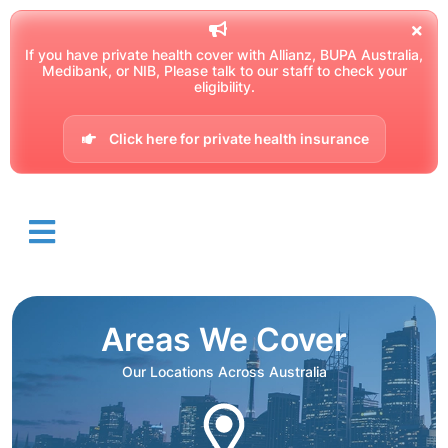
If you have private health cover with Allianz, BUPA Australia,
Medibank, or NIB, Please talk to our staff to check your
eligibility.
Click here for private health insurance
Areas We Cover
Our Locations Across Australia