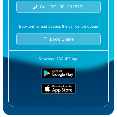
Call 13CURE (132873)
Book online, and bypass the call centre queue
Book Online
Download 13CURE App