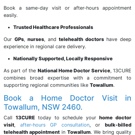
Book a same-day visit or after-hours appointment
easily.
Trusted Healthcare Professionals
Our
GPs
,
nurses
, and
telehealth doctors
have deep
experience in regional care delivery.
Nationally Supported, Locally Responsive
As part of the
National Home Doctor Service
, 13CURE
combines broad expertise with a commitment to
supporting regional communities like
Towallum
.
Book a Home Doctor Visit in
Towallum, NSW 2460.
Call
13CURE
today to schedule your
home doctor
visit
,
after-hours GP consultation
, or
bulk-billed
telehealth appointment
in
Towallum
. We bring quality