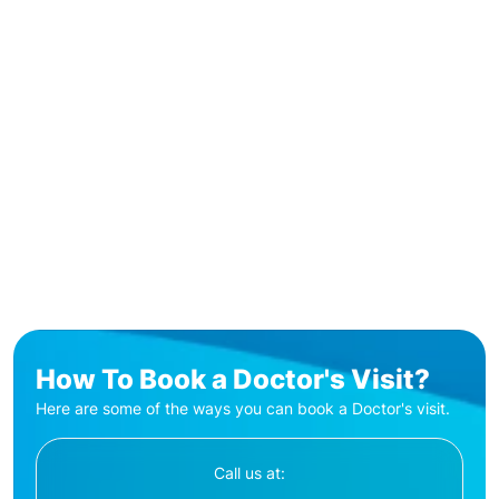
How To Book a Doctor's Visit?
Here are some of the ways you can book a Doctor's visit.
Call us at: