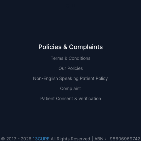
QLD
Policies & Complaints
Terms & Conditions
Our Policies
Non-English Speaking Patient Policy
Complaint
Patient Consent & Verification
© 2017 - 2026
13CURE
All Rights Reserved | ABN : 98606969742