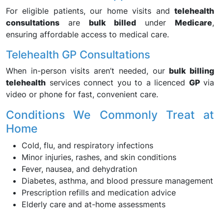
For eligible patients, our home visits and
telehealth
consultations
are
bulk billed
under
Medicare
,
ensuring affordable access to medical care.
Telehealth GP Consultations
When in-person visits aren’t needed, our
bulk billing
telehealth
services connect you to a licenced
GP
via
video or phone for fast, convenient care.
Conditions We Commonly Treat at
Home
Cold, flu, and respiratory infections
Minor injuries, rashes, and skin conditions
Fever, nausea, and dehydration
Diabetes, asthma, and blood pressure management
Prescription refills and medication advice
Elderly care and at-home assessments