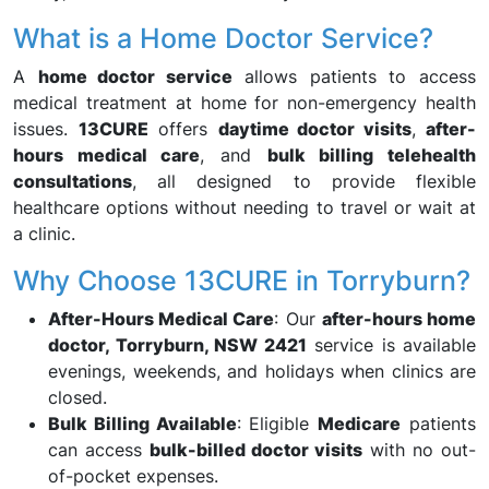
What is a Home Doctor Service?
A
home doctor service
allows patients to access
medical treatment at home for non-emergency health
issues.
13CURE
offers
daytime doctor visits
,
after-
hours medical care
, and
bulk billing telehealth
consultations
, all designed to provide flexible
healthcare options without needing to travel or wait at
a clinic.
Why Choose 13CURE in Torryburn?
After-Hours Medical Care
: Our
after-hours home
doctor, Torryburn, NSW 2421
service is available
evenings, weekends, and holidays when clinics are
closed.
Bulk Billing Available
: Eligible
Medicare
patients
can access
bulk-billed doctor visits
with no out-
of-pocket expenses.