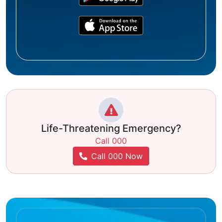
Life-Threatening Emergency?
Call 000
Call 000 Now