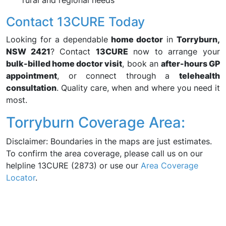
rural and regional needs
Contact 13CURE Today
Looking for a dependable
home doctor
in
Torryburn,
NSW 2421
? Contact
13CURE
now to arrange your
bulk-billed home doctor visit
, book an
after-hours GP
appointment
, or connect through a
telehealth
consultation
. Quality care, when and where you need it
most.
Torryburn Coverage Area:
Disclaimer: Boundaries in the maps are just estimates.
To confirm the area coverage, please call us on our
helpline 13CURE (2873) or use our
Area Coverage
Locator
.