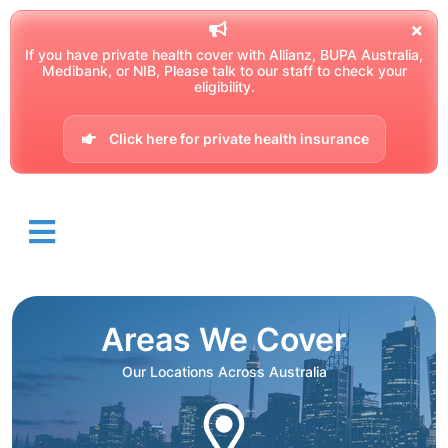
If you have private health cover with Allianz, BUPA Australia,
Medibank, or NIB, Please talk to our staff to check your
eligibility.
Click here for private health insurance
Areas We Cover
Our Locations Across Australia