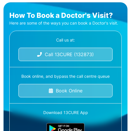
How To Book a Doctor's Visit?
Here are some of the ways you can book a Doctor's visit.
Call us at:
Call 13CURE (132873)
Book online, and bypass the call centre queue
Book Online
Download 13CURE App