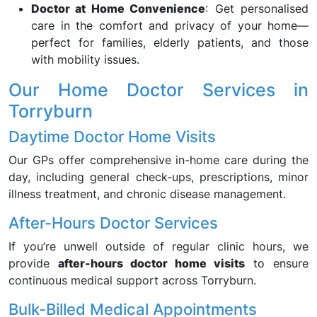
Doctor at Home Convenience
: Get personalised
care in the comfort and privacy of your home—
perfect for families, elderly patients, and those
with mobility issues.
Our Home Doctor Services in
Torryburn
Daytime Doctor Home Visits
Our GPs offer comprehensive in-home care during the
day, including general check-ups, prescriptions, minor
illness treatment, and chronic disease management.
After-Hours Doctor Services
If you’re unwell outside of regular clinic hours, we
provide
after-hours doctor home visits
to ensure
continuous medical support across Torryburn.
Bulk-Billed Medical Appointments