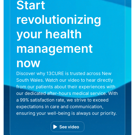
Start
revolutionizing
your health
management
now
Discover why 13CURE is trusted across New
South Wales. Watch our video to hear directly
from our patients about their experiences with
our dedicated after-hours medical service. With
a 99% satisfaction rate, we strive to exceed
expectations in care and communication,
ensuring your well-being is always our priority.
See video