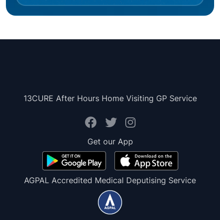
13CURE After Hours Home Visiting GP Service
Get our App
AGPAL Accredited Medical Deputising Service