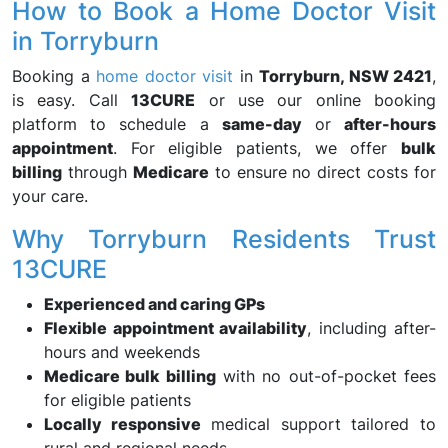
How to Book a Home Doctor Visit
in Torryburn
Booking a
home doctor visit
in
Torryburn, NSW 2421
,
is easy. Call
13CURE
or use our online booking
platform to schedule a
same-day
or
after-hours
appointment
. For eligible patients, we offer
bulk
billing
through
Medicare
to ensure no direct costs for
your care.
Why Torryburn Residents Trust
13CURE
Experienced and caring GPs
Flexible appointment availability
, including after-
hours and weekends
Medicare bulk billing
with no out-of-pocket fees
for eligible patients
Locally responsive
medical support tailored to