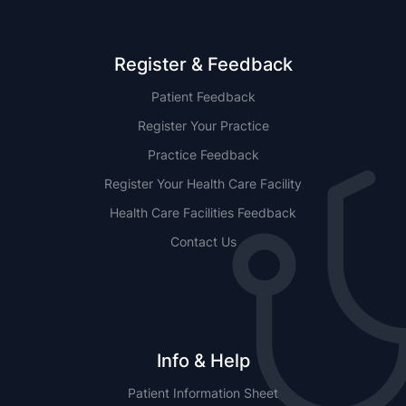
Register & Feedback
Patient Feedback
Register Your Practice
Practice Feedback
Register Your Health Care Facility
Health Care Facilities Feedback
Contact Us
Info & Help
Patient Information Sheet