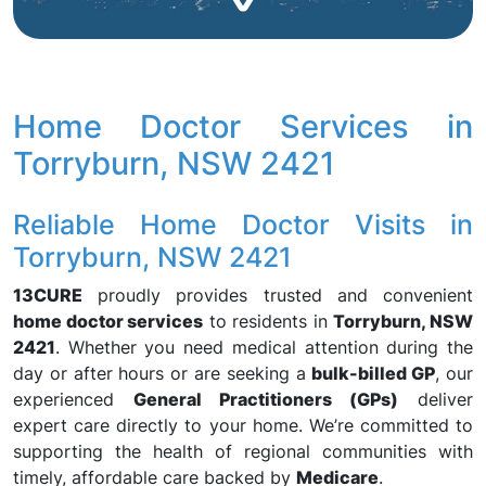
Home Doctor Services in
Torryburn, NSW 2421
Reliable Home Doctor Visits in
Torryburn, NSW 2421
13CURE
proudly provides trusted and convenient
home doctor services
to residents in
Torryburn, NSW
2421
. Whether you need medical attention during the
day or after hours or are seeking a
bulk-billed GP
, our
experienced
General Practitioners (GPs)
deliver
expert care directly to your home. We’re committed to
supporting the health of regional communities with
timely, affordable care backed by
Medicare
.