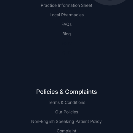
Practice Information Sheet
Local Pharmacies
FAQs
Blog
NSW
QLD
Policies & Complaints
Terms & Conditions
Our Policies
Non-English Speaking Patient Policy
Complaint