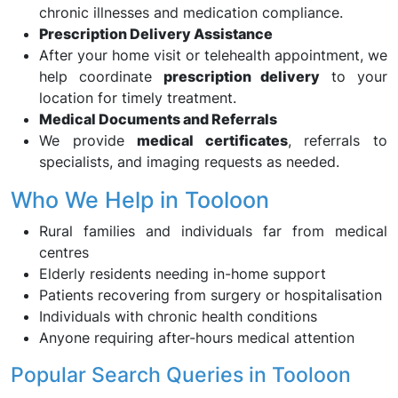
chronic illnesses and medication compliance.
Prescription Delivery Assistance
After your home visit or telehealth appointment, we
help coordinate
prescription delivery
to your
location for timely treatment.
Medical Documents and Referrals
We provide
medical certificates
, referrals to
specialists, and imaging requests as needed.
Who We Help in Tooloon
Rural families and individuals far from medical
centres
Elderly residents needing in-home support
Patients recovering from surgery or hospitalisation
Individuals with chronic health conditions
Anyone requiring after-hours medical attention
Popular Search Queries in Tooloon