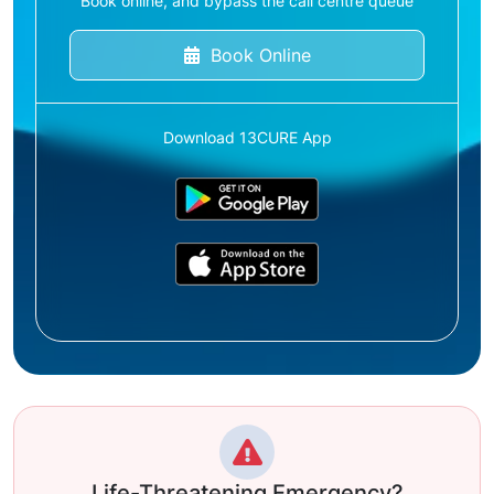
Book online, and bypass the call centre queue
Book Online
Download 13CURE App
Life-Threatening Emergency?