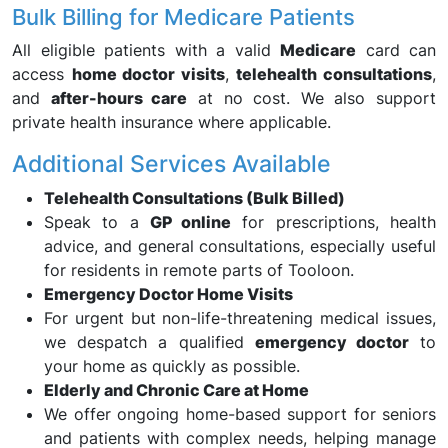
Bulk Billing for Medicare Patients
All eligible patients with a valid
Medicare
card can
access
home doctor visits
,
telehealth consultations
,
and
after-hours care
at no cost. We also support
private health insurance where applicable.
Additional Services Available
Telehealth Consultations (Bulk Billed)
Speak to a
GP online
for prescriptions, health
advice, and general consultations, especially useful
for residents in remote parts of Tooloon.
Emergency Doctor Home Visits
For urgent but non-life-threatening medical issues,
we despatch a qualified
emergency doctor
to
your home as quickly as possible.
Elderly and Chronic Care at Home
We offer ongoing home-based support for seniors
and patients with complex needs, helping manage