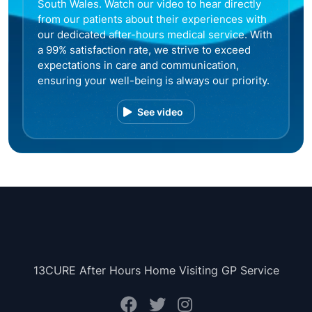
South Wales. Watch our video to hear directly
from our patients about their experiences with
our dedicated after-hours medical service. With
a 99% satisfaction rate, we strive to exceed
expectations in care and communication,
ensuring your well-being is always our priority.
See video
13CURE After Hours Home Visiting GP Service