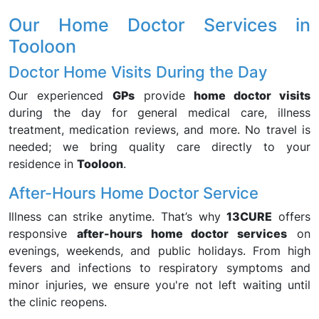
Our Home Doctor Services in
Tooloon
Doctor Home Visits During the Day
Our experienced
GPs
provide
home doctor visits
during the day for general medical care, illness
treatment, medication reviews, and more. No travel is
needed; we bring quality care directly to your
residence in
Tooloon
.
After-Hours Home Doctor Service
Illness can strike anytime. That’s why
13CURE
offers
responsive
after-hours home doctor services
on
evenings, weekends, and public holidays. From high
fevers and infections to respiratory symptoms and
minor injuries, we ensure you're not left waiting until
the clinic reopens.