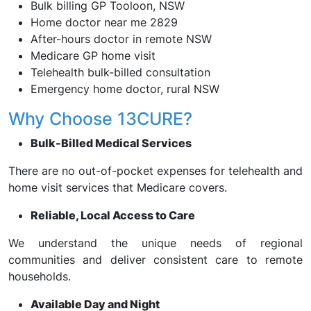
Bulk billing GP Tooloon, NSW
Home doctor near me 2829
After-hours doctor in remote NSW
Medicare GP home visit
Telehealth bulk-billed consultation
Emergency home doctor, rural NSW
Why Choose 13CURE?
Bulk-Billed Medical Services
There are no out-of-pocket expenses for telehealth and
home visit services that Medicare covers.
Reliable, Local Access to Care
We understand the unique needs of regional
communities and deliver consistent care to remote
households.
Available Day and Night