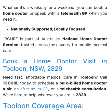
Whether it’s a weekday or a weekend, you can book a
home doctor
or speak with a
telehealth GP
when you
need it.
Nationally Supported, Locally Focused
13CURE is part of Australia’s
National Home Doctor
Service
, trusted across the country for mobile medical
care.
Book a Home Doctor Visit in
Tooloon, NSW, 2829
Need fast, affordable medical care in
Tooloon
? Call
13CURE
today to schedule a
bulk-billed home doctor
visit
, an
after-hours GP
, or a
telehealth consultation
.
We’re here to help wherever you are in
2829
.
Tooloon Coverage Area: