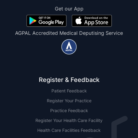
Get our App
AGPAL Accredited Medical Deputising Service
Register & Feedback
Patient Feedback
Register Your Practice
Practice Feedback
Register Your Health Care Facility
Health Care Facilities Feedback