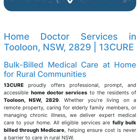
Home Doctor Services in
Tooloon, NSW, 2829 | 13CURE
Bulk-Billed Medical Care at Home
for Rural Communities
13CURE
proudly offers professional, prompt, and
accessible
home doctor services
to the residents of
Tooloon, NSW, 2829
. Whether you're living on a
remote property, caring for elderly family members, or
managing chronic illness, we deliver expert medical
care to your home. All eligible services are
fully bulk
billed through Medicare
, helping ensure cost is never
a barrier to care in rural NSW.