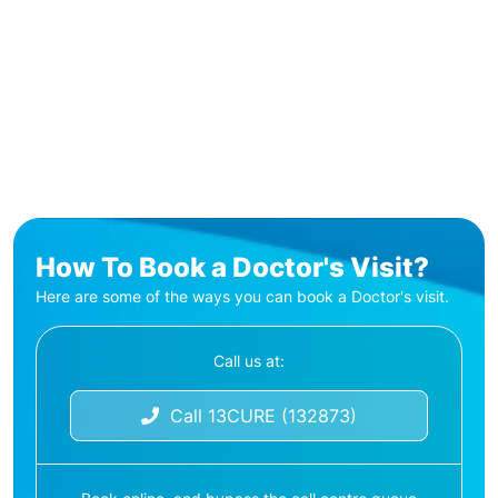
How To Book a Doctor's Visit?
Here are some of the ways you can book a Doctor's visit.
Call us at:
Call 13CURE (132873)