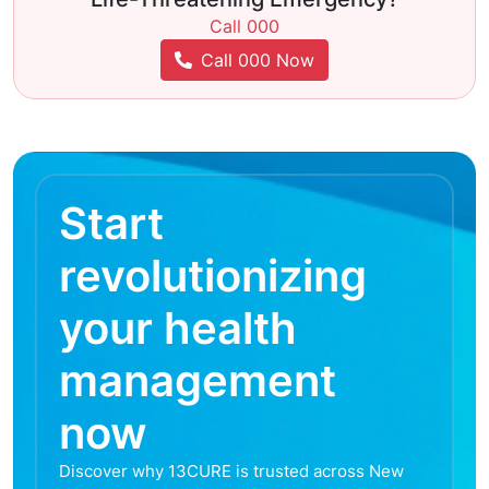
Call 000
Call 000 Now
Start
revolutionizing
your health
management
now
Discover why 13CURE is trusted across New