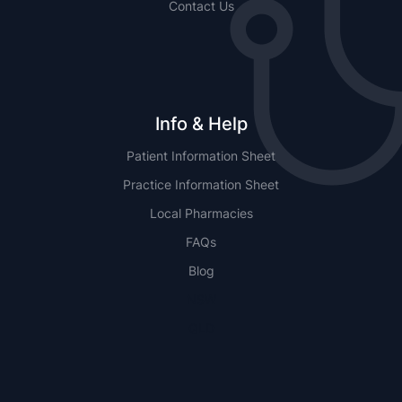
Contact Us
Info & Help
Patient Information Sheet
Practice Information Sheet
Local Pharmacies
FAQs
Blog
NSW
QLD