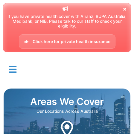
If you have private health cover with Allianz, BUPA Australia,
Medibank, or NIB, Please talk to our staff to check your
eligibility.
Click here for private health insurance
Areas We Cover
Our Locations Across Australia