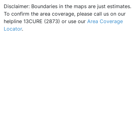
Disclaimer: Boundaries in the maps are just estimates.
To confirm the area coverage, please call us on our
helpline 13CURE (2873) or use our
Area Coverage
Locator
.