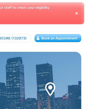
 staff to check your eligibility.
13CURE (132873)
Book an Appointment