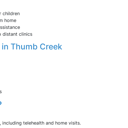
 children
om home
assistance
 distant clinics
 in Thumb Creek
s
?
, including telehealth and home visits.