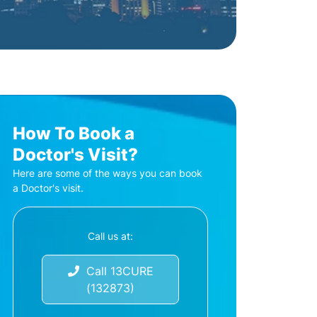
How To Book a
Doctor's Visit?
Here are some of the ways you can book
a Doctor's visit.
Call us at:
Call 13CURE
(132873)