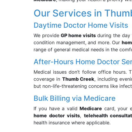
Our Services in Thum
Daytime Doctor Home Visits
We provide
GP home visits
during the day f
condition management, and more. Our
home
range of general medical needs in the comf
After-Hours Home Doctor Se
Medical issues don’t follow office hours. 
coverage in
Thumb Creek
, including even
but non-life-threatening concerns like infecti
Bulk Billing via Medicare
If you have a valid
Medicare
card, your e
home doctor visits
,
telehealth consulta
health insurance where applicable.