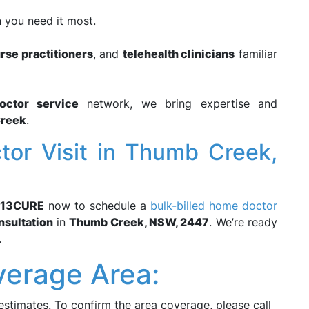
 you need it most.
rse practitioners
, and
telehealth clinicians
familiar
octor service
network, we bring expertise and
reek
.
or Visit in Thumb Creek,
13CURE
now to schedule a
bulk-billed home doctor
nsultation
in
Thumb Creek, NSW, 2447
. We’re ready
.
erage Area:
estimates. To confirm the area coverage, please call