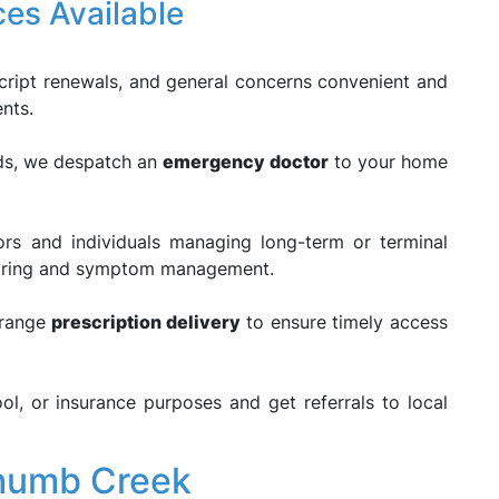
ces Available
cript renewals, and general concerns convenient and
ents.
eds, we despatch an
emergency doctor
to your home
rs and individuals managing long-term or terminal
itoring and symptom management.
rrange
prescription delivery
to ensure timely access
l, or insurance purposes and get referrals to local
humb Creek