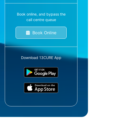
Book online, and bypass the
call centre queue
Book Online
Download 13CURE App