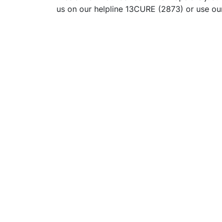
us on our helpline 13CURE (2873) or use o