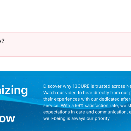
y?
nizing
Discover why 13CURE is trusted across N
Watch our video to hear directly from our 
their experiences with our dedicated afte
service. With a 99% satisfaction rate, we s
expectations in care and communication, 
now
well-being is always our priority.