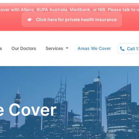
over with Allianz, BUPA Australia, Medibank, or NIB, Please talk to our
Click here for private health insurance
s
Our Doctors
Services
Areas We Cover
Call 
e Cover