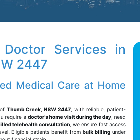
Doctor Services in
SW 2447
led Medical Care at Home
 of
Thumb Creek, NSW 2447
, with reliable, patient-
ou require a
doctor's home visit during the day
, need
illed telehealth consultation
, we ensure fast access
vel. Eligible patients benefit from
bulk billing
under
hout financial strain.