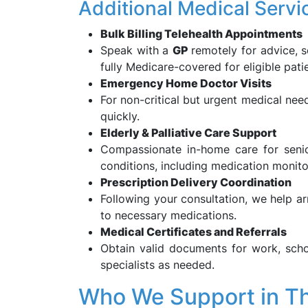
Additional Medical Servi
Bulk Billing Telehealth Appointments
Speak with a
GP
remotely for advice, s
fully Medicare-covered for eligible pati
Emergency Home Doctor Visits
For non-critical but urgent medical ne
quickly.
Elderly & Palliative Care Support
Compassionate in-home care for senio
conditions, including medication mon
Prescription Delivery Coordination
Following your consultation, we help a
to necessary medications.
Medical Certificates and Referrals
Obtain valid documents for work, schoo
specialists as needed.
Who We Support in T