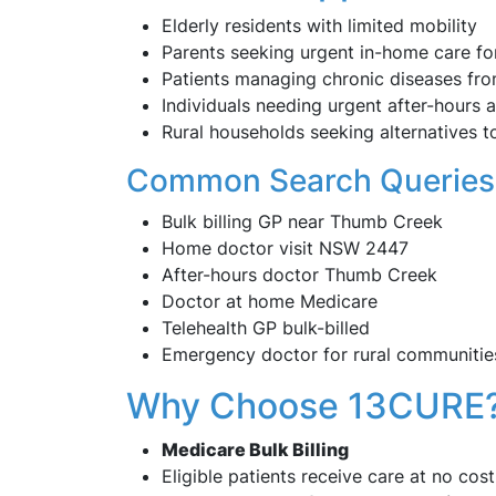
Elderly residents with limited mobility
Parents seeking urgent in-home care for
Patients managing chronic diseases fr
Individuals needing urgent after-hours 
Rural households seeking alternatives to
Common Search Queries
Bulk billing GP near Thumb Creek
Home doctor visit NSW 2447
After-hours doctor Thumb Creek
Doctor at home Medicare
Telehealth GP bulk-billed
Emergency doctor for rural communitie
Why Choose 13CURE
Medicare Bulk Billing
Eligible patients receive care at no cost