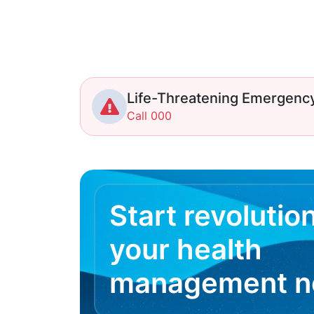
Life-Threatening Emergenc
Call 000
Start revolutio
your health
management 