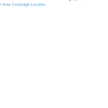
ur
Area Coverage Locator
.