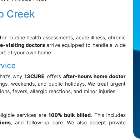
b Creek
or routine health assessments, acute illness, chronic
-visiting doctors
arrive equipped to handle a wide
ort of your own home.
rvice
That’s why
13CURE
offers
after-hours home doctor
ings, weekends, and public holidays. We treat urgent
ons, fevers, allergic reactions, and minor injuries.
ligible services are
100% bulk billed
. This includes
tions
, and follow-up care. We also accept private