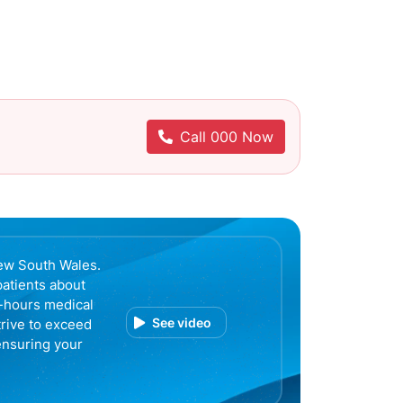
Call 000 Now
ew South Wales.
patients about
r-hours medical
See video
trive to exceed
ensuring your