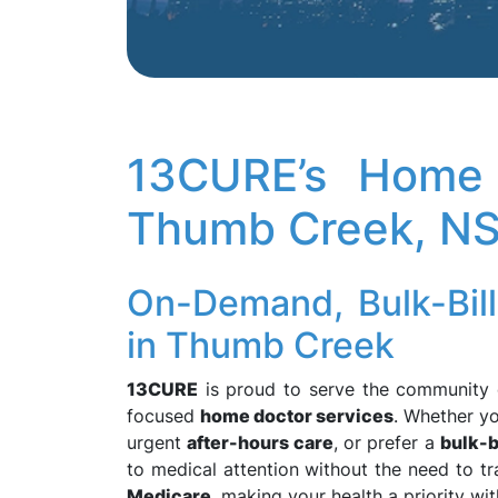
13CURE’s Home 
Thumb Creek, N
On-Demand, Bulk-Bil
in Thumb Creek
13CURE
is proud to serve the community
focused
home doctor services
. Whether y
urgent
after-hours care
, or prefer a
bulk-b
to medical attention without the need to tra
Medicare
, making your health a priority wit