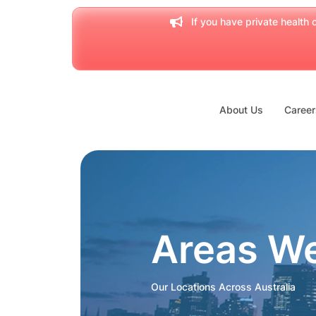
If you have private health c
About Us
Career
Areas W
Our Locations Across Australia