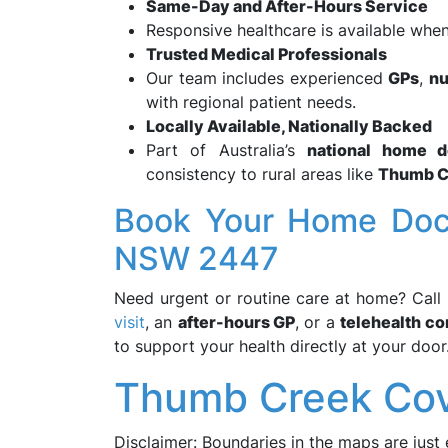
Same-Day and After-Hours Service
Responsive healthcare is available when
Trusted Medical Professionals
Our team includes experienced
GPs
,
nu
with regional patient needs.
Locally Available, Nationally Backed
Part of Australia’s
national home d
consistency to rural areas like
Thumb C
Book Your Home Doct
NSW 2447
Need urgent or routine care at home? Call
visit
, an
after-hours GP
, or a
telehealth co
to support your health directly at your door
Thumb Creek Cov
Disclaimer: Boundaries in the maps are just 