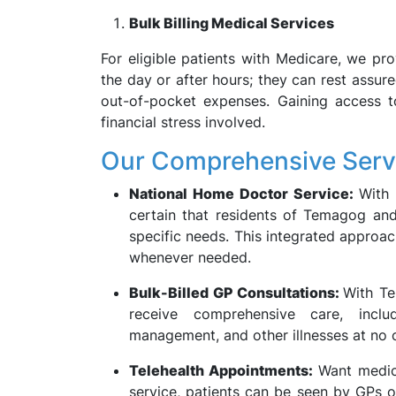
Bulk Billing Medical Services
For eligible patients with Medicare, we pro
the day or after hours; they can rest assure
out-of-pocket expenses. Gaining access to
financial stress involved.
Our Comprehensive Serv
National Home Doctor Service:
With
certain that residents of Temagog and
specific needs. This integrated approac
whenever needed.
Bulk-Billed GP Consultations:
With Te
receive comprehensive care, inclu
management, and other illnesses at no c
Telehealth Appointments:
Want medica
service, patients can be seen by GPs o