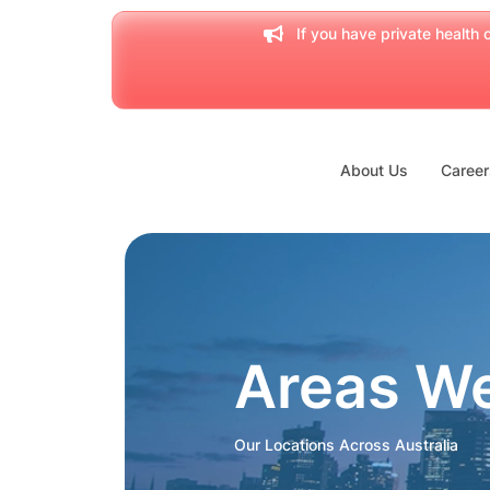
If you have private health c
About Us
Career
Areas W
Our Locations Across Australia