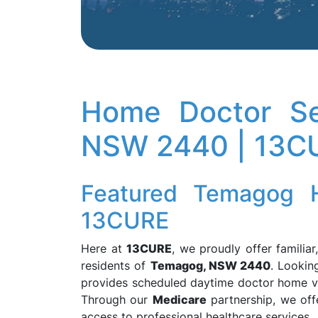
Home Doctor Se
NSW 2440 | 13C
Featured Temagog 
13CURE
Here at
13CURE
, we proudly offer familia
residents of
Temagog, NSW 2440
. Lookin
provides scheduled daytime doctor home vis
Through our
Medicare
partnership, we offe
access to professional healthcare services.