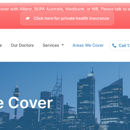
over with Allianz, BUPA Australia, Medibank, or NIB, Please talk to our
Click here for private health insurance
s
Our Doctors
Services
Areas We Cover
Call 
e Cover