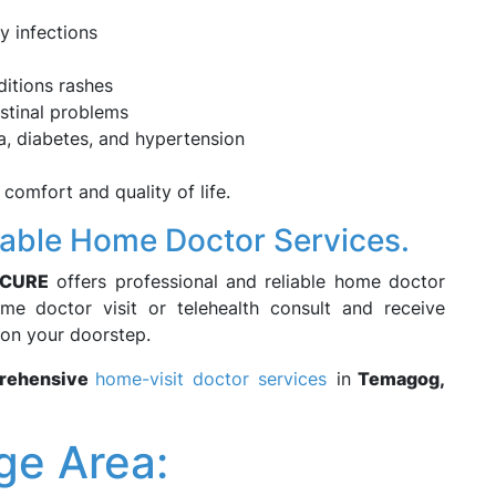
ry infections
ditions rashes
estinal problems
, diabetes, and hypertension
 comfort and quality of life.
iable Home Doctor Services.
3CURE
offers professional and reliable home doctor
e doctor visit or telehealth consult and receive
 on your doorstep.
prehensive
home-visit doctor services
in
Temagog,
e Area: