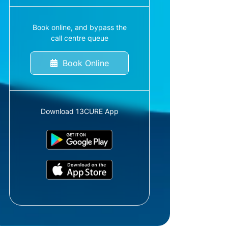
Book online, and bypass the
call centre queue
Book Online
Download 13CURE App