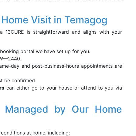
s Home Visit in Temagog
ia 13CURE is straightforward and aligns with your
booking portal we have set up for you.
SW—2440.
ame-day and post-business-hours appointments are
st be confirmed.
rs
can either go to your house or attend to you via
ns Managed by Our Home
conditions at home, including: