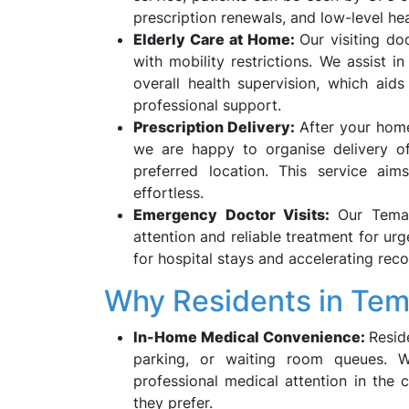
prescription renewals, and low-level he
Elderly Care at Home:
Our visiting do
with mobility restrictions. We assist i
overall health supervision, which aid
professional support.
Prescription Delivery:
After your home
we are happy to organise delivery of
preferred location. This service ai
effortless.
Emergency Doctor Visits:
Our Tema
attention and reliable treatment for urg
for hospital stays and accelerating reco
Why Residents in Te
In-Home Medical Convenience:
Resid
parking, or waiting room queues. Wi
professional medical attention in the 
they prefer.