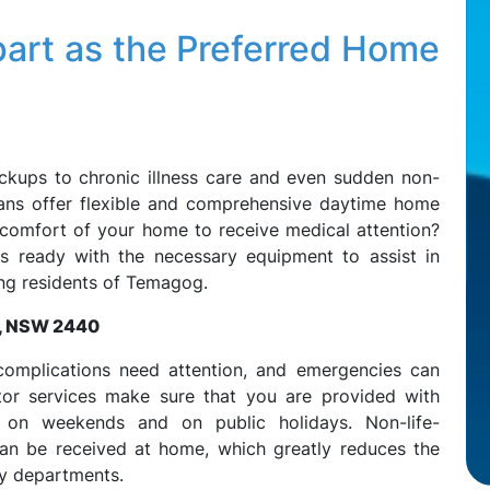
art as the Preferred Home
ckups to chronic illness care and even sudden non-
ians offer flexible and comprehensive daytime home
 comfort of your home to receive medical attention?
 ready with the necessary equipment to assist in
ng residents of Temagog.
g, NSW 2440
complications need attention, and emergencies can
tor services make sure that you are provided with
 on weekends and on public holidays. Non-life-
can be received at home, which greatly reduces the
y departments.