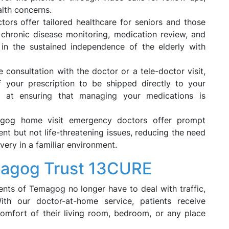
alth concerns.
ctors offer tailored healthcare for seniors and those
n chronic disease monitoring, medication review, and
s in the sustained independence of the elderly with
 consultation with the doctor or a tele-doctor visit,
 your prescription to be shipped directly to your
ms at ensuring that managing your medications is
gog home visit emergency doctors offer prompt
ent but not life-threatening issues, reducing the need
very in a familiar environment.
magog Trust 13CURE
ents of Temagog no longer have to deal with traffic,
th our doctor-at-home service, patients receive
comfort of their living room, bedroom, or any place