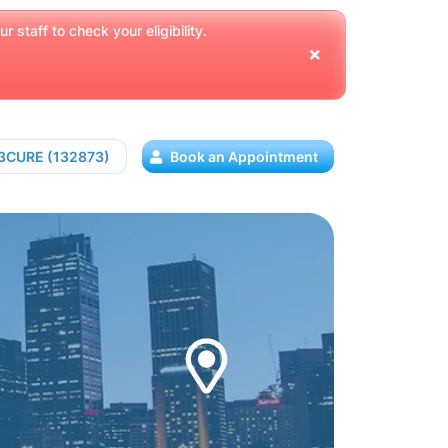
 staff to check your eligibility.
13CURE (132873)
Book an Appointment