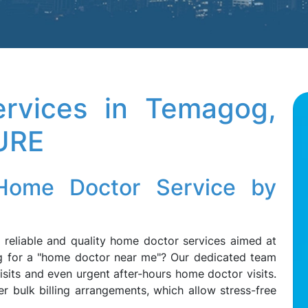
rvices in Temagog,
URE
Home Doctor Service by
r, reliable and quality home doctor services aimed at
g for a "home doctor near me"? Our dedicated team
its and even urgent after-hours home doctor visits.
r bulk billing arrangements, which allow stress-free