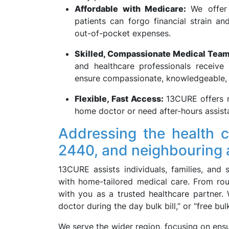
Affordable with Medicare:
We offer
patients can forgo financial strain a
out-of-pocket expenses.
Skilled, Compassionate Medical Tea
and healthcare professionals receive
ensure compassionate, knowledgeable, a
Flexible, Fast Access:
13CURE offers r
home doctor or need after-hours assist
Addressing the health
2440, and neighbouring 
13CURE assists individuals, families, and 
with home-tailored medical care. From rou
with you as a trusted healthcare partner.
doctor during the day bulk bill,” or “free b
We serve the wider region, focusing on ensu