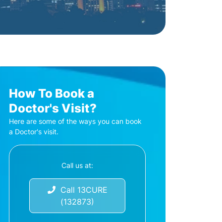
How To Book a
Doctor's Visit?
Here are some of the ways you can book
a Doctor's visit.
Call us at:
Call 13CURE
(132873)