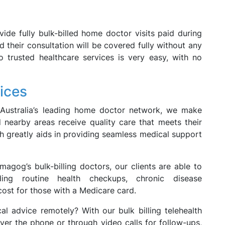
vide fully bulk-billed home doctor visits paid during
d their consultation will be covered fully without any
 trusted healthcare services is very easy, with no
ices
 Australia’s leading home doctor network, we make
 nearby areas receive quality care that meets their
h greatly aids in providing seamless medical support
magog’s bulk-billing doctors, our clients are able to
ding routine health checkups, chronic disease
ost for those with a Medicare card.
l advice remotely? With our bulk billing telehealth
ver the phone or through video calls for follow-ups,