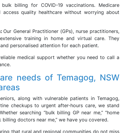
 bulk billing for COVID-19 vaccinations. Medicare
nd access quality healthcare without worrying about
m:
Our General Practitioner (GPs), nurse practitioners,
 extensive training in home and virtual care. They
nd personalised attention for each patient.
eliable medical support whether you need to call a
ance.
 care needs of Temagog, NSW
areas
seniors, along with vulnerable patients in Temagog,
tine checkups to urgent after-hours care, we stand
 Whether searching “bulk billing GP near me,” “home
ulk billing doctors near me,” we have you covered.
ring that rural and regional communities do not miss