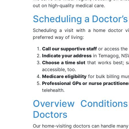
out on high-quality medical care.
Scheduling a Doctor’
Scheduling a visit with a home doctor v
preferred way of living:
Call our supportive staff
or access the 
Indicate your address
in Temagog, N
Choose a time slot
that works best; s
accessible, too.
Medicare eligibility
for bulk billing mu
Professional GPs or nurse practitione
telehealth.
Overview Conditio
Doctors
Our home-visiting doctors can handle many 