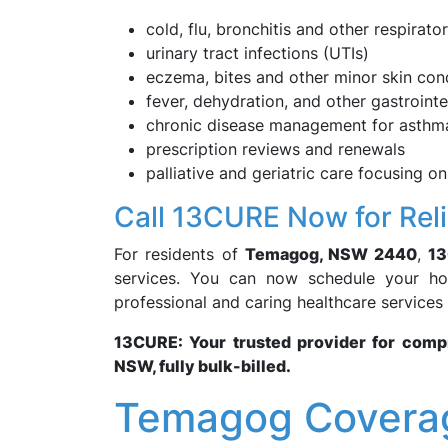
cold, flu, bronchitis and other respirato
urinary tract infections (UTIs)
eczema, bites and other minor skin con
fever, dehydration, and other gastroint
chronic disease management for asthma
prescription reviews and renewals
palliative and geriatric care focusing on
Call 13CURE Now for Rel
For residents of
Temagog, NSW 2440
,
1
services. You can now schedule your hom
professional and caring healthcare services
13CURE: Your trusted provider for com
NSW, fully bulk-billed.
Temagog Coverag