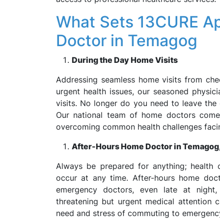
What Sets 13CURE Ap
Doctor in Temagog
During the Day Home Visits
Addressing seamless home visits from che
urgent health issues, our seasoned physic
visits. No longer do you need to leave the
Our national team of home doctors comes
overcoming common health challenges faci
After-Hours Home Doctor in Temago
Always be prepared for anything; health 
occur at any time. After-hours home doc
emergency doctors, even late at night,
threatening but urgent medical attention 
need and stress of commuting to emergenc