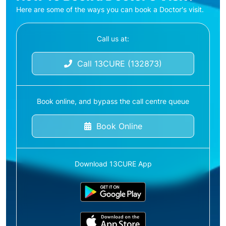
Here are some of the ways you can book a Doctor's visit.
Call us at:
Call 13CURE (132873)
Book online, and bypass the call centre queue
Book Online
Download 13CURE App