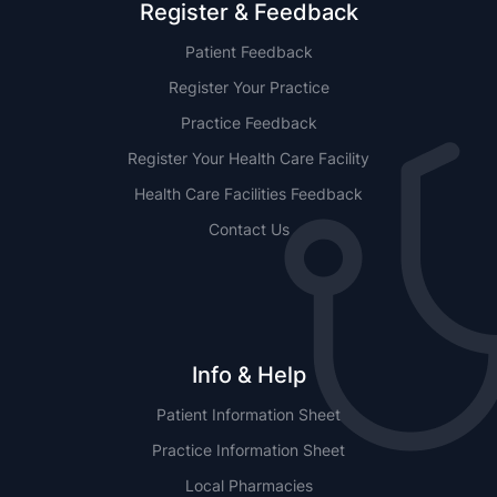
Register & Feedback
Patient Feedback
Register Your Practice
Practice Feedback
Register Your Health Care Facility
Health Care Facilities Feedback
Contact Us
Info & Help
Patient Information Sheet
Practice Information Sheet
Local Pharmacies