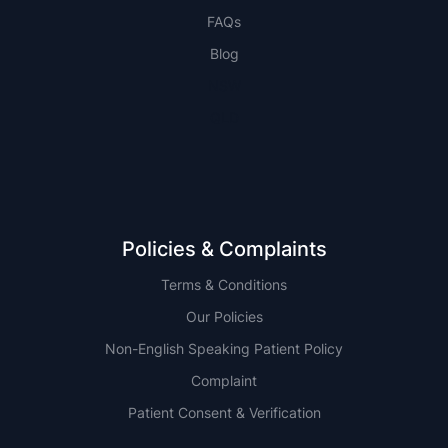
FAQs
Blog
NSW
QLD
Policies & Complaints
Terms & Conditions
Our Policies
Non-English Speaking Patient Policy
Complaint
Patient Consent & Verification