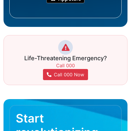
Life-Threatening Emergency?
Call 000
Call 000 Now
Start