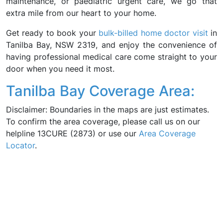
maintenance, or paediatric urgent care, we go that
extra mile from our heart to your home.
Get ready to book your
bulk-billed home doctor visit
in
Tanilba Bay, NSW 2319, and enjoy the convenience of
having professional medical care come straight to your
door when you need it most.
Tanilba Bay Coverage Area:
Disclaimer: Boundaries in the maps are just estimates.
To confirm the area coverage, please call us on our
helpline 13CURE (2873) or use our
Area Coverage
Locator
.