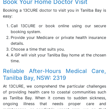
Book Your Home Doctor Visit
Booking a 13CURE doctor to visit you in Tanilba Bay is
easy:
Call 13CURE or book online using our secure
booking system.
Provide your Medicare or private health insurance
details.
Choose a time that suits you.
A GP will visit your Tanilba Bay home at the chosen
time.
Reliable After-Hours Medical Care,
Tanilba Bay, NSW: 2319
At 13CURE, we comprehend the particular challenges
of providing health care to coastal communities such
as Tanilba Bay. When it comes to sudden sickness,
ongoing illness that needs proper care and