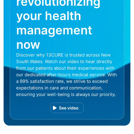
revolutionizing
your health
management
now
Discover why 13CURE is trusted across New
South Wales. Watch our video to hear directly
from our patients about their experiences with
our dedicated after-hours medical service. With
a 99% satisfaction rate, we strive to exceed
expectations in care and communication,
ensuring your well-being is always our priority.
See video