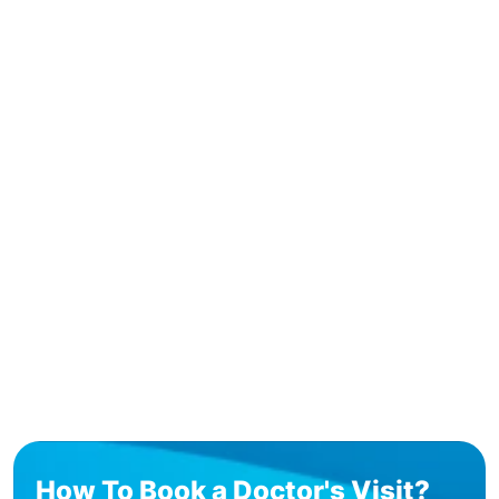
How To Book a Doctor's Visit?