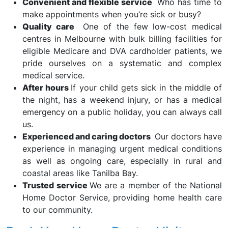
Convenient and flexible service
Who has time to
make appointments when you’re sick or busy?
Quality care
One of the few low-cost medical
centres in Melbourne with bulk billing facilities for
eligible Medicare and DVA cardholder patients, we
pride ourselves on a systematic and complex
medical service.
After hours
If your child gets sick in the middle of
the night, has a weekend injury, or has a medical
emergency on a public holiday, you can always call
us.
Experienced and caring doctors
Our doctors have
experience in managing urgent medical conditions
as well as ongoing care, especially in rural and
coastal areas like Tanilba Bay.
Trusted service
We are a member of the National
Home Doctor Service, providing home health care
to our community.