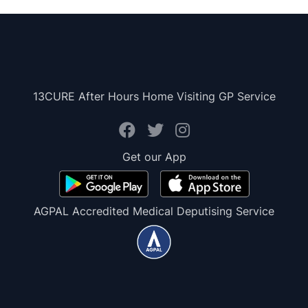
13CURE After Hours Home Visiting GP Service
Get our App
AGPAL Accredited Medical Deputising Service