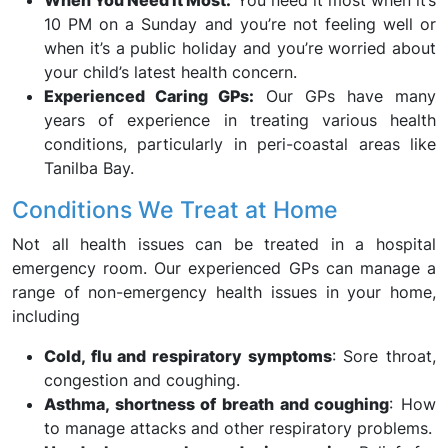
When You Need It Most:
You need it most when it’s
10 PM on a Sunday and you’re not feeling well or
when it’s a public holiday and you’re worried about
your child’s latest health concern.
Experienced Caring GPs:
Our GPs have many
years of experience in treating various health
conditions, particularly in peri-coastal areas like
Tanilba Bay.
Conditions We Treat at Home
Not all health issues can be treated in a hospital
emergency room. Our experienced GPs can manage a
range of non-emergency health issues in your home,
including
Cold, flu and respiratory symptoms
: Sore throat,
congestion and coughing.
Asthma, shortness of breath and coughing
: How
to manage attacks and other respiratory problems.