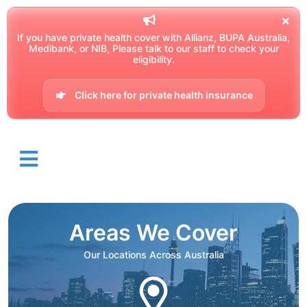
If you have private health cover with Allianz, BUPA Australia,
Medibank, or NIB, Please talk to our staff to check your
eligibility.
Click here for private health insurance
Areas We Cover
Our Locations Across Australia