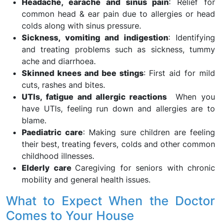
Headache, earache and sinus pain
: Relief for
common head & ear pain due to allergies or head
colds along with sinus pressure.
Sickness, vomiting and indigestion
: Identifying
and treating problems such as sickness, tummy
ache and diarrhoea.
Skinned knees and bee stings
: First aid for mild
cuts, rashes and bites.
UTIs, fatigue and allergic reactions
When you
have UTIs, feeling run down and allergies are to
blame.
Paediatric care
: Making sure children are feeling
their best, treating fevers, colds and other common
childhood illnesses.
Elderly care
Caregiving for seniors with chronic
mobility and general health issues.
What to Expect When the Doctor
Comes to Your House