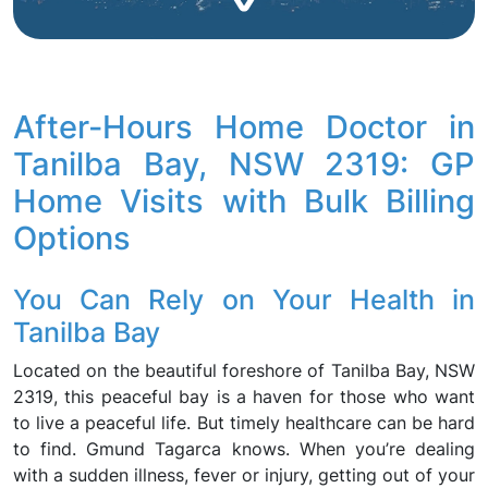
After-Hours Home Doctor in
Tanilba Bay, NSW 2319: GP
Home Visits with Bulk Billing
Options
You Can Rely on Your Health in
Tanilba Bay
Located on the beautiful foreshore of Tanilba Bay, NSW
2319, this peaceful bay is a haven for those who want
to live a peaceful life. But timely healthcare can be hard
to find. Gmund Tagarca knows. When you’re dealing
with a sudden illness, fever or injury, getting out of your