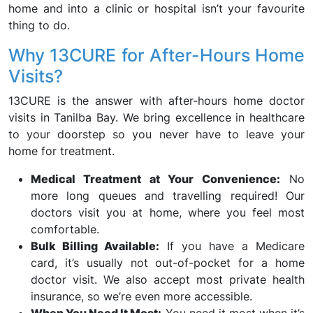
home and into a clinic or hospital isn’t your favourite
thing to do.
Why 13CURE for After-Hours Home
Visits?
13CURE is the answer with after-hours home doctor
visits in Tanilba Bay. We bring excellence in healthcare
to your doorstep so you never have to leave your
home for treatment.
Medical Treatment at Your Convenience:
No
more long queues and travelling required! Our
doctors visit you at home, where you feel most
comfortable.
Bulk Billing Available:
If you have a Medicare
card, it’s usually not out-of-pocket for a home
doctor visit. We also accept most private health
insurance, so we’re even more accessible.