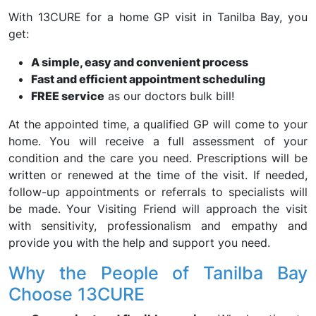
With 13CURE for a home GP visit in Tanilba Bay, you
get:
A simple, easy and convenient process
Fast and efficient appointment scheduling
FREE service
as our doctors bulk bill!
At the appointed time, a qualified GP will come to your
home. You will receive a full assessment of your
condition and the care you need. Prescriptions will be
written or renewed at the time of the visit. If needed,
follow-up appointments or referrals to specialists will
be made. Your Visiting Friend will approach the visit
with sensitivity, professionalism and empathy and
provide you with the help and support you need.
Why the People of Tanilba Bay
Choose 13CURE