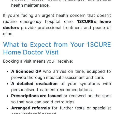
health maintenance.
If you’re facing an urgent health concern that doesn’t
require emergency hospital care,
13CURE’s home
doctors
provide professional treatment and peace of
mind.
What to Expect from Your 13CURE
Home Doctor Visit
Booking a visit means you’ll receive:
A licenced GP
who arrives on time, equipped to
provide thorough medical assessment and care.
A detailed evaluation
of your symptoms with
personalised treatment recommendations.
Prescriptions are issued
or renewed on the spot
so that you can avoid extra trips.
Arranged referrals
for further tests or specialist