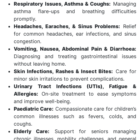
Respiratory Issues, Asthma & Coughs:
Managing
asthma flare-ups and breathing difficulties
promptly.
Headaches, Earaches, & Sinus Problems:
Relief
for common headaches, ear infections, and sinus
congestion.
Vomiting, Nausea, Abdominal Pain & Diarrhoea:
Diagnosing and treating gastrointestinal issues
without leaving home.
Skin Infections, Rashes & Insect Bites:
Care for
minor skin irritations to prevent complications.
Urinary Tract Infections (UTIs), Fatigue &
Allergies:
On-site treatment to ease symptoms
and improve well-being.
Paediatric Care:
Compassionate care for children’s
common illnesses such as fevers, colds, and
coughs.
Elderly Care:
Support for seniors managing
chronic illnesses, mobility challenges, and general