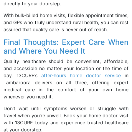
directly to your doorstep.
With bulk-billed home visits, flexible appointment times,
and GPs who truly understand rural health, you can rest
assured that quality care is never out of reach.
Final Thoughts: Expert Care When
and Where You Need It
Quality healthcare should be convenient, affordable,
and accessible no matter your location or the time of
day. 13CURE’s
after-hours home doctor service
in
Tambaroora delivers on all three, offering expert
medical care in the comfort of your own home
whenever you need it.
Don’t wait until symptoms worsen or struggle with
travel when you’re unwell. Book your home doctor visit
with 13CURE today and experience trusted healthcare
at your doorstep.