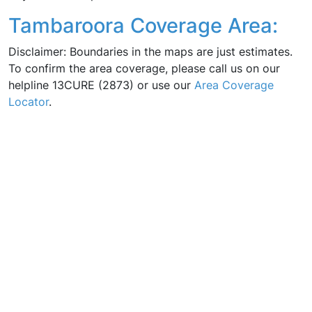
Tambaroora Coverage Area:
Disclaimer: Boundaries in the maps are just estimates.
To confirm the area coverage, please call us on our
helpline 13CURE (2873) or use our
Area Coverage
Locator
.