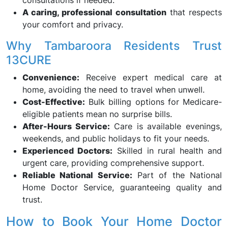
consultations if needed.
A caring, professional consultation
that respects
your comfort and privacy.
Why Tambaroora Residents Trust
13CURE
Convenience:
Receive expert medical care at
home, avoiding the need to travel when unwell.
Cost-Effective:
Bulk billing options for Medicare-
eligible patients mean no surprise bills.
After-Hours Service:
Care is available evenings,
weekends, and public holidays to fit your needs.
Experienced Doctors:
Skilled in rural health and
urgent care, providing comprehensive support.
Reliable National Service:
Part of the National
Home Doctor Service, guaranteeing quality and
trust.
How to Book Your Home Doctor