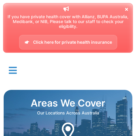
If you have private health cover with Allianz, BUPA Australia,
Medibank, or NIB, Please talk to our staff to check your
eligibility.
Click here for private health insurance
Areas We Cover
Our Locations Across Australia