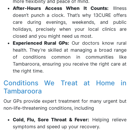
more flexibility and peace of mind.
After-Hours Access When It Counts:
Illness
doesn’t punch a clock. That’s why 13CURE offers
care during evenings, weekends, and public
holidays, precisely when your local clinics are
closed and you might need us most.
Experienced Rural GPs:
Our doctors know rural
health. They’re skilled at managing a broad range
of conditions common in communities like
Tambaroora, ensuring you receive the right care at
the right time.
Conditions We Treat at Home in
Tambaroora
Our GPs provide expert treatment for many urgent but
non-life-threatening conditions, including
Cold, Flu, Sore Throat & Fever:
Helping relieve
symptoms and speed up your recovery.