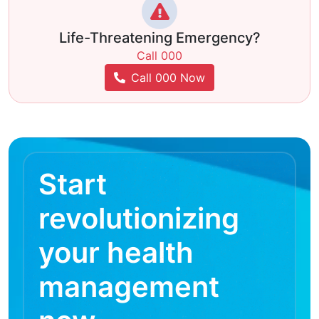
Life-Threatening Emergency?
Call 000
Call 000 Now
Start
revolutionizing
your health
management