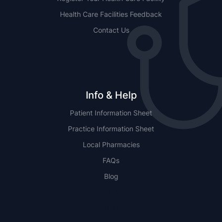
Health Care Facilities Feedback
Contact Us
Info & Help
Patient Information Sheet
Practice Information Sheet
Local Pharmacies
FAQs
Blog
NSW
QLD