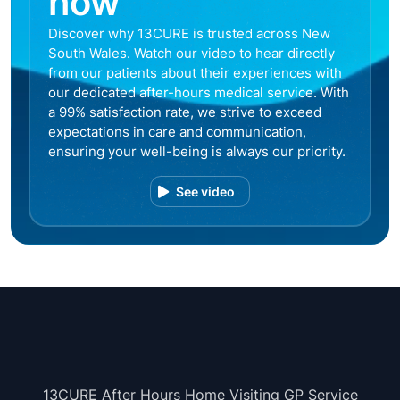
now
Discover why 13CURE is trusted across New
South Wales. Watch our video to hear directly
from our patients about their experiences with
our dedicated after-hours medical service. With
a 99% satisfaction rate, we strive to exceed
expectations in care and communication,
ensuring your well-being is always our priority.
See video
13CURE After Hours Home Visiting GP Service