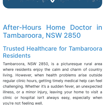
After-Hours Home Doctor in
Tambaroora, NSW 2850
Trusted Healthcare for Tambaroora
Residents
Tambaroora, NSW 2850, is a picturesque rural area
where residents enjoy the calm and charm of country
living. However, when health problems arise outside
regular clinic hours, getting timely medical help can feel
challenging. Whether it’s a sudden fever, an unexpected
illness, or a minor injury, leaving your home to visit a
clinic or hospital isn’t always easy, especially when
you’re not feeling well.