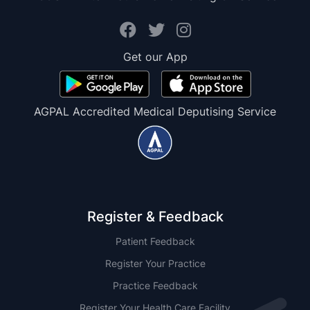
Get our App
AGPAL Accredited Medical Deputising Service
Register & Feedback
Patient Feedback
Register Your Practice
Practice Feedback
Register Your Health Care Facility