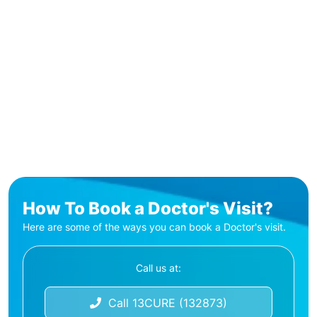
How To Book a Doctor's Visit?
Here are some of the ways you can book a Doctor's visit.
Call us at:
Call 13CURE (132873)