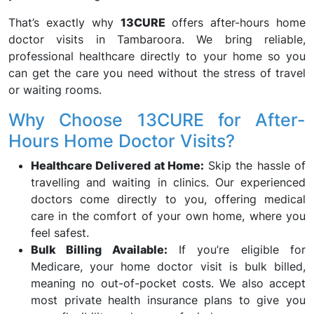
That’s exactly why
13CURE
offers after-hours home
doctor visits in Tambaroora. We bring reliable,
professional healthcare directly to your home so you
can get the care you need without the stress of travel
or waiting rooms.
Why Choose 13CURE for After-
Hours Home Doctor Visits?
Healthcare Delivered at Home:
Skip the hassle of
travelling and waiting in clinics. Our experienced
doctors come directly to you, offering medical
care in the comfort of your own home, where you
feel safest.
Bulk Billing Available:
If you’re eligible for
Medicare, your home doctor visit is bulk billed,
meaning no out-of-pocket costs. We also accept
most private health insurance plans to give you