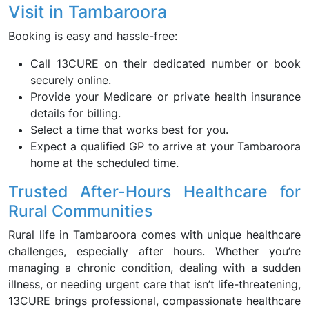
Visit in Tambaroora
Booking is easy and hassle-free:
Call 13CURE on their dedicated number or book
securely online.
Provide your Medicare or private health insurance
details for billing.
Select a time that works best for you.
Expect a qualified GP to arrive at your Tambaroora
home at the scheduled time.
Trusted After-Hours Healthcare for
Rural Communities
Rural life in Tambaroora comes with unique healthcare
challenges, especially after hours. Whether you’re
managing a chronic condition, dealing with a sudden
illness, or needing urgent care that isn’t life-threatening,
13CURE brings professional, compassionate healthcare