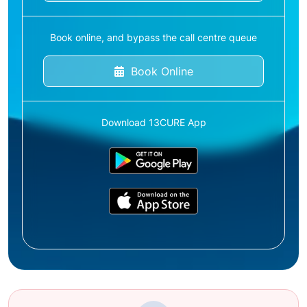
Book online, and bypass the call centre queue
Book Online
Download 13CURE App