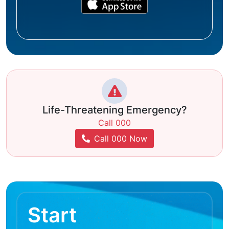
Life-Threatening Emergency?
Call 000
Call 000 Now
Start