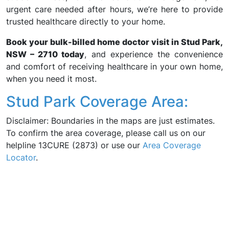
urgent care needed after hours, we’re here to provide
trusted healthcare directly to your home.
Book your bulk-billed home doctor visit in Stud Park,
NSW – 2710 today
, and experience the convenience
and comfort of receiving healthcare in your own home,
when you need it most.
Stud Park Coverage Area:
Disclaimer: Boundaries in the maps are just estimates.
To confirm the area coverage, please call us on our
helpline 13CURE (2873) or use our
Area Coverage
Locator
.