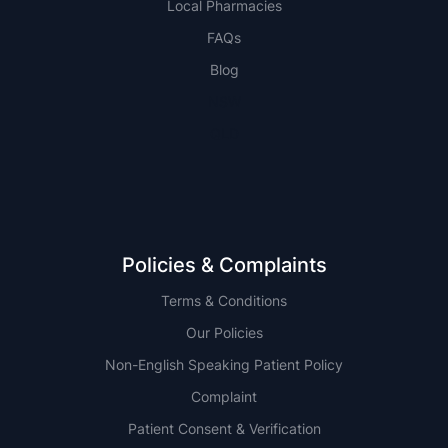
Local Pharmacies
FAQs
Blog
NSW
QLD
Policies & Complaints
Terms & Conditions
Our Policies
Non-English Speaking Patient Policy
Complaint
Patient Consent & Verification