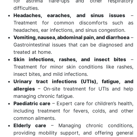
for asthma flare-ups and other respiratory
difficulties.
Headaches, earaches, and sinus issues
–
Treatment for common discomforts such as
headaches, ear infections, and sinus congestion.
Vomiting, nausea, abdominal pain, and diarrhoea
–
Gastrointestinal issues that can be diagnosed and
treated at home.
Skin infections, rashes, and insect bites
–
Treatment for minor skin conditions like rashes,
insect bites, and mild infections.
Urinary tract infections (UTIs), fatigue, and
allergies
– On-site treatment for UTIs and help
managing chronic fatigue.
Paediatric care
– Expert care for children’s health,
including treatment for fevers, colds, and other
common ailments.
Elderly care
– Managing chronic conditions,
providing mobility support, and offering general