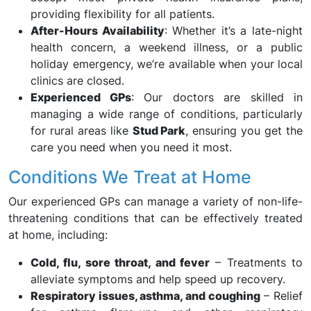
providing flexibility for all patients.
After-Hours Availability
: Whether it’s a late-night
health concern, a weekend illness, or a public
holiday emergency, we’re available when your local
clinics are closed.
Experienced GPs
: Our doctors are skilled in
managing a wide range of conditions, particularly
for rural areas like
Stud Park
, ensuring you get the
care you need when you need it most.
Conditions We Treat at Home
Our experienced GPs can manage a variety of non-life-
threatening conditions that can be effectively treated
at home, including:
Cold, flu, sore throat, and fever
– Treatments to
alleviate symptoms and help speed up recovery.
Respiratory issues, asthma, and coughing
– Relief