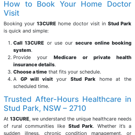
How to Book Your Home Doctor
Visit
Booking your
13CURE
home doctor visit in
Stud Park
is quick and simple:
Call 13CURE
or use our
secure online booking
system
.
Provide your
Medicare or private health
insurance details
.
Choose a time
that fits your schedule.
A
GP will visit
your
Stud Park
home at the
scheduled time.
Trusted After-Hours Healthcare in
Stud Park, NSW – 2710
At
13CURE
, we understand the unique healthcare needs
of rural communities like
Stud Park
. Whether it’s a
sudden illness, chronic condition management, or