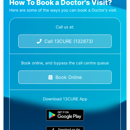
How To Book a Doctor's Visit?
Here are some of the ways you can book a Doctor's visit.
Call us at:
Call 13CURE (132873)
Book online, and bypass the call centre queue
Book Online
Download 13CURE App