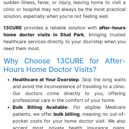
sudden illness, fever, or injury, leaving home to visit a
clinic or hospital may not always be the most practical
solution, especially when you're not feeling well.
13CURE
provides a reliable solution with
after-hours
home doctor visits in Stud Park
, bringing trusted
healthcare services directly to your doorstep when you
need them most.
Why Choose 13CURE for After-
Hours Home Doctor Visits?
Healthcare at Your Doorstep
: Skip the long waits
and avoid the inconvenience of traveling to a clinic.
Our doctors come directly to you, offering
professional care in the comfort of your home.
Bulk Billing Available
: For eligible Medicare
patients, we offer
bulk billing
, meaning no out-of-
pocket costs for your home doctor visit. We also
accept most private health insurance plans,