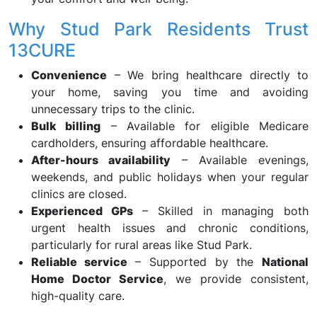
Why Stud Park Residents Trust
13CURE
Convenience
– We bring healthcare directly to
your home, saving you time and avoiding
unnecessary trips to the clinic.
Bulk billing
– Available for eligible Medicare
cardholders, ensuring affordable healthcare.
After-hours availability
– Available evenings,
weekends, and public holidays when your regular
clinics are closed.
Experienced GPs
– Skilled in managing both
urgent health issues and chronic conditions,
particularly for rural areas like Stud Park.
Reliable service
– Supported by the
National
Home Doctor Service
, we provide consistent,
high-quality care.