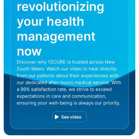
revolutionizing
your health
management
now
Discover why 13CURE is trusted across New
South Wales. Watch our video to hear directly
from our patients about their experiences with
our dedicated after-hours medical service. With
a 99% satisfaction rate, we strive to exceed
expectations in care and communication,
ensuring your well-being is always our priority.
See video