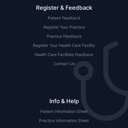
Register & Feedback
Patient Feedback
Register Your Practice
Practice Feedback
Register Your Health Care Facility
Health Care Facilities Feedback
Contact Us
Info & Help
Patient Information Sheet
Practice Information Sheet