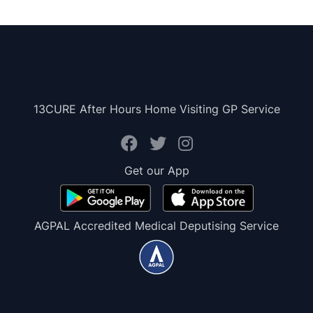
13CURE After Hours Home Visiting GP Service
Get our App
AGPAL Accredited Medical Deputising Service