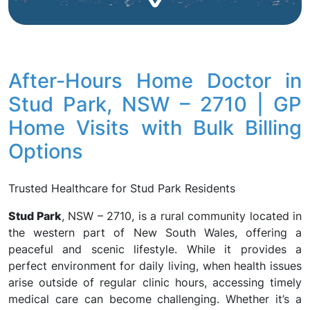
After-Hours Home Doctor in
Stud Park, NSW – 2710 | GP
Home Visits with Bulk Billing
Options
Trusted Healthcare for Stud Park Residents
Stud Park
, NSW – 2710, is a rural community located in
the western part of New South Wales, offering a
peaceful and scenic lifestyle. While it provides a
perfect environment for daily living, when health issues
arise outside of regular clinic hours, accessing timely
medical care can become challenging. Whether it’s a