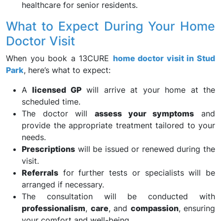
healthcare for senior residents.
What to Expect During Your Home
Doctor Visit
When you book a 13CURE
home doctor visit in Stud
Park
, here’s what to expect:
A
licensed GP
will arrive at your home at the
scheduled time.
The doctor will
assess your symptoms
and
provide the appropriate treatment tailored to your
needs.
Prescriptions
will be issued or renewed during the
visit.
Referrals
for further tests or specialists will be
arranged if necessary.
The consultation will be conducted with
professionalism
,
care
, and
compassion
, ensuring
your comfort and well-being.