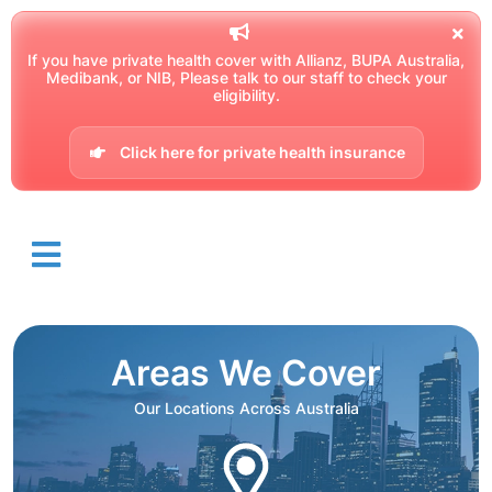
If you have private health cover with Allianz, BUPA Australia,
Medibank, or NIB, Please talk to our staff to check your
eligibility.
Click here for private health insurance
Areas We Cover
Our Locations Across Australia