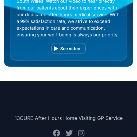
South Wales. Watch our video to hear directly
from our patients about their experiences with
our dedicated after-hours medical service. With
a 99% satisfaction rate, we strive to exceed
expectations in care and communication,
ensuring your well-being is always our priority.
See video
13CURE After Hours Home Visiting GP Service