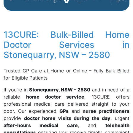
13CURE: Bulk-Billed Home
Doctor Services in
Stonequarry, NSW – 2580
Trusted GP Care at Home or Online – Fully Bulk Billed
for Eligible Patients
If you’re in
Stonequarry, NSW – 2580
and in need of a
reliable
home doctor service
, 13CURE offers
professional medical care delivered straight to your
door. Our experienced
GPs
and
nurse practitioners
provide
doctor home visits during the day
, urgent
after-hours medical care
, and
telehealth
consultations
ensuring you receive timely, convenient