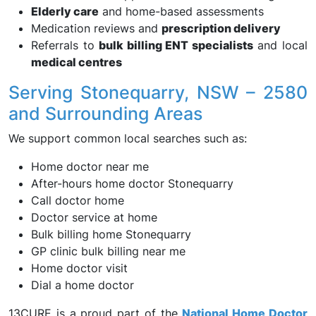
Elderly care
and home-based assessments
Medication reviews and
prescription delivery
Referrals to
bulk billing ENT specialists
and local
medical centres
Serving Stonequarry, NSW – 2580
and Surrounding Areas
We support common local searches such as:
Home doctor near me
After-hours home doctor Stonequarry
Call doctor home
Doctor service at home
Bulk billing home Stonequarry
GP clinic bulk billing near me
Home doctor visit
Dial a home doctor
13CURE is a proud part of the
National Home Doctor