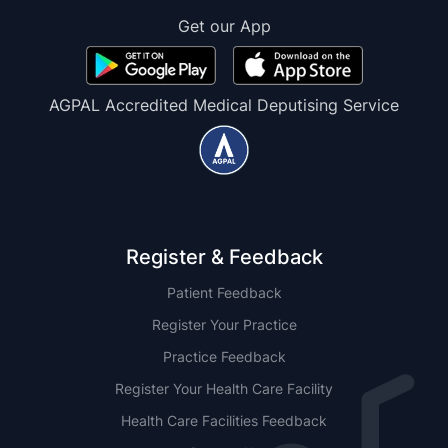
Get our App
AGPAL Accredited Medical Deputising Service
Register & Feedback
Patient Feedback
Register Your Practice
Practice Feedback
Register Your Health Care Facility
Health Care Facilities Feedback