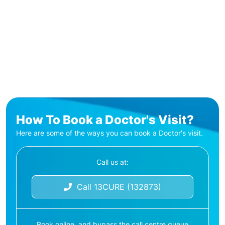
How To Book a Doctor's Visit?
Here are some of the ways you can book a Doctor's visit.
Call us at:
Call 13CURE (132873)
Book online, and bypass the call centre queue