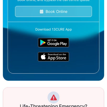
Book Online
Download 13CURE App
Life-Threatening Emergency?