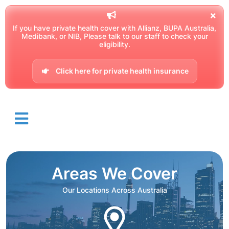
If you have private health cover with Allianz, BUPA Australia,
Medibank, or NIB, Please talk to our staff to check your
eligibility.
Click here for private health insurance
Areas We Cover
Our Locations Across Australia