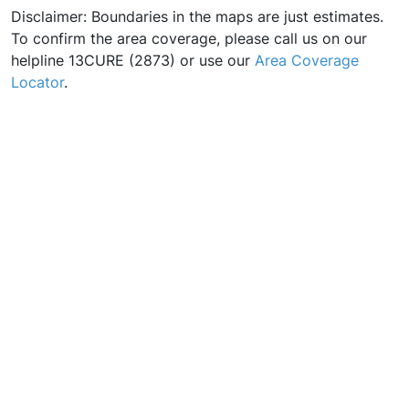
Disclaimer: Boundaries in the maps are just estimates.
To confirm the area coverage, please call us on our
helpline 13CURE (2873) or use our
Area Coverage
Locator
.