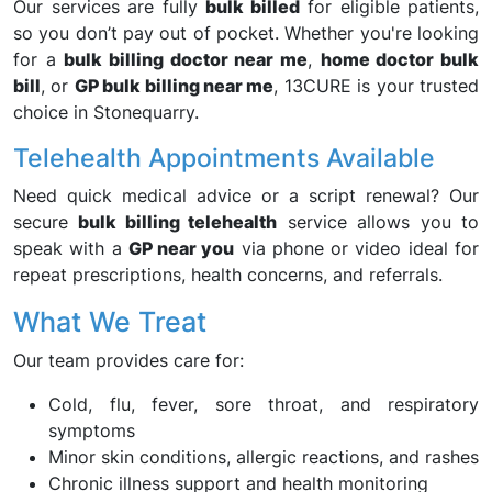
Our services are fully
bulk billed
for eligible patients,
so you don’t pay out of pocket. Whether you're looking
for a
bulk billing doctor near me
,
home doctor bulk
bill
, or
GP bulk billing near me
, 13CURE is your trusted
choice in Stonequarry.
Telehealth Appointments Available
Need quick medical advice or a script renewal? Our
secure
bulk billing telehealth
service allows you to
speak with a
GP near you
via phone or video ideal for
repeat prescriptions, health concerns, and referrals.
What We Treat
Our team provides care for:
Cold, flu, fever, sore throat, and respiratory
symptoms
Minor skin conditions, allergic reactions, and rashes
Chronic illness support and health monitoring