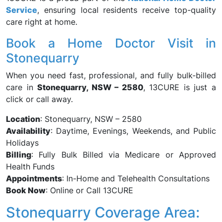
Service
, ensuring local residents receive top-quality
care right at home.
Book a Home Doctor Visit in
Stonequarry
When you need fast, professional, and fully bulk-billed
care in
Stonequarry, NSW – 2580
, 13CURE is just a
click or call away.
Location
: Stonequarry, NSW – 2580
Availability
: Daytime, Evenings, Weekends, and Public
Holidays
Billing
: Fully Bulk Billed via Medicare or Approved
Health Funds
Appointments
: In-Home and Telehealth Consultations
Book Now
: Online or Call 13CURE
Stonequarry Coverage Area: