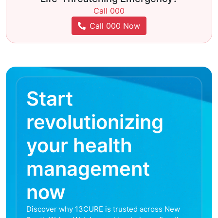
Call 000
Call 000 Now
Start
revolutionizing
your health
management
now
Discover why 13CURE is trusted across New