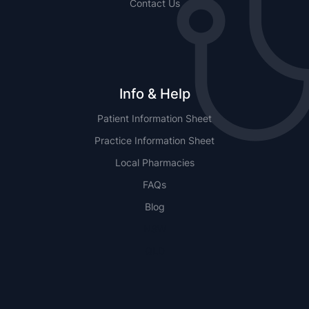
Contact Us
Info & Help
Patient Information Sheet
Practice Information Sheet
Local Pharmacies
FAQs
Blog
NSW
QLD