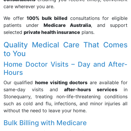
care wherever you are.
We offer
100% bulk billed
consultations for eligible
patients under
Medicare Australia
, and support
selected
private health insurance
plans.
Quality Medical Care That Comes
to You
Home Doctor Visits – Day and After-
Hours
Our qualified
home visiting doctors
are available for
same-day visits and
after-hours services
in
Stonequarry, treating non-life-threatening conditions
such as cold and flu, infections, and minor injuries all
without the need to leave your home.
Bulk Billing with Medicare