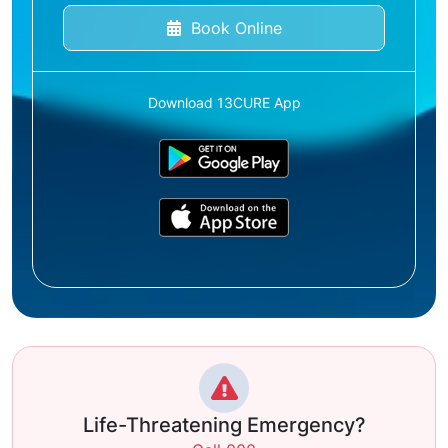
Book Online
Download 13CURE App
Life-Threatening Emergency?