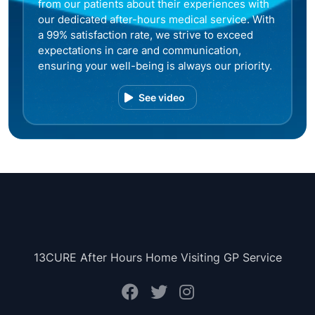
from our patients about their experiences with
our dedicated after-hours medical service. With
a 99% satisfaction rate, we strive to exceed
expectations in care and communication,
ensuring your well-being is always our priority.
See video
13CURE After Hours Home Visiting GP Service