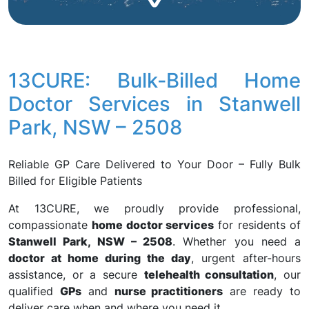
13CURE: Bulk-Billed Home
Doctor Services in Stanwell
Park, NSW – 2508
Reliable GP Care Delivered to Your Door – Fully Bulk
Billed for Eligible Patients
At 13CURE, we proudly provide professional,
compassionate
home doctor services
for residents of
Stanwell Park, NSW – 2508
. Whether you need a
doctor at home during the day
, urgent after-hours
assistance, or a secure
telehealth consultation
, our
qualified
GPs
and
nurse practitioners
are ready to
deliver care when and where you need it.