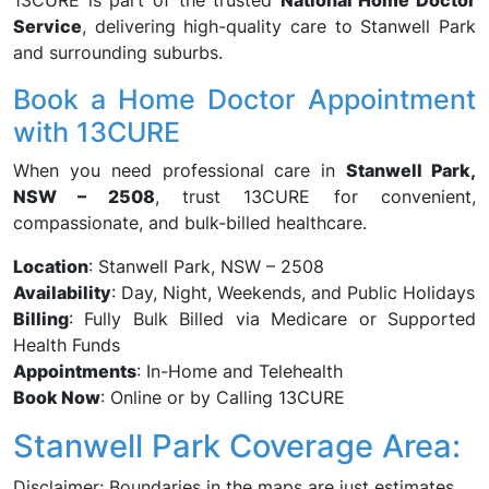
13CURE is part of the trusted
National Home Doctor
Service
, delivering high-quality care to Stanwell Park
and surrounding suburbs.
Book a Home Doctor Appointment
with 13CURE
When you need professional care in
Stanwell Park,
NSW – 2508
, trust 13CURE for convenient,
compassionate, and bulk-billed healthcare.
Location
: Stanwell Park, NSW – 2508
Availability
: Day, Night, Weekends, and Public Holidays
Billing
: Fully Bulk Billed via Medicare or Supported
Health Funds
Appointments
: In-Home and Telehealth
Book Now
: Online or by Calling 13CURE
Stanwell Park Coverage Area:
Disclaimer: Boundaries in the maps are just estimates.