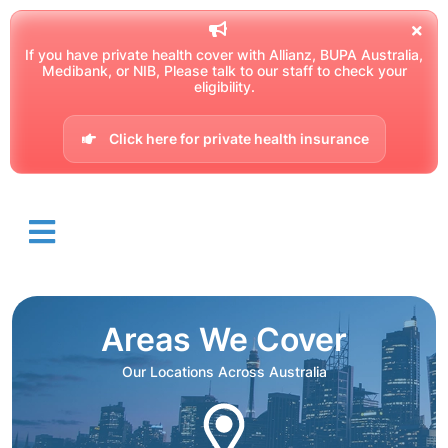
If you have private health cover with Allianz, BUPA Australia,
Medibank, or NIB, Please talk to our staff to check your
eligibility.
Click here for private health insurance
Areas We Cover
Our Locations Across Australia