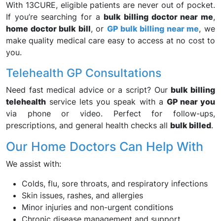
With 13CURE, eligible patients are never out of pocket.
If you’re searching for a
bulk billing doctor near me
,
home doctor bulk bill
, or
GP bulk billing near me
, we
make quality medical care easy to access at no cost to
you.
Telehealth GP Consultations
Need fast medical advice or a script? Our
bulk billing
telehealth
service lets you speak with a
GP near you
via phone or video. Perfect for follow-ups,
prescriptions, and general health checks all
bulk billed
.
Our Home Doctors Can Help With
We assist with:
Colds, flu, sore throats, and respiratory infections
Skin issues, rashes, and allergies
Minor injuries and non-urgent conditions
Chronic disease management and support