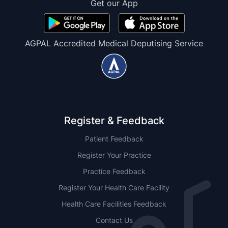
Get our App
AGPAL Accredited Medical Deputising Service
Register & Feedback
Patient Feedback
Register Your Practice
Practice Feedback
Register Your Health Care Facility
Health Care Facilities Feedback
Contact Us