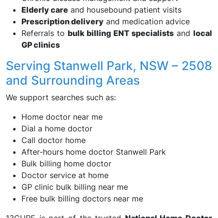
Elderly care
and housebound patient visits
Prescription delivery
and medication advice
Referrals to
bulk billing ENT specialists
and
local
GP clinics
Serving Stanwell Park, NSW – 2508
and Surrounding Areas
We support searches such as:
Home doctor near me
Dial a home doctor
Call doctor home
After-hours home doctor Stanwell Park
Bulk billing home doctor
Doctor service at home
GP clinic bulk billing near me
Free bulk billing doctors near me