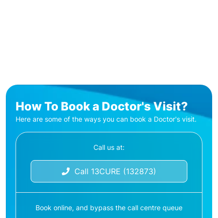
How To Book a Doctor's Visit?
Here are some of the ways you can book a Doctor's visit.
Call us at:
Call 13CURE (132873)
Book online, and bypass the call centre queue