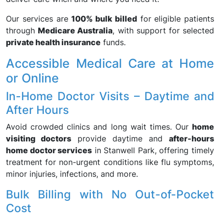
Our services are
100% bulk billed
for eligible patients
through
Medicare Australia
, with support for selected
private health insurance
funds.
Accessible Medical Care at Home
or Online
In-Home Doctor Visits – Daytime and
After Hours
Avoid crowded clinics and long wait times. Our
home
visiting doctors
provide daytime and
after-hours
home doctor services
in Stanwell Park, offering timely
treatment for non-urgent conditions like flu symptoms,
minor injuries, infections, and more.
Bulk Billing with No Out-of-Pocket
Cost