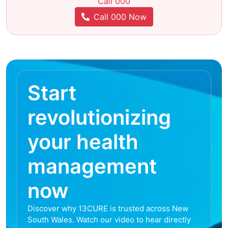
Call 000
Call 000 Now
Start
revolutionizing
your health
management
now
Discover why 13CURE is trusted across New
South Wales. Watch our video to hear directly