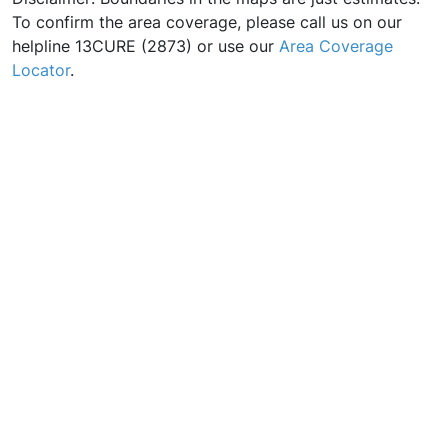
To confirm the area coverage, please call us on our
helpline 13CURE (2873) or use our
Area Coverage
Locator
.