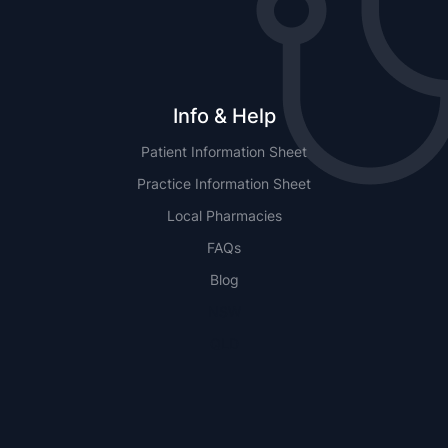
Info & Help
Patient Information Sheet
Practice Information Sheet
Local Pharmacies
FAQs
Blog
NSW
QLD