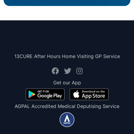
13CURE After Hours Home Visiting GP Service
Get our App
AGPAL Accredited Medical Deputising Service