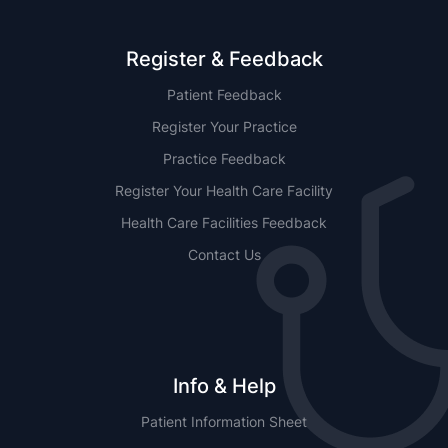
Register & Feedback
Patient Feedback
Register Your Practice
Practice Feedback
Register Your Health Care Facility
Health Care Facilities Feedback
Contact Us
Info & Help
Patient Information Sheet