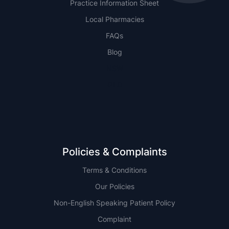
Practice Information Sheet
Local Pharmacies
FAQs
Blog
NSW
QLD
Policies & Complaints
Terms & Conditions
Our Policies
Non-English Speaking Patient Policy
Complaint