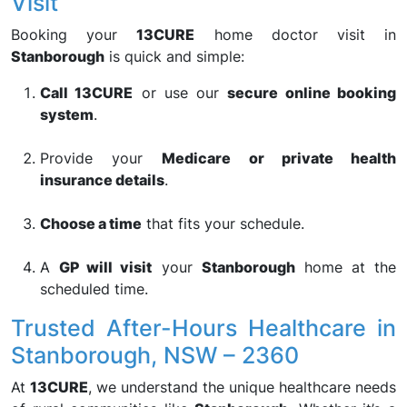
Visit
Booking your
13CURE
home doctor visit in
Stanborough
is quick and simple:
Call 13CURE
or use our
secure online booking
system
.
Provide your
Medicare or private health
insurance details
.
Choose a time
that fits your schedule.
A
GP will visit
your
Stanborough
home at the
scheduled time.
Trusted After-Hours Healthcare in
Stanborough, NSW – 2360
At
13CURE
, we understand the unique healthcare needs