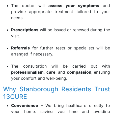
The doctor will
assess your symptoms
and
provide appropriate treatment tailored to your
needs.
Prescriptions
will be issued or renewed during the
visit.
Referrals
for further tests or specialists will be
arranged if necessary.
The consultation will be carried out with
professionalism
,
care
, and
compassion
, ensuring
your comfort and well-being.
Why Stanborough Residents Trust
13CURE
Convenience
– We bring healthcare directly to
your home, saving you time and avoiding