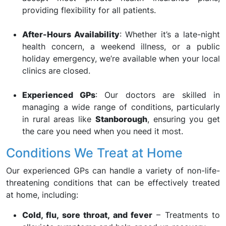
providing flexibility for all patients.
After-Hours Availability
: Whether it’s a late-night
health concern, a weekend illness, or a public
holiday emergency, we’re available when your local
clinics are closed.
Experienced GPs
: Our doctors are skilled in
managing a wide range of conditions, particularly
in rural areas like
Stanborough
, ensuring you get
the care you need when you need it most.
Conditions We Treat at Home
Our experienced GPs can handle a variety of non-life-
threatening conditions that can be effectively treated
at home, including:
Cold, flu, sore throat, and fever
– Treatments to