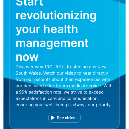
Start
revolutionizing
your health
management
now
Discover why 13CURE is trusted across New
South Wales. Watch our video to hear directly
from our patients about their experiences with
our dedicated after-hours medical service. With
a 99% satisfaction rate, we strive to exceed
expectations in care and communication,
ensuring your well-being is always our priority.
See video