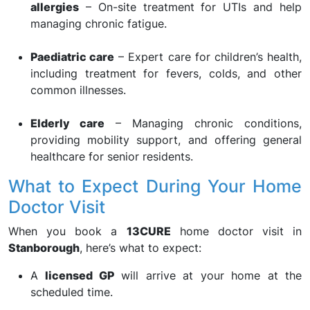
allergies
– On-site treatment for UTIs and help
managing chronic fatigue.
Paediatric care
– Expert care for children’s health,
including treatment for fevers, colds, and other
common illnesses.
Elderly care
– Managing chronic conditions,
providing mobility support, and offering general
healthcare for senior residents.
What to Expect During Your Home
Doctor Visit
When you book a
13CURE
home doctor visit in
Stanborough
, here’s what to expect:
A
licensed GP
will arrive at your home at the
scheduled time.