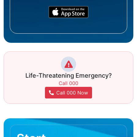
Life-Threatening Emergency?
Call 000
Call 000 Now