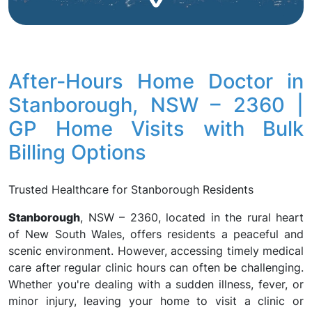
After-Hours Home Doctor in
Stanborough, NSW – 2360 |
GP Home Visits with Bulk
Billing Options
Trusted Healthcare for Stanborough Residents
Stanborough
, NSW – 2360, located in the rural heart
of New South Wales, offers residents a peaceful and
scenic environment. However, accessing timely medical
care after regular clinic hours can often be challenging.
Whether you're dealing with a sudden illness, fever, or
minor injury, leaving your home to visit a clinic or