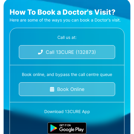
How To Book a Doctor's Visit?
Here are some of the ways you can book a Doctor's visit.
Call us at:
Call 13CURE (132873)
Book online, and bypass the call centre queue
Book Online
Download 13CURE App