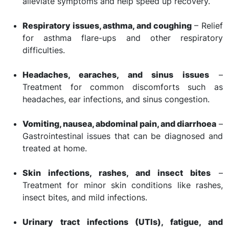
alleviate symptoms and help speed up recovery.
Respiratory issues, asthma, and coughing
– Relief
for asthma flare-ups and other respiratory
difficulties.
Headaches, earaches, and sinus issues
–
Treatment for common discomforts such as
headaches, ear infections, and sinus congestion.
Vomiting, nausea, abdominal pain, and diarrhoea
–
Gastrointestinal issues that can be diagnosed and
treated at home.
Skin infections, rashes, and insect bites
–
Treatment for minor skin conditions like rashes,
insect bites, and mild infections.
Urinary tract infections (UTIs), fatigue, and