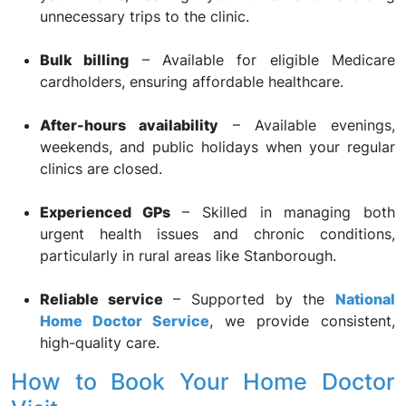
unnecessary trips to the clinic.
Bulk billing
– Available for eligible Medicare
cardholders, ensuring affordable healthcare.
After-hours availability
– Available evenings,
weekends, and public holidays when your regular
clinics are closed.
Experienced GPs
– Skilled in managing both
urgent health issues and chronic conditions,
particularly in rural areas like Stanborough.
Reliable service
– Supported by the
National
Home Doctor Service
, we provide consistent,
high-quality care.
How to Book Your Home Doctor