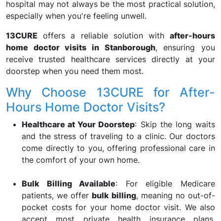
hospital may not always be the most practical solution,
especially when you're feeling unwell.
13CURE
offers a reliable solution with
after-hours
home doctor visits in Stanborough
, ensuring you
receive trusted healthcare services directly at your
doorstep when you need them most.
Why Choose 13CURE for After-
Hours Home Doctor Visits?
Healthcare at Your Doorstep
: Skip the long waits
and the stress of traveling to a clinic. Our doctors
come directly to you, offering professional care in
the comfort of your own home.
Bulk Billing Available
: For eligible Medicare
patients, we offer
bulk billing
, meaning no out-of-
pocket costs for your home doctor visit. We also
accept most private health insurance plans,