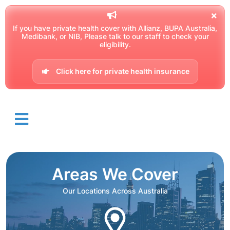
If you have private health cover with Allianz, BUPA Australia,
Medibank, or NIB, Please talk to our staff to check your
eligibility.
Click here for private health insurance
Areas We Cover
Our Locations Across Australia