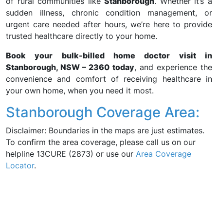
of rural communities like
Stanborough
. Whether it’s a
sudden illness, chronic condition management, or
urgent care needed after hours, we’re here to provide
trusted healthcare directly to your home.
Book your bulk-billed home doctor visit in
Stanborough, NSW – 2360 today
, and experience the
convenience and comfort of receiving healthcare in
your own home, when you need it most.
Stanborough Coverage Area:
Disclaimer: Boundaries in the maps are just estimates.
To confirm the area coverage, please call us on our
helpline 13CURE (2873) or use our
Area Coverage
Locator
.