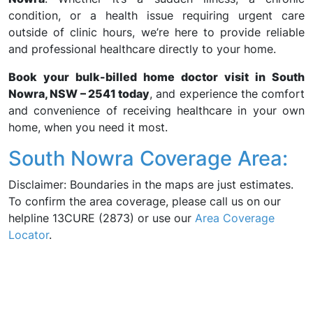
condition, or a health issue requiring urgent care
outside of clinic hours, we’re here to provide reliable
and professional healthcare directly to your home.
Book your bulk-billed home doctor visit in South
Nowra, NSW – 2541 today
, and experience the comfort
and convenience of receiving healthcare in your own
home, when you need it most.
South Nowra Coverage Area:
Disclaimer: Boundaries in the maps are just estimates.
To confirm the area coverage, please call us on our
helpline 13CURE (2873) or use our
Area Coverage
Locator
.