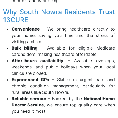
comfort and well-being.
Why South Nowra Residents Trust
13CURE
Convenience
– We bring healthcare directly to
your home, saving you time and the stress of
visiting a clinic.
Bulk billing
– Available for eligible Medicare
cardholders, making healthcare affordable.
After-hours availability
– Available evenings,
weekends, and public holidays when your local
clinics are closed.
Experienced GPs
– Skilled in urgent care and
chronic condition management, particularly for
rural areas like South Nowra.
Reliable service
– Backed by the
National Home
Doctor Service
, we ensure top-quality care when
you need it most.