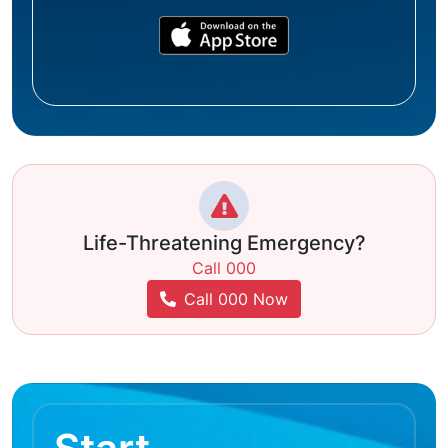
Life-Threatening Emergency?
Call 000
Call 000 Now