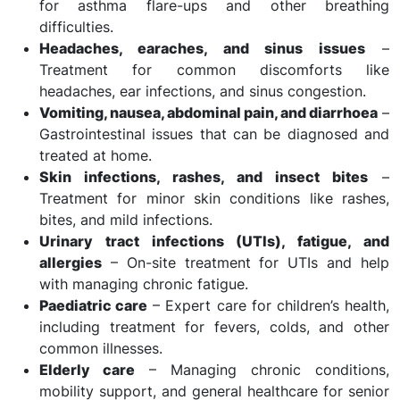
for asthma flare-ups and other breathing
difficulties.
Headaches, earaches, and sinus issues
–
Treatment for common discomforts like
headaches, ear infections, and sinus congestion.
Vomiting, nausea, abdominal pain, and diarrhoea
–
Gastrointestinal issues that can be diagnosed and
treated at home.
Skin infections, rashes, and insect bites
–
Treatment for minor skin conditions like rashes,
bites, and mild infections.
Urinary tract infections (UTIs), fatigue, and
allergies
– On-site treatment for UTIs and help
with managing chronic fatigue.
Paediatric care
– Expert care for children’s health,
including treatment for fevers, colds, and other
common illnesses.
Elderly care
– Managing chronic conditions,
mobility support, and general healthcare for senior