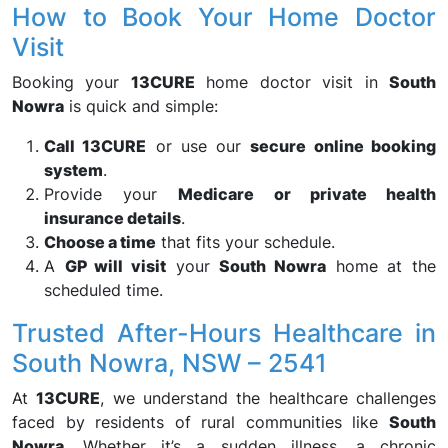
How to Book Your Home Doctor
Visit
Booking your
13CURE
home doctor visit in
South
Nowra
is quick and simple:
Call 13CURE
or use our
secure online booking
system
.
Provide your
Medicare or private health
insurance details
.
Choose a time
that fits your schedule.
A
GP will visit
your
South Nowra
home at the
scheduled time.
Trusted After-Hours Healthcare in
South Nowra, NSW – 2541
At
13CURE
, we understand the healthcare challenges
faced by residents of rural communities like
South
Nowra
. Whether it’s a sudden illness, a chronic