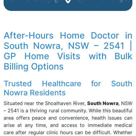
After-Hours Home Doctor in
South Nowra, NSW – 2541 |
GP Home Visits with Bulk
Billing Options
Trusted Healthcare for South
Nowra Residents
Situated near the Shoalhaven River,
South Nowra
, NSW
– 2541 is a thriving rural community. While this beautiful
area offers peace and convenience, health issues can
arise at any time, and access to immediate medical
care after regular clinic hours can be difficult. Whether