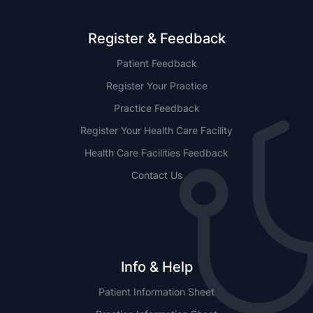
Register & Feedback
Patient Feedback
Register Your Practice
Practice Feedback
Register Your Health Care Facility
Health Care Facilities Feedback
Contact Us
Info & Help
Patient Information Sheet