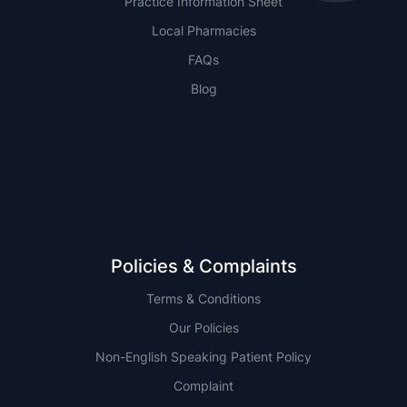
Practice Information Sheet
Local Pharmacies
FAQs
Blog
NSW
QLD
Policies & Complaints
Terms & Conditions
Our Policies
Non-English Speaking Patient Policy
Complaint