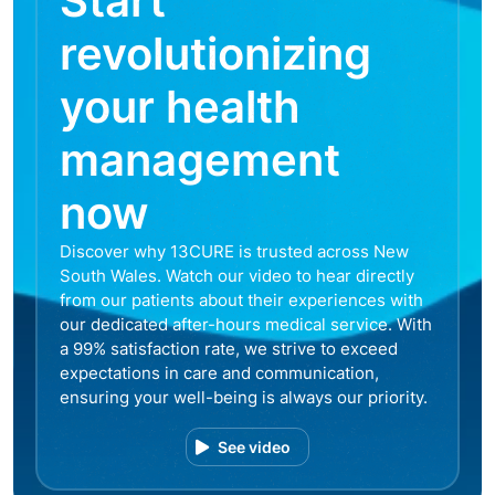
Start
revolutionizing
your health
management
now
Discover why 13CURE is trusted across New
South Wales. Watch our video to hear directly
from our patients about their experiences with
our dedicated after-hours medical service. With
a 99% satisfaction rate, we strive to exceed
expectations in care and communication,
ensuring your well-being is always our priority.
See video