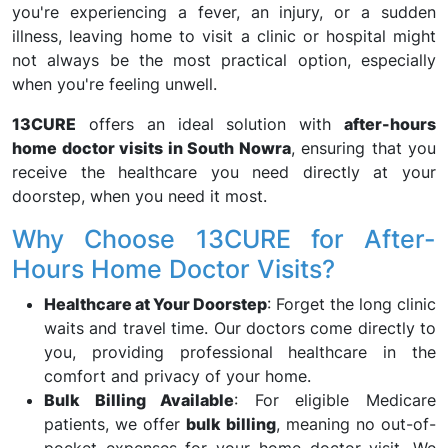
you're experiencing a fever, an injury, or a sudden
illness, leaving home to visit a clinic or hospital might
not always be the most practical option, especially
when you're feeling unwell.
13CURE
offers an ideal solution with
after-hours
home doctor visits in South Nowra
, ensuring that you
receive the healthcare you need directly at your
doorstep, when you need it most.
Why Choose 13CURE for After-
Hours Home Doctor Visits?
Healthcare at Your Doorstep
: Forget the long clinic
waits and travel time. Our doctors come directly to
you, providing professional healthcare in the
comfort and privacy of your home.
Bulk Billing Available
: For eligible Medicare
patients, we offer
bulk billing
, meaning no out-of-