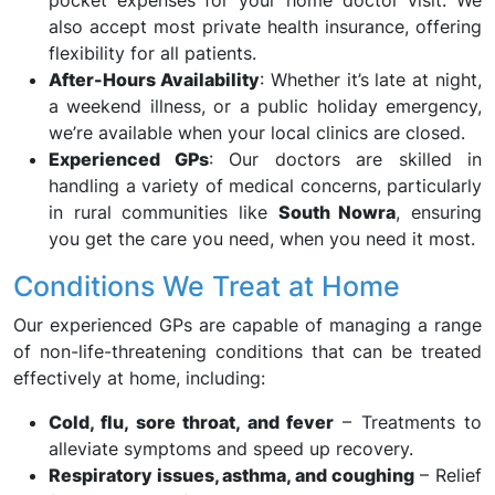
pocket expenses for your home doctor visit. We
also accept most private health insurance, offering
flexibility for all patients.
After-Hours Availability
: Whether it’s late at night,
a weekend illness, or a public holiday emergency,
we’re available when your local clinics are closed.
Experienced GPs
: Our doctors are skilled in
handling a variety of medical concerns, particularly
in rural communities like
South Nowra
, ensuring
you get the care you need, when you need it most.
Conditions We Treat at Home
Our experienced GPs are capable of managing a range
of non-life-threatening conditions that can be treated
effectively at home, including:
Cold, flu, sore throat, and fever
– Treatments to
alleviate symptoms and speed up recovery.
Respiratory issues, asthma, and coughing
– Relief