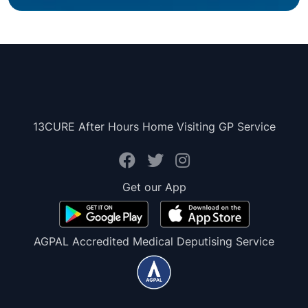
13CURE After Hours Home Visiting GP Service
Get our App
AGPAL Accredited Medical Deputising Service