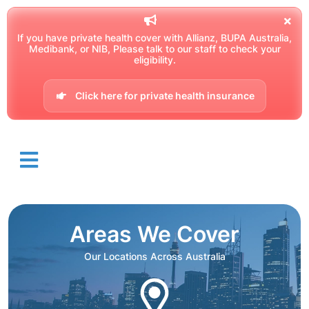
If you have private health cover with Allianz, BUPA Australia,
Medibank, or NIB, Please talk to our staff to check your
eligibility.
Click here for private health insurance
Areas We Cover
Our Locations Across Australia