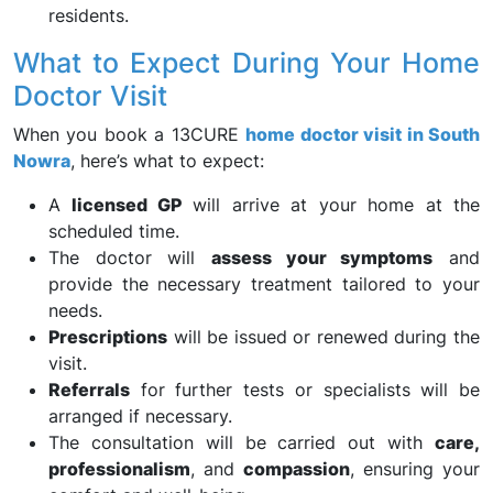
residents.
What to Expect During Your Home
Doctor Visit
When you book a 13CURE
home doctor visit in South
Nowra
, here’s what to expect:
A
licensed GP
will arrive at your home at the
scheduled time.
The doctor will
assess your symptoms
and
provide the necessary treatment tailored to your
needs.
Prescriptions
will be issued or renewed during the
visit.
Referrals
for further tests or specialists will be
arranged if necessary.
The consultation will be carried out with
care,
professionalism
, and
compassion
, ensuring your