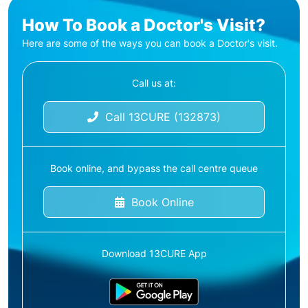
How To Book a Doctor's Visit?
Here are some of the ways you can book a Doctor's visit.
Call us at:
Call 13CURE (132873)
Book online, and bypass the call centre queue
Book Online
Download 13CURE App