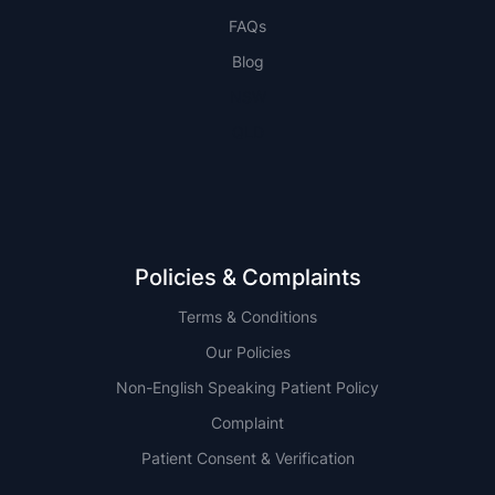
FAQs
Blog
NSW
QLD
Policies & Complaints
Terms & Conditions
Our Policies
Non-English Speaking Patient Policy
Complaint
Patient Consent & Verification