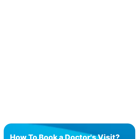
How To Book a Doctor's Visit?