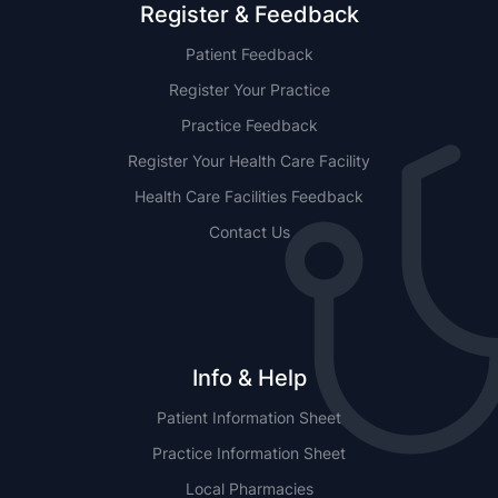
Register & Feedback
Patient Feedback
Register Your Practice
Practice Feedback
Register Your Health Care Facility
Health Care Facilities Feedback
Contact Us
Info & Help
Patient Information Sheet
Practice Information Sheet
Local Pharmacies