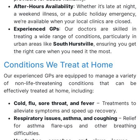
After-Hours Availability
: Whether it’s late at night,
a weekend illness, or a public holiday emergency,
we’re available when your local clinics are closed.
Experienced GPs
: Our doctors are skilled in
treating a wide range of conditions, particularly in
urban areas like
South Hurstville
, ensuring you get
the right care when you need it the most.
Conditions We Treat at Home
Our experienced GPs are equipped to manage a variety
of non-life-threatening conditions that can be
effectively treated at home, including:
Cold, flu, sore throat, and fever
– Treatments to
alleviate symptoms and speed up recovery.
Respiratory issues, asthma, and coughing
– Relief
for asthma flare-ups and other breathing
difficulties.