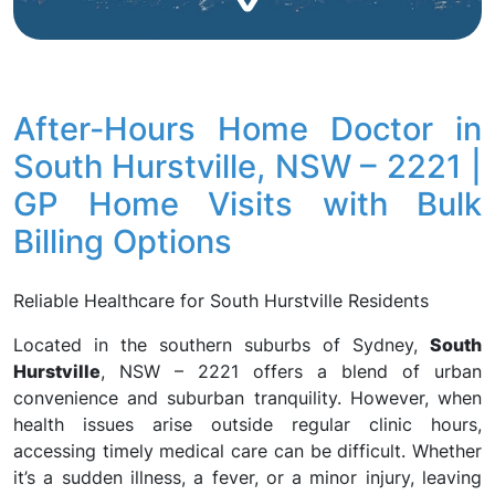
After-Hours Home Doctor in
South Hurstville, NSW – 2221 |
GP Home Visits with Bulk
Billing Options
Reliable Healthcare for South Hurstville Residents
Located in the southern suburbs of Sydney,
South
Hurstville
, NSW – 2221 offers a blend of urban
convenience and suburban tranquility. However, when
health issues arise outside regular clinic hours,
accessing timely medical care can be difficult. Whether
it’s a sudden illness, a fever, or a minor injury, leaving