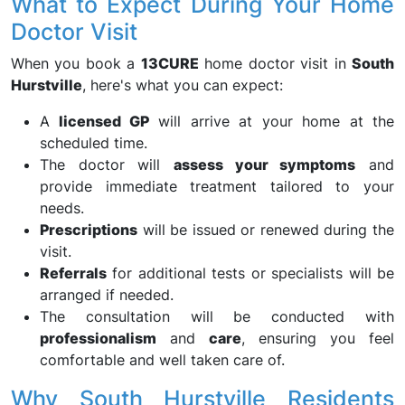
What to Expect During Your Home
Doctor Visit
When you book a
13CURE
home doctor visit in
South
Hurstville
, here's what you can expect:
A
licensed GP
will arrive at your home at the
scheduled time.
The doctor will
assess your symptoms
and
provide immediate treatment tailored to your
needs.
Prescriptions
will be issued or renewed during the
visit.
Referrals
for additional tests or specialists will be
arranged if needed.
The consultation will be conducted with
professionalism
and
care
, ensuring you feel
comfortable and well taken care of.
Why South Hurstville Residents