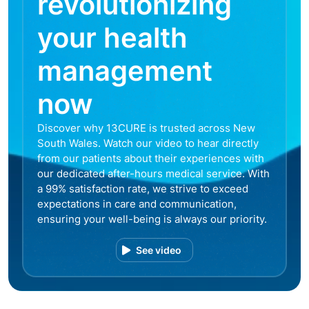
revolutionizing
your health
management
now
Discover why 13CURE is trusted across New
South Wales. Watch our video to hear directly
from our patients about their experiences with
our dedicated after-hours medical service. With
a 99% satisfaction rate, we strive to exceed
expectations in care and communication,
ensuring your well-being is always our priority.
See video