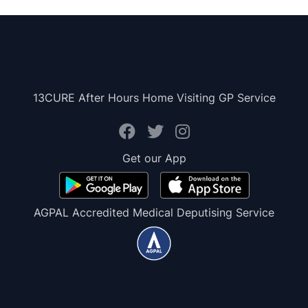
13CURE After Hours Home Visiting GP Service
Get our App
AGPAL Accredited Medical Deputising Service