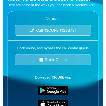
Here are some of the ways you can book a Doctor's visit.
Call us at:
Call 13CURE (132873)
Book online, and bypass the call centre queue
Book Online
Download 13CURE App