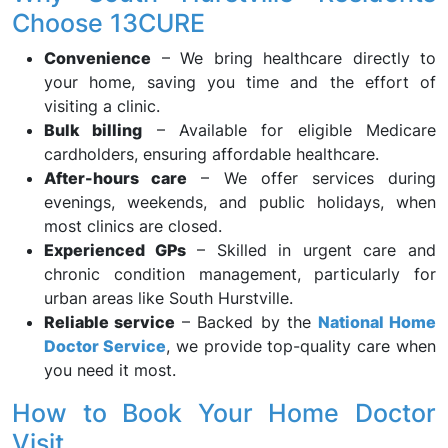
Choose 13CURE
Convenience
– We bring healthcare directly to
your home, saving you time and the effort of
visiting a clinic.
Bulk billing
– Available for eligible Medicare
cardholders, ensuring affordable healthcare.
After-hours care
– We offer services during
evenings, weekends, and public holidays, when
most clinics are closed.
Experienced GPs
– Skilled in urgent care and
chronic condition management, particularly for
urban areas like South Hurstville.
Reliable service
– Backed by the
National Home
Doctor Service
, we provide top-quality care when
you need it most.
How to Book Your Home Doctor
Visit