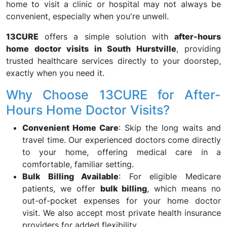
home to visit a clinic or hospital may not always be
convenient, especially when you're unwell.
13CURE
offers a simple solution with
after-hours
home doctor visits in South Hurstville
, providing
trusted healthcare services directly to your doorstep,
exactly when you need it.
Why Choose 13CURE for After-
Hours Home Doctor Visits?
Convenient Home Care
: Skip the long waits and
travel time. Our experienced doctors come directly
to your home, offering medical care in a
comfortable, familiar setting.
Bulk Billing Available
: For eligible Medicare
patients, we offer
bulk billing
, which means no
out-of-pocket expenses for your home doctor
visit. We also accept most private health insurance
providers for added flexibility.