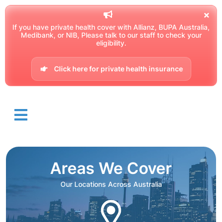
If you have private health cover with Allianz, BUPA Australia,
Medibank, or NIB, Please talk to our staff to check your
eligibility.
Click here for private health insurance
Areas We Cover
Our Locations Across Australia