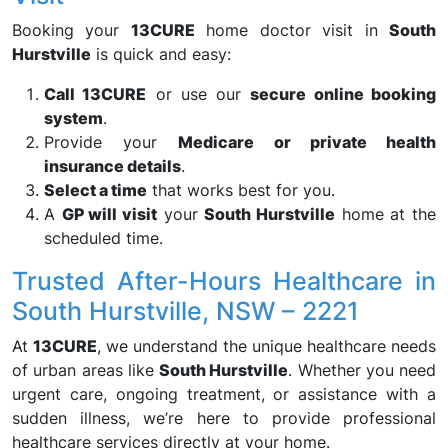
Booking your
13CURE
home doctor visit in
South
Hurstville
is quick and easy:
Call 13CURE
or use our
secure online booking
system
.
Provide your
Medicare or private health
insurance details
.
Select a time
that works best for you.
A
GP will visit
your
South Hurstville
home at the
scheduled time.
Trusted After-Hours Healthcare in
South Hurstville, NSW – 2221
At
13CURE
, we understand the unique healthcare needs
of urban areas like
South Hurstville
. Whether you need
urgent care, ongoing treatment, or assistance with a
sudden illness, we’re here to provide professional
healthcare services directly at your home.