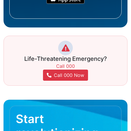
Life-Threatening Emergency?
Call 000
Call 000 Now
Start