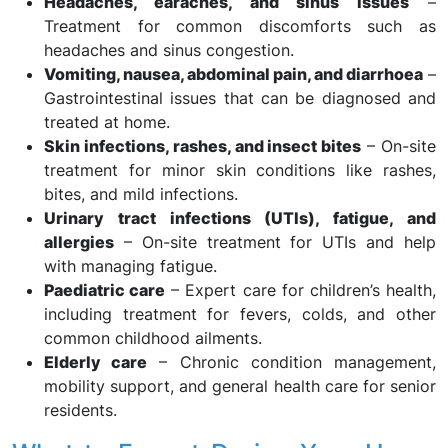
Headaches, earaches, and sinus issues
–
Treatment for common discomforts such as
headaches and sinus congestion.
Vomiting, nausea, abdominal pain, and diarrhoea
–
Gastrointestinal issues that can be diagnosed and
treated at home.
Skin infections, rashes, and insect bites
– On-site
treatment for minor skin conditions like rashes,
bites, and mild infections.
Urinary tract infections (UTIs), fatigue, and
allergies
– On-site treatment for UTIs and help
with managing fatigue.
Paediatric care
– Expert care for children’s health,
including treatment for fevers, colds, and other
common childhood ailments.
Elderly care
– Chronic condition management,
mobility support, and general health care for senior
residents.