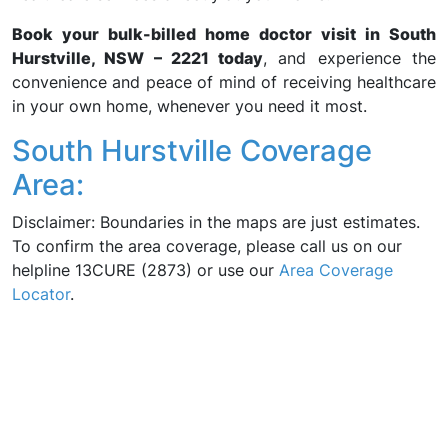
Book your bulk-billed home doctor visit in South
Hurstville, NSW – 2221 today
, and experience the
convenience and peace of mind of receiving healthcare
in your own home, whenever you need it most.
South Hurstville Coverage
Area:
Disclaimer: Boundaries in the maps are just estimates.
To confirm the area coverage, please call us on our
helpline 13CURE (2873) or use our
Area Coverage
Locator
.