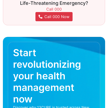
Life-Threatening Emergency?
Call 000
Call 000 Now
Start
revolutionizing
your health
management
now
Discover why 13CURE is trusted across New