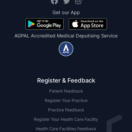
Get our App
AGPAL Accredited Medical Deputising Service
Register & Feedback
Patient Feedback
Register Your Practice
Practice Feedback
Register Your Health Care Facility
Health Care Facilities Feedback