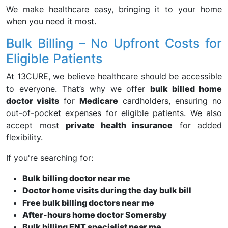
We make healthcare easy, bringing it to your home
when you need it most.
Bulk Billing – No Upfront Costs for
Eligible Patients
At 13CURE, we believe healthcare should be accessible
to everyone. That’s why we offer
bulk billed home
doctor visits
for
Medicare
cardholders, ensuring no
out-of-pocket expenses for eligible patients. We also
accept most
private health insurance
for added
flexibility.
If you're searching for:
Bulk billing doctor near me
Doctor home visits during the day bulk bill
Free bulk billing doctors near me
After-hours home doctor Somersby
Bulk billing ENT specialist near me