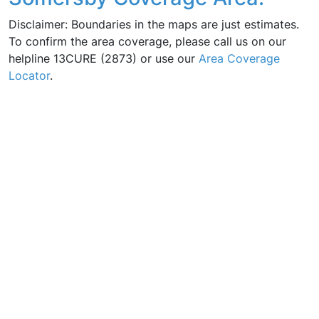
Disclaimer: Boundaries in the maps are just estimates.
To confirm the area coverage, please call us on our
helpline 13CURE (2873) or use our
Area Coverage
Locator
.