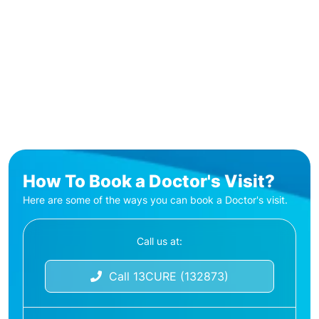
How To Book a Doctor's Visit?
Here are some of the ways you can book a Doctor's visit.
Call us at:
Call 13CURE (132873)