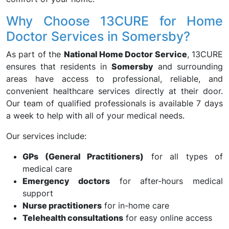
Why Choose 13CURE for Home
Doctor Services in Somersby?
As part of the
National Home Doctor Service
, 13CURE
ensures that residents in
Somersby
and surrounding
areas have access to professional, reliable, and
convenient healthcare services directly at their door.
Our team of qualified professionals is available 7 days
a week to help with all of your medical needs.
Our services include:
GPs (General Practitioners)
for all types of
medical care
Emergency doctors
for after-hours medical
support
Nurse practitioners
for in-home care
Telehealth consultations
for easy online access