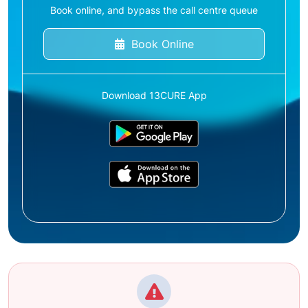
Book online, and bypass the call centre queue
Book Online
Download 13CURE App