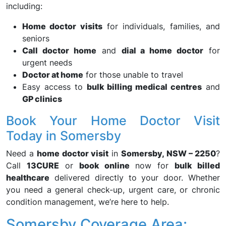
including:
Home doctor visits
for individuals, families, and
seniors
Call doctor home
and
dial a home doctor
for
urgent needs
Doctor at home
for those unable to travel
Easy access to
bulk billing medical centres
and
GP clinics
Book Your Home Doctor Visit
Today in Somersby
Need a
home doctor visit
in
Somersby, NSW – 2250
?
Call
13CURE
or
book online
now for
bulk billed
healthcare
delivered directly to your door. Whether
you need a general check-up, urgent care, or chronic
condition management, we’re here to help.
Somersby Coverage Area: