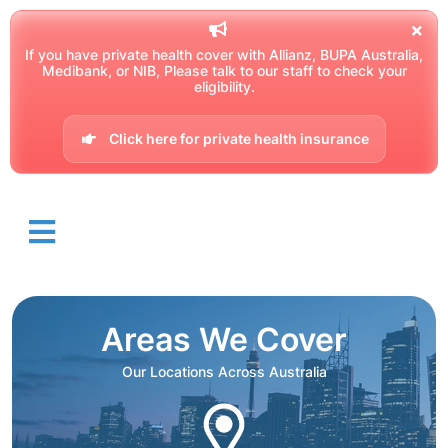
If you have private health cover with Allianz, BUPA Australia,
Medibank, or NIB, Please talk to our staff to check your
eligibility.
Click here for private health insurance
Areas We Cover
Our Locations Across Australia