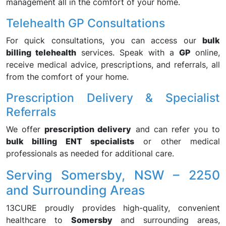
management all in the comfort of your home.
Telehealth GP Consultations
For quick consultations, you can access our
bulk
billing telehealth
services. Speak with a
GP
online,
receive medical advice, prescriptions, and referrals, all
from the comfort of your home.
Prescription Delivery & Specialist
Referrals
We offer
prescription delivery
and can refer you to
bulk billing ENT specialists
or other medical
professionals as needed for additional care.
Serving Somersby, NSW – 2250
and Surrounding Areas
13CURE proudly provides high-quality, convenient
healthcare to
Somersby
and surrounding areas,