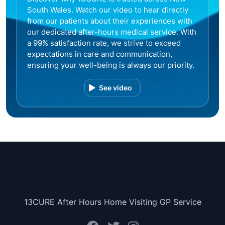
South Wales. Watch our video to hear directly
from our patients about their experiences with
our dedicated after-hours medical service. With
a 99% satisfaction rate, we strive to exceed
expectations in care and communication,
ensuring your well-being is always our priority.
See video
13CURE After Hours Home Visiting GP Service