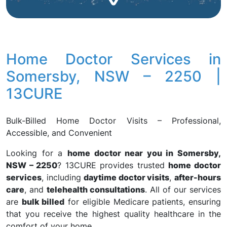
Home Doctor Services in
Somersby, NSW – 2250 |
13CURE
Bulk-Billed Home Doctor Visits – Professional,
Accessible, and Convenient
Looking for a
home doctor near you in Somersby,
NSW – 2250
? 13CURE provides trusted
home doctor
services
, including
daytime doctor visits
,
after-hours
care
, and
telehealth consultations
. All of our services
are
bulk billed
for eligible Medicare patients, ensuring
that you receive the highest quality healthcare in the
comfort of your home.