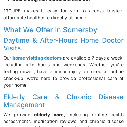
13CURE makes it easy for you to access trusted,
affordable healthcare directly at home.
What We Offer in Somersby
Daytime & After-Hours Home Doctor
Visits
Our
home visiting doctors
are available 7 days a week,
including after-hours and weekends. Whether you're
feeling unwell, have a minor injury, or need a routine
check-up, we’re here to provide professional care at
your home.
Elderly Care & Chronic Disease
Management
We provide
elderly care
, including routine health
assessments, medication reviews, and chronic disease