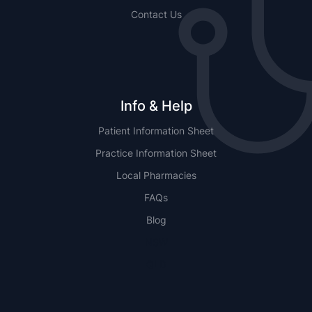
Contact Us
Info & Help
Patient Information Sheet
Practice Information Sheet
Local Pharmacies
FAQs
Blog
NSW
QLD