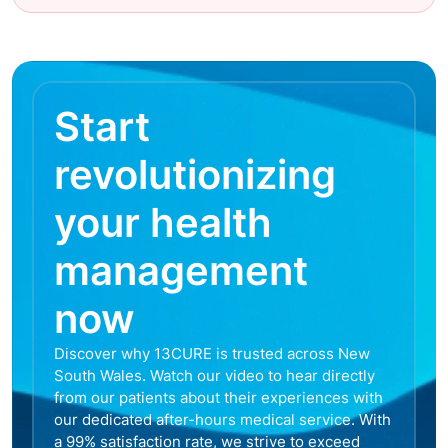
Start
revolutionizing
your health
management
now
Discover why 13CURE is trusted across New
South Wales. Watch our video to hear directly
from our patients about their experiences with
our dedicated after-hours medical service. With
a 99% satisfaction rate, we strive to exceed