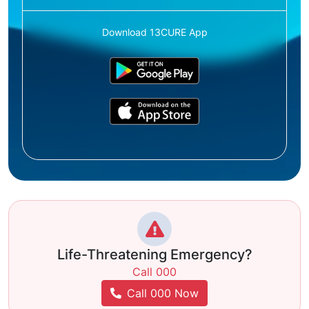
Download 13CURE App
Life-Threatening Emergency?
Call 000
Call 000 Now