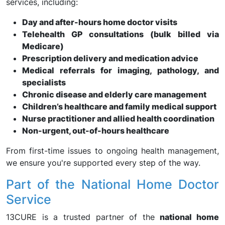
services, including:
Day and after-hours home doctor visits
Telehealth GP consultations (bulk billed via
Medicare)
Prescription delivery and medication advice
Medical referrals for imaging, pathology, and
specialists
Chronic disease and elderly care management
Children’s healthcare and family medical support
Nurse practitioner and allied health coordination
Non-urgent, out-of-hours healthcare
From first-time issues to ongoing health management,
we ensure you're supported every step of the way.
Part of the National Home Doctor
Service
13CURE is a trusted partner of the
national home