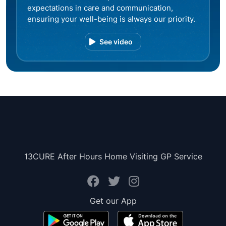
expectations in care and communication,
ensuring your well-being is always our priority.
See video
13CURE After Hours Home Visiting GP Service
Get our App