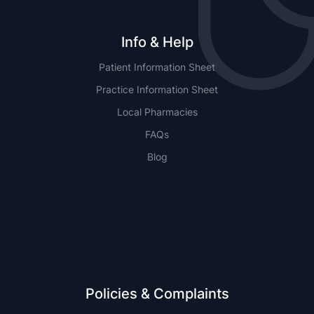
Info & Help
Patient Information Sheet
Practice Information Sheet
Local Pharmacies
FAQs
Blog
NSW
QLD
Policies & Complaints