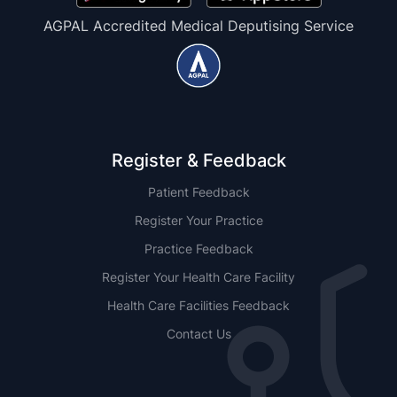
AGPAL Accredited Medical Deputising Service
Register & Feedback
Patient Feedback
Register Your Practice
Practice Feedback
Register Your Health Care Facility
Health Care Facilities Feedback
Contact Us