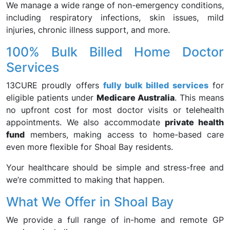
We manage a wide range of non-emergency conditions,
including respiratory infections, skin issues, mild
injuries, chronic illness support, and more.
100% Bulk Billed Home Doctor
Services
13CURE proudly offers
fully bulk billed services
for
eligible patients under
Medicare Australia
. This means
no upfront cost for most doctor visits or telehealth
appointments. We also accommodate
private health
fund
members, making access to home-based care
even more flexible for Shoal Bay residents.
Your healthcare should be simple and stress-free and
we’re committed to making that happen.
What We Offer in Shoal Bay
We provide a full range of in-home and remote GP