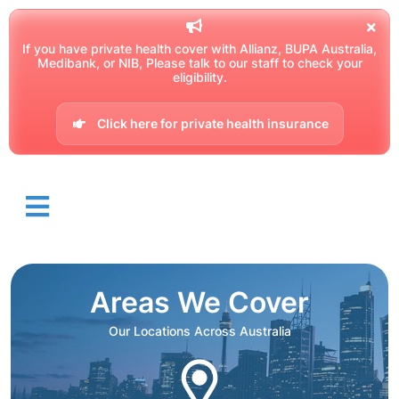
If you have private health cover with Allianz, BUPA Australia,
Medibank, or NIB, Please talk to our staff to check your
eligibility.
Click here for private health insurance
Areas We Cover
Our Locations Across Australia