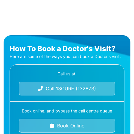
How To Book a Doctor's Visit?
Here are some of the ways you can book a Doctor's visit.
Call us at:
Call 13CURE (132873)
Book online, and bypass the call centre queue
Book Online