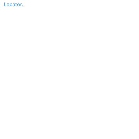
Locator
.