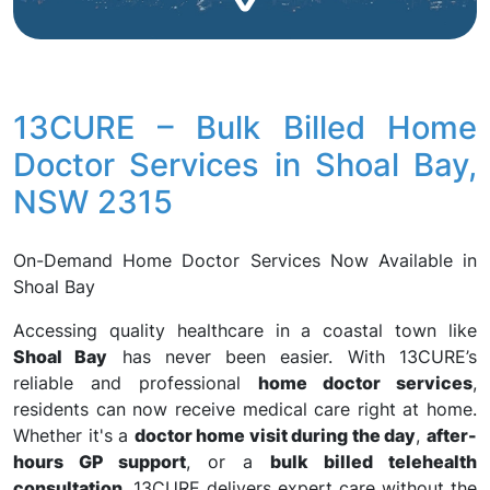
13CURE – Bulk Billed Home
Doctor Services in Shoal Bay,
NSW 2315
On-Demand Home Doctor Services Now Available in
Shoal Bay
Accessing quality healthcare in a coastal town like
Shoal Bay
has never been easier. With 13CURE’s
reliable and professional
home doctor services
,
residents can now receive medical care right at home.
Whether it's a
doctor home visit during the day
,
after-
hours GP support
, or a
bulk billed telehealth
consultation
, 13CURE delivers expert care without the