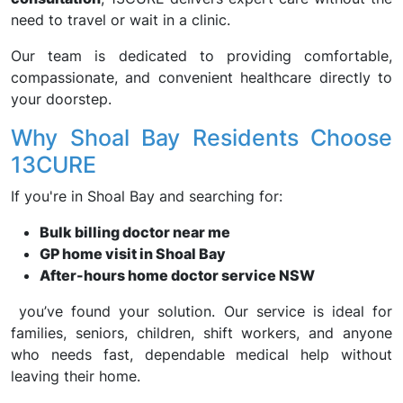
need to travel or wait in a clinic.
Our team is dedicated to providing comfortable,
compassionate, and convenient healthcare directly to
your doorstep.
Why Shoal Bay Residents Choose
13CURE
If you're in Shoal Bay and searching for:
Bulk billing doctor near me
GP home visit in Shoal Bay
After-hours home doctor service NSW
you’ve found your solution. Our service is ideal for
families, seniors, children, shift workers, and anyone
who needs fast, dependable medical help without
leaving their home.