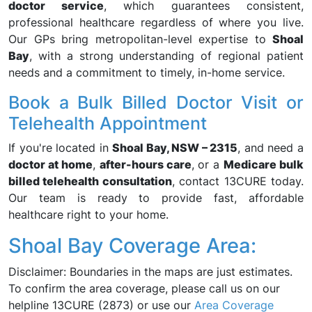
doctor service
, which guarantees consistent,
professional healthcare regardless of where you live.
Our GPs bring metropolitan-level expertise to
Shoal
Bay
, with a strong understanding of regional patient
needs and a commitment to timely, in-home service.
Book a Bulk Billed Doctor Visit or
Telehealth Appointment
If you're located in
Shoal Bay, NSW – 2315
, and need a
doctor at home
,
after-hours care
, or a
Medicare bulk
billed telehealth consultation
, contact 13CURE today.
Our team is ready to provide fast, affordable
healthcare right to your home.
Shoal Bay Coverage Area:
Disclaimer: Boundaries in the maps are just estimates.
To confirm the area coverage, please call us on our
helpline 13CURE (2873) or use our
Area Coverage