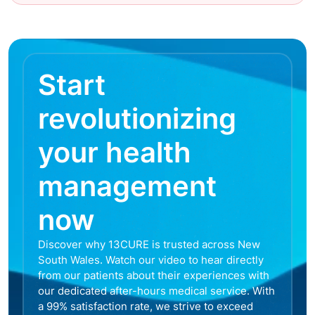
Start
revolutionizing
your health
management
now
Discover why 13CURE is trusted across New
South Wales. Watch our video to hear directly
from our patients about their experiences with
our dedicated after-hours medical service. With
a 99% satisfaction rate, we strive to exceed