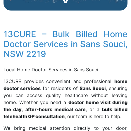
13CURE – Bulk Billed Home
Doctor Services in Sans Souci,
NSW 2219
Local Home Doctor Services in Sans Souci
13CURE provides convenient and professional
home
doctor services
for residents of
Sans Souci
, ensuring
you can access quality healthcare without leaving
home. Whether you need a
doctor home visit during
the day
,
after-hours medical care
, or a
bulk billed
telehealth GP consultation
, our team is here to help.
We bring medical attention directly to your door,