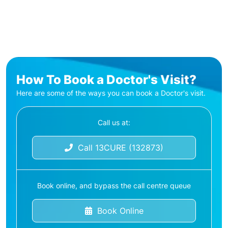
How To Book a Doctor's Visit?
Here are some of the ways you can book a Doctor's visit.
Call us at:
Call 13CURE (132873)
Book online, and bypass the call centre queue
Book Online