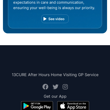
expectations in care and communication,
ensuring your well-being is always our priority.
See video
13CURE After Hours Home Visiting GP Service
Get our App