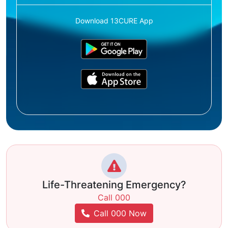
Download 13CURE App
Life-Threatening Emergency?
Call 000
Call 000 Now