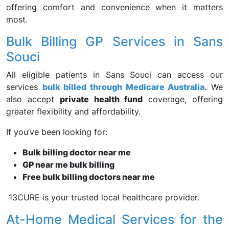
offering comfort and convenience when it matters
most.
Bulk Billing GP Services in Sans
Souci
All eligible patients in Sans Souci can access our
services
bulk billed through Medicare Australia
. We
also accept
private health fund
coverage, offering
greater flexibility and affordability.
If you’ve been looking for:
Bulk billing doctor near me
GP near me bulk billing
Free bulk billing doctors near me
13CURE is your trusted local healthcare provider.
At-Home Medical Services for the