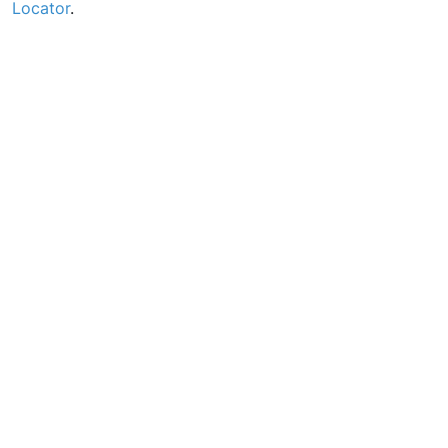
Locator
.