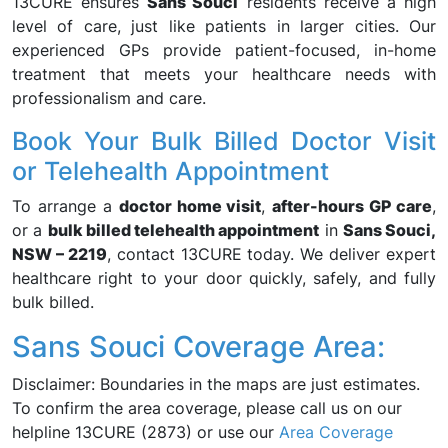
13CURE ensures
Sans Souci
residents receive a high
level of care, just like patients in larger cities. Our
experienced GPs provide patient-focused, in-home
treatment that meets your healthcare needs with
professionalism and care.
Book Your Bulk Billed Doctor Visit
or Telehealth Appointment
To arrange a
doctor home visit
,
after-hours GP care
,
or a
bulk billed telehealth appointment
in
Sans Souci,
NSW – 2219
, contact 13CURE today. We deliver expert
healthcare right to your door quickly, safely, and fully
bulk billed.
Sans Souci Coverage Area:
Disclaimer: Boundaries in the maps are just estimates.
To confirm the area coverage, please call us on our
helpline 13CURE (2873) or use our
Area Coverage