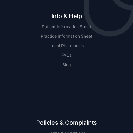
Info & Help
Patient Information Sheet
Practice Information Sheet
Local Pharmacies
FAQs
Blog
NSW
QLD
Policies & Complaints