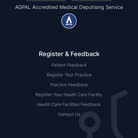
AGPAL Accredited Medical Deputising Service
Register & Feedback
Patient Feedback
Register Your Practice
Practice Feedback
Register Your Health Care Facility
Health Care Facilities Feedback
Contact Us