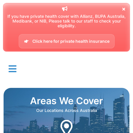
If you have private health cover with Allianz, BUPA Australia,
Medibank, or NIB, Please talk to our staff to check your
eligibility.
Click here for private health insurance
Areas We Cover
Our Locations Across Australia