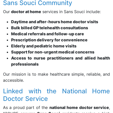
Sans Souci Community
Our
doctor at home
services in Sans Souci include:
Daytime and after-hours home doctor visits
Bulk billed GP telehealth consultations
Medical referrals and follow-up care
Prescription delivery for convenience
Elderly and pediatric home visits
Support for non-urgent medical concerns
Access to nurse practitioners and allied health
professionals
Our mission is to make healthcare simple, reliable, and
accessible.
Linked with the National Home
Doctor Service
As a proud part of the
national home doctor service
,