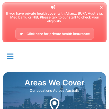
If you have private health cover with Allianz, BUPA Australia,
Medibank, or NIB, Please talk to our staff to check your
eligibility.
Click here for private health insurance
Areas We Cover
Our Locations Across Australia