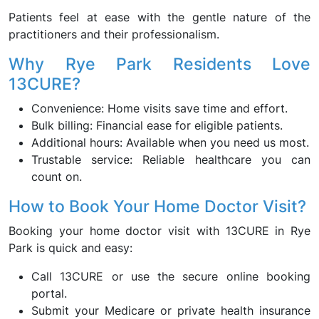
Patients feel at ease with the gentle nature of the
practitioners and their professionalism.
Why Rye Park Residents Love
13CURE?
Convenience: Home visits save time and effort.
Bulk billing: Financial ease for eligible patients.
Additional hours: Available when you need us most.
Trustable service: Reliable healthcare you can
count on.
How to Book Your Home Doctor Visit?
Booking your home doctor visit with 13CURE in Rye
Park is quick and easy:
Call 13CURE or use the secure online booking
portal.
Submit your Medicare or private health insurance