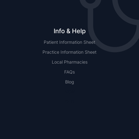
Info & Help
Patient Information Sheet
Practice Information Sheet
Local Pharmacies
FAQs
Blog
NSW
QLD