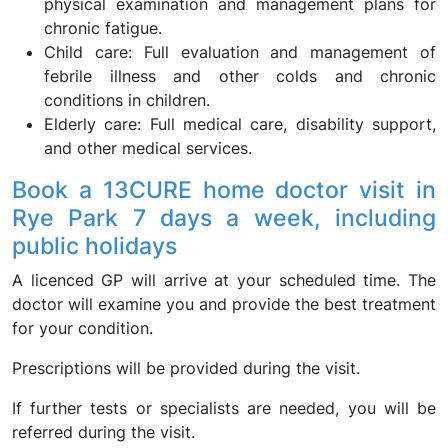
physical examination and management plans for
chronic fatigue.
Child care: Full evaluation and management of
febrile illness and other colds and chronic
conditions in children.
Elderly care: Full medical care, disability support,
and other medical services.
Book a 13CURE home doctor visit in
Rye Park 7 days a week, including
public holidays
A licenced GP will arrive at your scheduled time. The
doctor will examine you and provide the best treatment
for your condition.
Prescriptions will be provided during the visit.
If further tests or specialists are needed, you will be
referred during the visit.