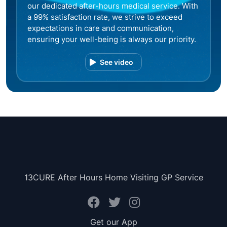
our dedicated after-hours medical service. With
a 99% satisfaction rate, we strive to exceed
expectations in care and communication,
ensuring your well-being is always our priority.
See video
13CURE After Hours Home Visiting GP Service
Get our App