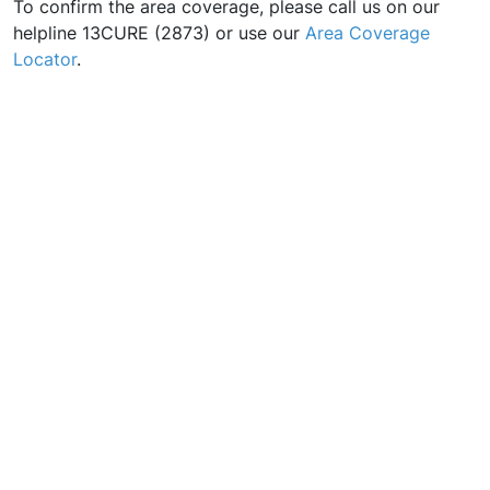
To confirm the area coverage, please call us on our
helpline 13CURE (2873) or use our
Area Coverage
Locator
.