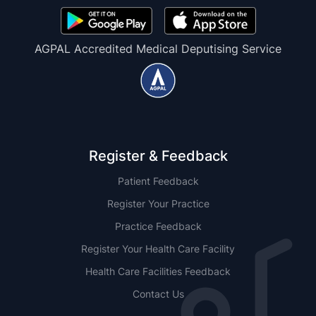
AGPAL Accredited Medical Deputising Service
Register & Feedback
Patient Feedback
Register Your Practice
Practice Feedback
Register Your Health Care Facility
Health Care Facilities Feedback
Contact Us