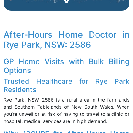
After-Hours Home Doctor in
Rye Park, NSW: 2586
GP Home Visits with Bulk Billing
Options
Trusted Healthcare for Rye Park
Residents
Rye Park, NSW: 2586 is a rural area in the farmlands
and Southern Tablelands of New South Wales. When
you’re unwell or at risk of having to travel to a clinic or
hospital, medical services are in high demand.