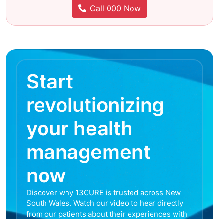
Call 000 Now
Start
revolutionizing
your health
management
now
Discover why 13CURE is trusted across New
South Wales. Watch our video to hear directly
from our patients about their experiences with