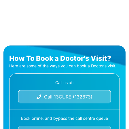
How To Book a Doctor's Visit?
Here are some of the ways you can book a Doctor's visit.
Call us at:
Call 13CURE (132873)
Book online, and bypass the call centre queue