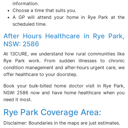
information.
Choose a time that suits you.
A GP will attend your home in Rye Park at the
scheduled time.
After Hours Healthcare in Rye Park,
NSW: 2586
At 13CURE, we understand how rural communities like
Rye Park work. From sudden illnesses to chronic
condition management and after-hours urgent care, we
offer healthcare to your doorstep.
Book your bulk-billed home doctor visit in Rye Park,
NSW: 2586 now and have home healthcare when you
need it most.
Rye Park Coverage Area:
Disclaimer: Boundaries in the maps are just estimates.