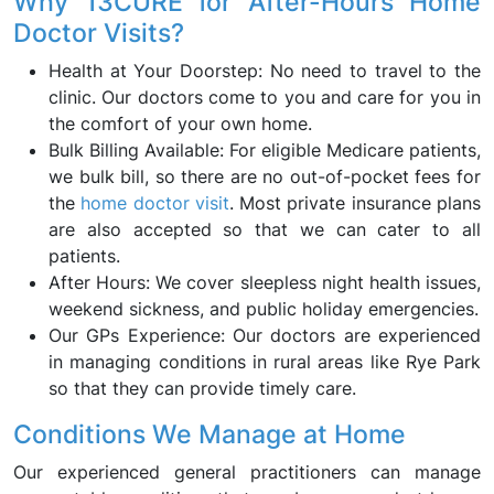
Why 13CURE for After-Hours Home
Doctor Visits?
Health at Your Doorstep: No need to travel to the
clinic. Our doctors come to you and care for you in
the comfort of your own home.
Bulk Billing Available: For eligible Medicare patients,
we bulk bill, so there are no out-of-pocket fees for
the
home doctor visit
. Most private insurance plans
are also accepted so that we can cater to all
patients.
After Hours: We cover sleepless night health issues,
weekend sickness, and public holiday emergencies.
Our GPs Experience: Our doctors are experienced
in managing conditions in rural areas like Rye Park
so that they can provide timely care.
Conditions We Manage at Home
Our experienced general practitioners can manage