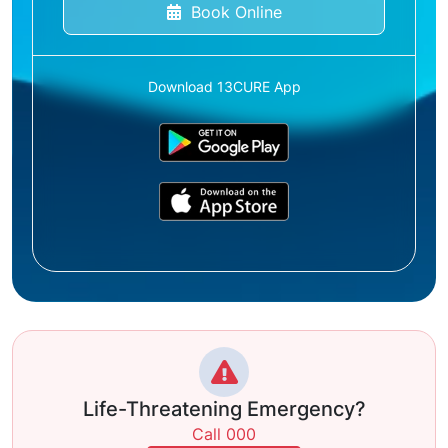
Book Online
Download 13CURE App
Life-Threatening Emergency?
Call 000