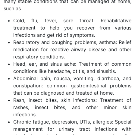
many stable conditions that can be managed at home,
such as
Cold, flu, fever, sore throat: Rehabilitative
treatment to help you recover from various
infections and get rid of symptoms.
Respiratory and coughing problems, asthma: Relief
medication for reactive airway disease and other
respiratory conditions.
Head, ear, and sinus ache: Treatment of common
conditions like headache, otitis, and sinusitis.
Abdominal pain, nausea, vomiting, diarrhoea, and
constipation: common gastrointestinal problems
that can be diagnosed and treated at home.
Rash, insect bites, skin infections: Treatment of
rashes, insect bites, and other minor skin
infections.
Chronic fatigue, depression, UTIs, allergies: Special
management for urinary tract infections with