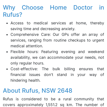
Why Choose Home Doctor in
Rufus?
Access to medical services at home, thereby
saving time and decreasing anxiety.
Comprehensive Care: Our GPs offer an array of
services, ranging from routine checkups to urgent
medical attention.
Flexible hours: Featuring evening and weekend
availability, we can accommodate your needs, not
only regular hours.
Cost-effective: The bulk billing ensures that
financial issues don't stand in your way of
hindering health.
About Rufus, NSW 2648
Rufus is considered to be a rural community that
covers approximately 1,551.2 sq km. The number of