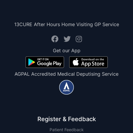
13CURE After Hours Home Visiting GP Service
Get our App
AGPAL Accredited Medical Deputising Service
Register & Feedback
Patient Feedback