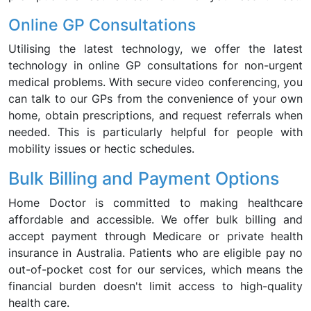
Online GP Consultations
Utilising the latest technology, we offer the latest
technology in online GP consultations for non-urgent
medical problems. With secure video conferencing, you
can talk to our GPs from the convenience of your own
home, obtain prescriptions, and request referrals when
needed. This is particularly helpful for people with
mobility issues or hectic schedules.
Bulk Billing and Payment Options
Home Doctor is committed to making healthcare
affordable and accessible. We offer bulk billing and
accept payment through Medicare or private health
insurance in Australia. Patients who are eligible pay no
out-of-pocket cost for our services, which means the
financial burden doesn't limit access to high-quality
health care.