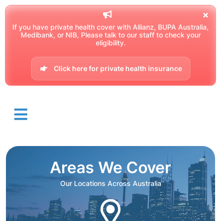
If you have private health cover with Allianz, BUPA Australia,
Medibank, or NIB, Please talk to our staff to check your
eligibility.
Click here for private health insurance
Areas We Cover
Our Locations Across Australia