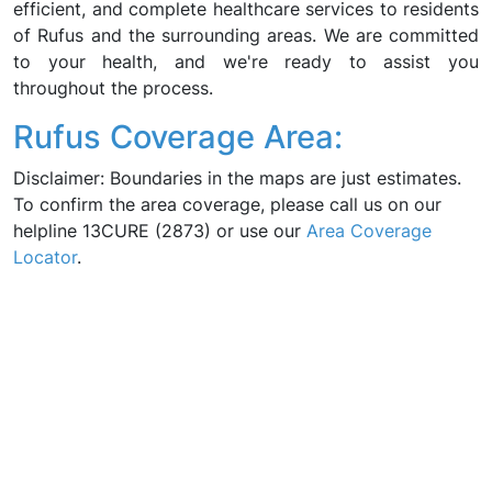
efficient, and complete healthcare services to residents
of Rufus and the surrounding areas. We are committed
to your health, and we're ready to assist you
throughout the process.
Rufus Coverage Area:
Disclaimer: Boundaries in the maps are just estimates.
To confirm the area coverage, please call us on our
helpline 13CURE (2873) or use our
Area Coverage
Locator
.