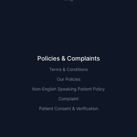
NSW
QLD
Policies & Complaints
Terms & Conditions
Our Policies
Non-English Speaking Patient Policy
Complaint
Patient Consent & Verification