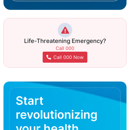
Life-Threatening Emergency?
Call 000
Call 000 Now
Start
revolutionizing
your health