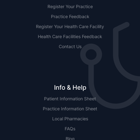
Register Your Practice
Practice Feedback
Register Your Health Care Facility
Health Care Facilities Feedback
Contact Us
Info & Help
Patient Information Sheet
Practice Information Sheet
Local Pharmacies
FAQs
Blog