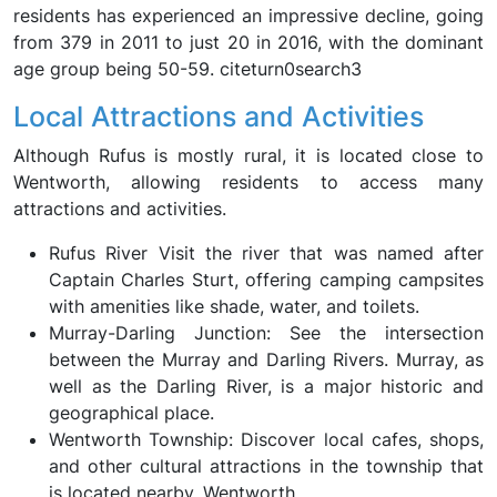
residents has experienced an impressive decline, going
from 379 in 2011 to just 20 in 2016, with the dominant
age group being 50-59. citeturn0search3
Local Attractions and Activities
Although Rufus is mostly rural, it is located close to
Wentworth, allowing residents to access many
attractions and activities.
Rufus River Visit the river that was named after
Captain Charles Sturt, offering camping campsites
with amenities like shade, water, and toilets.
Murray-Darling Junction: See the intersection
between the Murray and Darling Rivers. Murray, as
well as the Darling River, is a major historic and
geographical place.
Wentworth Township: Discover local cafes, shops,
and other cultural attractions in the township that
is located nearby, Wentworth.