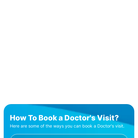
How To Book a Doctor's Visit?
Here are some of the ways you can book a Doctor's visit.