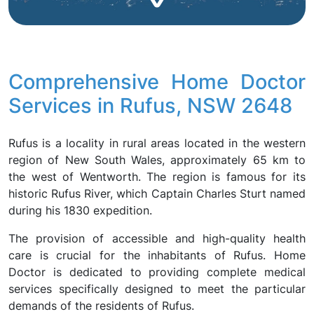
Comprehensive Home Doctor
Services in Rufus, NSW 2648
Rufus is a locality in rural areas located in the western
region of New South Wales, approximately 65 km to
the west of Wentworth. The region is famous for its
historic Rufus River, which Captain Charles Sturt named
during his 1830 expedition.
The provision of accessible and high-quality health
care is crucial for the inhabitants of Rufus. Home
Doctor is dedicated to providing complete medical
services specifically designed to meet the particular
demands of the residents of Rufus.