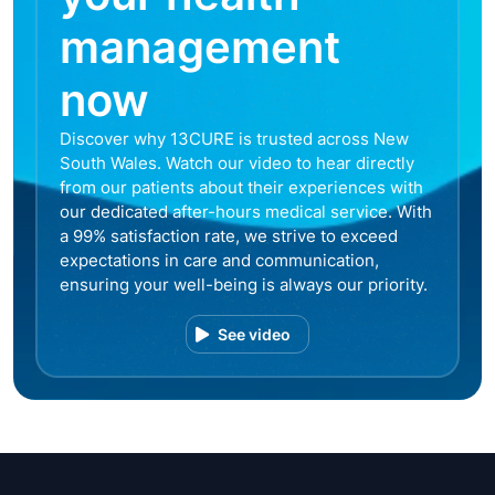
management
now
Discover why 13CURE is trusted across New
South Wales. Watch our video to hear directly
from our patients about their experiences with
our dedicated after-hours medical service. With
a 99% satisfaction rate, we strive to exceed
expectations in care and communication,
ensuring your well-being is always our priority.
See video