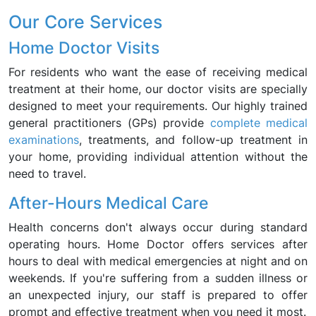
Our Core Services
Home Doctor Visits
For residents who want the ease of receiving medical
treatment at their home, our doctor visits are specially
designed to meet your requirements. Our highly trained
general practitioners (GPs) provide
complete medical
examinations
, treatments, and follow-up treatment in
your home, providing individual attention without the
need to travel.
After-Hours Medical Care
Health concerns don't always occur during standard
operating hours. Home Doctor offers services after
hours to deal with medical emergencies at night and on
weekends. If you're suffering from a sudden illness or
an unexpected injury, our staff is prepared to offer
prompt and effective treatment when you need it most.