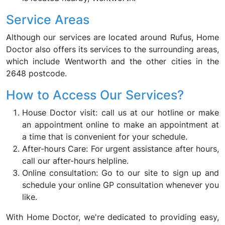
Service Areas
Although our services are located around Rufus, Home
Doctor also offers its services to the surrounding areas,
which include Wentworth and the other cities in the
2648 postcode.
How to Access Our Services?
House Doctor visit: call us at our hotline or make
an appointment online to make an appointment at
a time that is convenient for your schedule.
After-hours Care: For urgent assistance after hours,
call our after-hours helpline.
Online consultation: Go to our site to sign up and
schedule your online GP consultation whenever you
like.
With Home Doctor, we're dedicated to providing easy,