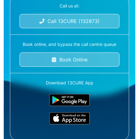
Call us at:
Call 13CURE (132873)
Book online, and bypass the call centre queue
Book Online
Download 13CURE App