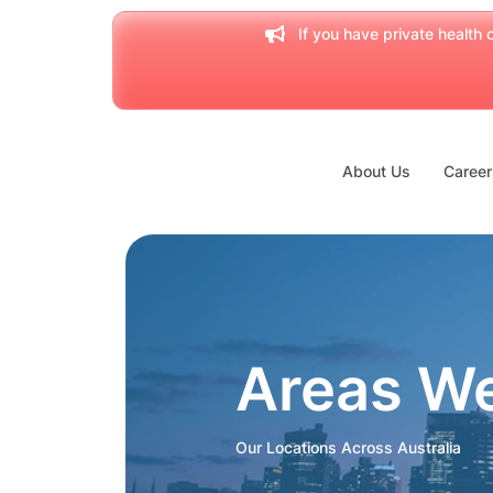
If you have private health c
About Us
Career
Areas W
Our Locations Across Australia