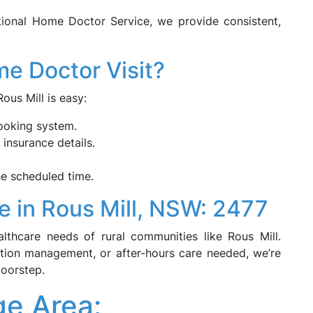
tional Home Doctor Service, we provide consistent,
e Doctor Visit?
us Mill is easy:
ooking system.
 insurance details.
he scheduled time.
e in Rous Mill, NSW: 2477
thcare needs of rural communities like Rous Mill.
dition management, or after-hours care needed, we’re
doorstep.
ge Area: