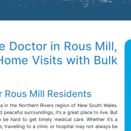
 Doctor in Rous Mill,
ome Visits with Bulk
r Rous Mill Residents
rea in the Northern Rivers region of New South Wales.
nd peaceful surroundings, it’s a great place to live. But
n be hard to get timely medical care. Whether it’s a
ue, travelling to a clinic or hospital may not always be