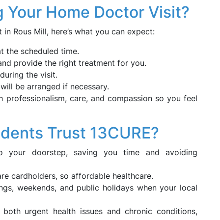
g Your Home Doctor Visit?
n Rous Mill, here’s what you can expect:
at the scheduled time.
nd provide the right treatment for you.
uring the visit.
 will be arranged if necessary.
h professionalism, care, and compassion so you feel
idents Trust 13CURE?
to your doorstep, saving you time and avoiding
care cardholders, so affordable healthcare.
nings, weekends, and public holidays when your local
 both urgent health issues and chronic conditions,