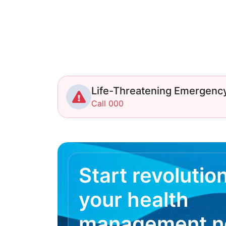
Life-Threatening Emergenc
Call 000
Start revolutio
your health
management 