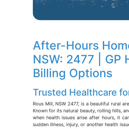
After-Hours Home
NSW: 2477 | GP H
Billing Options
Trusted Healthcare fo
Rous Mill, NSW 2477, is a beautiful rural a
Known for its natural beauty, rolling hills, a
when health issues arise after hours, it ca
sudden illness, injury, or another health iss