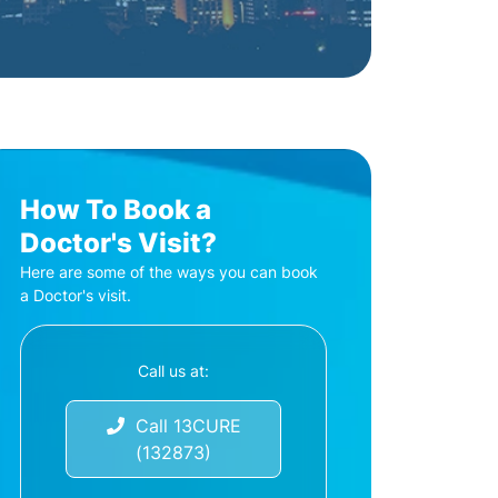
How To Book a
Doctor's Visit?
Here are some of the ways you can book
a Doctor's visit.
Call us at:
Call 13CURE
(132873)