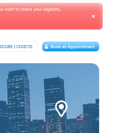
 staff to check your eligibility.
13CURE (132873)
Book an Appointment