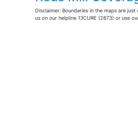
Disclaimer: Boundaries in the maps are just 
us on our helpline 13CURE (2873) or use o