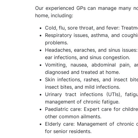
Our experienced GPs can manage many non-
home, including:
Cold, flu, sore throat, and fever: Trea
Respiratory issues, asthma, and coughin
problems.
Headaches, earaches, and sinus issues
ear infections, and sinus congestion.
Vomiting, nausea, abdominal pain, an
diagnosed and treated at home.
Skin infections, rashes, and insect bit
insect bites, and mild infections.
Urinary tract infections (UTIs), fati
management of chronic fatigue.
Paediatric care: Expert care for childre
other common ailments.
Elderly care: Management of chronic c
for senior residents.