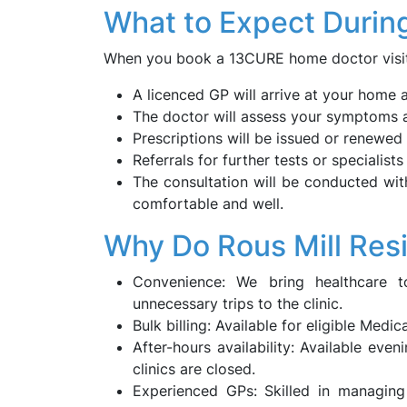
What to Expect Durin
When you book a 13CURE home doctor visit i
A licenced GP will arrive at your home 
The doctor will assess your symptoms a
Prescriptions will be issued or renewed d
Referrals for further tests or specialists
The consultation will be conducted wit
comfortable and well.
Why Do Rous Mill Res
Convenience: We bring healthcare 
unnecessary trips to the clinic.
Bulk billing: Available for eligible Medi
After-hours availability: Available eve
clinics are closed.
Experienced GPs: Skilled in managing