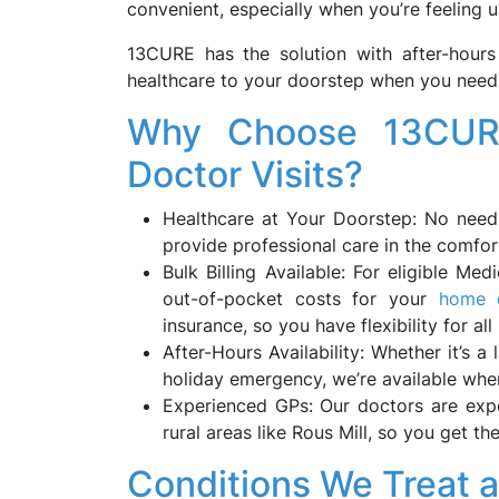
convenient, especially when you’re feeling u
13CURE has the solution with after-hours
healthcare to your doorstep when you need 
Why Choose 13CURE
Doctor Visits?
Healthcare at Your Doorstep: No need 
provide professional care in the comfo
Bulk Billing Available: For eligible Med
out-of-pocket costs for your
home d
insurance, so you have flexibility for all
After-Hours Availability: Whether it’s a 
holiday emergency, we’re available when
Experienced GPs: Our doctors are expe
rural areas like Rous Mill, so you get 
Conditions We Treat 