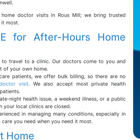
nwell.
 home doctor visits in Rous Mill; we bring trusted
it most.
 for After-Hours Home
to travel to a clinic. Our doctors come to you and
rt of your own home.
icare patients, we offer bulk billing, so there are no
octor visit
. We also accept most private health
 patients.
late-night health issue, a weekend illness, or a public
 your local clinics are closed.
rienced in managing many conditions, especially in
the care you need when you need it most.
at Home