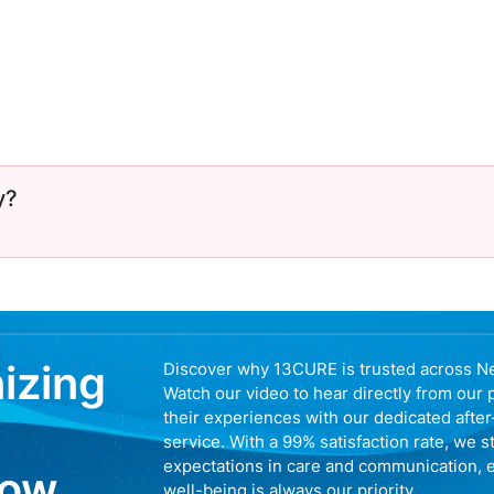
y?
nizing
Discover why 13CURE is trusted across N
Watch our video to hear directly from our 
their experiences with our dedicated afte
service. With a 99% satisfaction rate, we s
expectations in care and communication, 
now
well-being is always our priority.