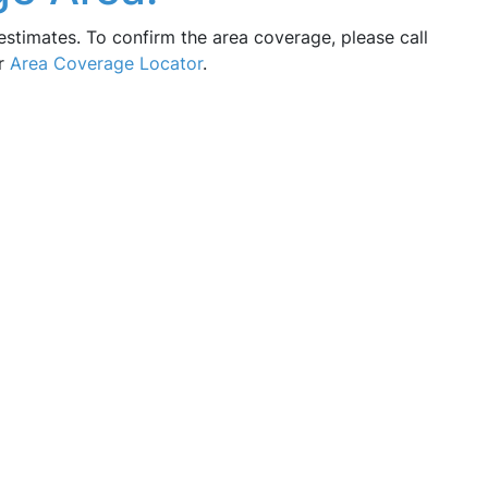
estimates. To confirm the area coverage, please call
ur
Area Coverage Locator
.