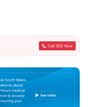
Call 000 Now
ew South Wales.
patients about
r-hours medical
See video
trive to exceed
ensuring your