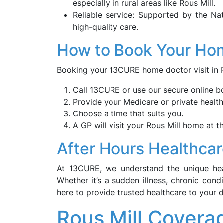
especially in rural areas like Rous Mill.
Reliable service: Supported by the Na
high-quality care.
How to Book Your Hom
Booking your 13CURE home doctor visit in Ro
Call 13CURE or use our secure online b
Provide your Medicare or private health
Choose a time that suits you.
A GP will visit your Rous Mill home at t
After Hours Healthcar
At 13CURE, we understand the unique heal
Whether it’s a sudden illness, chronic con
here to provide trusted healthcare to your 
Rous Mill Covera