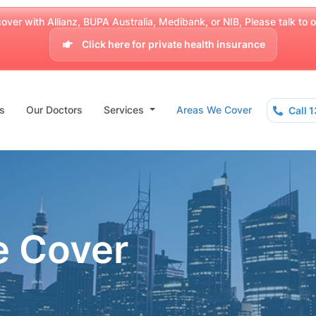
over with Allianz, BUPA Australia, Medibank, or NIB, Please talk to our
Click here for private health insurance
s
Our Doctors
Services
Areas We Cover
Call 
e Cover