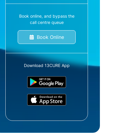
Book online, and bypass the
call centre queue
Book Online
Download 13CURE App