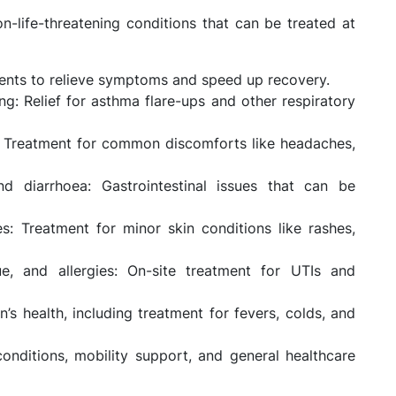
life-threatening conditions that can be treated at
tments to relieve symptoms and speed up recovery.
g: Relief for asthma flare-ups and other respiratory
: Treatment for common discomforts like headaches,
d diarrhoea: Gastrointestinal issues that can be
es: Treatment for minor skin conditions like rashes,
gue, and allergies: On-site treatment for UTIs and
n’s health, including treatment for fevers, colds, and
onditions, mobility support, and general healthcare