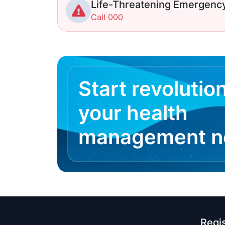
Life-Threatening Emergenc
Call 000
Start revolutio
your health
management 
Regi