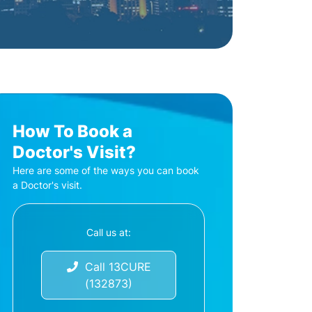
How To Book a
Doctor's Visit?
Here are some of the ways you can book
a Doctor's visit.
Call us at:
Call 13CURE
(132873)