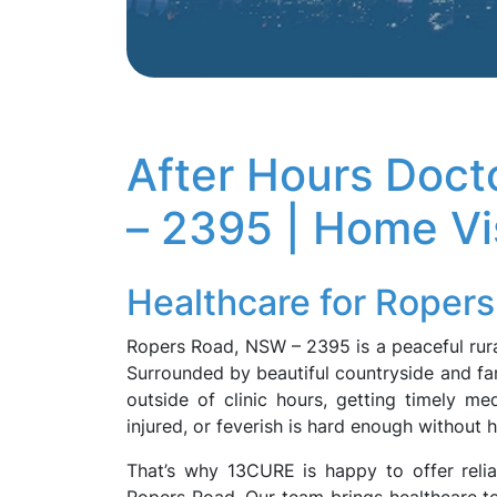
After Hours Doc
– 2395 | Home Vis
Healthcare for Roper
Ropers Road, NSW – 2395 is a peaceful rura
Surrounded by beautiful countryside and farm
outside of clinic hours, getting timely me
injured, or feverish is hard enough without 
That’s why 13CURE is happy to offer relia