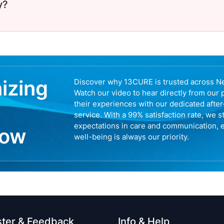
y?
nizing
Discover why 13CURE is trusted across N
Watch our video to hear directly from our 
their experiences with our dedicated afte
service. With a 99% satisfaction rate, we s
expectations in care and communication, 
now
well-being is always our priority.
ster & Feedback
Info & Help