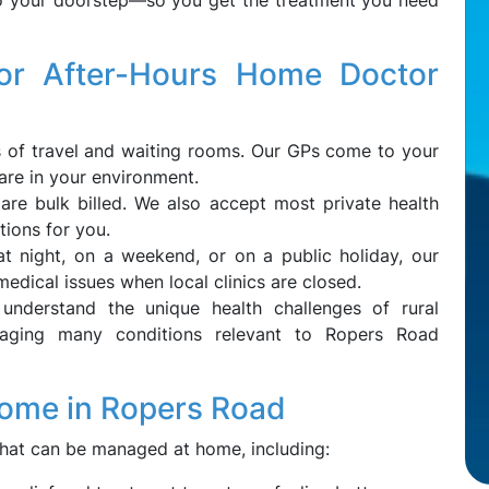
to your doorstep—so you get the treatment you need
r After-Hours Home Doctor
s of travel and waiting rooms. Our GPs come to your
re in your environment.
s are bulk billed. We also accept most private health
tions for you.
 at night, on a weekend, or on a public holiday, our
medical issues when local clinics are closed.
understand the unique health challenges of rural
naging many conditions relevant to Ropers Road
Home in Ropers Road
hat can be managed at home, including: