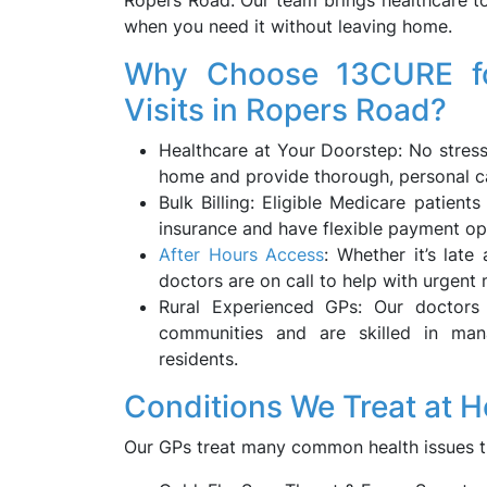
Ropers Road. Our team brings healthcare 
when you need it without leaving home.
Why Choose 13CURE fo
Visits in Ropers Road?
Healthcare at Your Doorstep: No stres
home and provide thorough, personal ca
Bulk Billing: Eligible Medicare patient
insurance and have flexible payment op
After Hours Access
: Whether it’s late
doctors are on call to help with urgent 
Rural Experienced GPs: Our doctors 
communities and are skilled in ma
residents.
Conditions We Treat at 
Our GPs treat many common health issues t