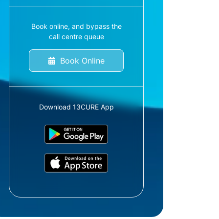
Book online, and bypass the
call centre queue
Book Online
Download 13CURE App