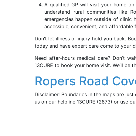
A qualified GP will visit your home o
understand rural communities like R
emergencies happen outside of clinic h
accessible, convenient, and affordable 
Don’t let illness or injury hold you back. B
today and have expert care come to your d
Need after-hours medical care? Don’t wa
13CURE to book your home visit. We’ll be t
Ropers Road Cov
Disclaimer: Boundaries in the maps are just 
us on our helpline 13CURE (2873) or use o