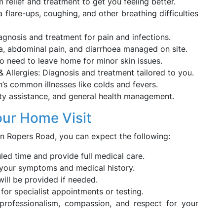
 relief and treatment to get you feeling better.
lare-ups, coughing, and other breathing difficulties
gnosis and treatment for pain and infections.
ea, abdominal pain, and diarrhoea managed on site.
No need to leave home for minor skin issues.
 & Allergies: Diagnosis and treatment tailored to you.
n’s common illnesses like colds and fevers.
ity assistance, and general health management.
our Home Visit
 Ropers Road, you can expect the following:
uled time and provide full medical care.
f your symptoms and medical history.
ill be provided if needed.
s for specialist appointments or testing.
 professionalism, compassion, and respect for your