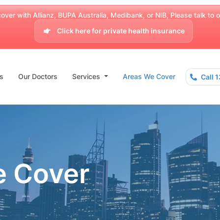
over with Allianz, BUPA Australia, Medibank, or NIB, Please talk to our
Click here for private health insurance
s
Our Doctors
Services
Areas We Cover
Call 
e Cover