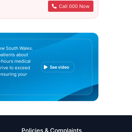
Call 000 Now
ew South Wales.
patients about
r-hours medical
See video
trive to exceed
ensuring your
Policies & Complaints