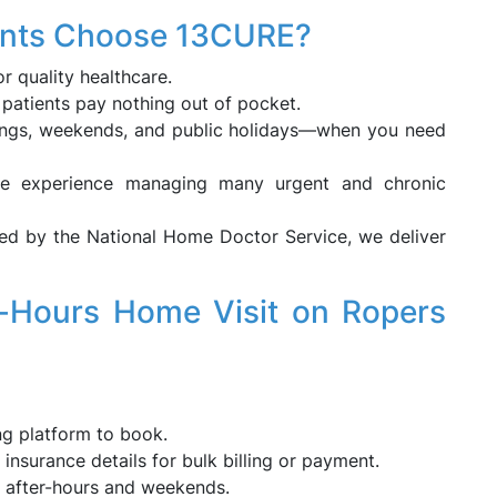
ents Choose 13CURE?
or quality healthcare.
e patients pay nothing out of pocket.
nings, weekends, and public holidays—when you need
ve experience managing many urgent and chronic
ed by the National Home Doctor Service, we deliver
-Hours Home Visit on Ropers
ng platform to book.
insurance details for bulk billing or payment.
g after-hours and weekends.