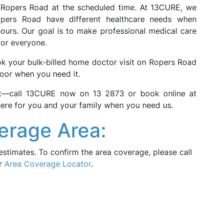
n Ropers Road at the scheduled time. At 13CURE, we
opers Road have different healthcare needs when
ours. Our goal is to make professional medical care
for everyone.
ook your bulk-billed home doctor visit on Ropers Road
oor when you need it.
it—call 13CURE now on 13 2873 or book online at
here for you and your family when you need us.
erage Area:
estimates. To confirm the area coverage, please call
ur
Area Coverage Locator
.