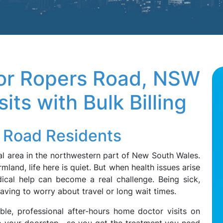
tor Ropers Road, NSW
its with Bulk Billing
s Road Residents
l area in the northwestern part of New South Wales.
land, life here is quiet. But when health issues arise
dical help can become a real challenge. Being sick,
having to worry about travel or long wait times.
ble, professional after-hours home doctor visits on