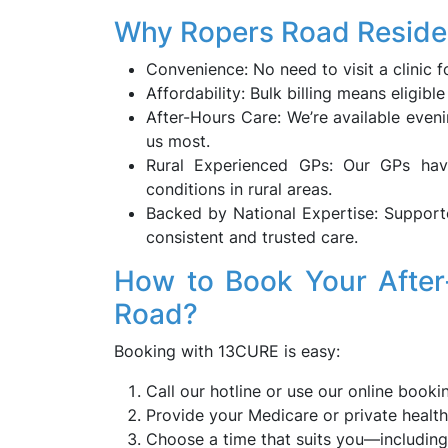
Why Ropers Road Resid
Convenience: No need to visit a clinic f
Affordability: Bulk billing means eligibl
After-Hours Care: We’re available eve
us most.
Rural Experienced GPs: Our GPs ha
conditions in rural areas.
Backed by National Expertise: Support
consistent and trusted care.
How to Book Your After
Road?
Booking with 13CURE is easy:
Call our hotline or use our online booki
Provide your Medicare or private health 
Choose a time that suits you—includin