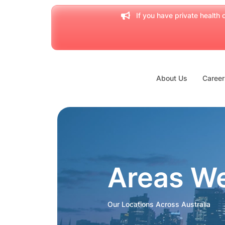
If you have private health c
About Us
Career
Areas W
Our Locations Across Australia