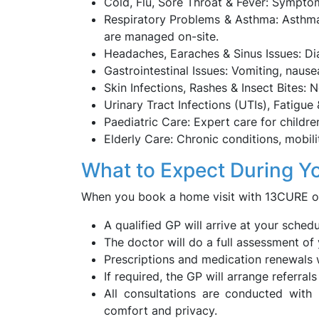
Cold, Flu, Sore Throat & Fever: Symptom
Respiratory Problems & Asthma: Asthma f
are managed on-site.
Headaches, Earaches & Sinus Issues: Dia
Gastrointestinal Issues: Vomiting, naus
Skin Infections, Rashes & Insect Bites: 
Urinary Tract Infections (UTIs), Fatigue
Paediatric Care: Expert care for childre
Elderly Care: Chronic conditions, mobil
What to Expect During Y
When you book a home visit with 13CURE on
A qualified GP will arrive at your sched
The doctor will do a full assessment o
Prescriptions and medication renewals w
If required, the GP will arrange referral
All consultations are conducted with
comfort and privacy.