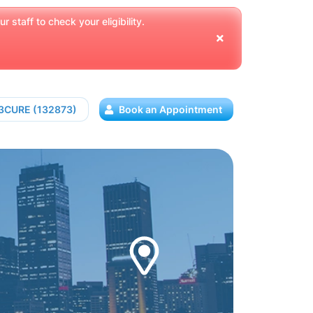
 staff to check your eligibility.
13CURE (132873)
Book an Appointment