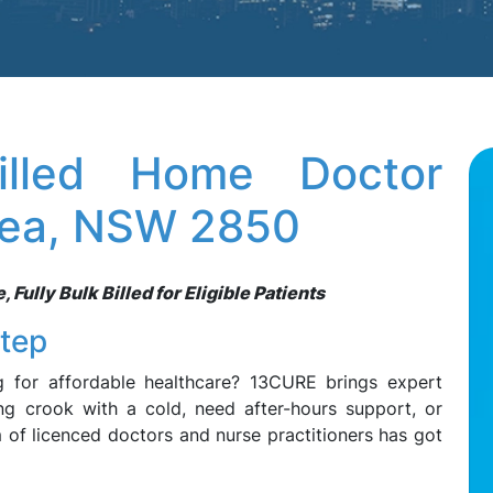
illed Home Doctor
rlea, NSW 2850
Fully Bulk Billed for Eligible Patients
step
g for affordable healthcare? 13CURE brings expert
ng crook with a cold, need after-hours support, or
m of licenced doctors and nurse practitioners has got