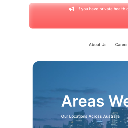
If you have private health c
About Us
Career
Areas W
Our Locations Across Australia