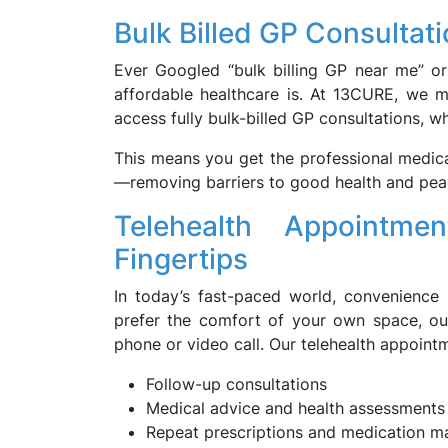
Bulk Billed GP Consultat
Ever Googled “bulk billing GP near me” o
affordable healthcare is. At 13CURE, we m
access fully bulk-billed GP consultations, w
This means you get the professional medica
—removing barriers to good health and pea
Telehealth Appointm
Fingertips
In today’s fast-paced world, convenience i
prefer the comfort of your own space, our
phone or video call. Our telehealth appoint
Follow-up consultations
Medical advice and health assessments
Repeat prescriptions and medication 