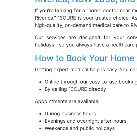
If you’re looking for a “home doctor near me
Riverlea,” 13CURE is your trusted choice. A
high-quality, on-demand medical care to Riv
Our services are designed for your con
holidays—so you always have a healthcare 
How to Book Your Home Do
Getting expert medical help is easy. You c
Online through our easy-to-use bookin
By calling 13CURE directly
Appointments are available:
During business hours
Evenings and overnight after-hours
Weekends and public holidays