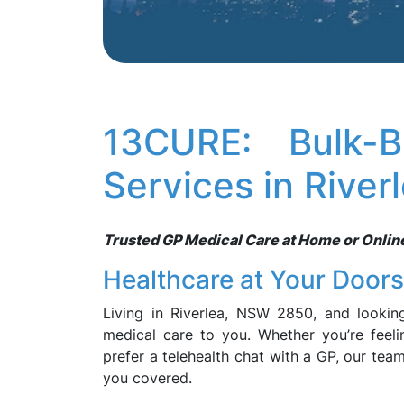
13CURE: Bulk-B
Services in Rive
Trusted GP Medical Care at Home or Online, 
Healthcare at Your Door
Living in Riverlea, NSW 2850, and lookin
medical care to you. Whether you’re feeli
prefer a telehealth chat with a GP, our tea
you covered.