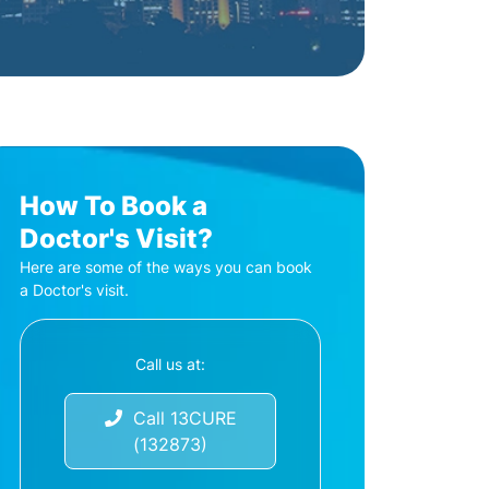
How To Book a
Doctor's Visit?
Here are some of the ways you can book
a Doctor's visit.
Call us at:
Call 13CURE
(132873)