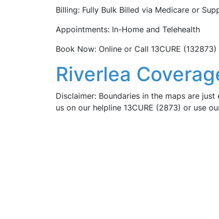
Billing: Fully Bulk Billed via Medicare or Su
Appointments: In-Home and Telehealth
Book Now: Online or Call 13CURE (132873)
Riverlea Coverag
Disclaimer: Boundaries in the maps are just 
us on our helpline 13CURE (2873) or use o