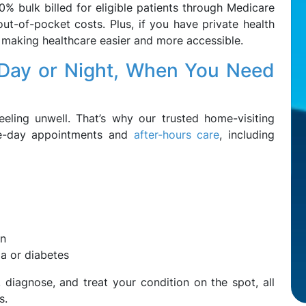
0% bulk billed for eligible patients through Medicare
out-of-pocket costs. Plus, if you have private health
, making healthcare easier and more accessible.
Day or Night, When You Need
eling unwell. That’s why our trusted home-visiting
ame-day appointments and
after-hours care
, including
on
ma or diabetes
diagnose, and treat your condition on the spot, all
s.