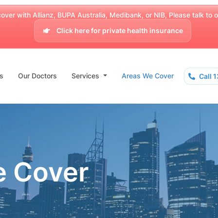
over with Allianz, BUPA Australia, Medibank, or NIB, Please talk to our
Click here for private health insurance
s
Our Doctors
Services
Areas We Cover
Call 
e Cover