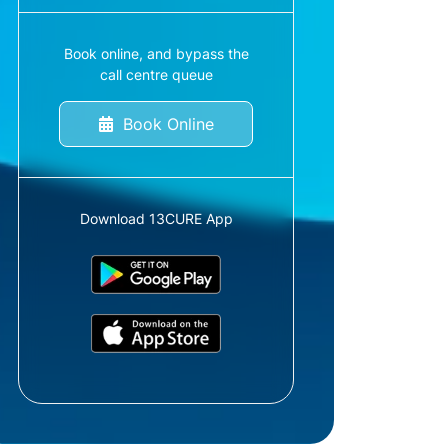
Book online, and bypass the
call centre queue
Book Online
Download 13CURE App