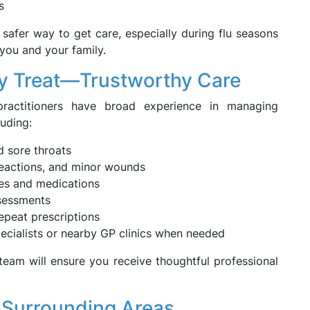
s
 safer way to get care, especially during flu seasons
 you and your family.
 Treat—Trustworthy Care
ractitioners have broad experience in managing
luding:
nd sore throats
 reactions, and minor wounds
es and medications
sessments
repeat prescriptions
specialists or nearby GP clinics when needed
eam will ensure you receive thoughtful professional
 Surrounding Areas