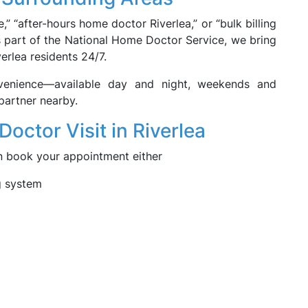
,” “after-hours home doctor Riverlea,” or “bulk billing
s part of the National Home Doctor Service, we bring
erlea residents 24/7.
venience—available day and night, weekends and
partner nearby.
ctor Visit in Riverlea
an book your appointment either
g system