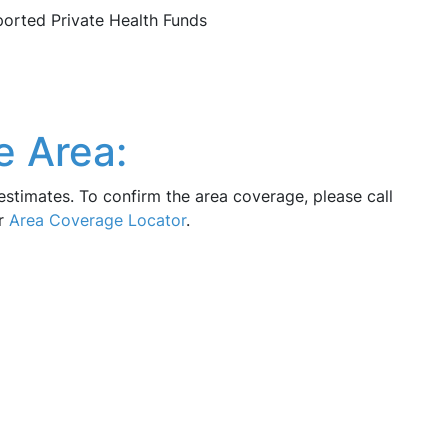
pported Private Health Funds
e Area:
estimates. To confirm the area coverage, please call
ur
Area Coverage Locator
.