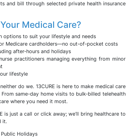
nts and bill through selected private health insurance
Your Medical Care?
 options to suit your lifestyle and needs
es for Medicare cardholders—no out-of-pocket costs
luding after-hours and holidays
nurse practitioners managing everything from minor
nt
our lifestyle
d neither do we. 13CURE is here to make medical care
 From same-day home visits to bulk-billed telehealth
 care where you need it most.
 just a call or click away; we’ll bring healthcare to
it.
 Public Holidays