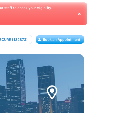
 staff to check your eligibility.
13CURE (132873)
Book an Appointment