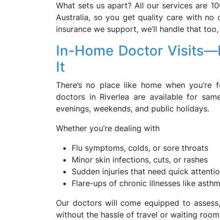
What sets us apart? All our services are 10
Australia, so you get quality care with no 
insurance we support, we’ll handle that too
In-Home Doctor Visits—
It
There’s no place like home when you’re fe
doctors in Riverlea are available for s
evenings, weekends, and public holidays.
Whether you’re dealing with
Flu symptoms, colds, or sore throats
Minor skin infections, cuts, or rashes
Sudden injuries that need quick attenti
Flare-ups of chronic illnesses like asth
Our doctors will come equipped to assess, 
without the hassle of travel or waiting room