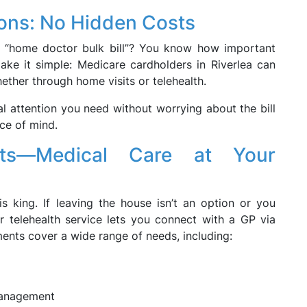
ions: No Hidden Costs
r “home doctor bulk bill”? You know how important
ake it simple: Medicare cardholders in Riverlea can
hether through home visits or telehealth.
l attention you need without worrying about the bill
ce of mind.
ents—Medical Care at Your
s king. If leaving the house isn’t an option or you
 telehealth service lets you connect with a GP via
ments cover a wide range of needs, including:
management