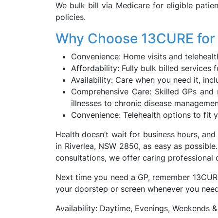
We bulk bill via Medicare for eligible patie
policies.
Why Choose 13CURE for 
Convenience: Home visits and telehealth
Affordability: Fully bulk billed servic
Availability: Care when you need it, inc
Comprehensive Care: Skilled GPs and 
illnesses to chronic disease manageme
Convenience: Telehealth options to fit y
Health doesn’t wait for business hours, an
in Riverlea, NSW 2850, as easy as possible.
consultations, we offer caring professional
Next time you need a GP, remember 13CURE is
your doorstep or screen whenever you need 
Availability: Daytime, Evenings, Weekends &