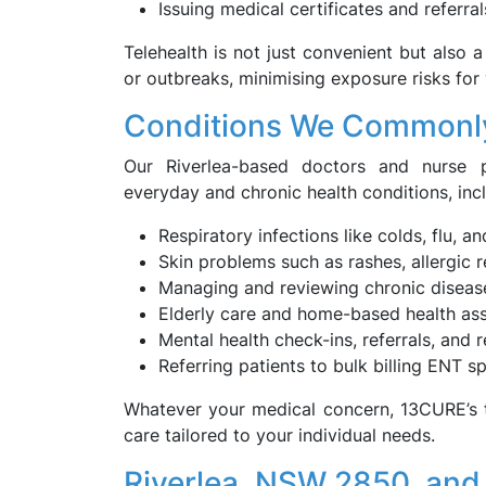
Issuing medical certificates and referral
Telehealth is not just convenient but also a
or outbreaks, minimising exposure risks for
Conditions We Commonly
Our Riverlea-based doctors and nurse p
everyday and chronic health conditions, inc
Respiratory infections like colds, flu, a
Skin problems such as rashes, allergic
Managing and reviewing chronic diseas
Elderly care and home-based health as
Mental health check-ins, referrals, and 
Referring patients to bulk billing ENT 
Whatever your medical concern, 13CURE’s t
care tailored to your individual needs.
Riverlea, NSW 2850, and