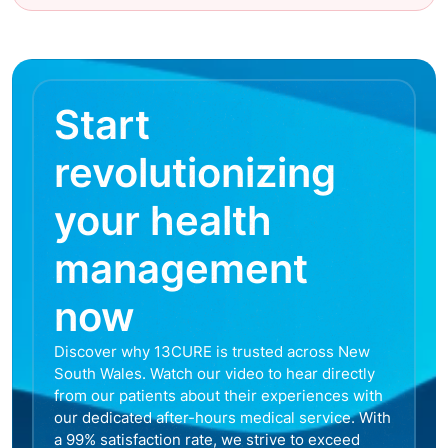
Start
revolutionizing
your health
management
now
Discover why 13CURE is trusted across New
South Wales. Watch our video to hear directly
from our patients about their experiences with
our dedicated after-hours medical service. With
a 99% satisfaction rate, we strive to exceed