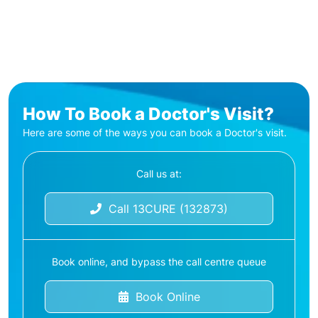
How To Book a Doctor's Visit?
Here are some of the ways you can book a Doctor's visit.
Call us at:
Call 13CURE (132873)
Book online, and bypass the call centre queue
Book Online