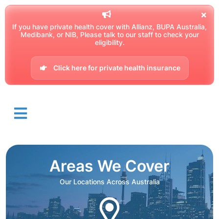
If you have private health cover with Allianz, BUPA Australia,
Medibank, or NIB, Please talk to our staff to check your
eligibility.
Click here for private health insurance
Areas We Cover
Our Locations Across Australia