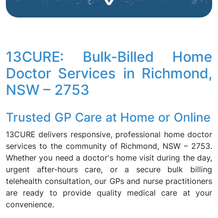
13CURE: Bulk-Billed Home
Doctor Services in Richmond,
NSW – 2753
Trusted GP Care at Home or Online
13CURE delivers responsive, professional home doctor
services to the community of Richmond, NSW – 2753.
Whether you need a doctor's home visit during the day,
urgent after-hours care, or a secure bulk billing
telehealth consultation, our GPs and nurse practitioners
are ready to provide quality medical care at your
convenience.