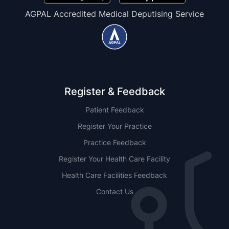
AGPAL Accredited Medical Deputising Service
Register & Feedback
Patient Feedback
Register Your Practice
Practice Feedback
Register Your Health Care Facility
Health Care Facilities Feedback
Contact Us