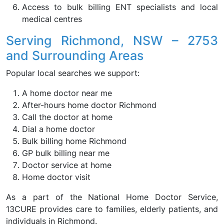
Access to bulk billing ENT specialists and local
medical centres
Serving Richmond, NSW – 2753
and Surrounding Areas
Popular local searches we support:
A home doctor near me
After-hours home doctor Richmond
Call the doctor at home
Dial a home doctor
Bulk billing home Richmond
GP bulk billing near me
Doctor service at home
Home doctor visit
As a part of the National Home Doctor Service,
13CURE provides care to families, elderly patients, and
individuals in Richmond.