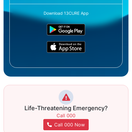
Download 13CURE App
Life-Threatening Emergency?
Call 000
Call 000 Now