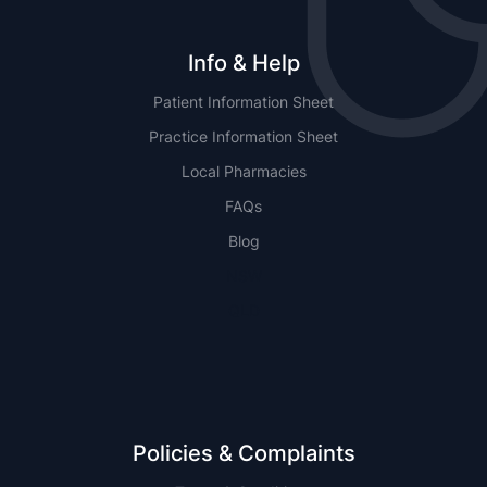
Info & Help
Patient Information Sheet
Practice Information Sheet
Local Pharmacies
FAQs
Blog
NSW
QLD
Policies & Complaints