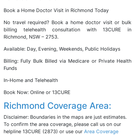
Book a Home Doctor Visit in Richmond Today
No travel required? Book a home doctor visit or bulk
billing telehealth consultation with 13CURE in
Richmond, NSW – 2753.
Available: Day, Evening, Weekends, Public Holidays
Billing: Fully Bulk Billed via Medicare or Private Health
Funds
In-Home and Telehealth
Book Now: Online or 13CURE
Richmond Coverage Area:
Disclaimer: Boundaries in the maps are just estimates.
To confirm the area coverage, please call us on our
helpline 13CURE (2873) or use our
Area Coverage