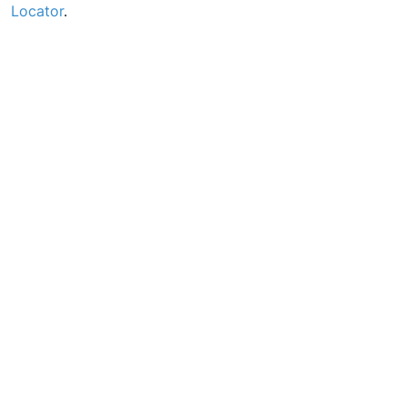
Locator
.