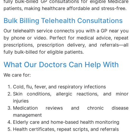
fully bulk-billed GP consultations for eligible Medicare
patients, making healthcare affordable and stress-free.
Bulk Billing Telehealth Consultations
Our telehealth service connects you with a GP near you
by phone or video. Perfect for medical advice, repeat
prescriptions, prescription delivery, and referrals—all
fully bulk-billed for eligible patients.
What Our Doctors Can Help With
We care for:
Cold, flu, fever, and respiratory infections
Skin conditions, allergic reactions, and minor
injuries
Medication reviews and chronic disease
management
Elderly care and home-based health monitoring
Health certificates, repeat scripts, and referrals