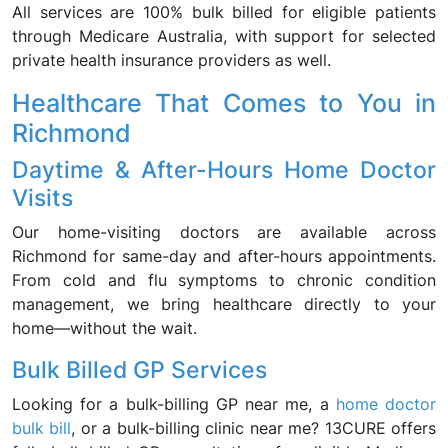
All services are 100% bulk billed for eligible patients
through Medicare Australia, with support for selected
private health insurance providers as well.
Healthcare That Comes to You in
Richmond
Daytime & After-Hours Home Doctor
Visits
Our home-visiting doctors are available across
Richmond for same-day and after-hours appointments.
From cold and flu symptoms to chronic condition
management, we bring healthcare directly to your
home—without the wait.
Bulk Billed GP Services
Looking for a bulk-billing GP near me, a
home doctor
bulk bill
, or a bulk-billing clinic near me? 13CURE offers