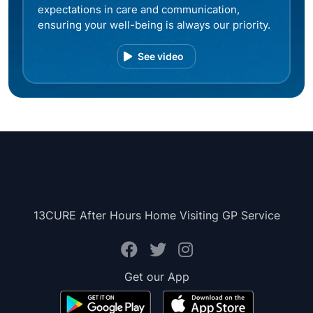
expectations in care and communication,
ensuring your well-being is always our priority.
See video
13CURE After Hours Home Visiting GP Service
Get our App