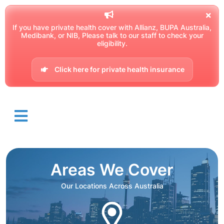
If you have private health cover with Allianz, BUPA Australia,
Medibank, or NIB, Please talk to our staff to check your
eligibility.
Click here for private health insurance
Areas We Cover
Our Locations Across Australia