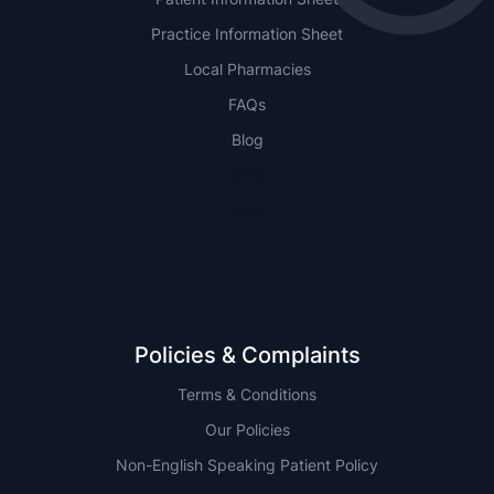
Practice Information Sheet
Local Pharmacies
FAQs
Blog
NSW
QLD
Policies & Complaints
Terms & Conditions
Our Policies
Non-English Speaking Patient Policy