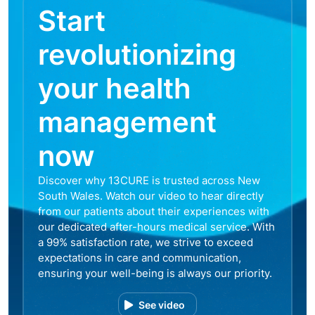
Start
revolutionizing
your health
management
now
Discover why 13CURE is trusted across New
South Wales. Watch our video to hear directly
from our patients about their experiences with
our dedicated after-hours medical service. With
a 99% satisfaction rate, we strive to exceed
expectations in care and communication,
ensuring your well-being is always our priority.
See video