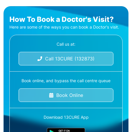
How To Book a Doctor's Visit?
Here are some of the ways you can book a Doctor's visit.
Call us at:
Call 13CURE (132873)
Book online, and bypass the call centre queue
Book Online
Download 13CURE App