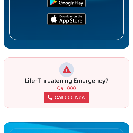
Life-Threatening Emergency?
Call 000
Call 000 Now