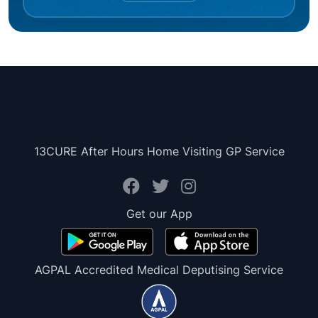
13CURE After Hours Home Visiting GP Service
Get our App
AGPAL Accredited Medical Deputising Service