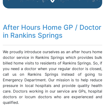
After Hours Home GP / Doctor
in Rankins Springs
We proudly introduce ourselves as an after hours home
doctor service in Rankins Springs which provides bulk
billed home visits to residents of Rankins Springs. So, if
you need a doctor when your regular doctor is closed,
call us on Rankins Springs instead of going to
Emergency Department. Our mission is to help reduce
pressure in local hospitals and provide quality health
care. Doctors working in our service are GPs, hospital
doctors or locum doctors who are experienced and
qualified.