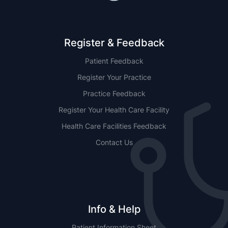
Register & Feedback
Patient Feedback
Register Your Practice
Practice Feedback
Register Your Health Care Facility
Health Care Facilities Feedback
Contact Us
Info & Help
Patient Information Sheet