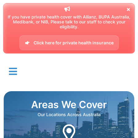
If you have private health cover with Allianz, BUPA Australia,
Medibank, or NIB, Please talk to our staff to check your
eligibility.
Click here for private health insurance
Areas We Cover
Our Locations Across Australia