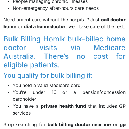
People managing chronic illnesses
Non-emergency after-hours care needs
Need urgent care without the hospital? Just
call doctor
home
or
dial a home doctor
. we’ll take care of the rest.
Bulk Billing Homlk bulk-billed home
doctor visits via Medicare
Australia. There’s no cost for
eligible patients.
You qualify for bulk billing if:
You hold a valid Medicare card
You're under 16 or a pension/concession
cardholder
You have a
private health fund
that includes GP
services
Stop searching for
bulk billing doctor near me
or
gp