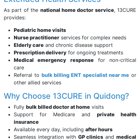
As part of the
national home doctor service
, 13CURE
provides:
Pediatric home visits
Nurse practitioner
services for complex needs
Elderly care
and chronic disease support
Prescription delivery
for ongoing treatments
Medical emergency response
for non-critical
care
Referral to
bulk billing ENT specialist near me
or
other allied services
Why Choose 13CURE in Quidong?
Fully
bulk billed doctor at home
visits
Support for Medicare and
private health
insurance
Available every day, including
after hours
Seamless integration with
GP clinics
and
medical