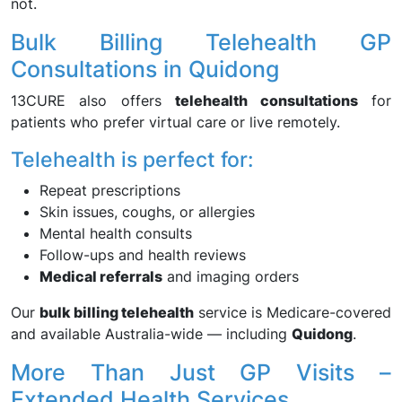
not.
Bulk Billing Telehealth GP
Consultations in Quidong
13CURE also offers
telehealth consultations
for
patients who prefer virtual care or live remotely.
Telehealth is perfect for:
Repeat prescriptions
Skin issues, coughs, or allergies
Mental health consults
Follow-ups and health reviews
Medical referrals
and imaging orders
Our
bulk billing telehealth
service is Medicare-covered
and available Australia-wide — including
Quidong
.
More Than Just GP Visits –
Extended Health Services