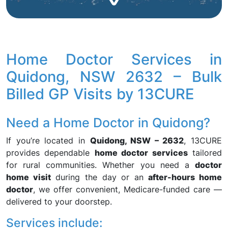
Home Doctor Services in
Quidong, NSW 2632 – Bulk
Billed GP Visits by 13CURE
Need a Home Doctor in Quidong?
If you’re located in
Quidong, NSW – 2632
, 13CURE
provides dependable
home doctor services
tailored
for rural communities. Whether you need a
doctor
home visit
during the day or an
after-hours home
doctor
, we offer convenient, Medicare-funded care —
delivered to your doorstep.
Services include: