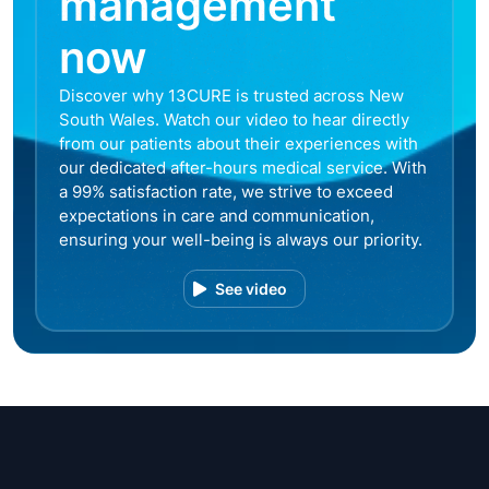
management
now
Discover why 13CURE is trusted across New
South Wales. Watch our video to hear directly
from our patients about their experiences with
our dedicated after-hours medical service. With
a 99% satisfaction rate, we strive to exceed
expectations in care and communication,
ensuring your well-being is always our priority.
See video