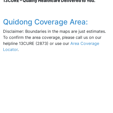
13CURE – Quality Healthcare Delivered to You.
Quidong Coverage Area:
Disclaimer: Boundaries in the maps are just estimates.
To confirm the area coverage, please call us on our
helpline 13CURE (2873) or use our
Area Coverage
Locator
.