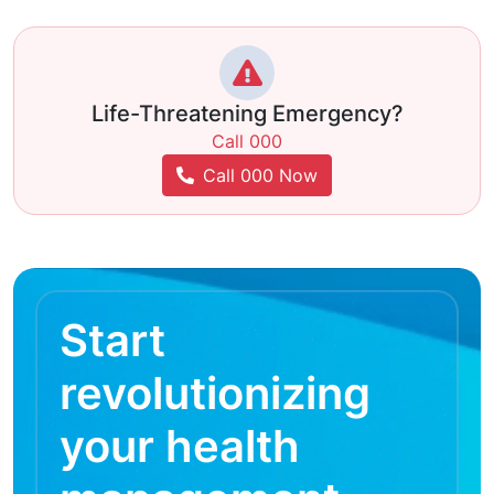
Life-Threatening Emergency?
Call 000
Call 000 Now
Start
revolutionizing
your health