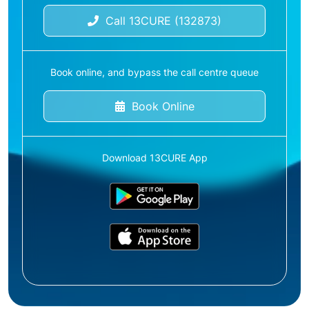
Call 13CURE (132873)
Book online, and bypass the call centre queue
Book Online
Download 13CURE App