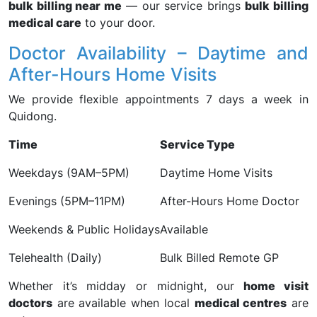
bulk billing near me
— our service brings
bulk billing
medical care
to your door.
Doctor Availability – Daytime and
After-Hours Home Visits
We provide flexible appointments 7 days a week in
Quidong.
Time
Service Type
Weekdays (9AM–5PM)
Daytime Home Visits
Evenings (5PM–11PM)
After-Hours Home Doctor
Weekends & Public Holidays
Available
Telehealth (Daily)
Bulk Billed Remote GP
Whether it’s midday or midnight, our
home visit
doctors
are available when local
medical centres
are