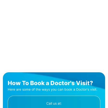
How To Book a Doctor's Visit?
Here are some of the ways you can book a Doctor's visit.
Call us at: