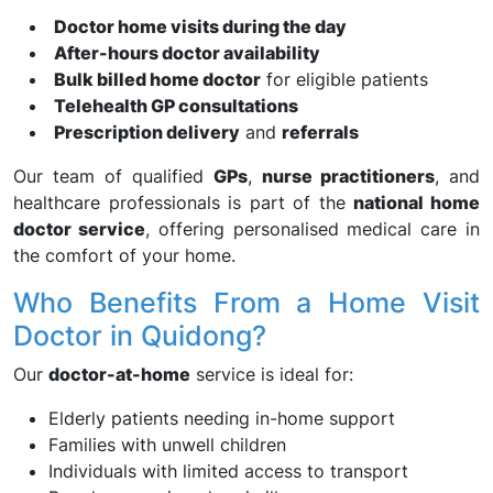
Doctor home visits during the day
After-hours doctor availability
Bulk billed home doctor
for eligible patients
Telehealth GP consultations
Prescription delivery
and
referrals
Our team of qualified
GPs
,
nurse practitioners
, and
healthcare professionals is part of the
national home
doctor service
, offering personalised medical care in
the comfort of your home.
Who Benefits From a Home Visit
Doctor in Quidong?
Our
doctor-at-home
service is ideal for:
Elderly patients needing in-home support
Families with unwell children
Individuals with limited access to transport