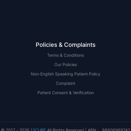
QLD
Policies & Complaints
Terms & Conditions
Our Policies
Non-English Speaking Patient Policy
Complaint
Patient Consent & Verification
© 2017 - 2026
13CURE
All Rights Reserved | ABN : 98606969742