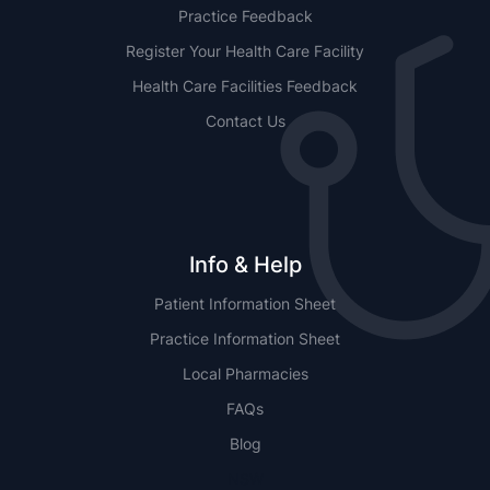
Practice Feedback
Register Your Health Care Facility
Health Care Facilities Feedback
Contact Us
Info & Help
Patient Information Sheet
Practice Information Sheet
Local Pharmacies
FAQs
Blog
NSW