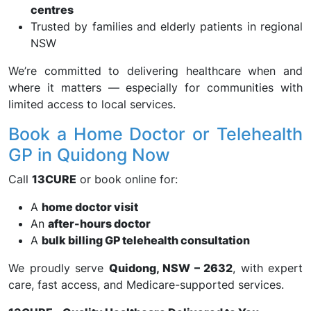
centres
Trusted by families and elderly patients in regional
NSW
We’re committed to delivering healthcare when and
where it matters — especially for communities with
limited access to local services.
Book a Home Doctor or Telehealth
GP in Quidong Now
Call
13CURE
or book online for:
A
home doctor visit
An
after-hours doctor
A
bulk billing GP telehealth consultation
We proudly serve
Quidong, NSW – 2632
, with expert
care, fast access, and Medicare-supported services.