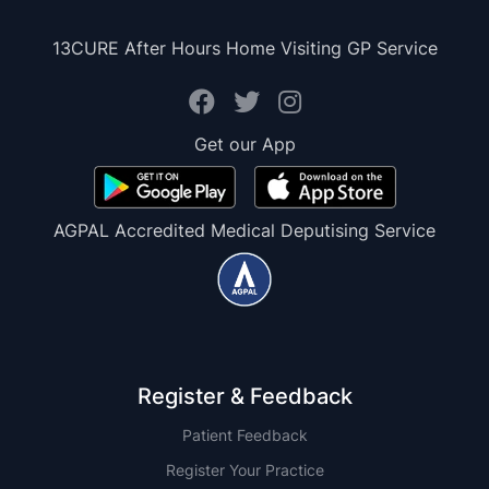
13CURE After Hours Home Visiting GP Service
Get our App
AGPAL Accredited Medical Deputising Service
Register & Feedback
Patient Feedback
Register Your Practice