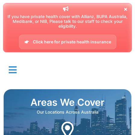
If you have private health cover with Allianz, BUPA Australia,
Medibank, or NIB, Please talk to our staff to check your
eligibility.
Click here for private health insurance
Areas We Cover
Our Locations Across Australia