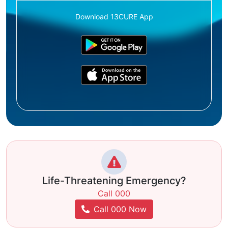
Download 13CURE App
Life-Threatening Emergency?
Call 000
Call 000 Now