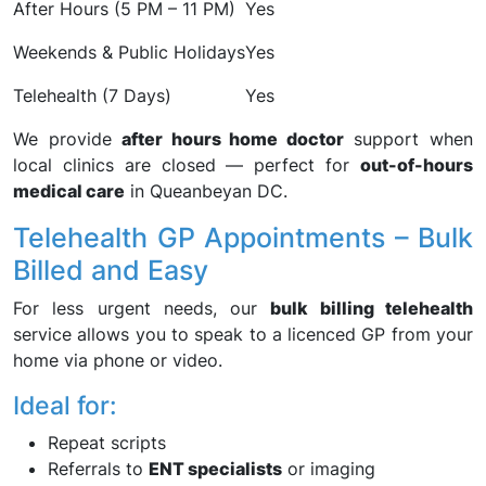
After Hours (5 PM – 11 PM)
Yes
Weekends & Public Holidays
Yes
Telehealth (7 Days)
Yes
We provide
after hours home doctor
support when
local clinics are closed — perfect for
out-of-hours
medical care
in Queanbeyan DC.
Telehealth GP Appointments – Bulk
Billed and Easy
For less urgent needs, our
bulk billing telehealth
service allows you to speak to a licenced GP from your
home via phone or video.
Ideal for:
Repeat scripts
Referrals to
ENT specialists
or imaging