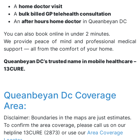
A
home doctor visit
A
bulk billed GP telehealth consultation
An
after hours home doctor
in Queanbeyan DC
You can also book online in under 2 minutes.
We provide peace of mind and professional medical
support — all from the comfort of your home.
Queanbeyan DC’s trusted name in mobile healthcare –
13CURE.
Queanbeyan Dc Coverage
Area:
Disclaimer: Boundaries in the maps are just estimates.
To confirm the area coverage, please call us on our
helpline 13CURE (2873) or use our
Area Coverage