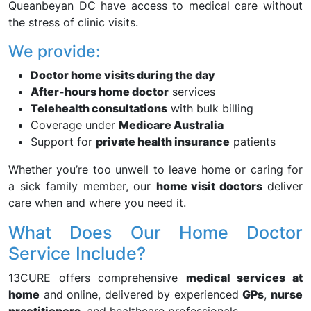
Queanbeyan DC have access to medical care without
the stress of clinic visits.
We provide:
Doctor home visits during the day
After-hours home doctor
services
Telehealth consultations
with bulk billing
Coverage under
Medicare Australia
Support for
private health insurance
patients
Whether you’re too unwell to leave home or caring for
a sick family member, our
home visit doctors
deliver
care when and where you need it.
What Does Our Home Doctor
Service Include?
13CURE offers comprehensive
medical services at
home
and online, delivered by experienced
GPs
,
nurse