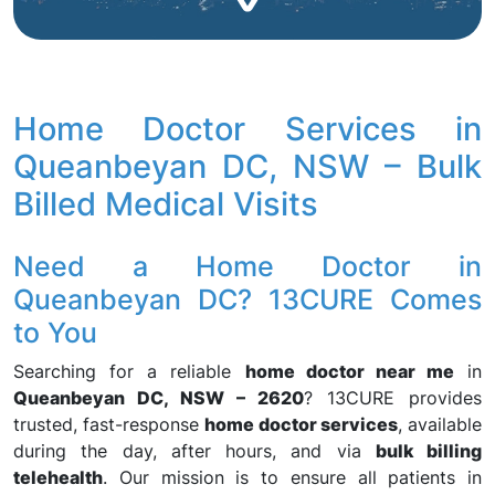
Home Doctor Services in
Queanbeyan DC, NSW – Bulk
Billed Medical Visits
Need a Home Doctor in
Queanbeyan DC? 13CURE Comes
to You
Searching for a reliable
home doctor near me
in
Queanbeyan DC, NSW – 2620
? 13CURE provides
trusted, fast-response
home doctor services
, available
during the day, after hours, and via
bulk billing
telehealth
. Our mission is to ensure all patients in