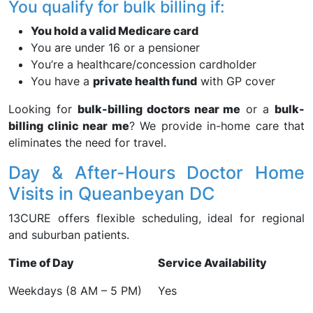
You qualify for bulk billing if:
You hold a valid Medicare card
You are under 16 or a pensioner
You’re a healthcare/concession cardholder
You have a
private health fund
with GP cover
Looking for
bulk-billing doctors near me
or a
bulk-
billing clinic near me
? We provide in-home care that
eliminates the need for travel.
Day & After-Hours Doctor Home
Visits in Queanbeyan DC
13CURE offers flexible scheduling, ideal for regional
and suburban patients.
Time of Day
Service Availability
Weekdays (8 AM – 5 PM)
Yes