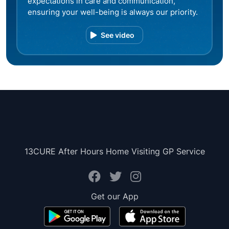
expectations in care and communication,
ensuring your well-being is always our priority.
See video
13CURE After Hours Home Visiting GP Service
Get our App