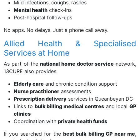
Mild infections, coughs, rashes
Mental health
check-ins
Post-hospital follow-ups
No apps. No delays. Just a phone call away.
Allied Health & Specialised
Services at Home
As part of the
national home doctor service
network,
13CURE also provides:
Elderly care
and chronic condition support
Nurse practitioner
assessments
Prescription delivery
services in Queanbeyan DC
Links to
bulk billing medical centres
and local
GP
clinics
Coordination with
private health funds
If you searched for the
best bulk billing GP near me
,