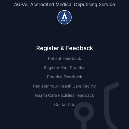
AGPAL Accredited Medical Deputising Service
Register & Feedback
Patient Feedback
Register Your Practice
Practice Feedback
Register Your Health Care Facility
Health Care Facilities Feedback
Contact Us