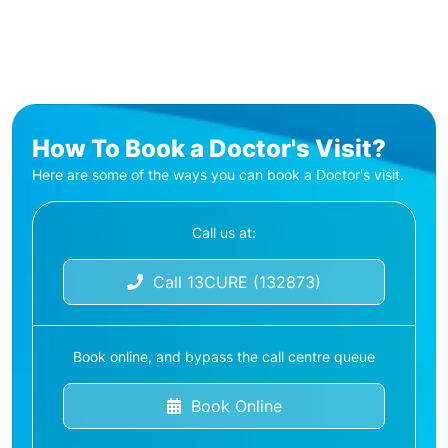
How To Book a Doctor's Visit?
Here are some of the ways you can book a Doctor's visit.
Call us at:
Call 13CURE (132873)
Book online, and bypass the call centre queue
Book Online