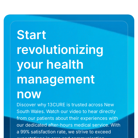
Start
revolutionizing
your health
management
now
Discover why 13CURE is trusted across New
South Wales. Watch our video to hear directly
from our patients about their experiences with
our dedicated after-hours medical service. With
a 99% satisfaction rate, we strive to exceed