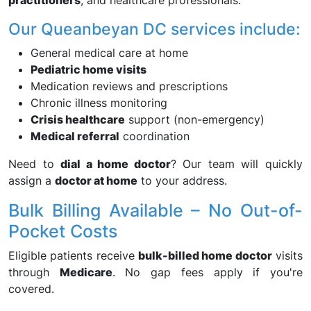
practitioners
, and healthcare professionals.
Our Queanbeyan DC services include:
General medical care at home
Pediatric home visits
Medication reviews and prescriptions
Chronic illness monitoring
Crisis healthcare
support (non-emergency)
Medical referral
coordination
Need to
dial a home doctor
? Our team will quickly
assign a
doctor at home
to your address.
Bulk Billing Available – No Out-of-
Pocket Costs
Eligible patients receive
bulk-billed home doctor
visits
through
Medicare
. No gap fees apply if you're
covered.