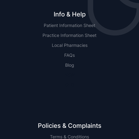
Info & Help
Patient Information Sheet
Practice Information Sheet
Local Pharmacies
FAQs
Blog
NSW
QLD
Policies & Complaints
Terms & Conditions