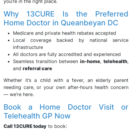
you’re in the right place.
Why 13CURE Is the Preferred
Home Doctor in Queanbeyan DC
Medicare and private health rebates accepted
Local coverage backed by national service
infrastructure
All doctors are fully accredited and experienced
Seamless transition between
in-home
,
telehealth
,
and
referral care
Whether it’s a child with a fever, an elderly parent
needing care, or your own after-hours health concern
— we’re here.
Book a Home Doctor Visit or
Telehealth GP Now
Call 13CURE today
to book: