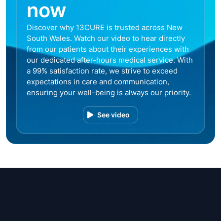
now
Discover why 13CURE is trusted across New
South Wales. Watch our video to hear directly
from our patients about their experiences with
our dedicated after-hours medical service. With
a 99% satisfaction rate, we strive to exceed
expectations in care and communication,
ensuring your well-being is always our priority.
See video