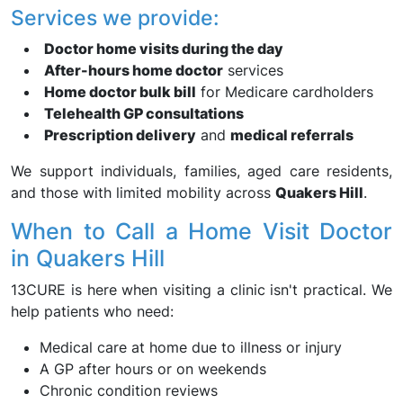
Services we provide:
Doctor home visits during the day
After-hours home doctor
services
Home doctor bulk bill
for Medicare cardholders
Telehealth GP consultations
Prescription delivery
and
medical referrals
We support individuals, families, aged care residents,
and those with limited mobility across
Quakers Hill
.
When to Call a Home Visit Doctor
in Quakers Hill
13CURE is here when visiting a clinic isn't practical. We
help patients who need:
Medical care at home due to illness or injury
A GP after hours or on weekends
Chronic condition reviews