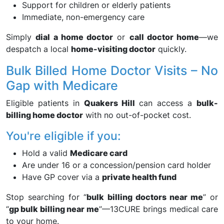
Support for children or elderly patients
Immediate, non-emergency care
Simply
dial a home doctor
or
call doctor home
—we
despatch a local
home-visiting doctor
quickly.
Bulk Billed Home Doctor Visits – No
Gap with Medicare
Eligible patients in
Quakers Hill
can access a
bulk-
billing home doctor
with no out-of-pocket cost.
You're eligible if you:
Hold a valid
Medicare card
Are under 16 or a concession/pension card holder
Have GP cover via a
private health fund
Stop searching for “
bulk billing doctors near me
” or
“
gp bulk billing near me
”—13CURE brings medical care
to your home.