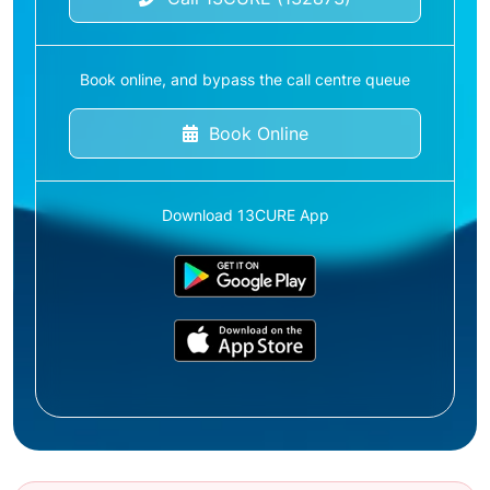
Book online, and bypass the call centre queue
Book Online
Download 13CURE App