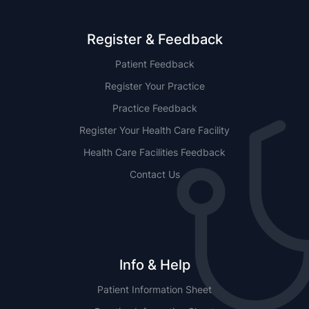
Register & Feedback
Patient Feedback
Register Your Practice
Practice Feedback
Register Your Health Care Facility
Health Care Facilities Feedback
Contact Us
Info & Help
Patient Information Sheet