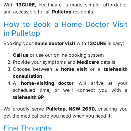
With
13CURE
, healthcare is made simple, affordable,
and accessible for all
Pulletop
residents.
How to Book a Home Doctor Visit
in Pulletop
Booking your
home doctor visit
with
13CURE
is easy:
Call us
or use our online booking system
Provide your symptoms and
Medicare
details
Choose between a
home visit
or a
telehealth
consultation
A
home-visiting doctor
will arrive at your
scheduled time, or we’ll connect you with a
telehealth GP
We proudly serve
Pulletop, NSW 2650
, ensuring you
get the medical care you need when you need it.
Final Thoughts