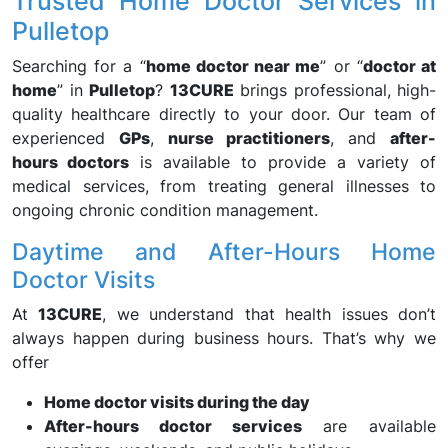
Trusted Home Doctor Services in
Pulletop
Searching for a “
home doctor near me
” or “
doctor at
home
” in
Pulletop
?
13CURE
brings professional, high-
quality healthcare directly to your door. Our team of
experienced
GPs
,
nurse practitioners
, and
after-
hours doctors
is available to provide a variety of
medical services, from treating general illnesses to
ongoing chronic condition management.
Daytime and After-Hours Home
Doctor Visits
At
13CURE
, we understand that health issues don’t
always happen during business hours. That’s why we
offer
Home doctor visits during the day
After-hours doctor services
are available