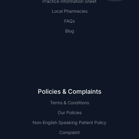
Practice Information Sheet
Local Pharmacies
FAQs
Blog
NSW
QLD
Policies & Complaints
Terms & Conditions
Our Policies
Non-English Speaking Patient Policy
Complaint