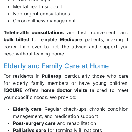
Mental health support
Non-urgent consultations
Chronic illness management
Telehealth consultations
are fast, convenient, and
bulk billed
for eligible
Medicare
patients, making it
easier than ever to get the advice and support you
need without leaving home.
Elderly and Family Care at Home
For residents in
Pulletop
, particularly those who care
for elderly family members or have young children,
13CURE
offers
home doctor visits
tailored to meet
your specific needs. We provide:
Elderly care
: Regular check-ups, chronic condition
management, and medication support
Post-surgery care
and rehabilitation
Palliative care
for terminally ill patients