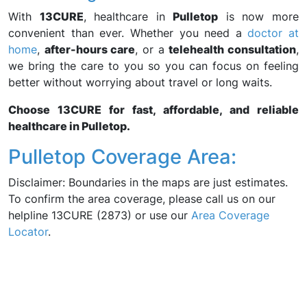
With
13CURE
, healthcare in
Pulletop
is now more
convenient than ever. Whether you need a
doctor at
home
,
after-hours care
, or a
telehealth consultation
,
we bring the care to you so you can focus on feeling
better without worrying about travel or long waits.
Choose 13CURE for fast, affordable, and reliable
healthcare in Pulletop.
Pulletop Coverage Area:
Disclaimer: Boundaries in the maps are just estimates.
To confirm the area coverage, please call us on our
helpline 13CURE (2873) or use our
Area Coverage
Locator
.