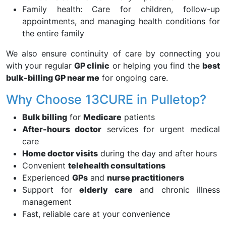
Family health: Care for children, follow-up
appointments, and managing health conditions for
the entire family
We also ensure continuity of care by connecting you
with your regular
GP clinic
or helping you find the
best
bulk-billing GP near me
for ongoing care.
Why Choose 13CURE in Pulletop?
Bulk billing
for
Medicare
patients
After-hours doctor
services for urgent medical
care
Home doctor visits
during the day and after hours
Convenient
telehealth consultations
Experienced
GPs
and
nurse practitioners
Support for
elderly care
and chronic illness
management
Fast, reliable care at your convenience