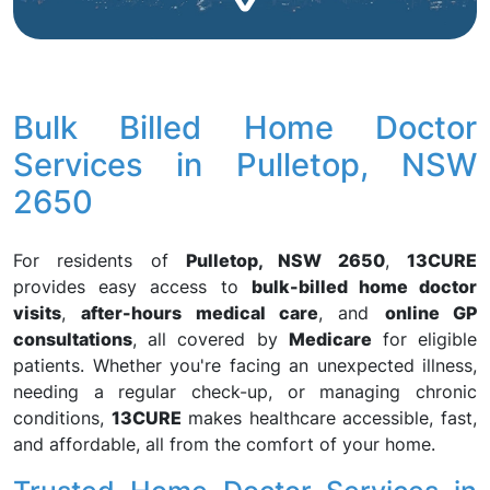
Bulk Billed Home Doctor
Services in Pulletop, NSW
2650
For residents of
Pulletop, NSW 2650
,
13CURE
provides easy access to
bulk-billed home doctor
visits
,
after-hours medical care
, and
online GP
consultations
, all covered by
Medicare
for eligible
patients. Whether you're facing an unexpected illness,
needing a regular check-up, or managing chronic
conditions,
13CURE
makes healthcare accessible, fast,
and affordable, all from the comfort of your home.