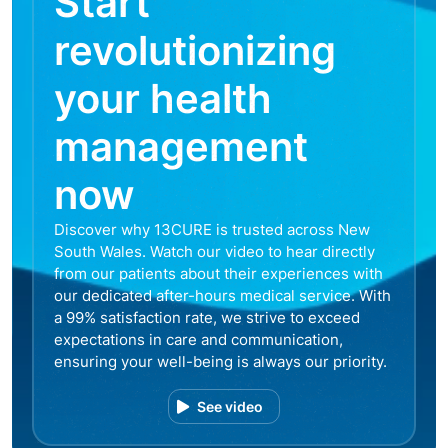
Start
revolutionizing
your health
management
now
Discover why 13CURE is trusted across New
South Wales. Watch our video to hear directly
from our patients about their experiences with
our dedicated after-hours medical service. With
a 99% satisfaction rate, we strive to exceed
expectations in care and communication,
ensuring your well-being is always our priority.
See video