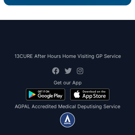
13CURE After Hours Home Visiting GP Service
Get our App
AGPAL Accredited Medical Deputising Service