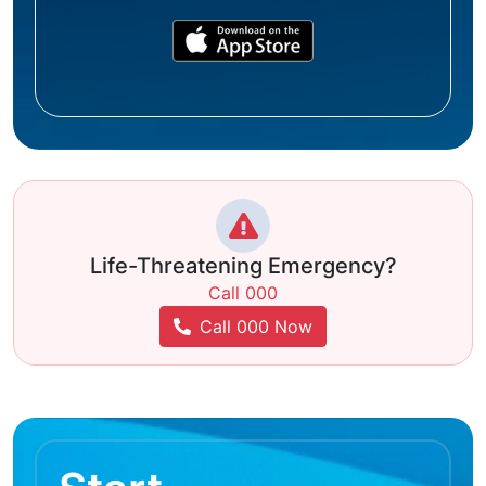
Life-Threatening Emergency?
Call 000
Call 000 Now