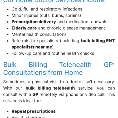
Cold, flu, and respiratory infections
Minor injuries (cuts, burns, sprains)
Prescription delivery
and medication renewals
Elderly care
and chronic disease management
Mental health consultations
Referrals to specialists (including
bulk billing ENT
specialists near me
)
Follow-up care and routine health checks
Bulk Billing Telehealth GP:
Consultations from Home
Sometimes, a physical visit to a doctor isn’t necessary.
With our
bulk billing telehealth
service, you can
consult with a
GP
remotely via phone or video call. This
service is ideal for:
Repeat prescriptions
Health checkups