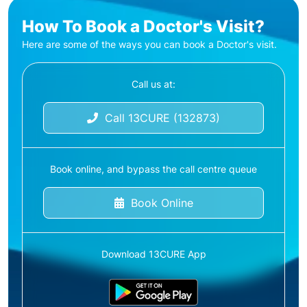
How To Book a Doctor's Visit?
Here are some of the ways you can book a Doctor's visit.
Call us at:
Call 13CURE (132873)
Book online, and bypass the call centre queue
Book Online
Download 13CURE App