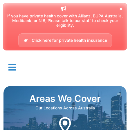
If you have private health cover with Allianz, BUPA Australia,
Medibank, or NIB, Please talk to our staff to check your
eligibility.
Click here for private health insurance
Areas We Cover
Our Locations Across Australia