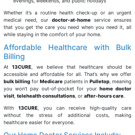
evenings, weekends, and public holidays
Whether it’s a routine health check-up or an urgent
medical need, our
doctor-at-home
service ensures
that you get the care you need when you need it, all
while staying in the comfort of your home.
Affordable Healthcare with Bulk
Billing
At
13CURE
, we believe that healthcare should be
accessible and affordable for all. That’s why we offer
bulk billing
for
Medicare
patients in
Pulletop
, meaning
you won’t pay out-of-pocket for your
home doctor
visit
,
telehealth consultations
, or
after-hours care
.
With
13CURE
, you can receive high-quality care
without the stress of additional costs, making
healthcare easier for everyone.
Our Home Doctor Services Include: