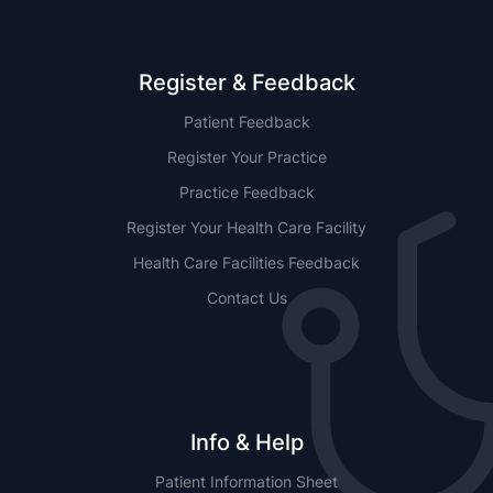
Register & Feedback
Patient Feedback
Register Your Practice
Practice Feedback
Register Your Health Care Facility
Health Care Facilities Feedback
Contact Us
Info & Help
Patient Information Sheet