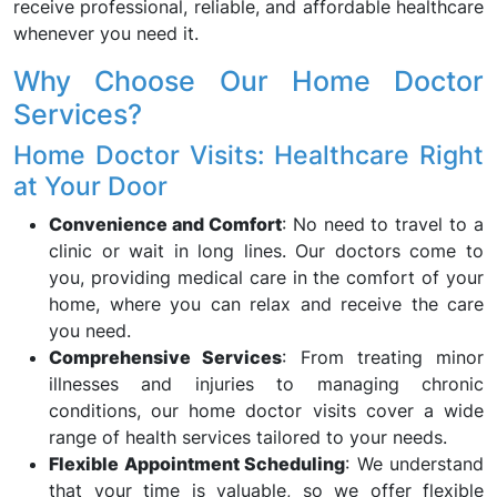
receive professional, reliable, and affordable healthcare
whenever you need it.
Why Choose Our Home Doctor
Services?
Home Doctor Visits: Healthcare Right
at Your Door
Convenience and Comfort
: No need to travel to a
clinic or wait in long lines. Our doctors come to
you, providing medical care in the comfort of your
home, where you can relax and receive the care
you need.
Comprehensive Services
: From treating minor
illnesses and injuries to managing chronic
conditions, our home doctor visits cover a wide
range of health services tailored to your needs.
Flexible Appointment Scheduling
: We understand
that your time is valuable, so we offer flexible