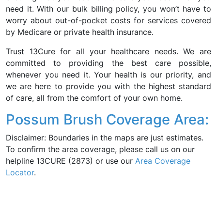
need it. With our bulk billing policy, you won’t have to
worry about out-of-pocket costs for services covered
by Medicare or private health insurance.
Trust 13Cure for all your healthcare needs. We are
committed to providing the best care possible,
whenever you need it. Your health is our priority, and
we are here to provide you with the highest standard
of care, all from the comfort of your own home.
Possum Brush Coverage Area:
Disclaimer: Boundaries in the maps are just estimates.
To confirm the area coverage, please call us on our
helpline 13CURE (2873) or use our
Area Coverage
Locator
.