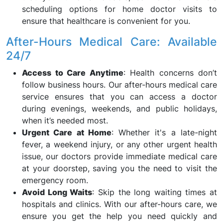
scheduling options for home doctor visits to
ensure that healthcare is convenient for you.
After-Hours Medical Care: Available
24/7
Access to Care Anytime
: Health concerns don’t
follow business hours. Our after-hours medical care
service ensures that you can access a doctor
during evenings, weekends, and public holidays,
when it’s needed most.
Urgent Care at Home
: Whether it's a late-night
fever, a weekend injury, or any other urgent health
issue, our doctors provide immediate medical care
at your doorstep, saving you the need to visit the
emergency room.
Avoid Long Waits
: Skip the long waiting times at
hospitals and clinics. With our after-hours care, we
ensure you get the help you need quickly and