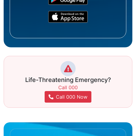
Life-Threatening Emergency?
Call 000
Call 000 Now