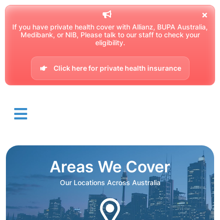
If you have private health cover with Allianz, BUPA Australia,
Medibank, or NIB, Please talk to our staff to check your
eligibility.
Click here for private health insurance
Areas We Cover
Our Locations Across Australia