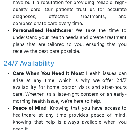
have built a reputation for providing reliable, high-
quality care. Our patients trust us for accurate
diagnoses, effective treatments, and
compassionate care every time.
Personalised Healthcare
: We take the time to
understand your health needs and create treatment
plans that are tailored to you, ensuring that you
receive the best care possible.
24/7 Availability
Care When You Need It Most
: Health issues can
arise at any time, which is why we offer 24/7
availability for home doctor visits and after-hours
care. Whether it’s a late-night concern or an early-
morning health issue, we’re here to help.
Peace of Mind
: Knowing that you have access to
healthcare at any time provides peace of mind,
knowing that help is always available when you
need it.