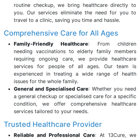
routine checkup, we bring healthcare directly to
you. Our services eliminate the need for you to
travel to a clinic, saving you time and hassle.
Comprehensive Care for All Ages
Family-Friendly Healthcare
: From children
needing vaccinations to elderly family members
requiring ongoing care, we provide healthcare
services for people of all ages. Our team is
experienced in treating a wide range of health
issues for the whole family.
General and Specialised Care
: Whether you need
a general checkup or specialised care for a specific
condition, we offer comprehensive healthcare
services tailored to your needs.
Trusted Healthcare Provider
Reliable and Professional Care
: At 13Cure, we