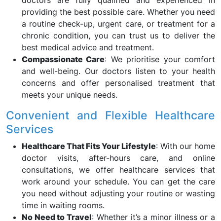
doctors are fully qualified and experienced in
providing the best possible care. Whether you need
a routine check-up, urgent care, or treatment for a
chronic condition, you can trust us to deliver the
best medical advice and treatment.
Compassionate Care
: We prioritise your comfort
and well-being. Our doctors listen to your health
concerns and offer personalised treatment that
meets your unique needs.
Convenient and Flexible Healthcare
Services
Healthcare That Fits Your Lifestyle
: With our home
doctor visits, after-hours care, and online
consultations, we offer healthcare services that
work around your schedule. You can get the care
you need without adjusting your routine or wasting
time in waiting rooms.
No Need to Travel
: Whether it’s a minor illness or a