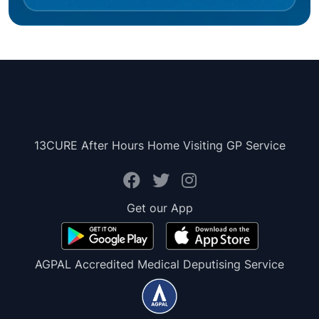
13CURE After Hours Home Visiting GP Service
Get our App
AGPAL Accredited Medical Deputising Service