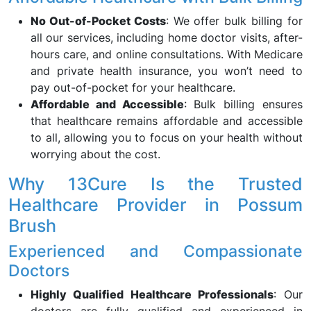
No Out-of-Pocket Costs
: We offer bulk billing for
all our services, including home doctor visits, after-
hours care, and online consultations. With Medicare
and private health insurance, you won’t need to
pay out-of-pocket for your healthcare.
Affordable and Accessible
: Bulk billing ensures
that healthcare remains affordable and accessible
to all, allowing you to focus on your health without
worrying about the cost.
Why 13Cure Is the Trusted
Healthcare Provider in Possum
Brush
Experienced and Compassionate
Doctors
Highly Qualified Healthcare Professionals
: Our