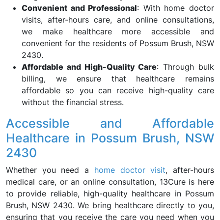
Convenient and Professional
: With home doctor
visits, after-hours care, and online consultations,
we make healthcare more accessible and
convenient for the residents of Possum Brush, NSW
2430.
Affordable and High-Quality Care
: Through bulk
billing, we ensure that healthcare remains
affordable so you can receive high-quality care
without the financial stress.
Accessible and Affordable
Healthcare in Possum Brush, NSW
2430
Whether you need a
home doctor visit
, after-hours
medical care, or an online consultation, 13Cure is here
to provide reliable, high-quality healthcare in Possum
Brush, NSW 2430. We bring healthcare directly to you,
ensuring that you receive the care you need when you