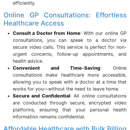
efficiently.
Online GP Consultations: Effortless
Healthcare Access
Consult a Doctor from Home
: With our online GP
consultations, you can speak to a doctor via
secure video calls. This service is perfect for non-
urgent concerns, follow-up appointments, and
health advice.
Convenient and Time-Saving
: Online
consultations make healthcare more accessible,
allowing you to speak with a doctor at a time that
works for you—without the need to leave home.
Secure and Confidential
: All online consultations
are conducted through secure, encrypted video
platforms, ensuring that your personal health
information remains confidential.
Affordable Healthcare with Bulk Billing