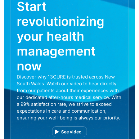
Start
revolutionizing
your health
management
now
Discover why 13CURE is trusted across New
South Wales. Watch our video to hear directly
from our patients about their experiences with
our dedicated after-hours medical service. With
a 99% satisfaction rate, we strive to exceed
expectations in care and communication,
ensuring your well-being is always our priority.
See video