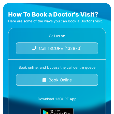
How To Book a Doctor's Visit?
Here are some of the ways you can book a Doctor's visit.
Call us at:
Call 13CURE (132873)
Book online, and bypass the call centre queue
Book Online
Download 13CURE App