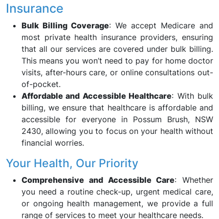
Insurance
Bulk Billing Coverage
: We accept Medicare and
most private health insurance providers, ensuring
that all our services are covered under bulk billing.
This means you won’t need to pay for home doctor
visits, after-hours care, or online consultations out-
of-pocket.
Affordable and Accessible Healthcare
: With bulk
billing, we ensure that healthcare is affordable and
accessible for everyone in Possum Brush, NSW
2430, allowing you to focus on your health without
financial worries.
Your Health, Our Priority
Comprehensive and Accessible Care
: Whether
you need a routine check-up, urgent medical care,
or ongoing health management, we provide a full
range of services to meet your healthcare needs.