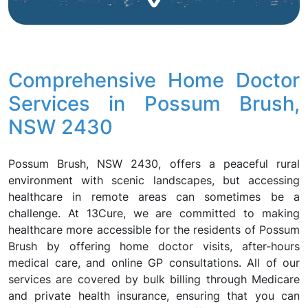
Comprehensive Home Doctor
Services in Possum Brush,
NSW 2430
Possum Brush, NSW 2430, offers a peaceful rural
environment with scenic landscapes, but accessing
healthcare in remote areas can sometimes be a
challenge. At 13Cure, we are committed to making
healthcare more accessible for the residents of Possum
Brush by offering home doctor visits, after-hours
medical care, and online GP consultations. All of our
services are covered by bulk billing through Medicare
and private health insurance, ensuring that you can