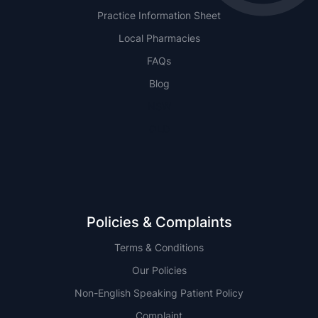
Practice Information Sheet
Local Pharmacies
FAQs
Blog
NSW
QLD
Policies & Complaints
Terms & Conditions
Our Policies
Non-English Speaking Patient Policy
Complaint