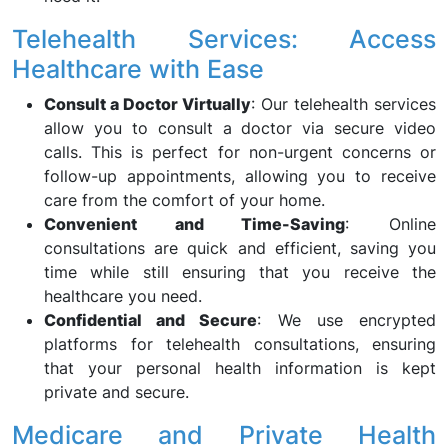
Telehealth Services: Access
Healthcare with Ease
Consult a Doctor Virtually
: Our telehealth services
allow you to consult a doctor via secure video
calls. This is perfect for non-urgent concerns or
follow-up appointments, allowing you to receive
care from the comfort of your home.
Convenient and Time-Saving
: Online
consultations are quick and efficient, saving you
time while still ensuring that you receive the
healthcare you need.
Confidential and Secure
: We use encrypted
platforms for telehealth consultations, ensuring
that your personal health information is kept
private and secure.
Medicare and Private Health