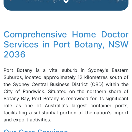
Comprehensive Home Doctor
Services in Port Botany, NSW
2036
Port Botany is a vital suburb in Sydney's Eastern
Suburbs, located approximately 12 kilometres south of
the Sydney Central Business District (CBD) within the
City of Randwick. Situated on the northern shore of
Botany Bay, Port Botany is renowned for its significant
role as one of Australia's largest container ports,
facilitating a substantial portion of the nation's import
and export activities.