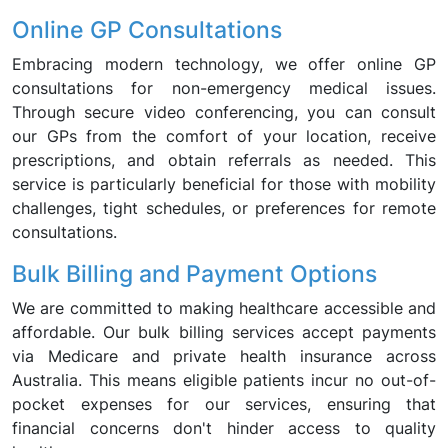
Online GP Consultations
Embracing modern technology, we offer online GP
consultations for non-emergency medical issues.
Through secure video conferencing, you can consult
our GPs from the comfort of your location, receive
prescriptions, and obtain referrals as needed. This
service is particularly beneficial for those with mobility
challenges, tight schedules, or preferences for remote
consultations.
Bulk Billing and Payment Options
We are committed to making healthcare accessible and
affordable. Our bulk billing services accept payments
via Medicare and private health insurance across
Australia. This means eligible patients incur no out-of-
pocket expenses for our services, ensuring that
financial concerns don't hinder access to quality