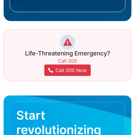
Life-Threatening Emergency?
Call 000
Call 000 Now
Start
revolutionizing