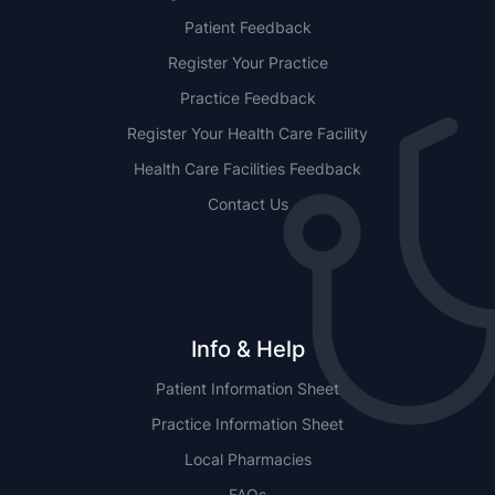
Patient Feedback
Register Your Practice
Practice Feedback
Register Your Health Care Facility
Health Care Facilities Feedback
Contact Us
Info & Help
Patient Information Sheet
Practice Information Sheet
Local Pharmacies
FAQs