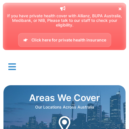
If you have private health cover with Allianz, BUPA Australia,
Medibank, or NIB, Please talk to our staff to check your
eligibility.
Click here for private health insurance
Areas We Cover
Our Locations Across Australia