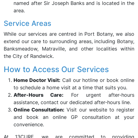
named after Sir Joseph Banks and is located in the
area.
Service Areas
While our services are centred in Port Botany, we also
extend our care to surrounding areas, including Botany,
Banksmeadow, Matraville, and other localities within
the City of Randwick.
How to Access Our Services
Home Doctor Visit:
Call our hotline or book online
to schedule a home visit at a time that suits you.
After-Hours Care:
For urgent after-hours
assistance, contact our dedicated after-hours line.
Online Consultation:
Visit our website to register
and book an online GP consultation at your
convenience.
At 13CURE, we are committed to providing