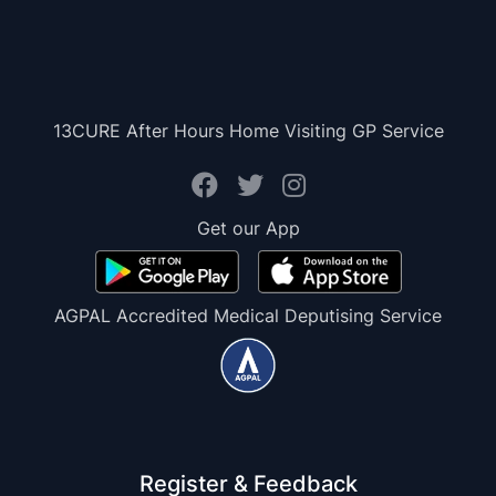
13CURE After Hours Home Visiting GP Service
Get our App
AGPAL Accredited Medical Deputising Service
Register & Feedback