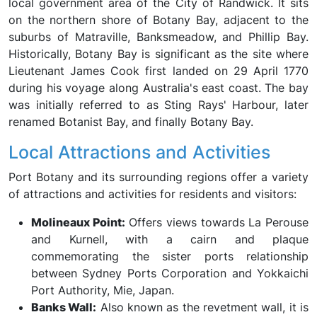
local government area of the City of Randwick. It sits
on the northern shore of Botany Bay, adjacent to the
suburbs of Matraville, Banksmeadow, and Phillip Bay.
Historically, Botany Bay is significant as the site where
Lieutenant James Cook first landed on 29 April 1770
during his voyage along Australia's east coast. The bay
was initially referred to as Sting Rays' Harbour, later
renamed Botanist Bay, and finally Botany Bay.
Local Attractions and Activities
Port Botany and its surrounding regions offer a variety
of attractions and activities for residents and visitors:
Molineaux Point:
Offers views towards La Perouse
and Kurnell, with a cairn and plaque
commemorating the sister ports relationship
between Sydney Ports Corporation and Yokkaichi
Port Authority, Mie, Japan.
Banks Wall:
Also known as the revetment wall, it is