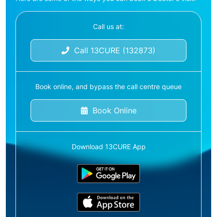
Call us at:
Call 13CURE (132873)
Book online, and bypass the call centre queue
Book Online
Download 13CURE App