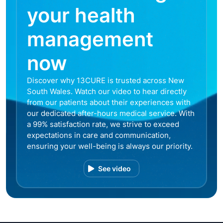
your health
management
now
Discover why 13CURE is trusted across New
South Wales. Watch our video to hear directly
from our patients about their experiences with
our dedicated after-hours medical service. With
a 99% satisfaction rate, we strive to exceed
expectations in care and communication,
ensuring your well-being is always our priority.
See video