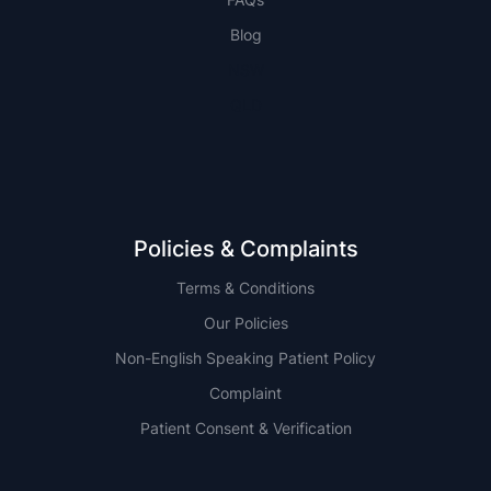
Blog
NSW
QLD
Policies & Complaints
Terms & Conditions
Our Policies
Non-English Speaking Patient Policy
Complaint
Patient Consent & Verification