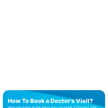
How To Book a Doctor's Visit?
Here are some of the ways you can book a Doctor's visit.