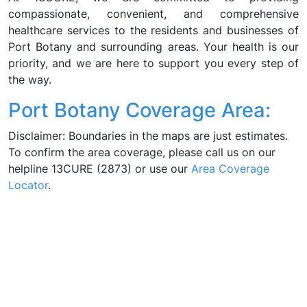
compassionate, convenient, and comprehensive
healthcare services to the residents and businesses of
Port Botany and surrounding areas. Your health is our
priority, and we are here to support you every step of
the way.
Port Botany Coverage Area:
Disclaimer: Boundaries in the maps are just estimates.
To confirm the area coverage, please call us on our
helpline 13CURE (2873) or use our
Area Coverage
Locator
.