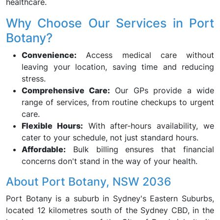
healthcare.
Why Choose Our Services in Port
Botany?
Convenience:
Access medical care without
leaving your location, saving time and reducing
stress.
Comprehensive Care:
Our GPs provide a wide
range of services, from routine checkups to urgent
care.
Flexible Hours:
With after-hours availability, we
cater to your schedule, not just standard hours.
Affordable:
Bulk billing ensures that financial
concerns don't stand in the way of your health.
About Port Botany, NSW 2036
Port Botany is a suburb in Sydney's Eastern Suburbs,
located 12 kilometres south of the Sydney CBD, in the