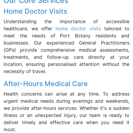
Our Core Services
Home Doctor Visits
Understanding the importance of accessible
healthcare, we offer
home doctor visits
tailored to
meet the needs of Port Botany residents and
businesses. Our experienced General Practitioners
(GPs) provide comprehensive medical assessments,
treatments, and follow-up care directly at your
location, ensuring personalised attention without the
necessity of travel.
After-Hours Medical Care
Health concerns can arise at any time. To address
urgent medical needs during evenings and weekends,
we provide after-hours services. Whether it's a sudden
illness or an unexpected injury, our team is ready to
deliver timely and effective care when you need it
most.