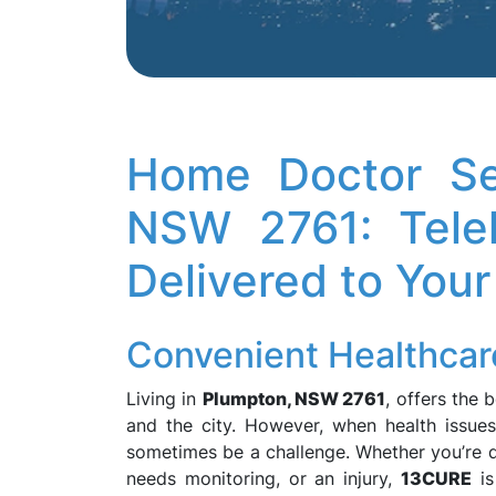
Home Doctor Se
NSW 2761: Teleh
Delivered to Your
Convenient Healthcar
Living in
Plumpton, NSW 2761
, offers the 
and the city. However, when health issues
sometimes be a challenge. Whether you’re de
needs monitoring, or an injury,
13CURE
is