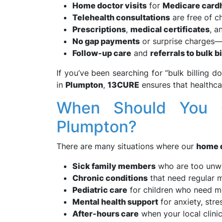
Home doctor visits
for
Medicare card
Telehealth consultations
are free of ch
Prescriptions
,
medical certificates
, 
No gap payments
or surprise charges—j
Follow-up care
and
referrals to bulk bi
If you’ve been searching for “bulk billing d
in
Plumpton
,
13CURE
ensures that healthca
When Should You 
Plumpton?
There are many situations where our
home 
Sick family members
who are too unwe
Chronic conditions
that need regular m
Pediatric care
for children who need me
Mental health support
for anxiety, stre
After-hours care
when your local clinic