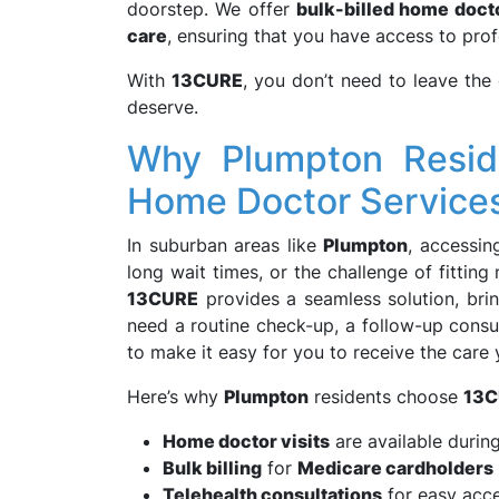
doorstep. We offer
bulk-billed home docto
care
, ensuring that you have access to prof
With
13CURE
, you don’t need to leave the
deserve.
Why Plumpton Resid
Home Doctor Service
In suburban areas like
Plumpton
, accessin
long wait times, or the challenge of fittin
13CURE
provides a seamless solution, bri
need a routine check-up, a follow-up consul
to make it easy for you to receive the care
Here’s why
Plumpton
residents choose
13C
Home doctor visits
are available durin
Bulk billing
for
Medicare cardholders
Telehealth consultations
for easy acce