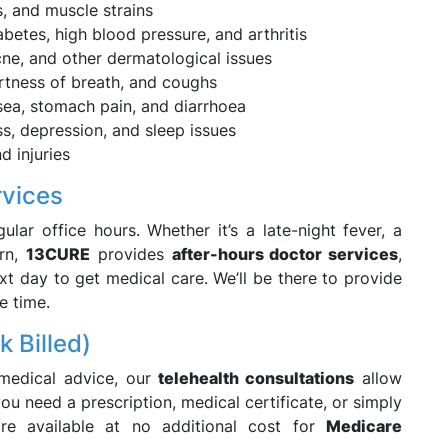
s, and muscle strains
betes, high blood pressure, and arthritis
cne, and other dermatological issues
rtness of breath, and coughs
sea, stomach pain, and diarrhoea
ss, depression, and sleep issues
d injuries
rvices
ular office hours. Whether it’s a late-night fever, a
ern,
13CURE
provides
after-hours doctor services
,
xt day to get medical care. We’ll be there to provide
e time.
k Billed)
 medical advice, our
telehealth consultations
allow
u need a prescription, medical certificate, or simply
e available at no additional cost for
Medicare