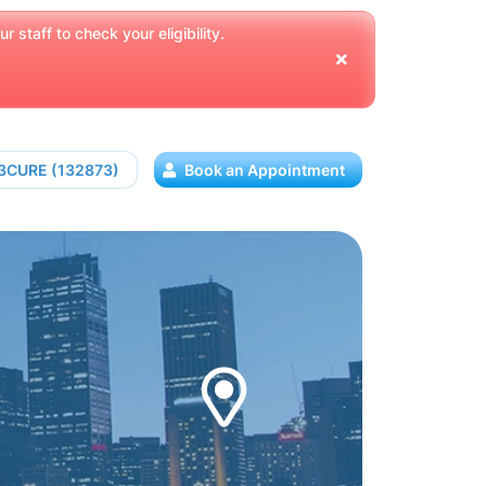
 staff to check your eligibility.
13CURE (132873)
Book an Appointment