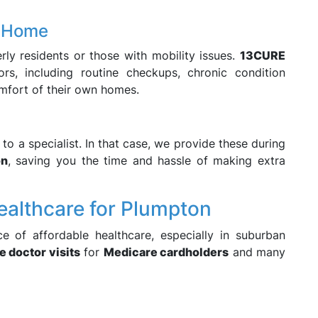
t Home
erly residents or those with mobility issues.
13CURE
rs, including routine checkups, chronic condition
mfort of their own homes.
to a specialist. In that case, we provide these during
on
, saving you the time and hassle of making extra
Healthcare for Plumpton
e of affordable healthcare, especially in suburban
e doctor visits
for
Medicare cardholders
and many