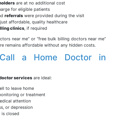
holders
are at no additional cost
arge for eligible patients
and
referrals
were provided during the visit
ust affordable, quality healthcare
lling clinics
, if required
octors near me” or “free bulk billing doctors near me”
re remains affordable without any hidden costs.
Call a Home Doctor in
doctor services
are ideal:
ll to leave home
onitoring or treatment
dical attention
ss, or depression
 is closed