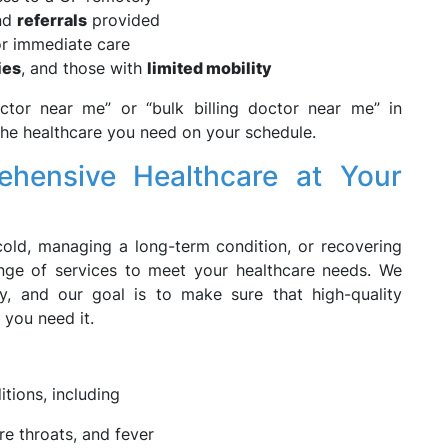
and
referrals
provided
r immediate care
ies
, and those with
limited mobility
ctor near me” or “bulk billing doctor near me” in
the healthcare you need on your schedule.
hensive Healthcare at Your
old, managing a long-term condition, or recovering
nge of services to meet your healthcare needs. We
ty, and our goal is to make sure that high-quality
 you need it.
itions, including
re throats, and fever