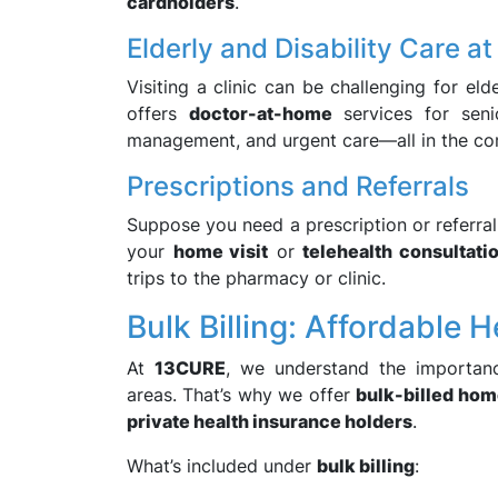
cardholders
.
Elderly and Disability Care a
Visiting a clinic can be challenging for eld
offers
doctor-at-home
services for senio
management, and urgent care—all in the co
Prescriptions and Referrals
Suppose you need a prescription or referral 
your
home visit
or
telehealth consultati
trips to the pharmacy or clinic.
Bulk Billing: Affordable 
At
13CURE
, we understand the importanc
areas. That’s why we offer
bulk-billed hom
private health insurance holders
.
What’s included under
bulk billing
: