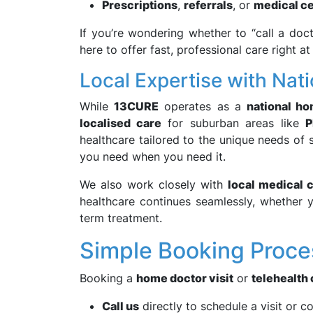
Prescriptions
,
referrals
, or
medical ce
If you’re wondering whether to “call a do
here to offer fast, professional care right a
Local Expertise with Nat
While
13CURE
operates as a
national h
localised care
for suburban areas like
P
healthcare tailored to the unique needs of
you need when you need it.
We also work closely with
local medical 
healthcare continues seamlessly, whether y
term treatment.
Simple Booking Proce
Booking a
home doctor visit
or
telehealth 
Call us
directly to schedule a visit or c