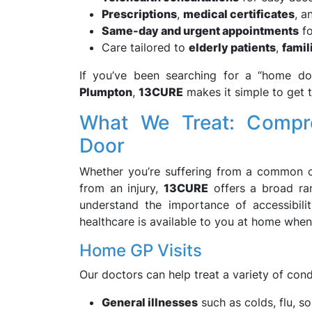
Prescriptions
,
medical certificates
, 
Same-day and urgent appointments
fo
Care tailored to
elderly patients
,
famil
If you’ve been searching for a “home do
Plumpton
,
13CURE
makes it simple to get 
What We Treat: Compre
Door
Whether you’re suffering from a common c
from an injury,
13CURE
offers a broad ra
understand the importance of accessibili
healthcare is available to you at home when
Home GP Visits
Our doctors can help treat a variety of cond
General illnesses
such as colds, flu, so