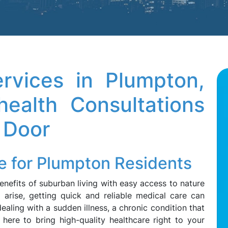
rvices in Plumpton,
ealth Consultations
 Door
e for Plumpton Residents
benefits of suburban living with easy access to nature
 arise, getting quick and reliable medical care can
aling with a sudden illness, a chronic condition that
 here to bring high-quality healthcare right to your