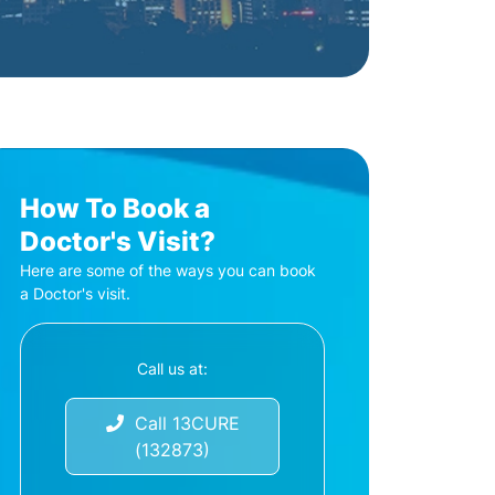
How To Book a
Doctor's Visit?
Here are some of the ways you can book
a Doctor's visit.
Call us at:
Call 13CURE
(132873)