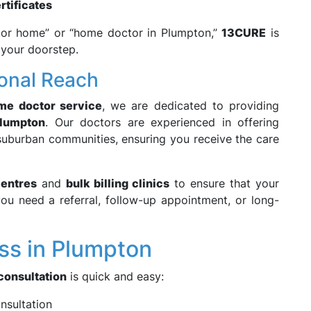
rtificates
ctor home” or “home doctor in Plumpton,”
13CURE
is
t your doorstep.
ional Reach
ome doctor service
, we are dedicated to providing
lumpton
. Our doctors are experienced in offering
 suburban communities, ensuring you receive the care
centres
and
bulk billing clinics
to ensure that your
ou need a referral, follow-up appointment, or long-
ss in Plumpton
consultation
is quick and easy:
onsultation