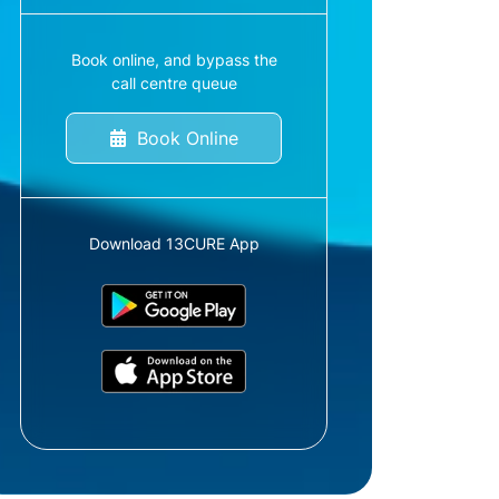
Book online, and bypass the
call centre queue
Book Online
Download 13CURE App