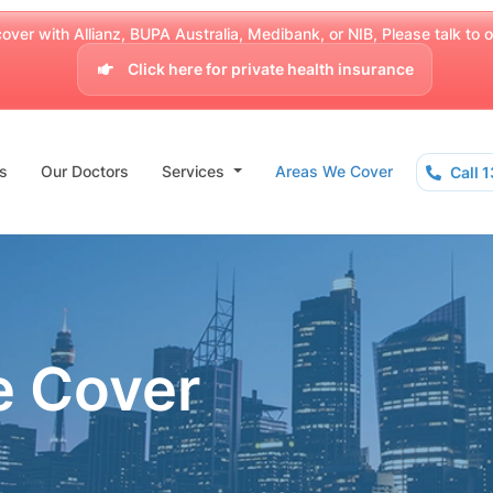
over with Allianz, BUPA Australia, Medibank, or NIB, Please talk to our
Click here for private health insurance
s
Our Doctors
Services
Areas We Cover
Call 
e Cover