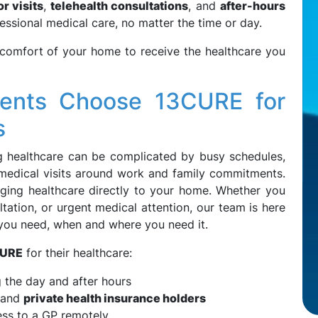
r visits
,
telehealth consultations
, and
after-hours
essional medical care, no matter the time or day.
 comfort of your home to receive the healthcare you
ents Choose 13CURE for
s
g healthcare can be complicated by busy schedules,
g medical visits around work and family commitments.
nging healthcare directly to your home. Whether you
tation, or urgent medical attention, our team is here
 you need, when and where you need it.
URE
for their healthcare:
g the day and after hours
and
private health insurance holders
ss to a GP remotely