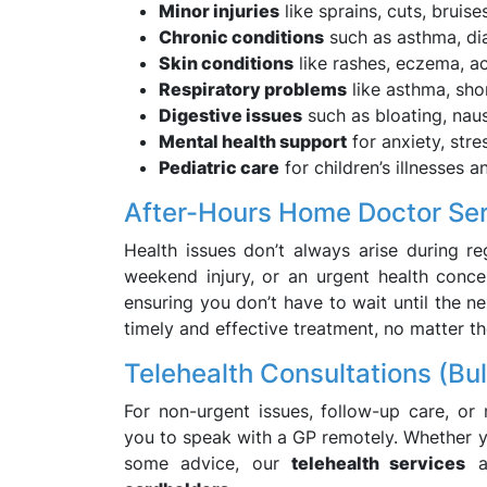
Minor injuries
like sprains, cuts, bruise
Chronic conditions
such as asthma, dia
Skin conditions
like rashes, eczema, a
Respiratory problems
like asthma, sho
Digestive issues
such as bloating, nau
Mental health support
for anxiety, stre
Pediatric care
for children’s illnesses an
After-Hours Home Doctor Se
Health issues don’t always arise during reg
weekend injury, or an urgent health conc
ensuring you don’t have to wait until the ne
timely and effective treatment, no matter th
Telehealth Consultations (Bul
For non-urgent issues, follow-up care, or
you to speak with a GP remotely. Whether yo
some advice, our
telehealth services
ar