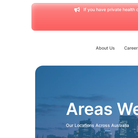
If you have private health c
About Us
Career
Areas W
Our Locations Across Australia