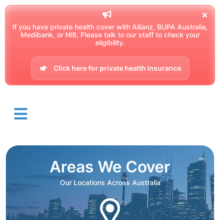
If you have private health cover with Allianz, BUPA Australia,
Medibank, or NIB, Please talk to our staff to check your
eligibility.
Click here for private health insurance
Areas We Cover
Our Locations Across Australia