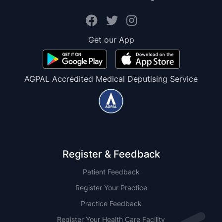
Get our App
AGPAL Accredited Medical Deputising Service
Register & Feedback
Patient Feedback
Register Your Practice
Practice Feedback
Register Your Health Care Facility