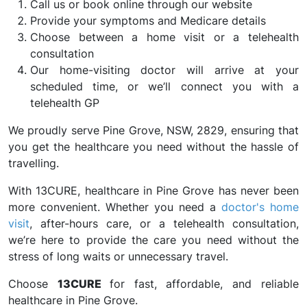
Call us or book online through our website
Provide your symptoms and Medicare details
Choose between a home visit or a telehealth
consultation
Our home-visiting doctor will arrive at your
scheduled time, or we’ll connect you with a
telehealth GP
We proudly serve Pine Grove, NSW, 2829, ensuring that
you get the healthcare you need without the hassle of
travelling.
With 13CURE, healthcare in Pine Grove has never been
more convenient. Whether you need a
doctor's home
visit
, after-hours care, or a telehealth consultation,
we’re here to provide the care you need without the
stress of long waits or unnecessary travel.
Choose
13CURE
for fast, affordable, and reliable
healthcare in Pine Grove.