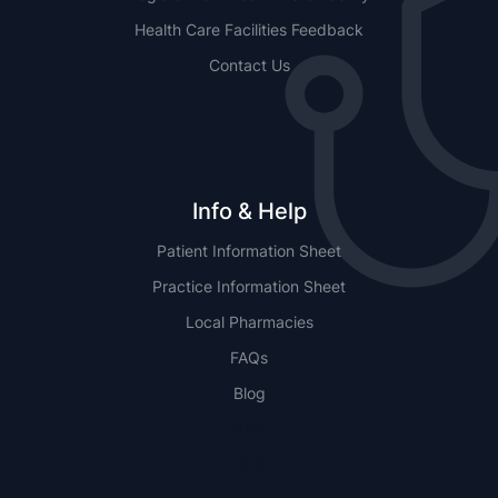
Health Care Facilities Feedback
Contact Us
Info & Help
Patient Information Sheet
Practice Information Sheet
Local Pharmacies
FAQs
Blog
NSW
QLD