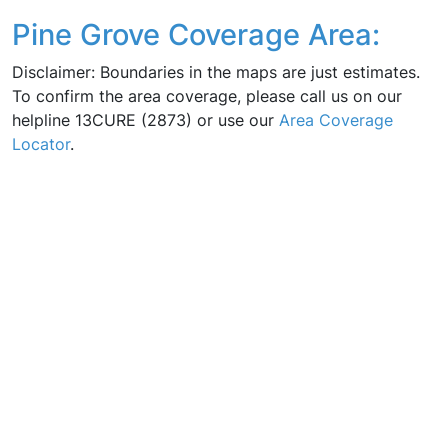
Pine Grove Coverage Area:
Disclaimer: Boundaries in the maps are just estimates.
To confirm the area coverage, please call us on our
helpline 13CURE (2873) or use our
Area Coverage
Locator
.