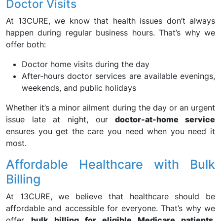
Doctor Visits
At 13CURE, we know that health issues don’t always
happen during regular business hours. That’s why we
offer both:
Doctor home visits during the day
After-hours doctor services are available evenings,
weekends, and public holidays
Whether it’s a minor ailment during the day or an urgent
issue late at night, our
doctor-at-home service
ensures you get the care you need when you need it
most.
Affordable Healthcare with Bulk
Billing
At 13CURE, we believe that healthcare should be
affordable and accessible for everyone. That’s why we
offer
bulk billing for eligible Medicare patients
,