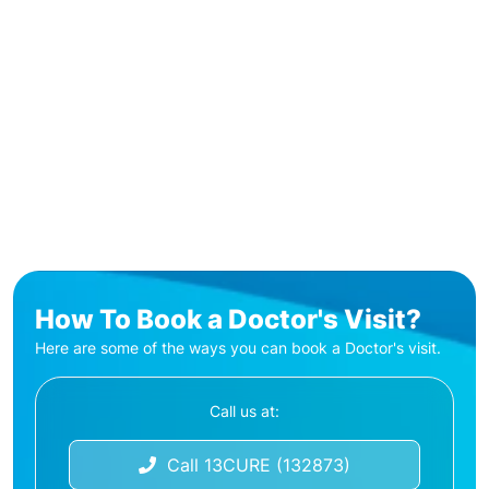
How To Book a Doctor's Visit?
Here are some of the ways you can book a Doctor's visit.
Call us at:
Call 13CURE (132873)