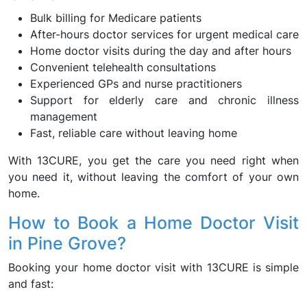
Bulk billing for Medicare patients
After-hours doctor services for urgent medical care
Home doctor visits during the day and after hours
Convenient telehealth consultations
Experienced GPs and nurse practitioners
Support for elderly care and chronic illness
management
Fast, reliable care without leaving home
With 13CURE, you get the care you need right when
you need it, without leaving the comfort of your own
home.
How to Book a Home Doctor Visit
in Pine Grove?
Booking your home doctor visit with 13CURE is simple
and fast: