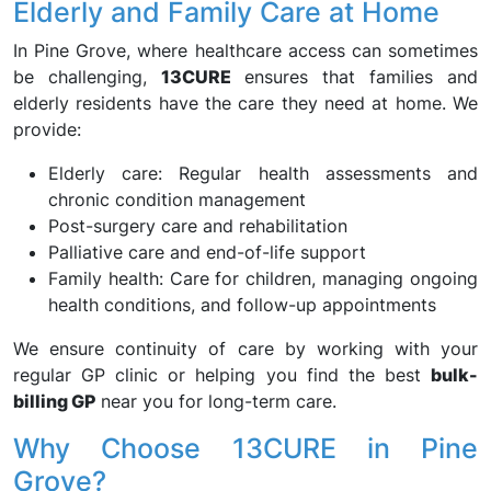
Elderly and Family Care at Home
In Pine Grove, where healthcare access can sometimes
be challenging,
13CURE
ensures that families and
elderly residents have the care they need at home. We
provide:
Elderly care: Regular health assessments and
chronic condition management
Post-surgery care and rehabilitation
Palliative care and end-of-life support
Family health: Care for children, managing ongoing
health conditions, and follow-up appointments
We ensure continuity of care by working with your
regular GP clinic or helping you find the best
bulk-
billing GP
near you for long-term care.
Why Choose 13CURE in Pine
Grove?