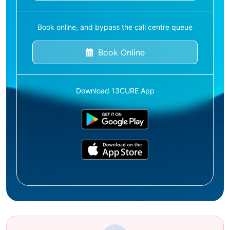
Book online, and bypass the call centre queue
Book Online
Download 13CURE App