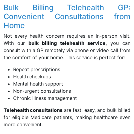
Bulk Billing Telehealth GP:
Convenient Consultations from
Home
Not every health concern requires an in-person visit.
With our
bulk billing telehealth service
, you can
consult with a GP remotely via phone or video call from
the comfort of your home. This service is perfect for:
Repeat prescriptions
Health checkups
Mental health support
Non-urgent consultations
Chronic illness management
Telehealth consultations
are fast, easy, and bulk billed
for eligible Medicare patients, making healthcare even
more convenient.