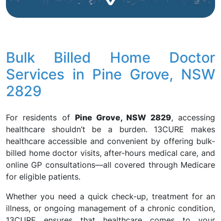
Bulk Billed Home Doctor
Services in Pine Grove, NSW
2829
For residents of
Pine Grove, NSW 2829
, accessing
healthcare shouldn’t be a burden. 13CURE makes
healthcare accessible and convenient by offering bulk-
billed home doctor visits, after-hours medical care, and
online GP consultations—all covered through Medicare
for eligible patients.
Whether you need a quick check-up, treatment for an
illness, or ongoing management of a chronic condition,
13CURE ensures that healthcare comes to your