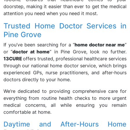
doorstep, making it easier than ever to get the medical
attention you need when you need it most.
Trusted Home Doctor Services in
Pine Grove
If you’ve been searching for a “
home doctor near me
”
or “
doctor at home
” in Pine Grove, look no further.
13CURE
offers trusted, professional healthcare services
through our national home doctor service, which brings
experienced GPs, nurse practitioners, and after-hours
doctors directly to your home.
We’re dedicated to providing comprehensive care for
everything from routine health checks to more urgent
medical concerns, all while ensuring you remain
comfortable at home.
Daytime and After-Hours Home