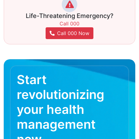
Life-Threatening Emergency?
Call 000
Call 000 Now
Start
revolutionizing
your health
management