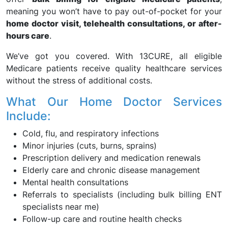
meaning you won’t have to pay out-of-pocket for your
home doctor visit, telehealth consultations, or after-
hours care
.
We’ve got you covered. With 13CURE, all eligible
Medicare patients receive quality healthcare services
without the stress of additional costs.
What Our Home Doctor Services
Include:
Cold, flu, and respiratory infections
Minor injuries (cuts, burns, sprains)
Prescription delivery and medication renewals
Elderly care and chronic disease management
Mental health consultations
Referrals to specialists (including bulk billing ENT
specialists near me)
Follow-up care and routine health checks