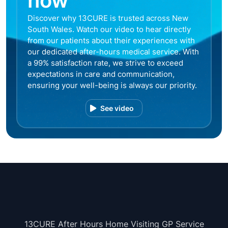
now
Discover why 13CURE is trusted across New
South Wales. Watch our video to hear directly
from our patients about their experiences with
our dedicated after-hours medical service. With
a 99% satisfaction rate, we strive to exceed
expectations in care and communication,
ensuring your well-being is always our priority.
See video
13CURE After Hours Home Visiting GP Service