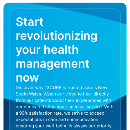
Start
revolutionizing
your health
management
now
Discover why 13CURE is trusted across New
South Wales. Watch our video to hear directly
from our patients about their experiences with
our dedicated after-hours medical service. With
a 99% satisfaction rate, we strive to exceed
expectations in care and communication,
ensuring your well-being is always our priority.