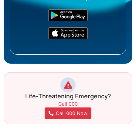
Life-Threatening Emergency?
Call 000
Call 000 Now