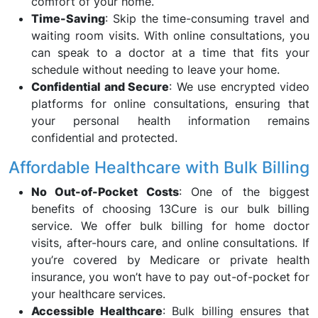
comfort of your home.
Time-Saving
: Skip the time-consuming travel and
waiting room visits. With online consultations, you
can speak to a doctor at a time that fits your
schedule without needing to leave your home.
Confidential and Secure
: We use encrypted video
platforms for online consultations, ensuring that
your personal health information remains
confidential and protected.
Affordable Healthcare with Bulk Billing
No Out-of-Pocket Costs
: One of the biggest
benefits of choosing 13Cure is our bulk billing
service. We offer bulk billing for home doctor
visits, after-hours care, and online consultations. If
you’re covered by Medicare or private health
insurance, you won’t have to pay out-of-pocket for
your healthcare services.
Accessible Healthcare
: Bulk billing ensures that