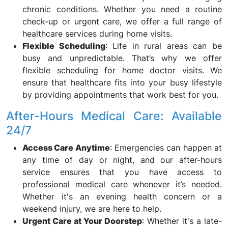
chronic conditions. Whether you need a routine
check-up or urgent care, we offer a full range of
healthcare services during home visits.
Flexible Scheduling
: Life in rural areas can be
busy and unpredictable. That’s why we offer
flexible scheduling for home doctor visits. We
ensure that healthcare fits into your busy lifestyle
by providing appointments that work best for you.
After-Hours Medical Care: Available
24/7
Access Care Anytime
: Emergencies can happen at
any time of day or night, and our after-hours
service ensures that you have access to
professional medical care whenever it’s needed.
Whether it's an evening health concern or a
weekend injury, we are here to help.
Urgent Care at Your Doorstep
: Whether it's a late-