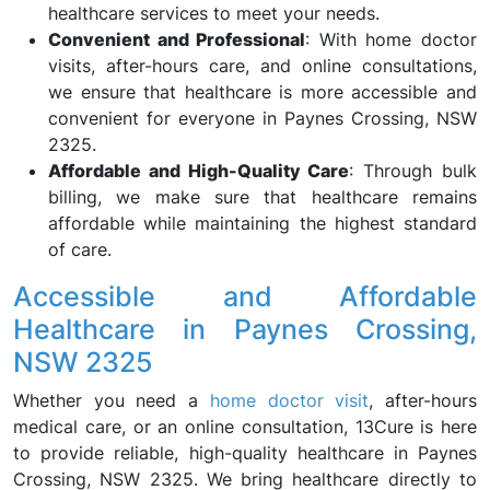
healthcare services to meet your needs.
Convenient and Professional
: With home doctor
visits, after-hours care, and online consultations,
we ensure that healthcare is more accessible and
convenient for everyone in Paynes Crossing, NSW
2325.
Affordable and High-Quality Care
: Through bulk
billing, we make sure that healthcare remains
affordable while maintaining the highest standard
of care.
Accessible and Affordable
Healthcare in Paynes Crossing,
NSW 2325
Whether you need a
home doctor visit
, after-hours
medical care, or an online consultation, 13Cure is here
to provide reliable, high-quality healthcare in Paynes
Crossing, NSW 2325. We bring healthcare directly to