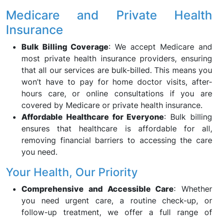
Medicare and Private Health
Insurance
Bulk Billing Coverage
: We accept Medicare and
most private health insurance providers, ensuring
that all our services are bulk-billed. This means you
won’t have to pay for home doctor visits, after-
hours care, or online consultations if you are
covered by Medicare or private health insurance.
Affordable Healthcare for Everyone
: Bulk billing
ensures that healthcare is affordable for all,
removing financial barriers to accessing the care
you need.
Your Health, Our Priority
Comprehensive and Accessible Care
: Whether
you need urgent care, a routine check-up, or
follow-up treatment, we offer a full range of