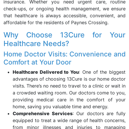
insurance. Whether you need urgent care, routine
check-ups, or ongoing health management, we ensure
that healthcare is always accessible, convenient, and
affordable for the residents of Paynes Crossing.
Why Choose 13Cure for Your
Healthcare Needs?
Home Doctor Visits: Convenience and
Comfort at Your Door
Healthcare Delivered to You
: One of the biggest
advantages of choosing 13Cure is our home doctor
visits. There’s no need to travel to a clinic or wait in
a crowded waiting room. Our doctors come to you,
providing medical care in the comfort of your
home, saving you valuable time and energy.
Comprehensive Services
: Our doctors are fully
equipped to treat a wide range of health concerns,
from minor illnesses and injuries to managing