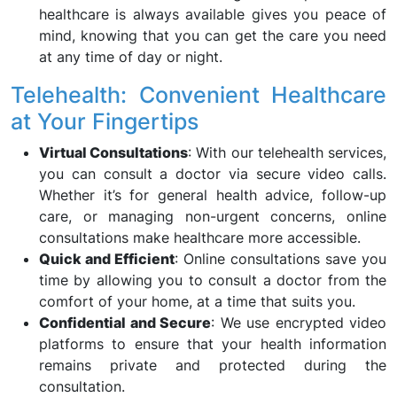
healthcare is always available gives you peace of
mind, knowing that you can get the care you need
at any time of day or night.
Telehealth: Convenient Healthcare
at Your Fingertips
Virtual Consultations
: With our telehealth services,
you can consult a doctor via secure video calls.
Whether it’s for general health advice, follow-up
care, or managing non-urgent concerns, online
consultations make healthcare more accessible.
Quick and Efficient
: Online consultations save you
time by allowing you to consult a doctor from the
comfort of your home, at a time that suits you.
Confidential and Secure
: We use encrypted video
platforms to ensure that your health information
remains private and protected during the
consultation.