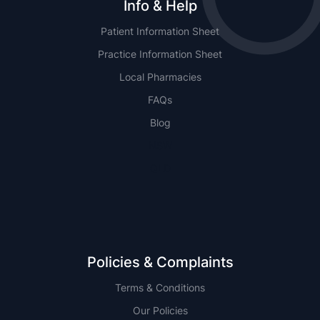
Info & Help
Patient Information Sheet
Practice Information Sheet
Local Pharmacies
FAQs
Blog
NSW
QLD
Policies & Complaints
Terms & Conditions
Our Policies