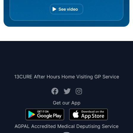
See video
13CURE After Hours Home Visiting GP Service
Get our App
AGPAL Accredited Medical Deputising Service