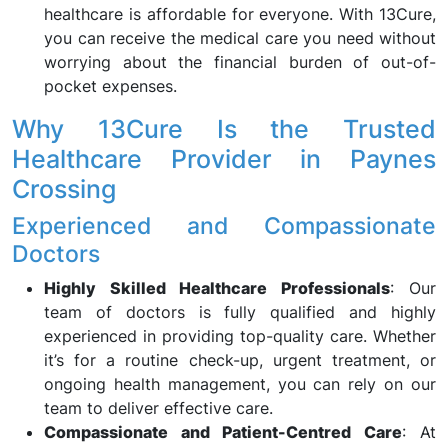
healthcare is affordable for everyone. With 13Cure,
you can receive the medical care you need without
worrying about the financial burden of out-of-
pocket expenses.
Why 13Cure Is the Trusted
Healthcare Provider in Paynes
Crossing
Experienced and Compassionate
Doctors
Highly Skilled Healthcare Professionals
: Our
team of doctors is fully qualified and highly
experienced in providing top-quality care. Whether
it’s for a routine check-up, urgent treatment, or
ongoing health management, you can rely on our
team to deliver effective care.
Compassionate and Patient-Centred Care
: At