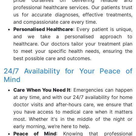
pride ourselves on delivering reliable and
professional healthcare services. Our patients trust
us for accurate diagnoses, effective treatments,
and compassionate care every time.
Personalised Healthcare
: Every patient is unique,
and we take a personalised approach to
healthcare. Our doctors tailor your treatment plan
to meet your specific health needs, ensuring the
best possible care and outcomes.
24/7 Availability for Your Peace of
Mind
Care When You Need It
: Emergencies can happen
at any time, and with our 24/7 availability for home
doctor visits and after-hours care, we ensure that
you have access to medical care when it matters
most. Whether it's in the middle of the night or
early morning, we’re here to help.
Peace of Mind
: Knowing that professional