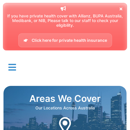
If you have private health cover with Allianz, BUPA Australia,
Medibank, or NIB, Please talk to our staff to check your
eligibility.
Click here for private health insurance
Areas We Cover
Our Locations Across Australia