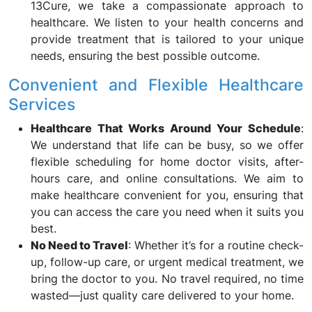
13Cure, we take a compassionate approach to
healthcare. We listen to your health concerns and
provide treatment that is tailored to your unique
needs, ensuring the best possible outcome.
Convenient and Flexible Healthcare
Services
Healthcare That Works Around Your Schedule
:
We understand that life can be busy, so we offer
flexible scheduling for home doctor visits, after-
hours care, and online consultations. We aim to
make healthcare convenient for you, ensuring that
you can access the care you need when it suits you
best.
No Need to Travel
: Whether it’s for a routine check-
up, follow-up care, or urgent medical treatment, we
bring the doctor to you. No travel required, no time
wasted—just quality care delivered to your home.