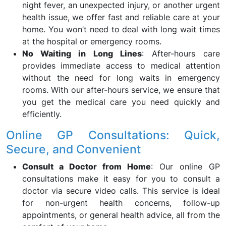
night fever, an unexpected injury, or another urgent
health issue, we offer fast and reliable care at your
home. You won’t need to deal with long wait times
at the hospital or emergency rooms.
No Waiting in Long Lines
: After-hours care
provides immediate access to medical attention
without the need for long waits in emergency
rooms. With our after-hours service, we ensure that
you get the medical care you need quickly and
efficiently.
Online GP Consultations: Quick,
Secure, and Convenient
Consult a Doctor from Home
: Our online GP
consultations make it easy for you to consult a
doctor via secure video calls. This service is ideal
for non-urgent health concerns, follow-up
appointments, or general health advice, all from the