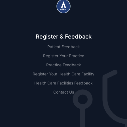
Register & Feedback
Patient Feedback
Register Your Practice
Practice Feedback
Register Your Health Care Facility
Health Care Facilities Feedback
Contact Us