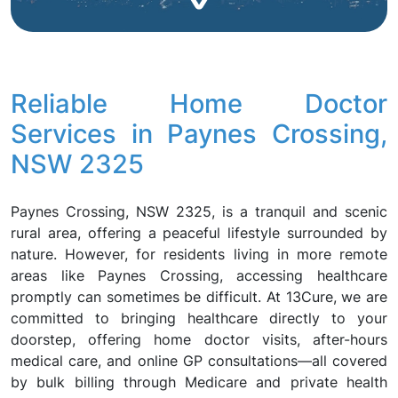
Reliable Home Doctor
Services in Paynes Crossing,
NSW 2325
Paynes Crossing, NSW 2325, is a tranquil and scenic
rural area, offering a peaceful lifestyle surrounded by
nature. However, for residents living in more remote
areas like Paynes Crossing, accessing healthcare
promptly can sometimes be difficult. At 13Cure, we are
committed to bringing healthcare directly to your
doorstep, offering home doctor visits, after-hours
medical care, and online GP consultations—all covered
by bulk billing through Medicare and private health