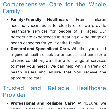
Comprehensive Care for the Whole
Family
Family-Friendly Healthcare
: From children
needing vaccinations to elderly care, we provide
healthcare services for people of all ages. Our
doctors are experienced in treating a wide range of
health concerns for your entire family.
General and Specialised Care
: Whether you need
a general health check-up or specialised care for a
chronic condition, we offer a full range of services
to meet your needs. We can help with a variety of
health issues and ensure that you receive the
appropriate care.
Trusted and Reliable Healthcare
Provider
Professional and Reliable Care
: At 13Cure, we