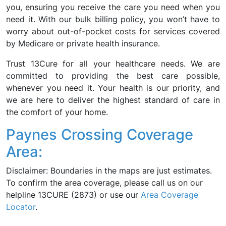
you, ensuring you receive the care you need when you
need it. With our bulk billing policy, you won’t have to
worry about out-of-pocket costs for services covered
by Medicare or private health insurance.
Trust 13Cure for all your healthcare needs. We are
committed to providing the best care possible,
whenever you need it. Your health is our priority, and
we are here to deliver the highest standard of care in
the comfort of your home.
Paynes Crossing Coverage
Area:
Disclaimer: Boundaries in the maps are just estimates.
To confirm the area coverage, please call us on our
helpline 13CURE (2873) or use our
Area Coverage
Locator
.