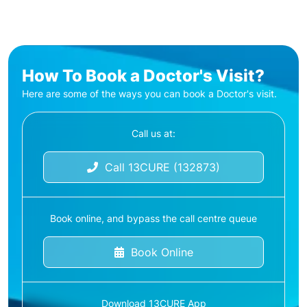
How To Book a Doctor's Visit?
Here are some of the ways you can book a Doctor's visit.
Call us at:
Call 13CURE (132873)
Book online, and bypass the call centre queue
Book Online
Download 13CURE App