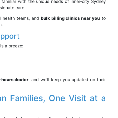
familiar with the unique needs of inner-city Sydney
sionate care.
ed health teams, and
bulk billing clinics near you
to
h.
upport
is a breeze:
r-hours doctor
, and we’ll keep you updated on their
n Families, One Visit at a