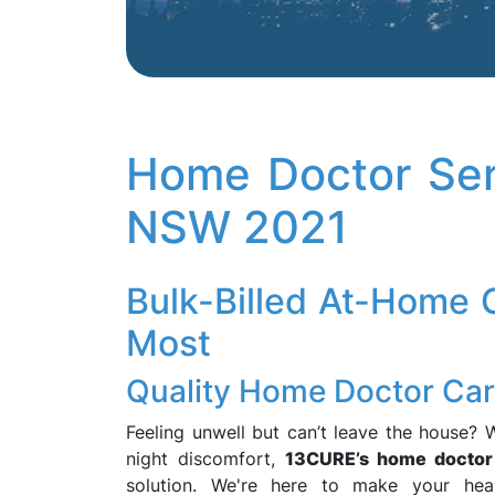
Home Doctor Ser
NSW 2021
Bulk-Billed At-Home
Most
Quality Home Doctor Care
Feeling unwell but can’t leave the house? W
night discomfort,
13CURE’s home doctor 
solution. We're here to make your heal