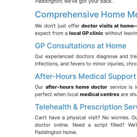
Paddington
, we’ve got your back.
Comprehensive Home Med
We don’t just offer
doctor visits at home
expect from a
local GP clinic
without leavi
GP Consultations at Home
Our experienced doctors diagnose and tr
infections, and fevers to minor injuries, chro
After-Hours Medical Support
Our
after-hours home doctor
service is 
perfect when local
medical centres
are shu
Telehealth & Prescription Ser
Can’t have a physical visit? No worries. O
doctor online. Need a script filled? We
Paddington home.