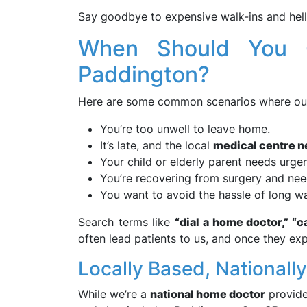
Say goodbye to expensive walk-ins and hello
When Should You 
Paddington?
Here are some common scenarios where o
You’re too unwell to leave home.
It’s late, and the local
medical centre n
Your child or elderly parent needs urgen
You’re recovering from surgery and nee
You want to avoid the hassle of long wai
Search terms like
“dial a home doctor,” “ca
often lead patients to us, and once they ex
Locally Based, Nationall
While we’re a
national home doctor
provide