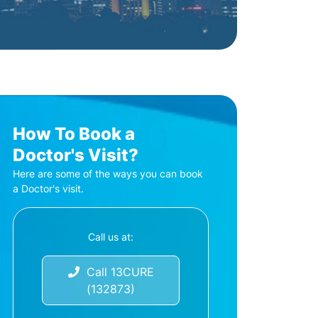
How To Book a
Doctor's Visit?
Here are some of the ways you can book
a Doctor's visit.
Call us at:
Call 13CURE
(132873)