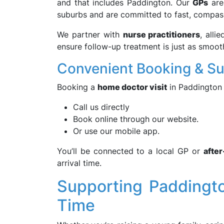
and that includes Paddington. Our
GPs
are 
suburbs and are committed to fast, compas
We partner with
nurse practitioners
, alli
ensure follow-up treatment is just as smoot
Convenient Booking & S
Booking a
home doctor visit
in Paddington 
Call us directly
Book online through our website.
Or use our mobile app.
You’ll be connected to a local GP or
afte
arrival time.
Supporting Paddingto
Time