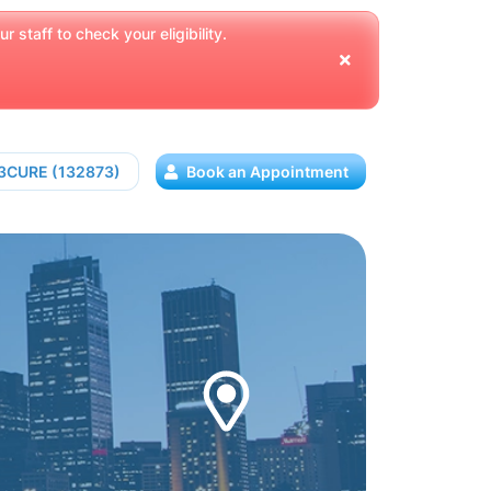
 staff to check your eligibility.
13CURE (132873)
Book an Appointment