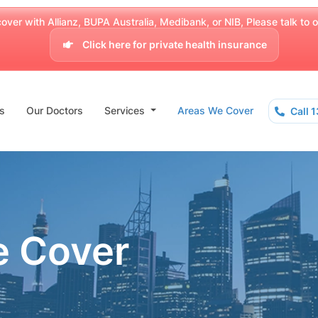
over with Allianz, BUPA Australia, Medibank, or NIB, Please talk to our
Click here for private health insurance
s
Our Doctors
Services
Areas We Cover
Call 
e Cover