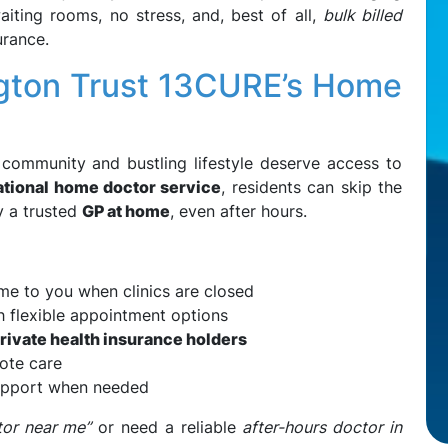
ting rooms, no stress, and, best of all,
bulk billed
urance.
ngton Trust 13CURE’s Home
 community and bustling lifestyle deserve access to
ational home doctor service
, residents can skip the
y a trusted
GP at home
, even after hours.
me to you when clinics are closed
th flexible appointment options
private health insurance holders
ote care
upport when needed
or near me”
or need a reliable
after-hours doctor in