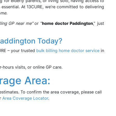
g for elderly parents, or living solo, having access to
s essential. At 13CURE, we’re committed to delivering
ome
.
illing GP near me”
or “
home doctor Paddington
,” just
Paddington Today?
CURE – your trusted
bulk billing home doctor service
in
hours visits, or online GP care.
rage Area:
estimates. To confirm the area coverage, please call
ur
Area Coverage Locator
.