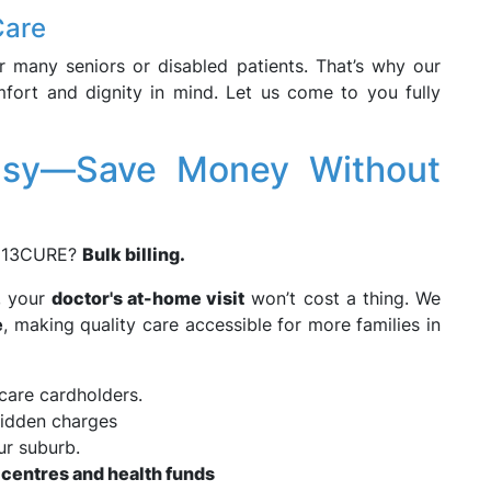
Care
r many seniors or disabled patients. That’s why our
ort and dignity in mind. Let us come to you fully
Easy—Save Money Without
g 13CURE?
Bulk billing.
, your
doctor's at-home visit
won’t cost a thing. We
e
, making quality care accessible for more families in
care cardholders.
idden charges
ur suburb.
 centres and health funds