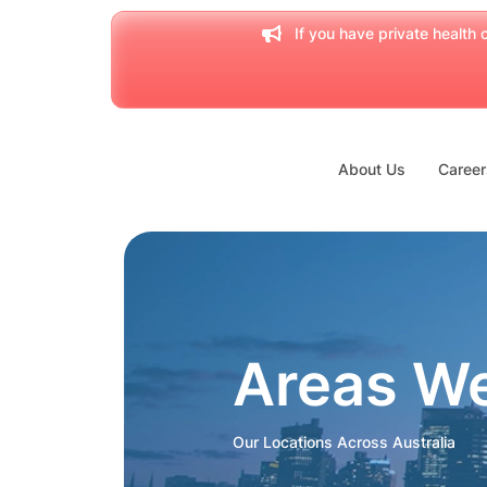
If you have private health c
About Us
Career
Areas W
Our Locations Across Australia