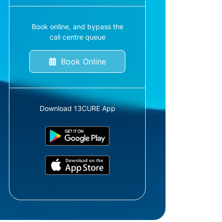
Book online, and bypass the
call centre queue
Book Online
Download 13CURE App