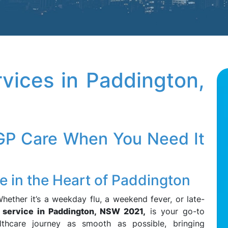
vices in Paddington,
 GP Care When You Need It
 in the Heart of Paddington
hether it’s a weekday flu, a weekend fever, or late-
service in Paddington, NSW 2021,
is your go-to
thcare journey as smooth as possible, bringing