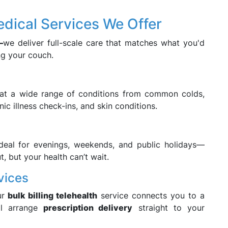
ical Services We Offer
—
we deliver full-scale care that matches what you'd
ng your couch.
eat a wide range of conditions from common colds,
nic illness check-ins, and skin conditions.
ideal for evenings, weekends, and public holidays—
t, but your health can’t wait.
vices
ur
bulk billing telehealth
service connects you to a
’ll arrange
prescription delivery
straight to your