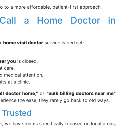
 to a more affordable, patient-first approach.
Call a Home Doctor in
ur
home visit doctor
service is perfect:
ear you
is closed.
t care.
d medical attention.
ts at a clinic.
ll
doctor home,”
or
“bulk billing doctors near me”
perience the ease, they rarely go back to old ways.
y Trusted
r, we have teams specifically focused on local areas,