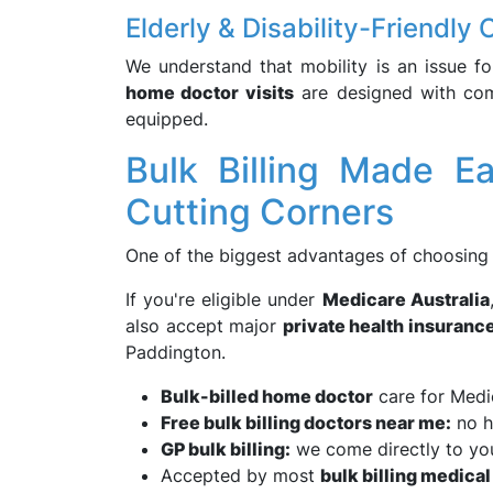
Elderly & Disability-Friendly 
We understand that mobility is an issue fo
home doctor visits
are designed with comf
equipped.
Bulk Billing Made 
Cutting Corners
One of the biggest advantages of choosin
If you're eligible under
Medicare Australia
also accept major
private health insuranc
Paddington.
Bulk-billed home doctor
care for Medi
Free bulk billing doctors near me:
no h
GP bulk billing:
we come directly to yo
Accepted by most
bulk billing medical