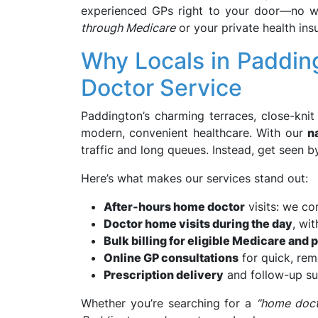
experienced GPs right to your door—no wai
through Medicare
or your private health ins
Why Locals in Paddi
Doctor Service
Paddington’s charming terraces, close-knit
modern, convenient healthcare. With our
n
traffic and long queues. Instead, get seen b
Here’s what makes our services stand out:
After-hours home doctor
visits: we co
Doctor home visits during the day
, wi
Bulk billing for eligible Medicare and 
Online GP consultations
for quick, rem
Prescription delivery
and follow-up s
Whether you’re searching for a
“home doct