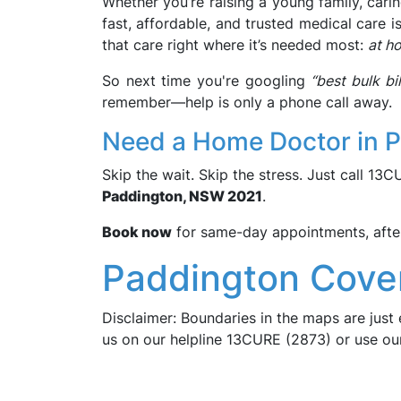
Whether you’re raising a young family, carin
fast, affordable, and trusted medical care i
that care right where it’s needed most:
at h
So next time you're googling
“best bulk b
remember—help is only a phone call away.
Need a Home Doctor in 
Skip the wait. Skip the stress. Just call 13
Paddington, NSW 2021
.
Book now
for same-day appointments, after-
Paddington Cove
Disclaimer: Boundaries in the maps are just 
us on our helpline 13CURE (2873) or use o